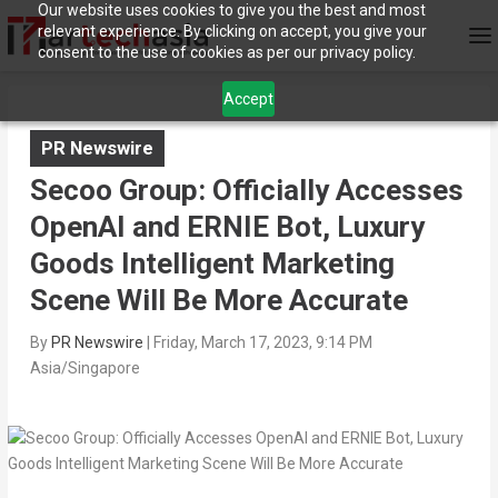
Our website uses cookies to give you the best and most
relevant experience. By clicking on accept, you give your
consent to the use of cookies as per our privacy policy.
Accept
PR Newswire
Secoo Group: Officially Accesses
OpenAI and ERNIE Bot, Luxury
Goods Intelligent Marketing
Scene Will Be More Accurate
By
PR Newswire
|
Friday, March 17, 2023, 9:14 PM
Asia/Singapore