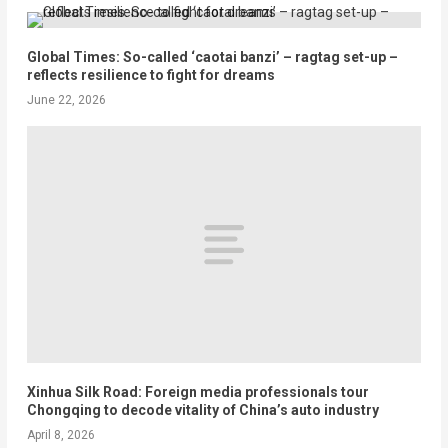
Global Times: So-called ‘caotai banzi’ – ragtag set-up –
reflects resilience to fight for dreams
June 22, 2026
Xinhua Silk Road: Foreign media professionals tour
Chongqing to decode vitality of China’s auto industry
April 8, 2026