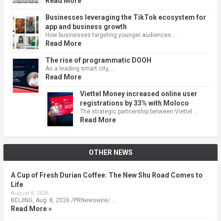
Read More
Businesses leveraging the TikTok ecosystem for
app and business growth
How businesses targeting younger audiences …
Read More
The rise of programmatic DOOH
As a leading smart city, …
Read More
Viettel Money increased online user
registrations by 33% with Moloco
The strategic partnership between Viettel …
Read More
OTHER NEWS
A Cup of Fresh Durian Coffee: The New Shu Road Comes to
Life
August 8, 2026
BEIJING, Aug. 8, 2026 /PRNewswire/ …
Read More »