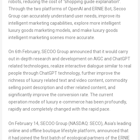
robots, reducing the cost of “shopping guide explanation”.
Through the two platforms of OpenAI and ERNIE Bot, Secoo
Group can accurately understand user needs, improve its
intelligent marketing capabilities, explore more intelligent
luxury goods marketing models, and make luxury goods
intelligent marketing scenes more accurate.
On 6th February, SECOO Group announced that it would carry
out in-depth research and development on AIGC and ChatGPT
related technologies, realize interactive dialogue similar to real
people through ChatGPT technology, further improve the
richness of luxury related text and video content, commodity
selling point description and other related content, and
significantly improve the conversion rate. The current
operation mode of luxury e-commerce has been profoundly,
rapidly and completely changed with the rapid pace.
On
February 14
, SECOO Group (NASDAQ: SECO),
Asia’s
leading
online and offline boutique lifestyle platform, announced
that
it had joined
the first batch of ecological partners of the ERNIE