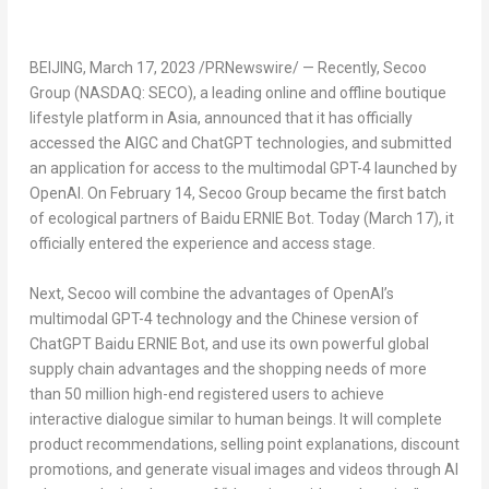
BEIJING
,
March 17, 2023
/PRNewswire/ — Recently, Secoo
Group (NASDAQ: SECO), a leading online and offline boutique
lifestyle platform in
Asia
, announced that it has officially
accessed the AIGC and ChatGPT technologies, and submitted
an application for access to the multimodal GPT-4 launched by
OpenAI. On
February 14
, Secoo Group became the first batch
of ecological partners of Baidu ERNIE Bot. Today (
March 17
), it
officially entered the experience and access stage.
Next, Secoo will combine the advantages of OpenAI’s
multimodal GPT-4 technology and the Chinese version of
ChatGPT Baidu ERNIE Bot, and use its own powerful global
supply chain advantages and the shopping needs of more
than 50 million high-end registered users to achieve
interactive dialogue similar to human beings. It will complete
product recommendations, selling point explanations, discount
promotions, and generate visual images and videos through AI