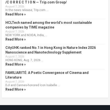
/C O R R E C T I O N — Trip.com Group/
August 7, 2026
In the news release, Trip.com …
Read More »
HCLTech named among the world’s most sustainable
companies by TIME magazine
August 7, 2026
NEW YORK and NOIDA, India, …
Read More »
CityUHK ranked No.1 in Hong Kong in Nature Index 2026
Nanoscience and Nanotechnology Supplement
August 7, 2026
HONG KONG, Aug. 7, 2026 …
Read More »
FAMILIARITÉ: A Poetic Convergence of Cinema and
Literature
August 7, 2026
DJI and Cannes-honored Icon Isabelle …
Read More »