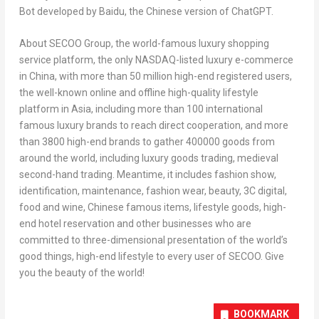
Bot developed by Baidu, the Chinese version of Chat
GPT
.
About SECOO Group, the world-famous luxury shopping
service platform, the only NASDAQ-listed luxury e-commerce
in
China
, with more than 50 million high-end registered users,
the well-known online and offline high-quality lifestyle
platform in
Asia
, including more than 100 international
famous luxury brands to reach direct cooperation, and more
than 3800 high-end brands to gather 400000 goods from
around the world, including luxury goods trading, medieval
second-hand trading. Meantime, it includes fashion show,
identification, maintenance, fashion wear, beauty, 3C digital,
food and wine, Chinese famous items, lifestyle goods, high-
end hotel reservation and other businesses who are
committed to three-dimensional presentation of the world’s
good things, high-end lifestyle to every user of SECOO. Give
you the beauty of the world!
BOOKMARK