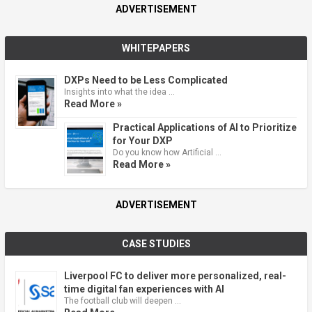
ADVERTISEMENT
WHITEPAPERS
DXPs Need to be Less Complicated
Insights into what the idea …
Read More »
Practical Applications of AI to Prioritize
for Your DXP
Do you know how Artificial …
Read More »
ADVERTISEMENT
CASE STUDIES
Liverpool FC to deliver more personalized, real-
time digital fan experiences with AI
The football club will deepen …