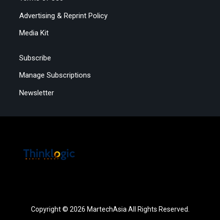
Advertising & Reprint Policy
Media Kit
Subscribe
Manage Subscriptions
Newsletter
Copyright © 2026 MartechAsia All Rights Reserved.