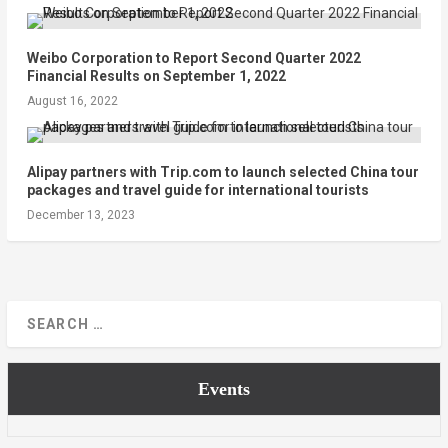
Weibo Corporation to Report Second Quarter 2022
Financial Results on September 1, 2022
August 16, 2022
Alipay partners with Trip.com to launch selected China tour
packages and travel guide for international tourists
December 13, 2023
Events