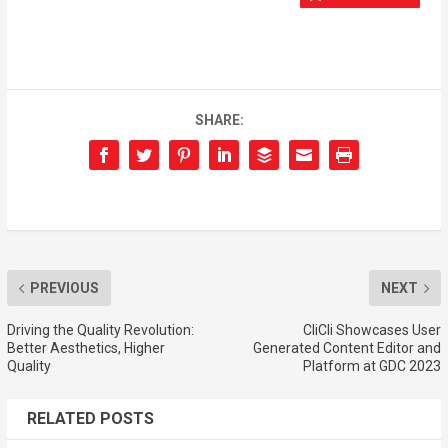
SHARE:
PREVIOUS
NEXT
Driving the Quality Revolution:
CliCli Showcases User
Better Aesthetics, Higher
Generated Content Editor and
Quality
Platform at GDC 2023
RELATED POSTS