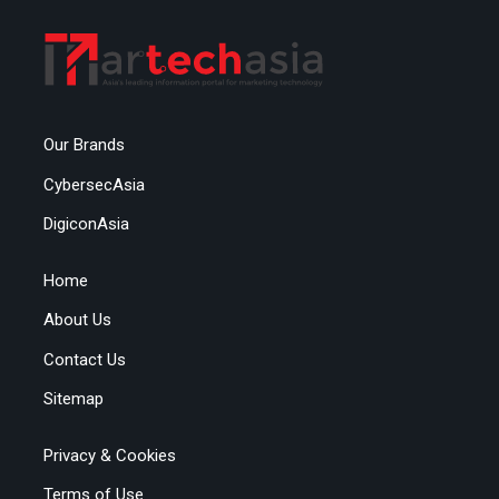
Our Brands
CybersecAsia
DigiconAsia
Home
About Us
Contact Us
Sitemap
Privacy & Cookies
Terms of Use