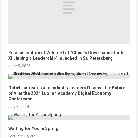
Russian edition of Volume I of “China’s Governance Under
Xi Jinping’s Leadership” launched in St. Petersburg
June 5, 2026
Nobel Laureates and Industry Leaders Discuss the Future
of AI at the 2024 Luohan Academy Digital Economy
Conference
July 8, 2024
Waiting for You in Spring
February 19, 2026