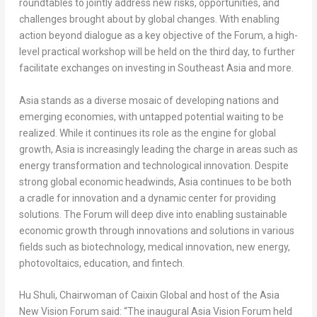
roundtables to jointly address new risks, opportunities, and
challenges brought about by global changes. With enabling
action beyond dialogue as a key objective of the Forum, a high-
level practical workshop will be held on the third day, to further
facilitate exchanges on investing in
Southeast Asia
and more.
Asia
stands as a diverse mosaic of developing nations and
emerging economies, with untapped potential waiting to be
realized. While it continues its role as the engine for global
growth,
Asia
is increasingly leading the charge in areas such as
energy transformation and technological innovation. Despite
strong global economic headwinds,
Asia
continues to be both
a cradle for innovation and a dynamic center for providing
solutions. The Forum will deep dive into enabling sustainable
economic growth through innovations and solutions in various
fields such as biotechnology, medical innovation, new energy,
photovoltaics, education, and fintech.
Hu Shuli
, Chairwoman of Caixin Global and host of the Asia
New Vision Forum said: “The inaugural Asia Vision Forum held