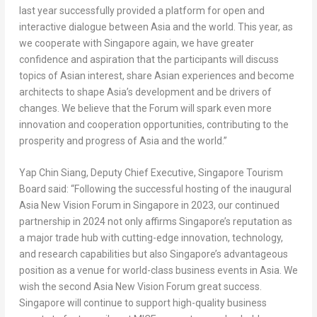
last year successfully provided a platform for open and
interactive dialogue between
Asia
and the world. This year, as
we cooperate with
Singapore
again, we have greater
confidence and aspiration that the participants will discuss
topics of Asian interest, share Asian experiences and become
architects to shape
Asia’s
development and be drivers of
changes. We believe that the Forum will spark even more
innovation and cooperation opportunities, contributing to the
prosperity and progress of
Asia
and the world.”
Yap
Chin Siang
, Deputy Chief Executive, Singapore Tourism
Board said: “Following the successful hosting of the inaugural
Asia New Vision Forum in
Singapore
in 2023, our continued
partnership in 2024 not only affirms Singapore’s reputation as
a major trade hub with cutting-edge innovation, technology,
and research capabilities but also Singapore’s advantageous
position as a venue for world-class business events in
Asia
. We
wish the second Asia New Vision Forum great success.
Singapore
will continue to support high-quality business