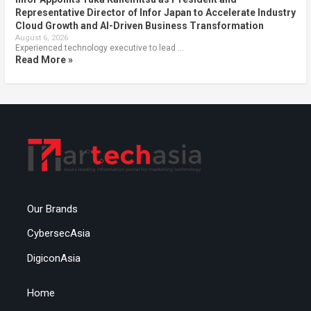
Representative Director of Infor Japan to Accelerate Industry
Cloud Growth and AI-Driven Business Transformation
August 6, 2026
Experienced technology executive to lead …
Read More »
Our Brands
CybersecAsia
DigiconAsia
Home