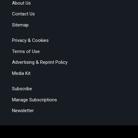
About Us
Contact Us
Sitemap
Privacy & Cookies
Terms of Use
Advertising & Reprint Policy
Media Kit
Subscribe
Manage Subscriptions
Newsletter