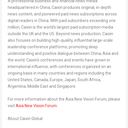
A professional business and financial news media
headquartered in
China
, Caixin produces original, in-depth
news content, and pioneered paid news subscriptions across
digital readers in
China
. With paid subscribers exceeding one
million, Caixin is the world’s largest paid subscription media
outside the UK and the US. Beyond news production, Caixin
also focuses on building high-quality, influential large-scale
leadership conference platforms, promoting deep
understanding and positive dialogue between
China
,
Asia
and
the world. Caixin’s conferences and events have grown in
international influence, with conferences organized on an
ongoing basis in many countries and regions including
the
United States
,
Canada
,
Europe
,
Japan
,
South Africa
,
Argentina
,
Middle East
and
Singapore
.
For more information about the Asia New Vision Forum, please
visit
Asia New Vision Forum.
About Caixin Global