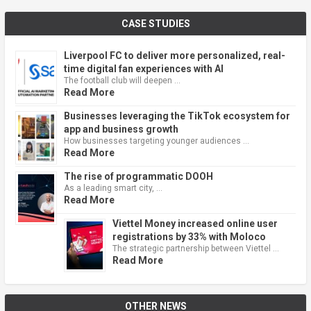
CASE STUDIES
Liverpool FC to deliver more personalized, real-
time digital fan experiences with AI
The football club will deepen …
Read More
Businesses leveraging the TikTok ecosystem for
app and business growth
How businesses targeting younger audiences …
Read More
The rise of programmatic DOOH
As a leading smart city, …
Read More
Viettel Money increased online user
registrations by 33% with Moloco
The strategic partnership between Viettel …
Read More
OTHER NEWS