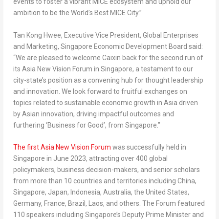
events to foster a vibrant MICE ecosystem and uphold our
ambition to be the World’s Best MICE City.”
Tan Kong Hwee
, Executive Vice President, Global Enterprises
and Marketing, Singapore Economic Development Board said:
“We are pleased to welcome Caixin back for the second run of
its Asia New Vision Forum in
Singapore
, a testament to our
city-state’s position as a convening hub for thought leadership
and innovation. We look forward to fruitful exchanges on
topics related to sustainable economic growth in
Asia
driven
by Asian innovation, driving impactful outcomes and
furthering ‘Business for Good’, from
Singapore
.”
The first Asia New Vision Forum
was successfully held in
Singapore
in
June 2023
, attracting over 400 global
policymakers, business decision-makers, and senior scholars
from more than 10 countries and territories including
China
,
Singapore
,
Japan
,
Indonesia
,
Australia
,
the United States
,
Germany
,
France
,
Brazil
,
Laos
, and others. The Forum featured
110 speakers including
Singapore’s
Deputy Prime Minister and