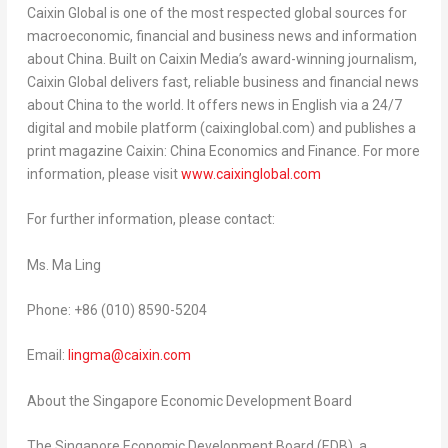
Caixin Global is one of the most respected global sources for
macroeconomic, financial and business news and information
about
China
. Built on Caixin Media’s award-winning journalism,
Caixin Global delivers fast, reliable business and financial news
about
China
to the world. It offers news in English via a 24/7
digital and mobile platform (caixinglobal.com) and publishes a
print magazine Caixin: China Economics and Finance. For more
information, please visit
www.caixinglobal.com
For further information, please contact:
Ms.
Ma Ling
Phone: +86 (010) 8590-5204
Email:
lingma@caixin.com
About the Singapore Economic Development Board
The Singapore Economic Development Board (EDB), a