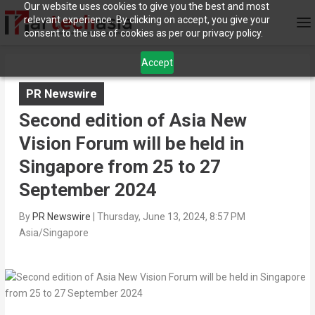
Our website uses cookies to give you the best and most
relevant experience. By clicking on accept, you give your
consent to the use of cookies as per our privacy policy.
Accept
PR Newswire
Second edition of Asia New
Vision Forum will be held in
Singapore from 25 to 27
September 2024
By
PR Newswire
|
Thursday, June 13, 2024, 8:57 PM
Asia/Singapore