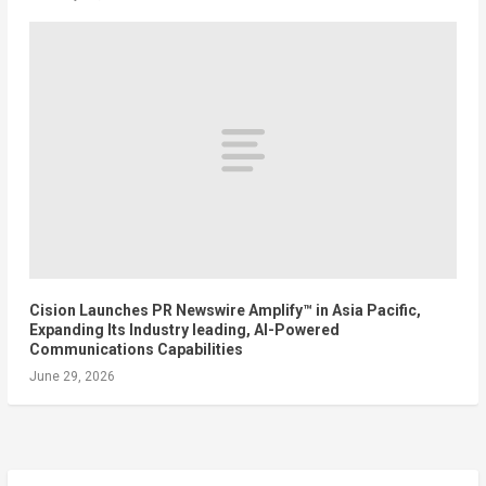
Cision Launches PR Newswire Amplify™ in Asia Pacific,
Expanding Its Industry leading, AI-Powered
Communications Capabilities
June 29, 2026