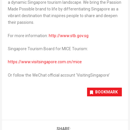
a dynamic
Singapore
tourism landscape. We bring the Passion
Made Possible brand to life by differentiating
Singapore
as a
vibrant destination that inspires people to share and deepen
their passions.
For more information:
http://www.stb.gov.sg
Singapore Tourism Board for MICE Tourism:
https://www.visitsingapore.com.cn/mice
Or follow the WeChat official account ‘VisitingSingapore’
BOOKMARK
SHARE: