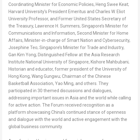
Coordinating Minister for Economic Policies, Heng
Swee Keat
;
Harvard University’s
President Emeritus and Charles W. Eliot
University Professor, and Former United States Secretary of
the Treasury,
Lawrence H. Summers
;
Singapore’s
Minister for
Communications and Information, Second Minister for Home
Affairs, Minister-in-charge of Smart Nation and Cybersecurity,
Josephine Teo
;
Singapore’s
Minister for Trade and Industry,
Gan
Kim Yong
; Distinguished Fellow at the Asia Research
Institute
National University of Singapore
,
Kishore Mahbubani
;
Historian and educator, former president of the
University of
Hong Kong
, Wang Gungwu; Chairman of the Chinese
Basketball Association,
Yao Ming
, and others. They
participated in 30 themed discussions and dialogues,
addressing important issues in
Asia
and the world while calling
for active action. The Forum received recognition as a
platform showcasing
China’s
continued stance of openness
and dialogue with the world and active engagement with the
global business community.