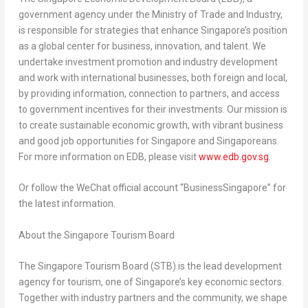
government agency under the Ministry of Trade and Industry,
is responsible for strategies that enhance
Singapore’s
position
as a global center for business, innovation, and talent. We
undertake investment promotion and industry development
and work with international businesses, both foreign and local,
by providing information, connection to partners, and access
to government incentives for their investments. Our mission is
to create sustainable economic growth, with vibrant business
and good job opportunities for
Singapore
and Singaporeans.
For more information on EDB, please visit
www.edb.gov.sg
.
Or follow the WeChat official account “BusinessSingapore” for
the latest information.
About the Singapore Tourism Board
The Singapore Tourism Board (STB) is the lead development
agency for tourism, one of
Singapore’s
key economic sectors.
Together with industry partners and the community, we shape