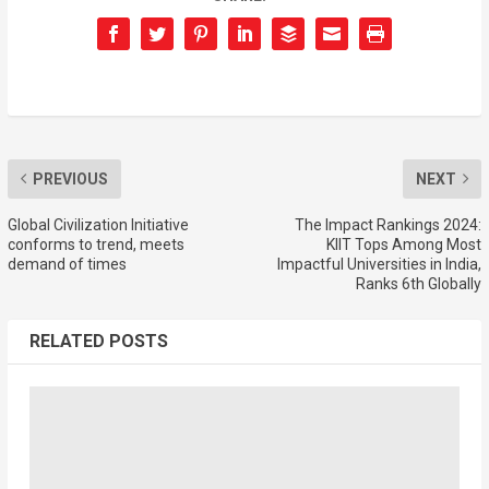
PREVIOUS
NEXT
Global Civilization Initiative
The Impact Rankings 2024:
conforms to trend, meets
KIIT Tops Among Most
demand of times
Impactful Universities in India,
Ranks 6th Globally
RELATED POSTS