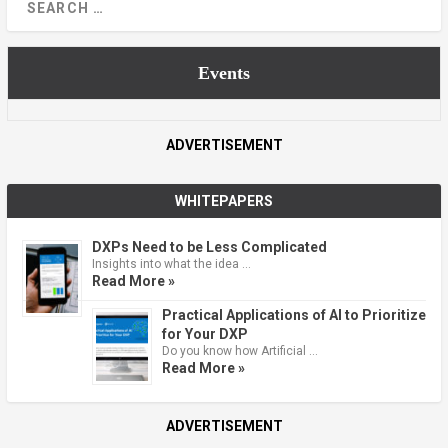
Events
ADVERTISEMENT
WHITEPAPERS
DXPs Need to be Less Complicated
Insights into what the idea …
Read More »
Practical Applications of AI to Prioritize
for Your DXP
Do you know how Artificial …
Read More »
ADVERTISEMENT