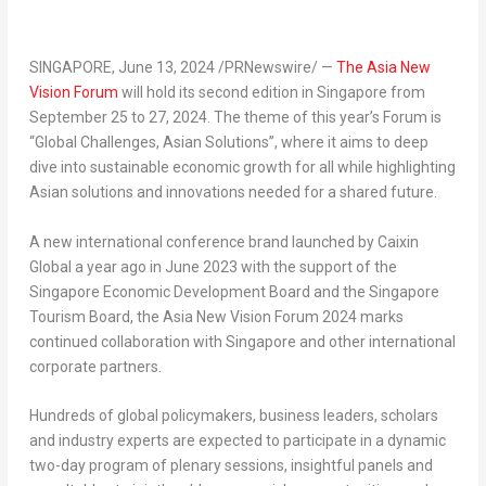
SINGAPORE
,
June 13, 2024
/PRNewswire/ —
The Asia New
Vision Forum
will hold its second edition in
Singapore
from
September 25 to 27, 2024
. The theme of this year’s Forum is
“Global Challenges, Asian Solutions”, where it aims to deep
dive into sustainable economic growth for all while highlighting
Asian solutions and innovations needed for a shared future.
A new international conference brand launched by Caixin
Global a year ago in
June 2023
with the support of the
Singapore Economic Development Board and the Singapore
Tourism Board, the Asia New Vision Forum
2024 marks
continued collaboration with
Singapore
and other international
corporate partners.
Hundreds of global policymakers, business leaders, scholars
and industry experts are expected to participate in a dynamic
two-day program of plenary sessions, insightful panels and