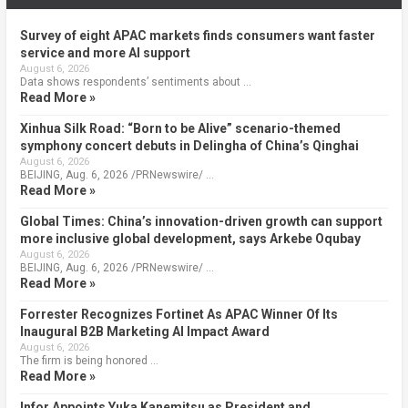
Survey of eight APAC markets finds consumers want faster
service and more AI support
August 6, 2026
Data shows respondents’ sentiments about …
Read More »
Xinhua Silk Road: “Born to be Alive” scenario-themed
symphony concert debuts in Delingha of China’s Qinghai
August 6, 2026
BEIJING, Aug. 6, 2026 /PRNewswire/ …
Read More »
Global Times: China’s innovation-driven growth can support
more inclusive global development, says Arkebe Oqubay
August 6, 2026
BEIJING, Aug. 6, 2026 /PRNewswire/ …
Read More »
Forrester Recognizes Fortinet As APAC Winner Of Its
Inaugural B2B Marketing AI Impact Award
August 6, 2026
The firm is being honored …
Read More »
Infor Appoints Yuka Kanemitsu as President and