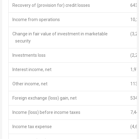
Recovery of (provision for) credit losses
643
Income from operations
10,
Change in fair value of investment in marketable
(3,2
security
Investments loss
(2,2
Interest income, net
1,97
Other income, net
113
Foreign exchange (loss) gain, net
534
Income (loss) before income taxes
7,44
Income tax expense
(4,6