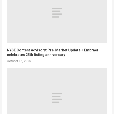
NYSE Content Advisory: Pre-Market Update + Embraer
celebrates 25th listing anniversary
October 15, 2025