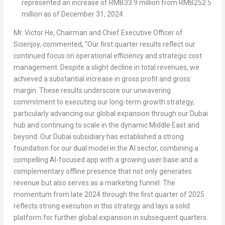
represented an increase of
RMB33.9 million
from
RMB252.5
million
as of
December 31, 2024
.
Mr.
Victor He
, Chairman and Chief Executive Officer of
Scienjoy, commented, “Our first quarter results reflect our
continued focus on operational efficiency and strategic cost
management. Despite a slight decline in total revenues, we
achieved a substantial increase in gross profit and gross
margin. These results underscore our unwavering
commitment to executing our long-term growth strategy,
particularly advancing our global expansion through our
Dubai
hub and continuing to scale in the dynamic
Middle East
and
beyond. Our
Dubai
subsidiary has established a strong
foundation for our dual model in the AI sector, combining a
compelling AI-focused app with a growing user base and a
complementary offline presence that not only generates
revenue but also serves as a marketing funnel. The
momentum from late 2024 through the first quarter of 2025
reflects strong execution in this strategy and lays a solid
platform for further global expansion in subsequent quarters.