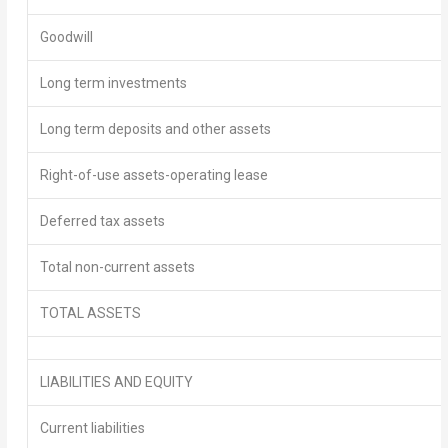
Goodwill
Long term investments
Long term deposits and other assets
Right-of-use assets-operating lease
Deferred tax assets
Total non-current assets
TOTAL ASSETS
LIABILITIES AND EQUITY
Current liabilities