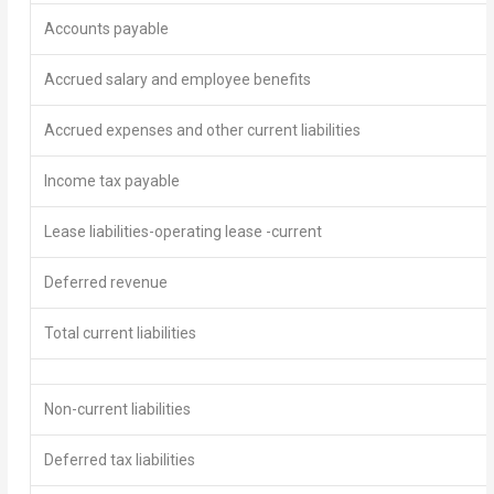
Accounts payable
Accrued salary and employee benefits
Accrued expenses and other current liabilities
Income tax payable
Lease liabilities-operating lease -current
Deferred revenue
Total current liabilities
Non-current liabilities
Deferred tax liabilities