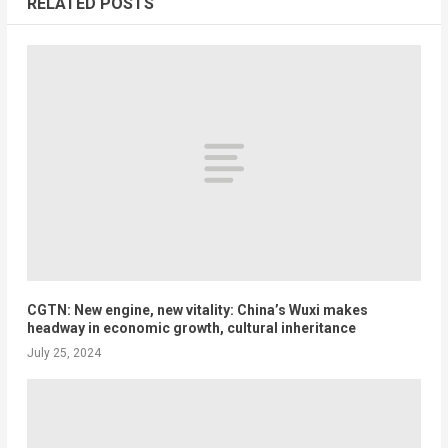
RELATED POSTS
CGTN: New engine, new vitality: China’s Wuxi makes
headway in economic growth, cultural inheritance
July 25, 2024