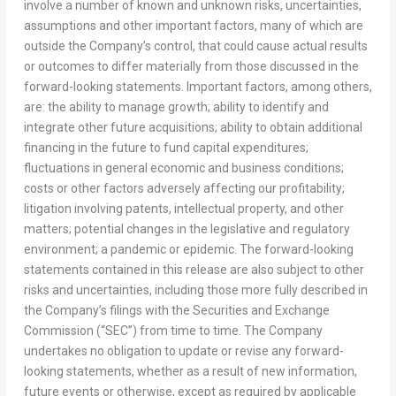
involve a number of known and unknown risks, uncertainties,
assumptions and other important factors, many of which are
outside the Company’s control, that could cause actual results
or outcomes to differ materially from those discussed in the
forward-looking statements. Important factors, among others,
are: the ability to manage growth; ability to identify and
integrate other future acquisitions; ability to obtain additional
financing in the future to fund capital expenditures;
fluctuations in general economic and business conditions;
costs or other factors adversely affecting our profitability;
litigation involving patents, intellectual property, and other
matters; potential changes in the legislative and regulatory
environment; a pandemic or epidemic. The forward-looking
statements contained in this release are also subject to other
risks and uncertainties, including those more fully described in
the Company’s filings with the Securities and Exchange
Commission (“SEC”) from time to time. The Company
undertakes no obligation to update or revise any forward-
looking statements, whether as a result of new information,
future events or otherwise, except as required by applicable