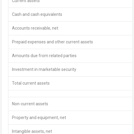
Current assets
Cash and cash equivalents
Accounts receivable, net
Prepaid expenses and other current assets
Amounts due from related parties
Investment in marketable security
Total current assets
Non-current assets
Property and equipment, net
Intangible assets, net