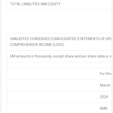
TOTAL LIABILITIES AND EQUITY
UNAUDITED CONDENSED
CONSOLIDATED STATEMENTS OF OPE
COMPREHENSIVE INCOME
(LOSS)
(All amounts in thousands, except share and per share data or o
For thr
March 3
2024
RMB