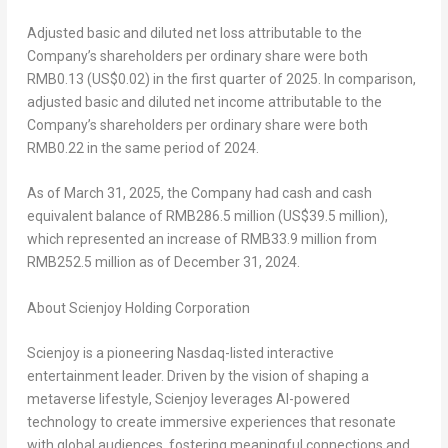
Adjusted basic and diluted net
loss
attributable to the
Company’s shareholders per ordinary share
were both
RMB0.13
(US$0.02)
in the first quarter of 2025. In comparison,
adjusted basic and diluted net income attributable to the
Company’s shareholders per ordinary share were both
RMB0.22
in the same period of 2024.
As of
March 31, 2025
, the Company had cash and cash
equivalent balance of
RMB286.5 million
(
US$39.5 million
),
which represented an increase of
RMB33.9 million
from
RMB252.5 million
as of
December 31
, 2024.
About Scienjoy Holding
Corporation
Scienjoy is a pioneering Nasdaq-listed interactive
entertainment leader. Driven by the vision of shaping a
metaverse lifestyle, Scienjoy leverages AI-powered
technology to create immersive experiences that resonate
with global audiences, fostering meaningful connections and