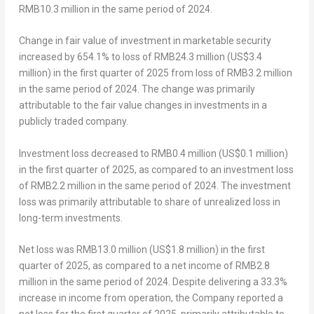
RMB10.3 million
in the same period of 2024.
Change in fair value of investment in marketable security
increased by 654.1% to loss of
RMB24.3 million
(
US$3.4
million
) in the first quarter of 2025 from loss of
RMB3.2 million
in the same period of 2024. The change was primarily
attributable to the fair value changes in investments in a
publicly traded company.
Investment loss
decreased to
RMB0.4 million
(
US$0.1 million
)
in the first quarter of 2025, as compared to an investment loss
of
RMB2.2 million
in the same period of 2024. The investment
loss was primarily attributable to share of unrealized loss in
long-term investments.
Net
loss
was
RMB13.0 million
(
US$1.8 million
) in the first
quarter of 2025, as compared to a net income of
RMB2.8
million
in the same period of 2024. Despite delivering a 33.3%
increase in income from operation, the Company reported a