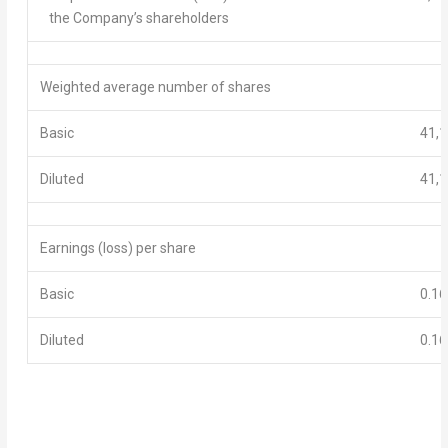
the Company’s shareholders
Weighted average number of shares
Basic
41,1
Diluted
41,1
E
arnings
(loss)
per share
Basic
0.16
D
iluted
0.16