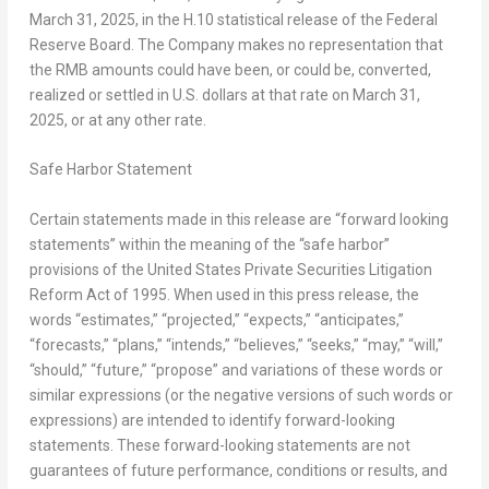
March 31, 2025
, in the H.10 statistical release of the Federal
Reserve Board. The Company makes no representation that
the RMB amounts could have been, or could be, converted,
realized or settled in U.S. dollars at that rate on
March 31,
2025
, or at any other rate.
Safe Harbor Statement
Certain statements made in this release are “forward looking
statements” within the meaning of the “safe harbor”
provisions of the United States Private Securities Litigation
Reform Act of 1995. When used in this press release, the
words “estimates,” “projected,” “expects,” “anticipates,”
“forecasts,” “plans,” “intends,” “believes,” “seeks,” “may,” “will,”
“should,” “future,” “propose” and variations of these words or
similar expressions (or the negative versions of such words or
expressions) are intended to identify forward-looking
statements. These forward-looking statements are not
guarantees of future performance, conditions or results, and