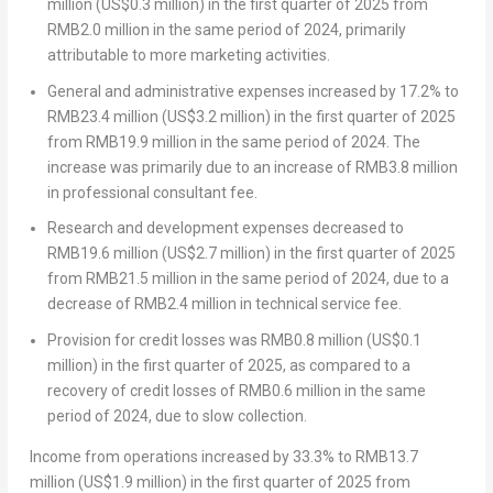
million
(
US$0.3 million
) in the first quarter of 2025 from
RMB2.0 million
in the same period of 2024, primarily
attributable to more marketing activities.
General and administrative expenses increased by 17.2% to
RMB23.4 million
(
US$3.2 million
) in the first quarter of 2025
from
RMB19.9 million
in the same period of 2024. The
increase was primarily due to an increase of
RMB3.8 million
in professional consultant fee.
Research and development expenses decreased to
RMB19.6 million
(
US$2.7 million
) in the first quarter of 2025
from
RMB21.5 million
in the same period of 2024, due to a
decrease of
RMB2.4 million
in technical service fee.
Provision for credit losses was
RMB0.8 million
(
US$0.1
million
) in the first quarter of 2025, as compared to a
recovery of credit losses of
RMB0.6 million
in the same
period of 2024, due to slow collection.
Income from operations
increased by 33.3% to
RMB13.7
million
(
US$1.9 million
) in the first quarter of 2025 from