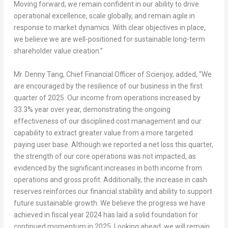
Moving forward, we remain confident in our ability to drive
operational excellence, scale globally, and remain agile in
response to market dynamics. With clear objectives in place,
we believe we are well-positioned for sustainable long-term
shareholder value creation.”
Mr.
Denny Tang
, Chief Financial Officer of Scienjoy, added, “We
are encouraged by the resilience of our business in the first
quarter of 2025. Our income from operations increased by
33.3% year over year, demonstrating the ongoing
effectiveness of our disciplined cost management and our
capability to extract greater value from a more targeted
paying user base. Although we reported a net loss this quarter,
the strength of our core operations was not impacted, as
evidenced by the significant increases in both income from
operations and gross profit. Additionally, the increase in cash
reserves reinforces our financial stability and ability to support
future sustainable growth. We believe the progress we have
achieved in fiscal year 2024 has laid a solid foundation for
continued momentum in 2025. Looking ahead, we will remain