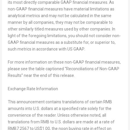
its most directly comparable GAAP financial measures. As
non-GAAP financial measures have material limitations as
analytical metrics and may not be calculated in the same
manner by all companies, they may not be comparable to
other similarly titled measures used by other companies. In
light of the foregoing limitations, you should not consider non-
GAAP financial measures as a substitute for, or superior to,
such metrics in accordance with US GAAP.
For more information on these non-GAAP financial measures,
please see the table captioned “Reconciliations of Non-GAAP
Results” near the end of this release.
Exchange Rate Information
This announcement contains translations of certain RMB
amounts into U.S. dollars at a specified rate solely for the
convenience of the reader. Unless otherwise noted, all
translations from RMB to U.S. dollars are made at a rate of
RMB7.2567
to
US$1.00
, the noon buying rate in effect on