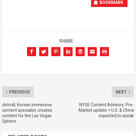
BOOKMARK
SHARE:
PREVIOUS
NEXT
dotmill, Korean immersive
NYSE Content Advisory: Pre-
content specialist, creates
Market update + U.S. & China
content for the Las Vegas
expected to speak
Sphere