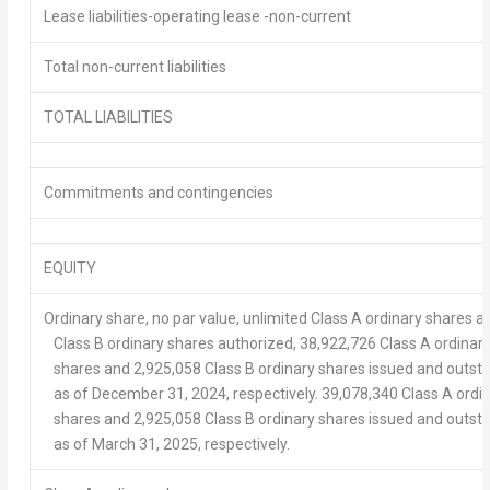
Lease liabilities-operating lease -non-current
Total non-current liabilities
TOTAL LIABILITIES
Commitments and contingencies
EQUITY
Ordinary share, no par value, unlimited Class A ordinary shares a
Class B ordinary shares authorized, 38,922,726 Class A ordinar
shares and 2,925,058 Class B ordinary shares issued and outst
as of December 31, 2024, respectively. 39,078,340 Class A ordi
shares and 2,925,058 Class B ordinary shares issued and outst
as of March 31, 2025, respectively.