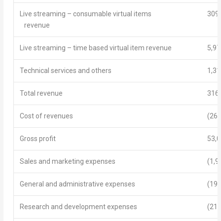
Live streaming – consumable virtual items
309
revenue
Live streaming – time based virtual item revenue
5,97
Technical services and others
1,31
Total revenue
316
Cost of revenues
(263
Gross profit
53,
Sales and marketing expenses
(1,9
General and administrative expenses
(19,
Research and development expenses
(21,