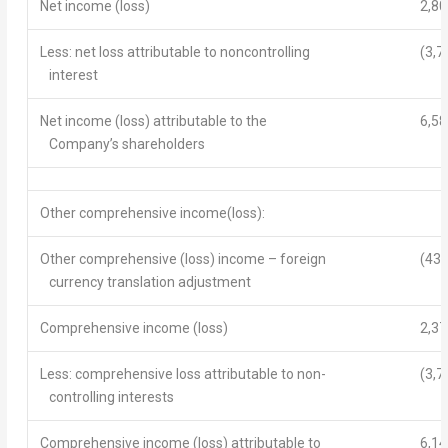
Net income
(loss)
2,80
Less: net loss attributable to noncontrolling
(3,7
interest
Net income
(loss) attributable to the
6,58
Company’s shareholders
Other comprehensive income(loss):
Other comprehensive (loss) income – foreign
(436
currency translation adjustment
Comprehensive income
(loss)
2,37
Less: comprehensive loss attributable to non-
(3,7
controlling interests
Comprehensive income (loss)
attributable to
6,14