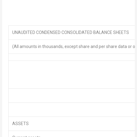
UNAUDITED
CONDENSED
CONSOLIDATED BALANCE SHEETS
(All amounts in thousands, except share and per share data or o
ASSETS