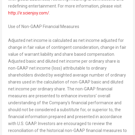
redefining entertainment. For more information, please visit
http://ir.scienjoy.com/
.
Use of Non-GAAP Financial Measures
Adjusted net income is calculated as net income adjusted for
change in fair value of contingent consideration, change in fair
value of warrant liability and share based compensation.
Adjusted basic and diluted net income per ordinary share is
non-GAAP net income (loss) attributable to ordinary
shareholders divided by weighted average number of ordinary
shares used in the calculation of non-GAAP basic and diluted
net income per ordinary share. The non-GAAP financial
measures are presented to enhance investors’ overall
understanding of the Company’s financial performance and
should not be considered a substitute for, or superior to, the
financial information prepared and presented in accordance
with U.S. GAAP. Investors are encouraged to review the
reconciliation of the historical non-GAAP financial measures to