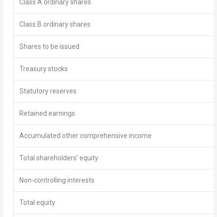
Class A ordinary shares
Class B ordinary shares
Shares to be issued
Treasury stocks
Statutory reserves
Retained earnings
Accumulated other comprehensive income
Total shareholders’ equity
Non-controlling interests
Total equity