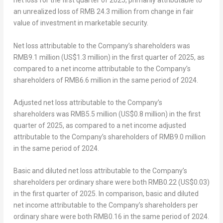
net loss for the first quarter of 2025, primarily attributable to
an unrealized loss of
RMB 24.3 million
from change in fair
value of investment in marketable security.
Net
loss
attributable to the Company’s shareholders
was
RMB9.1 million
(
US$1.3 million
) in the first quarter of 2025, as
compared to a net income attributable to the Company’s
shareholders of
RMB6.6 million
in the same period of 2024.
Adjusted net
loss
attributable to the Company’s
shareholders
was
RMB5.5 million
(
US$0.8 million
) in the first
quarter of 2025, as compared to a net income adjusted
attributable to the Company’s shareholders of
RMB9.0 million
in the same period of 2024.
Basic and diluted net
loss
attributable to the Company’s
shareholders per ordinary share
were both
RMB0.22
(US$0.03)
in the first quarter of 2025. In comparison, basic and diluted
net income attributable to the Company’s shareholders per
ordinary share were both
RMB0.16
in the same period of 2024.