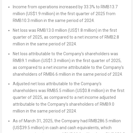
Income from operations increased by 33.3% to
RMB13.7
million
(
US$1.9 million
) in the first quarter of 2025 from
RMB10.3 million
in the same period of 2024.
Net loss was
RMB13.0 million
(
US$1.8 million
) in the first
quarter of 2025, as compared to a net income of
RMB2.8
million
in the same period of 2024.
Net loss attributable to the Company’s shareholders was
RMB9.1 million
(
US$1.3 million
) in the first quarter of 2025,
as compared to a net income attributable to the Company’s
shareholders of
RMB6.6 million
in the same period of 2024.
Adjusted net loss attributable to the Company’s
shareholders was
RMB5.5 million
(
US$0.8 million
) in the first
quarter of 2025, as compared to a net income adjusted
attributable to the Company’s shareholders of
RMB9.0
million
in the same period of 2024.
As of
March 31, 2025
, the Company had
RMB286.5 million
(
US$39.5 million
) in cash and cash equivalents, which