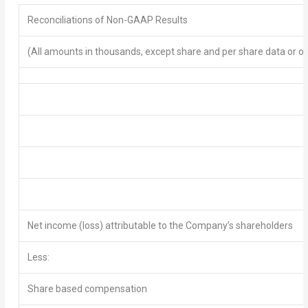
Reconciliations of Non-GAAP Results
(All amounts in thousands, except share and per share data or o
Net income (loss)
attributable to the Company’s shareholders
Less:
Share based compensation