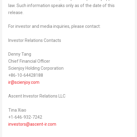
law. Such information speaks only as of the date of this
release.
For investor and media inquiries, please contact:
Investor Relations Contacts
Denny Tang
Chief Financial Officer
Scienjoy Holding Corporation
+86-10-64428188
ir@scienjoy.com
Ascent Investor Relations LLC
Tina Xiao
+1-646-932-7242
investors@ascent-ir.com