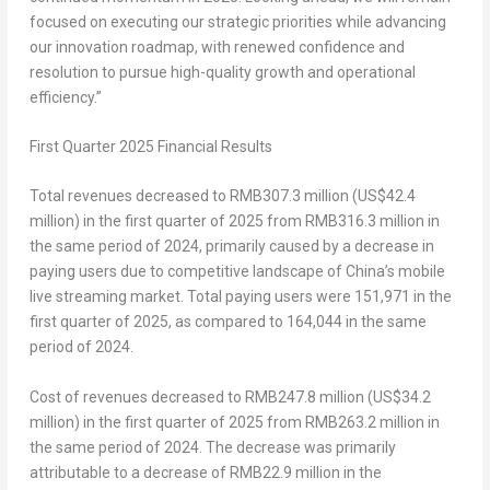
focused on executing our strategic priorities while advancing
our innovation roadmap, with renewed confidence and
resolution to pursue high-quality growth and operational
efficiency.”
First Quarter
202
5
Financial Results
Total revenues
decreased to
RMB307.3 million
(
US$42.4
million
) in the first quarter of 2025 from
RMB316.3 million
in
the same period of 2024, primarily caused by a decrease in
paying users due to competitive landscape of
China’s
mobile
live streaming market. Total paying users were 151,971 in the
first quarter of 2025, as compared to 164,044 in the same
period of 2024.
Cost of revenues
decreased to
RMB247.8 million
(
US$34.2
million
) in the first quarter of 2025 from
RMB263.2 million
in
the same period of 2024. The decrease was primarily
attributable to a decrease of
RMB22.9 million
in the