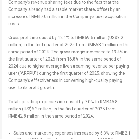
Company’s revenue sharing fees due to the fact that the
Company already had a stable market share, offset by an
increase of
RMB7.0 million
in the Company’s user acquisition
costs.
Gross profit
increased by 12.1% to
RMB59.5 million
(
US$8.2
million
) in the first quarter of 2025 from
RMB53.1 million
in the
same period of 2024. The gross margin increased to 19.4% in
the first quarter of 2025 from 16.8% in the same period of
2024 due to higher average live streaming revenue per paying
user (“ARPPU”) during the first quarter of 2025, showing the
Company’s effectiveness in converting high-quality paying
user to its profit growth.
Total operating expenses
increased by 7.0% to
RMB45.8
million
(
US$6.3 million
) in the first quarter of 2025 from
RMB42.8 million
in the same period of 2024.
Sales and marketing expenses increased by 6.3% to
RMB2.1