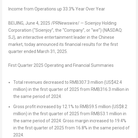
Income from Operations up
33.3
% Year Over Year
BEIJING
,
June 4, 2025
/PRNewswire/ — Scienjoy Holding
Corporation (“Scienjoy”, the “Company”, or “we”) (NASDAQ:
SJ), an interactive entertainment leader in the Chinese
market, today announced its financial results for the first
quarter ended
March 31, 2025
.
First Quarter 202
5
Operating and Financial Summaries
Total revenues decreased to
RMB307.3 million
(
US$42.4
million
) in the first quarter of 2025 from
RMB316.3 million
in
the same period of 2024.
Gross profit increased by 12.1% to
RMB59.5 million
(
US$8.2
million
) in the first quarter of 2025 from
RMB53.1 million
in
the same period of 2024. Gross margin increased to 19.4%
in the first quarter of 2025 from 16.8% in the same period of
2024.