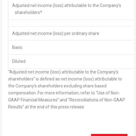
Adjusted net income
(loss) attributable to the Company’s
shareholders*
Adjusted net income
(loss) per ordinary share
Basic
Diluted
“Adjusted net income (loss) attributable to the Company’s
shareholders” is defined as net income (loss) attributable to
the Company’s shareholders excluding share based
compensation. For more information, refer to “Use of Non-
GAAP Financial Measures” and “Reconciliations of Non-GAAP
Results” at the end of this press release.