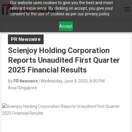
Our website uses cookies to give you the best and most
relevant experience. By clicking on accept, you give your
consent to the use of cookies as per our privacy policy.
Accept
PR Newswire
Scienjoy Holding Corporation
Reports Unaudited First Quarter
2025 Financial Results
By
PR Newswire
|
Wednesday, June 4, 2025, 8:00 PM
Asia/Singapore