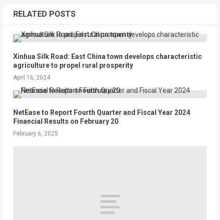
RELATED POSTS
Xinhua Silk Road: East China town develops characteristic
agriculture to propel rural prosperity
April 16, 2024
NetEase to Report Fourth Quarter and Fiscal Year 2024
Financial Results on February 20
February 6, 2025