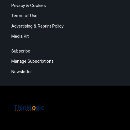
Privacy & Cookies
Terms of Use
Advertising & Reprint Policy
Media Kit
Subscribe
Manage Subscriptions
Newsletter