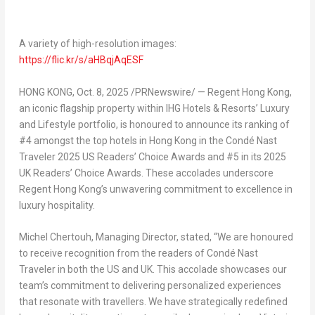
A variety of high-resolution images:
https://flic.kr/s/aHBqjAqESF
HONG KONG
,
Oct. 8, 2025
/PRNewswire/ — Regent
Hong Kong
,
an iconic flagship property within IHG Hotels & Resorts’ Luxury
and Lifestyle portfolio, is honoured to announce its ranking of
#4 amongst the top hotels in
Hong Kong
in the Condé Nast
Traveler 2025 US Readers’ Choice Awards and #5 in its 2025
UK Readers’ Choice Awards. These accolades underscore
Regent Hong Kong’s unwavering commitment to excellence in
luxury hospitality.
Michel Chertouh, Managing Director, stated, “We are honoured
to receive recognition from the readers of Condé Nast
Traveler in both the US and UK. This accolade showcases our
team’s commitment to delivering personalized experiences
that resonate with travellers. We have strategically redefined