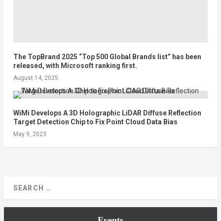
The TopBrand 2025 “Top 500 Global Brands list” has been
released, with Microsoft ranking first.
August 14, 2025
WiMi Develops A 3D Holographic LiDAR Diffuse Reflection
Target Detection Chip to Fix Point Cloud Data Bias
May 9, 2023
Events