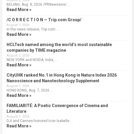
August 8, 2026
BEIJING, Aug. 8, 2026 /PRNewswire/ …
Read More »
/C O R R E C T I O N — Trip.com Group/
August 7, 2026
In the news release, Trip.com …
Read More »
HCLTech named among the world’s most sustainable
companies by TIME magazine
August 7, 2026
NEW YORK and NOIDA, India, …
Read More »
CityUHK ranked No.1 in Hong Kong in Nature Index 2026
Nanoscience and Nanotechnology Supplement
August 7, 2026
HONG KONG, Aug. 7, 2026 …
Read More »
FAMILIARITÉ: A Poetic Convergence of Cinema and
Literature
August 7, 2026
DJI and Cannes-honored Icon Isabelle …
Read More »