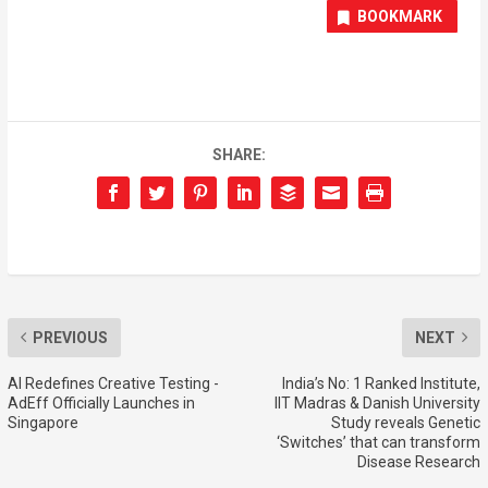
BOOKMARK
SHARE:
PREVIOUS
NEXT
AI Redefines Creative Testing -
India’s No: 1 Ranked Institute,
AdEff Officially Launches in
IIT Madras & Danish University
Singapore
Study reveals Genetic
‘Switches’ that can transform
Disease Research