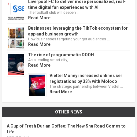
Liverpool FC to deliver more personalized, real-
time digital fan experiences with AI
The football club will deepen …
Read More
Businesses leveraging the TikTok ecosystem for
app and business growth
How businesses targeting younger audiences …
Read More
The rise of programmatic DOOH
As a leading smart city, …
Read More
Viettel Money increased online user
registrations by 33% with Moloco
The strategic partnership between Viettel …
Read More
OTHER NEWS
A Cup of Fresh Durian Coffee: The New Shu Road Comes to
Life