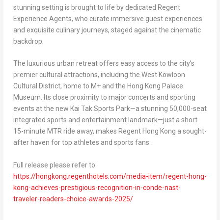
stunning setting is brought to life by dedicated Regent
Experience Agents, who curate immersive guest experiences
and exquisite culinary journeys, staged against the cinematic
backdrop.
The luxurious urban retreat offers easy access to the city’s
premier cultural attractions, including the West Kowloon
Cultural District, home to M+ and the Hong Kong Palace
Museum. Its close proximity to major concerts and sporting
events at the new Kai Tak Sports Park—a stunning 50,000-seat
integrated sports and entertainment landmark—just a short
15-minute MTR ride away, makes Regent Hong Kong a sought-
after haven for top athletes and sports fans.
Full release please refer to
https://hongkong.regenthotels.com/media-item/regent-hong-
kong-achieves-prestigious-recognition-in-conde-nast-
traveler-readers-choice-awards-2025/