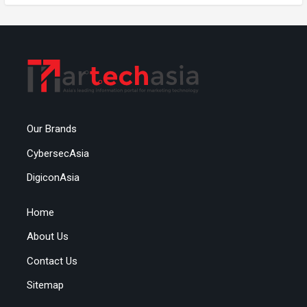
Our Brands
CybersecAsia
DigiconAsia
Home
About Us
Contact Us
Sitemap