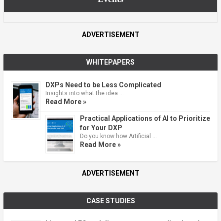
ADVERTISEMENT
WHITEPAPERS
DXPs Need to be Less Complicated
Insights into what the idea …
Read More »
Practical Applications of AI to Prioritize
for Your DXP
Do you know how Artificial …
Read More »
ADVERTISEMENT
CASE STUDIES