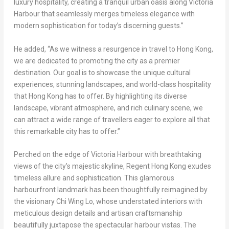
luxury hospitality, creating a tranquil urban oasis along Victoria
Harbour that seamlessly merges timeless elegance with
modern sophistication for today’s discerning guests.”
He added, “As we witness a resurgence in travel to
Hong Kong
,
we are dedicated to promoting the city as a premier
destination. Our goal is to showcase the unique cultural
experiences, stunning landscapes, and world-class hospitality
that
Hong Kong
has to offer. By highlighting its diverse
landscape, vibrant atmosphere, and rich culinary scene, we
can attract a wide range of travellers eager to explore all that
this remarkable city has to offer.”
Perched on the edge of Victoria Harbour with breathtaking
views of the city’s majestic skyline, Regent Hong Kong exudes
timeless allure and sophistication. This glamorous
harbourfront landmark has been thoughtfully reimagined by
the visionary
Chi Wing Lo
, whose understated interiors with
meticulous design details and artisan craftsmanship
beautifully juxtapose the spectacular harbour vistas. The