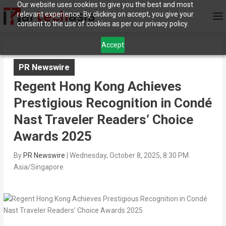
Our website uses cookies to give you the best and most
relevant experience. By clicking on accept, you give your
consent to the use of cookies as per our privacy policy.
Accept
PR Newswire
Regent Hong Kong Achieves
Prestigious Recognition in Condé
Nast Traveler Readers’ Choice
Awards 2025
By
PR Newswire
|
Wednesday, October 8, 2025, 8:30 PM
Asia/Singapore