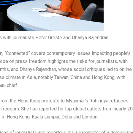
 with journalists Peter Greste and Dhanya Rajendran.
an
, “Connected” covers contemporary issues impacting people’s
ode on press freedom highlights the risks for journalists, with
nths, and
Dhanya Rajendran
, whose social critiques led to online
ss climate in
Asia
, notably
Taiwan
,
China
and
Hong Kong
, with
au chief.
 from the
Hong Kong
protests to
Myanmar’s
Rohingya refugees
s freedom. She has reported for top global outlets from nearly 20
r in
Hong Kong
,
Kuala Lumpur
,
Doha
and
London
.
ons of journalists and reporters, it’s a barometer of a democrac