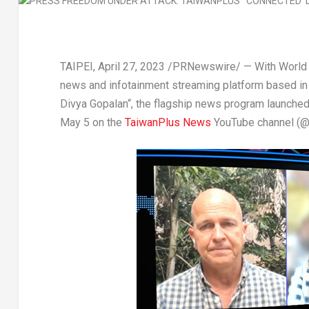
TAIPEI
,
April 27, 2023
/PRNewswire/ — With World
news and infotainment streaming platform based i
Divya Gopalan
“, the flagship news program launche
May 5
on the
TaiwanPlus News
YouTube channel (