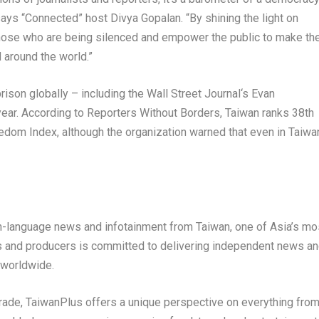
says “Connected” host
Divya Gopalan
. “By shining the light on
hose who are being silenced and empower the public to make th
 around the world.”
prison globally – including the
Wall Street Journal
‘s
Evan
year. According to Reporters Without Borders,
Taiwan
ranks 38
th
dom Index, although the organization warned that even in
Taiwa
ish-language news and infotainment from
Taiwan
, one of
Asia’s
mo
ts and producers is committed to delivering independent news a
 worldwide.
trade, TaiwanPlus offers a unique perspective on everything fro