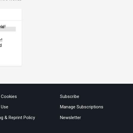
r!
d
& Cookies
Subscribe
 Use
Manage Subscriptions
ng & Reprint Policy
Newsletter