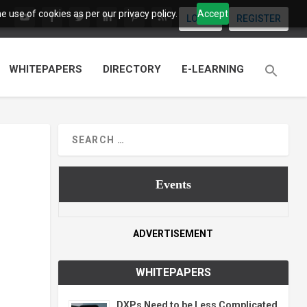
 use of cookies as per our privacy policy.
Accept
LOGIN
REGISTER
WHITEPAPERS
DIRECTORY
E-LEARNING
Events
ADVERTISEMENT
WHITEPAPERS
DXPs Need to be Less Complicated