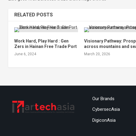
RELATED POSTS
Work Hard, Play Hard : Gen
Visionary Pathway: Prosp
Zers in Hainan Free Trade Port
across mountains and se
June 6, 2024
March 20, 2026
Our Brands
CybersecAsia
DigiconAsia