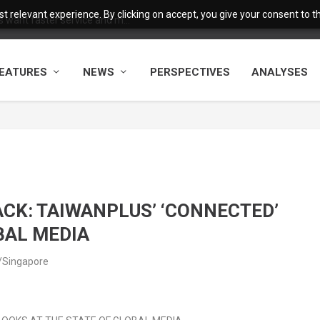
 relevant experience. By clicking on accept, you give your consent to the
want faster service and m...
EATURES
NEWS
PERSPECTIVES
ANALYSES
CK: TAIWANPLUS’ ‘CONNECTED’
BAL MEDIA
a/Singapore