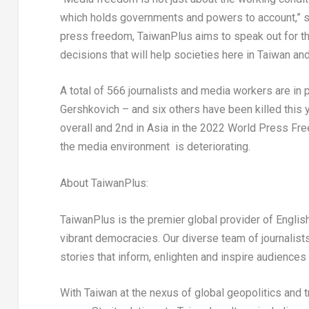
which holds governments and powers to account,” 
press freedom, TaiwanPlus aims to speak out for t
decisions that will help societies here in
Taiwan
and
A total of 566 journalists and media workers are in 
Gershkovich
– and six others have been killed this 
overall and 2
nd
in
Asia
in the 2022 World Press Free
the media environment is deteriorating.
About TaiwanPlus:
TaiwanPlus is the premier global provider of Engl
vibrant democracies. Our diverse team of journalis
stories that inform, enlighten and inspire audiences
With
Taiwan
at the nexus of global geopolitics and 