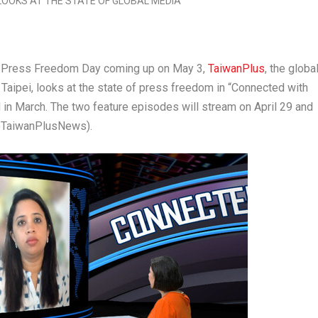
 Press Freedom Day coming up on
May 3
,
TaiwanPlus
, the globa
n
Taipei
, looks at the state of press freedom in “Connected with
d in March. The two feature episodes will stream on
April 29
and
@TaiwanPlusNews).