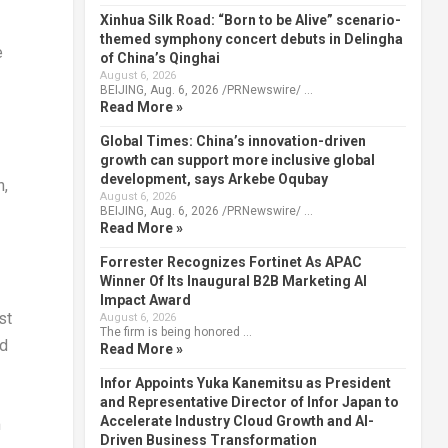
Xinhua Silk Road: “Born to be Alive” scenario-
themed symphony concert debuts in Delingha
e
of China’s Qinghai
August 6, 2026
BEIJING, Aug. 6, 2026 /PRNewswire/ …
Read More »
Global Times: China’s innovation-driven
growth can support more inclusive global
development, says Arkebe Oqubay
n
,
August 6, 2026
BEIJING, Aug. 6, 2026 /PRNewswire/ …
Read More »
Forrester Recognizes Fortinet As APAC
Winner Of Its Inaugural B2B Marketing AI
Impact Award
st
August 6, 2026
The firm is being honored …
nd
Read More »
Infor Appoints Yuka Kanemitsu as President
and Representative Director of Infor Japan to
Accelerate Industry Cloud Growth and AI-
m
Driven Business Transformation