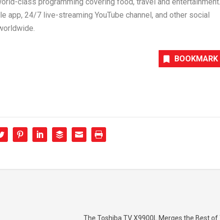
 world-class programming covering food, travel and entertainment
e app, 24/7 live-streaming YouTube channel, and other social
worldwide.
BOOKMARK
The Toshiba TV X9900L Merges the Best of