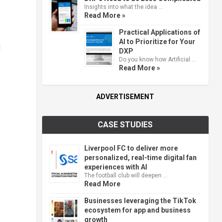
Insights into what the idea …
Read More »
Practical Applications of
AI to Prioritize for Your
l
DXP
Do you know how Artificial …
Read More »
ADVERTISEMENT
CASE STUDIES
Liverpool FC to deliver more
personalized, real-time digital fan
experiences with AI
The football club will deepen …
Read More
Businesses leveraging the TikTok
ecosystem for app and business
growth