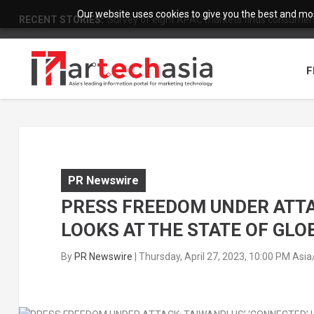
Our website uses cookies to give you the best and most
RECENT STORIES:
Survey of eight APAC markets finds consumers 
F
PR Newswire
PRESS FREEDOM UNDER ATTA
LOOKS AT THE STATE OF GLO
By
PR Newswire
|
Thursday, April 27, 2023, 10:00 PM Asi