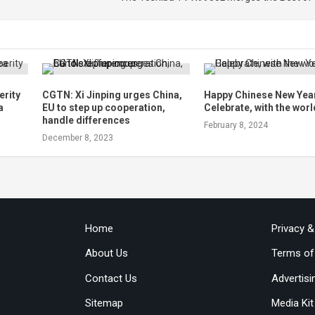
erity
CGTN: Xi Jinping urges China,
Happy Chinese New Yea
a
EU to step up cooperation,
Celebrate, with the worl
handle differences
February 8, 2024
December 8, 2023
Home
Privacy 
About Us
Terms of
Contact Us
Advertisi
Sitemap
Media Kit