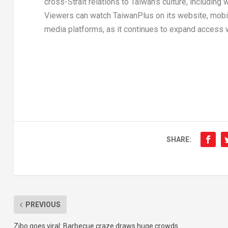
cross-Strait relations to
Taiwan’s
culture, including
Viewers can watch TaiwanPlus on its website, mobil
media platforms, as it continues to expand access 
SHARE:
PREVIOUS
Zibo goes viral: Barbecue craze draws huge crowds