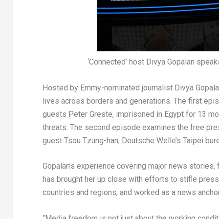
‘Connected’ host Divya Gopalan speaks
Hosted by Emmy-nominated journalist
Divya Gopal
lives across borders and generations. The first epis
guests Peter Greste, imprisoned in
Egypt
for 13 mo
threats. The second episode examines the free pre
guest
Tsou Tzung
-han, Deutsche Welle’s
Taipei
bure
Gopalan’s experience covering major news stories,
has brought her up close with efforts to stifle pres
countries and regions, and worked as a news ancho
“Media freedom is not just about the working conditi