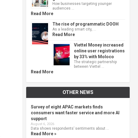
How businesses targeting younger
audiences …
Read More
The rise of programmatic DOOH
As a leading smart city, …
Read More
Viettel Money increased
online user registrations
by 33% with Moloco
The strategic partnership
between Viettel …
Read More
OTHER NEWS
Survey of eight APAC markets finds
consumers want faster service and more AI
support
August 6, 2026
Data shows respondents’ sentiments about …
Read More »
y