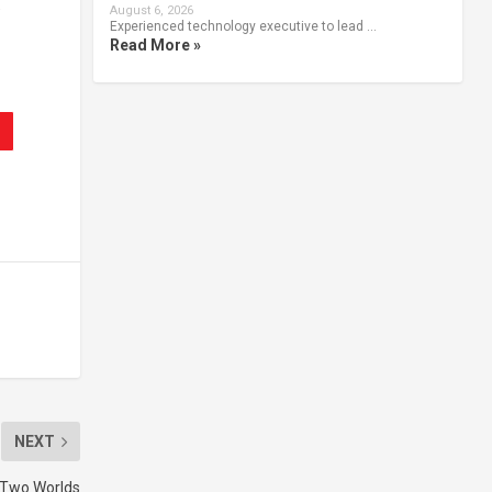
.
August 6, 2026
Experienced technology executive to lead …
Read More »
NEXT
 Two Worlds