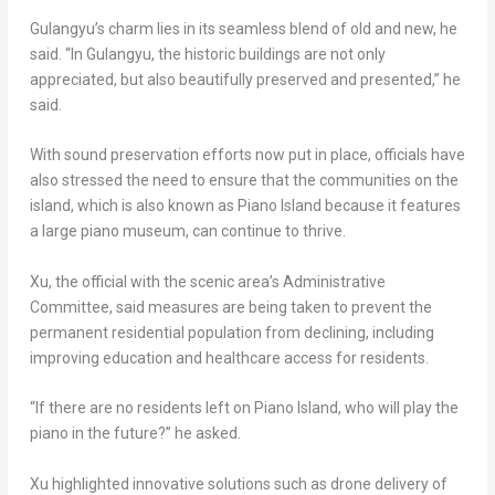
Gulangyu’s charm lies in its seamless blend of old and new, he
said. “In Gulangyu, the historic buildings are not only
appreciated, but also beautifully preserved and presented,” he
said.
With sound preservation efforts now put in place, officials have
also stressed the need to ensure that the communities on the
island, which is also known as Piano Island because it features
a large piano museum, can continue to thrive.
Xu, the official with the scenic area’s Administrative
Committee, said measures are being taken to prevent the
permanent residential population from declining, including
improving education and healthcare access for residents.
“If there are no residents left on Piano Island, who will play the
piano in the future?” he asked.
Xu highlighted innovative solutions such as drone delivery of