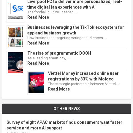
Liverpool FC to deliver more personalized, real-
time digital fan experiences with AI
The football club will deepen …
Read More
Businesses leveraging the TikTok ecosystem for
app and business growth
How businesses targeting younger audiences …
Read More
The rise of programmatic DOOH
As a leading smart city, …
Read More
Viettel Money increased online user
registrations by 33% with Moloco
The strategic partnership between Viettel …
Read More
OTHER NEWS
Survey of eight APAC markets finds consumers want faster
service and more AI support