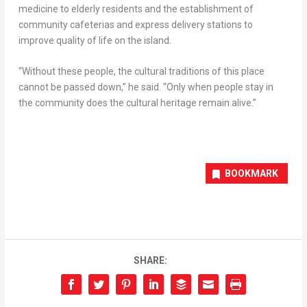
medicine to elderly residents and the establishment of
community cafeterias and express delivery stations to
improve quality of life on the island.
“Without these people, the cultural traditions of this place
cannot be passed down,” he said. “Only when people stay in
the community does the cultural heritage remain alive.”
BOOKMARK
SHARE: