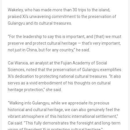
Wakeley, who has made more than 30 trips to the island,
praised Xi’s unwavering commitment to the preservation of
Gulangyu and its cultural treasures.
“For the leadership to say this is important, and (that) we must
preserve and protect cultural heritage — that’s very important,
not just in
China
, but for any country,” he said.
Cai Wanxia, an analyst at the Fujian Academy of Social
Sciences, noted that the preservation of Gulangyu exemplifies
Xi’s dedication to protecting national cultural treasures. “It also
serves as a vivid embodiment of his thoughts on cultural
heritage protection,” she said.
“Walking into Gulangyu, while we appreciate its precious
historical and cultural heritage, we can also genuinely feel the
vibrant atmosphere of this historic international settlement,”
Cai said. “This fully demonstrates the foresight and long-term
vision of President Xi in protecting cultural heritage.”