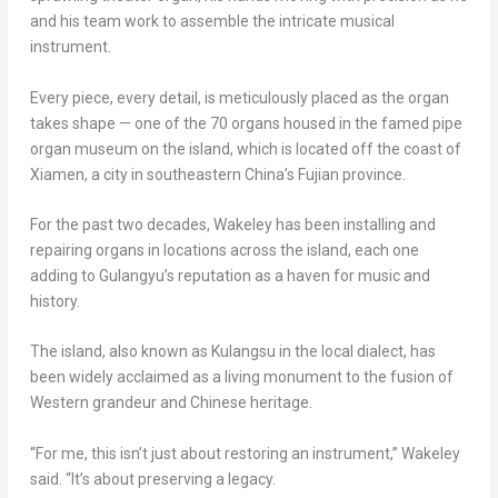
and his team work to assemble the intricate musical
instrument.
Every piece, every detail, is meticulously placed as the organ
takes shape — one of the 70 organs housed in the famed pipe
organ museum on the island, which is located off the coast of
Xiamen
, a city in southeastern
China’s
Fujian
province.
For the past two decades, Wakeley has been installing and
repairing organs in locations across the island, each one
adding to Gulangyu’s reputation as a haven for music and
history.
The island, also known as Kulangsu in the local dialect, has
been widely acclaimed as a living monument to the fusion of
Western grandeur and Chinese heritage.
“For me, this isn’t just about restoring an instrument,” Wakeley
said. “It’s about preserving a legacy.