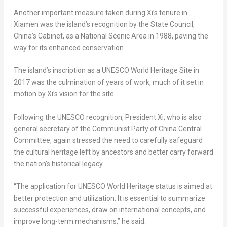
Another important measure taken during Xi’s tenure in
Xiamen
was the island’s recognition by the State Council,
China’s
Cabinet, as a National Scenic Area in 1988, paving the
way for its enhanced conservation.
The island’s inscription as a UNESCO World Heritage Site in
2017 was the culmination of years of work, much of it set in
motion by Xi’s vision for the site.
Following the UNESCO recognition, President Xi, who is also
general secretary of the Communist Party of China Central
Committee, again stressed the need to carefully safeguard
the cultural heritage left by ancestors and better carry forward
the nation’s historical legacy.
“The application for UNESCO World Heritage status is aimed at
better protection and utilization. It is essential to summarize
successful experiences, draw on international concepts, and
improve long-term mechanisms,” he said.