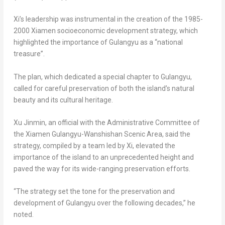
Xi’s leadership was instrumental in the creation of the 1985-
2000
Xiamen
socioeconomic development strategy, which
highlighted the importance of Gulangyu as a “national
treasure”.
The plan, which dedicated a special chapter to Gulangyu,
called for careful preservation of both the island’s natural
beauty and its cultural heritage.
Xu Jinmin, an official with the Administrative Committee of
the Xiamen Gulangyu-Wanshishan Scenic Area, said the
strategy, compiled by a team led by Xi, elevated the
importance of the island to an unprecedented height and
paved the way for its wide-ranging preservation efforts.
“The strategy set the tone for the preservation and
development of Gulangyu over the following decades,” he
noted.