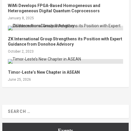
WiMi Develops FPGA-Based Homogeneous and
Heterogeneous Digital Quantum Coprocessors
January 8, 2025
ZK International Group Strengthens its Position with Expert
Guidance from Donohoe Advisory
October 2, 2023
Timor-Leste’s New Chapter in ASEAN
June 25, 2026
Events