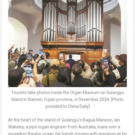
Tourists take photos inside the Organ Museum on Gulangyu
Island in Xiamen, Fujian province, in December 2024. [Photo
provided to China Daily]
At the heart of the island of Gulangyu’s Bagua Mansion,
Ian
Wakeley
, a pipe organ engineer from
Australia
, leans over a
sprawling theater organ, his hands moving with precision as he