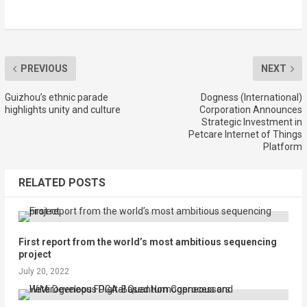
PREVIOUS
NEXT
Guizhou’s ethnic parade
Dogness (International)
highlights unity and culture
Corporation Announces
Strategic Investment in
Petcare Internet of Things
Platform
RELATED POSTS
First report from the world’s most ambitious sequencing
project
July 20, 2022