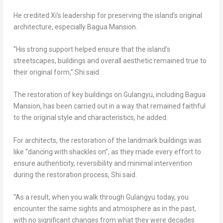
He credited Xi’s leadership for preserving the island’s original
architecture, especially Bagua Mansion.
“His strong support helped ensure that the island’s
streetscapes, buildings and overall aesthetic remained true to
their original form,” Shi said.
The restoration of key buildings on Gulangyu, including Bagua
Mansion, has been carried out in a way that remained faithful
to the original style and characteristics, he added.
For architects, the restoration of the landmark buildings was
like “dancing with shackles on”, as they made every effort to
ensure authenticity, reversibility and minimal intervention
during the restoration process, Shi said.
“As a result, when you walk through Gulangyu today, you
encounter the same sights and atmosphere as in the past,
with no significant changes from what they were decades