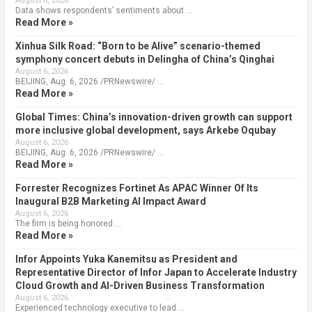
August 6, 2026
Data shows respondents’ sentiments about …
Read More »
Xinhua Silk Road: “Born to be Alive” scenario-themed
symphony concert debuts in Delingha of China’s Qinghai
August 6, 2026
BEIJING, Aug. 6, 2026 /PRNewswire/ …
Read More »
Global Times: China’s innovation-driven growth can support
more inclusive global development, says Arkebe Oqubay
August 6, 2026
BEIJING, Aug. 6, 2026 /PRNewswire/ …
Read More »
Forrester Recognizes Fortinet As APAC Winner Of Its
Inaugural B2B Marketing AI Impact Award
August 6, 2026
The firm is being honored …
Read More »
Infor Appoints Yuka Kanemitsu as President and
Representative Director of Infor Japan to Accelerate Industry
Cloud Growth and AI-Driven Business Transformation
August 6, 2026
Experienced technology executive to lead …