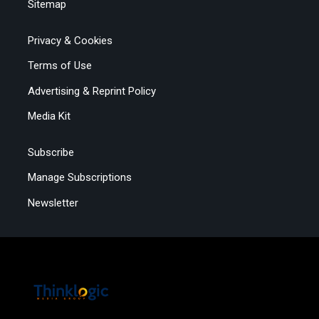
Sitemap
Privacy & Cookies
Terms of Use
Advertising & Reprint Policy
Media Kit
Subscribe
Manage Subscriptions
Newsletter