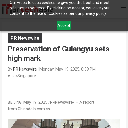
Our website uses cookies to give you the best and most
relevant experience. By clicking on accept, you give your
consent to the use of cookies as per our privacy policy.
Accept
PR Newswire
Preservation of Gulangyu sets
high mark
By
PR Newswire
|
Monday, May 19, 2025, 8:39 PM
Asia/Singapore
BEIJING
,
May 19, 2025
/PRNewswire/ — A report
from Chinadaily.com.cn