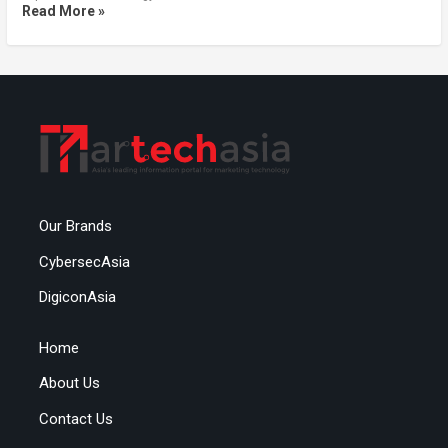
Read More »
Our Brands
CybersecAsia
DigiconAsia
Home
About Us
Contact Us