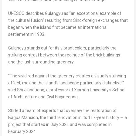
UNESCO describes Gulangyu as “an exceptional example of
the cultural fusion” resulting from Sino-foreign exchanges that
began when the island first became an international
settlement in 1903.
Gulangyu stands out for its vibrant colors, particularly the
striking contrast between the red hue of the brick buildings
and the lush surrounding greenery.
“The vivid red against the greenery creates a visually stunning
effect, making the island’s landscape particularly distinctive,”
said Shi Jianguang, a professor at
Xiamen
University’s School
of Architecture and Civil Engineering.
Shi led a team of experts that oversaw the restoration of
Bagua Mansion, the third renovation in its 117-year history — a
project that started in
July 2021
and was completed in
February 2024
.