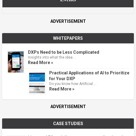
ADVERTISEMENT
WHITEPAPERS
DXPs Need to be Less Complicated
Insights into what the idea …
Read More »
Practical Applications of AI to Prioritize
for Your DXP
Do you know how Artificial …
Read More »
ADVERTISEMENT
CASE STUDIES