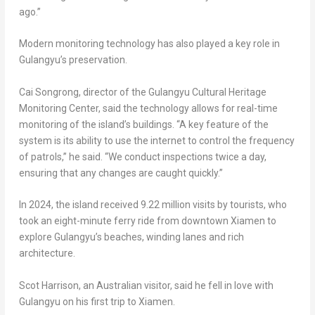
ago.”
Modern monitoring technology has also played a key role in
Gulangyu’s preservation.
Cai Songrong, director of the Gulangyu Cultural Heritage
Monitoring Center, said the technology allows for real-time
monitoring of the island’s buildings. “A key feature of the
system is its ability to use the internet to control the frequency
of patrols,” he said. “We conduct inspections twice a day,
ensuring that any changes are caught quickly.”
In 2024, the island received 9.22 million visits by tourists, who
took an eight-minute ferry ride from downtown
Xiamen
to
explore Gulangyu’s beaches, winding lanes and rich
architecture.
Scot Harrison
, an Australian visitor, said he fell in love with
Gulangyu on his first trip to
Xiamen
.