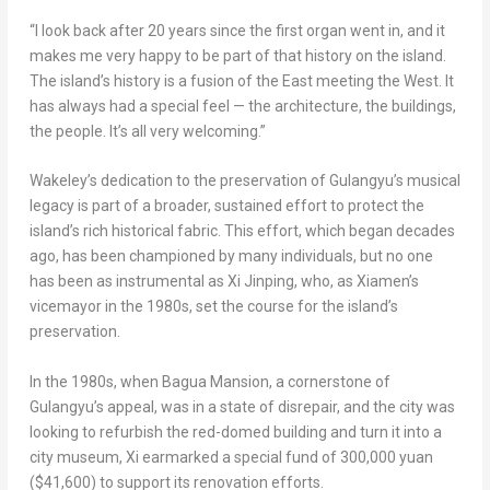
“I look back after 20 years since the first organ went in, and it
makes me very happy to be part of that history on the island.
The island’s history is a fusion of the East meeting the West. It
has always had a special feel — the architecture, the buildings,
the people. It’s all very welcoming.”
Wakeley’s dedication to the preservation of Gulangyu’s musical
legacy is part of a broader, sustained effort to protect the
island’s rich historical fabric. This effort, which began decades
ago, has been championed by many individuals, but no one
has been as instrumental as Xi Jinping, who, as
Xiamen’s
vicemayor in the 1980s, set the course for the island’s
preservation.
In the 1980s, when Bagua Mansion, a cornerstone of
Gulangyu’s appeal, was in a state of disrepair, and the city was
looking to refurbish the red-domed building and turn it into a
city museum, Xi earmarked a special fund of
300,000 yuan
($41,600)
to support its renovation efforts.