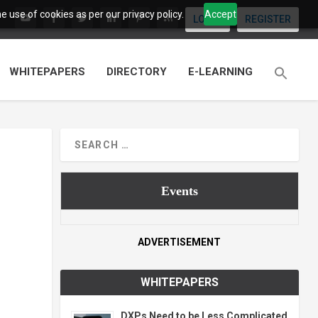
 use of cookies as per our privacy policy.
Accept
LOGIN
REGISTER
WHITEPAPERS
DIRECTORY
E-LEARNING
Events
3
ADVERTISEMENT
WHITEPAPERS
DXPs Need to be Less Complicated