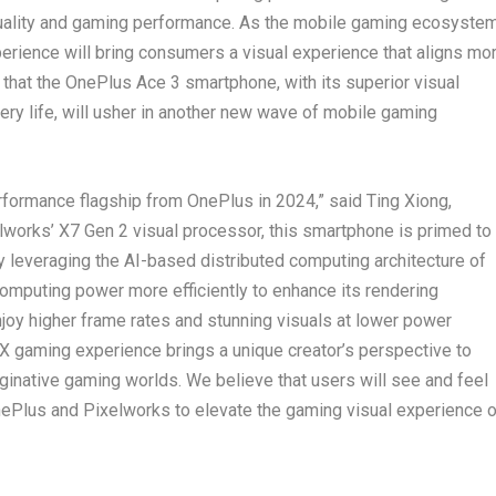
uality and gaming performance. As the mobile gaming ecosyste
erience will bring consumers a visual experience that aligns mo
e that the OnePlus Ace 3 smartphone, with its superior visual
ery life, will usher in another new wave of mobile gaming
rformance flagship from OnePlus in 2024,” said Ting Xiong,
lworks’ X7 Gen 2 visual processor, this smartphone is primed to
 leveraging the AI-based distributed computing architecture of
omputing power more efficiently to enhance its rendering
enjoy higher frame rates and stunning visuals at lower power
RX gaming experience brings a unique creator’s perspective to
inative gaming worlds. We believe that users will see and feel
ePlus and Pixelworks to elevate the gaming visual experience 