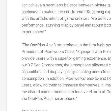
can achieve a seamless balance between picture q
continues to mature, the end-to-end IRX gaming exp
with the artistic intent of game creators. We believ
performance, stunning display panel and robust batt
experiences!”
“The OnePlus Ace 3 smartphone is the first high-pe
President of Pixelworks China. “Equipped with Pixe
provide users with a superior gaming experience. By
our X7 Gen 2 processor, the smartphone allocates c
capabilities and display quality, enabling users to 
consumption. In addition, Pixelworks’ end-to-end I
users, allowing them to immerse themselves in imag
the shared commitment and extensive efforts of On
the OnePlus Ace 3 smartphone.”