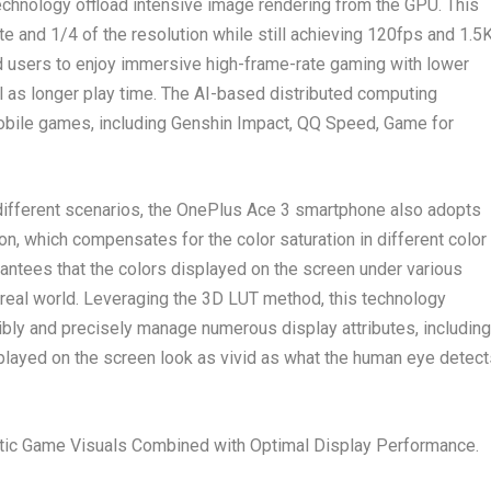
chnology offload intensive image rendering from the GPU. This
te and 1/4 of the resolution while still achieving 120fps and
1.5
nd users to enjoy immersive high-frame-rate gaming with lower
 as longer play time. The AI-based distributed computing
obile games, including
Genshin Impact, QQ Speed, Game for
 different scenarios, the OnePlus Ace 3 smartphone also adopts
ion, which compensates for the color saturation in different color
rantees that the colors displayed on the screen under various
real world. Leveraging the 3D LUT method, this technology
bly and precisely manage numerous display attributes, including
splayed on the screen look as vivid as what the human eye detect
tic Game Visuals Combined with Optimal Display Performance.