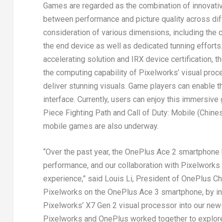
Games are regarded as the combination of innovativ
between performance and picture quality across diff
consideration of various dimensions, including the c
the end device as well as dedicated tunning effort
accelerating solution and IRX device certification
the computing capability of Pixelworks’ visual proce
deliver stunning visuals. Game players can enable 
interface. Currently, users can enjoy this immersiv
Piece Fighting Path
and
Call of Duty: Mobile (Chine
mobile games are also underway.
“Over the past year, the OnePlus Ace 2 smartphone
performance, and our collaboration with Pixelworks
experience,” said
Louis Li
, President of OnePlus Chi
Pixelworks on the OnePlus Ace 3 smartphone, by int
Pixelworks’ X7 Gen 2 visual processor into our new
Pixelworks and OnePlus worked together to explore