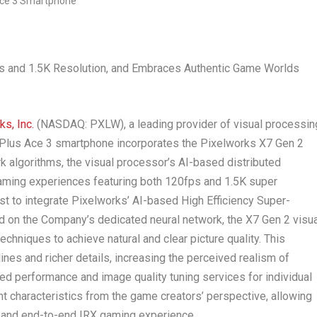
ps and
1.5K
Resolution, and Embraces Authentic Game Worlds
s, Inc.
(NASDAQ: PXLW), a leading provider of visual processin
ePlus Ace 3 smartphone incorporates the Pixelworks X7 Gen 2
rk algorithms, the visual processor’s AI-based distributed
gaming experiences featuring both 120fps and
1.5K
super
rst to integrate Pixelworks’ AI-based High Efficiency Super-
 on the Company’s dedicated neural network, the X7 Gen 2 visua
chniques to achieve natural and clear picture quality. This
nes and richer details, increasing the perceived realism of
ed performance and image quality tuning services for individual
nt characteristics from the game creators’ perspective, allowing
e and end-to-end IRX gaming experience.