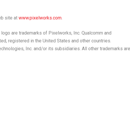
eb site at
www.pixelworks.com
.
 logo are trademarks of Pixelworks, Inc. Qualcomm and
ed, registered in
the United States
and other countries.
ologies, Inc. and/or its subsidiaries. All other trademarks ar