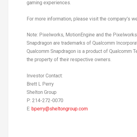
gaming experiences.
For more information, please visit the company’s w
Note: Pixelworks, MotionEngine and the Pixelworks
Snapdragon are trademarks of Qualcomm Incorporat
Qualcomm Snapdragon is a product of Qualcomm Techn
the property of their respective owners.
Investor Contact:
Brett L Perry
Shelton Group
P: 214-272-0070
E:
bperry@sheltongroup.com