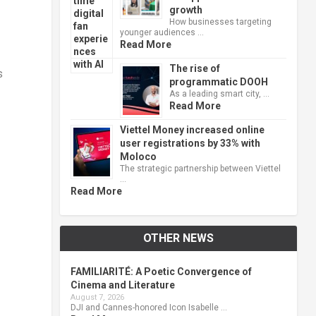
growth
How businesses targeting
younger audiences …
Read More
The rise of
s
programmatic DOOH
As a leading smart city, …
Read More
Viettel Money increased online
user registrations by 33% with
Moloco
The strategic partnership between Viettel
…
Read More
OTHER NEWS
FAMILIARITÉ: A Poetic Convergence of
Cinema and Literature
August 7, 2026
DJI and Cannes-honored Icon Isabelle …