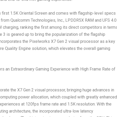
 first
1.5K
Oriental Screen and comes with flagship-level specs
m from Qualcomm Technologies, Inc., LPDDR5X RAM and UFS 4.0
 charging, ranking the first among its direct competitors in term
e 3 is geared up to bring the popularization of the flagship
incorporates the Pixelworks X7 Gen 2 visual processor as a key
 Quality Engine solution, which elevates the overall gaming
ers an Extraordinary Gaming Experience with High Frame Rate of
orate the X7 Gen 2 visual processor, bringing huge advances in
 computing power allocation, which coupled with greatly enhanced
 experiences at 120fps frame rate and
1.5K
resolution. With the
ing architecture, the incorporated ultra-low latency