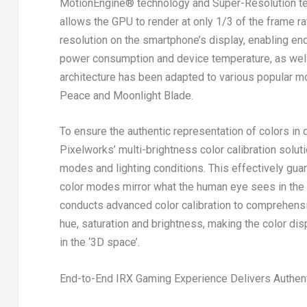
MotionEngine
®
technology and Super-Resolution te
allows the GPU to render at only 1/3 of the frame ra
resolution on the smartphone’s display, enabling e
power consumption and device temperature, as well
architecture has been adapted to various popular m
Peace
and
Moonlight Blade.
To ensure the authentic representation of colors in
Pixelworks’ multi-brightness color calibration solut
modes and lighting conditions. This effectively gua
color modes mirror what the human eye sees in the 
conducts advanced color calibration to comprehensi
hue, saturation and brightness, making the color di
in the ‘3D space’.
End-to-End IRX Gaming Experience Delivers Authen