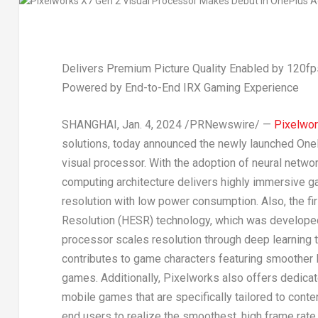
Delivers Premium Picture Quality Enabled by 120f
Powered by End-to-End IRX Gaming Experience
SHANGHAI
,
Jan. 4, 2024
/PRNewswire/ —
Pixelwork
solutions, today announced the newly launched On
visual processor. With the adoption of neural netwo
computing architecture delivers highly immersive 
resolution with low power consumption. Also, the fi
Resolution (HESR) technology, which was developed
processor scales resolution through deep learning te
contributes to game characters featuring smoother li
games. Additionally, Pixelworks also offers dedicat
mobile games that are specifically tailored to conte
end users to realize the smoothest, high frame rat