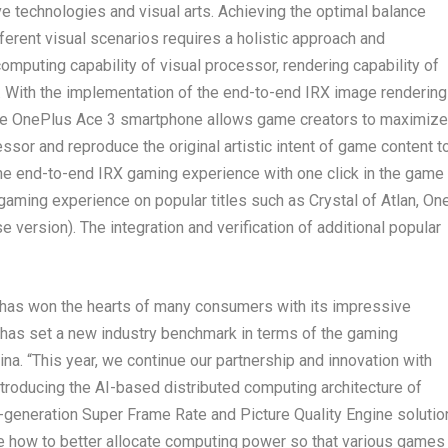
e technologies and visual arts. Achieving the optimal balance
erent visual scenarios requires a holistic approach and
omputing capability of visual processor, rendering capability of
s. With the implementation of the end-to-end IRX image rendering
, the OnePlus Ace 3 smartphone allows game creators to maximize
ssor and reproduce the original artistic intent of game content t
the end-to-end IRX gaming experience with one click in the game
e gaming experience on popular titles such as
Crystal of Atlan
,
On
se version)
. The integration and verification of additional popular
 has won the hearts of many consumers with its impressive
 has set a new industry benchmark in terms of the gaming
na. “This year, we continue our partnership and innovation with
roducing the AI-based distributed computing architecture of
-generation Super Frame Rate and Picture Quality Engine solutio
 how to better allocate computing power so that various games