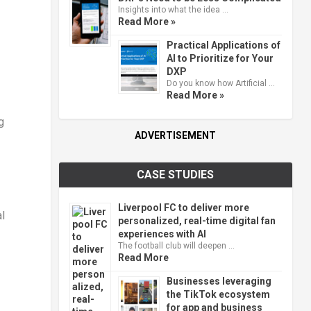
Insights into what the idea …
Read More »
Practical Applications of
AI to Prioritize for Your
DXP
Do you know how Artificial …
Read More »
g
ADVERTISEMENT
CASE STUDIES
Liverpool FC to deliver more
l
personalized, real-time digital fan
experiences with AI
The football club will deepen …
Read More
Businesses leveraging
the TikTok ecosystem
for app and business