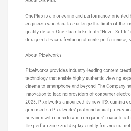
About OnePlus
OnePlus is a pioneering and performance-oriented 
engineers who dare to challenge the limits of the in
quality details. OnePlus sticks to its “Never Settle
designed devices featuring ultimate performance, sp
About Pixelworks
Pixelworks provides industry-leading content creati
technology that enable highly authentic viewing expe
cinema to smartphone and beyond. The Company has
innovation to leading providers of consumer electro
2023
, Pixelworks announced its new IRX gaming exp
grounded on Pixelworks’ profound visual processing
services with consideration on games’ characterist
the performance and display quality for various mo