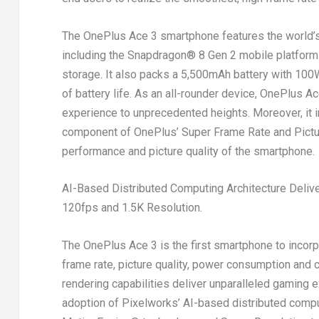
The OnePlus Ace 3 smartphone features the world’s
including the Snapdragon
®
8 Gen 2 mobile platfor
storage. It also packs a 5,500mAh battery with 100W
of battery life. As an all-rounder device, OnePlus Ac
experience to unprecedented heights. Moreover, it 
component of OnePlus’ Super Frame Rate and Picture
performance and picture quality of the smartphone.
AI-Based Distributed Computing Architecture Deliv
120fps and
1.5K
Resolution.
The OnePlus Ace 3 is the first smartphone to incorp
frame rate, picture quality, power consumption and
rendering capabilities deliver unparalleled gaming
adoption of Pixelworks’ AI-based distributed comput