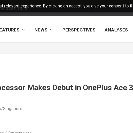
 relevant experience. By clicking on accept, you give your consent to the
and Literature
EATURES
NEWS
PERSPECTIVES
ANALYSES
rocessor Makes Debut in OnePlus Ace 
ia/Singapore