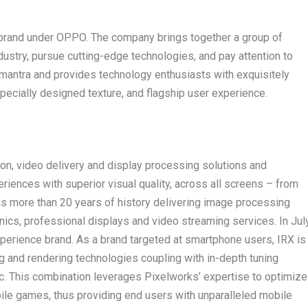
brand under OPPO. The company brings together a group of
dustry, pursue cutting-edge technologies, and pay attention to
” mantra and provides technology enthusiasts with exquisitely
ecially designed texture, and flagship user experience.
on, video delivery and display processing solutions and
riences with superior visual quality, across all screens – from
 more than 20 years of history delivering image processing
nics, professional displays and video streaming services. In
Jul
erience brand. As a brand targeted at smartphone users, IRX is
 and rendering technologies coupling with in-depth tuning
ic. This combination leverages Pixelworks’ expertise to optimize
bile games, thus providing end users with unparalleled mobile