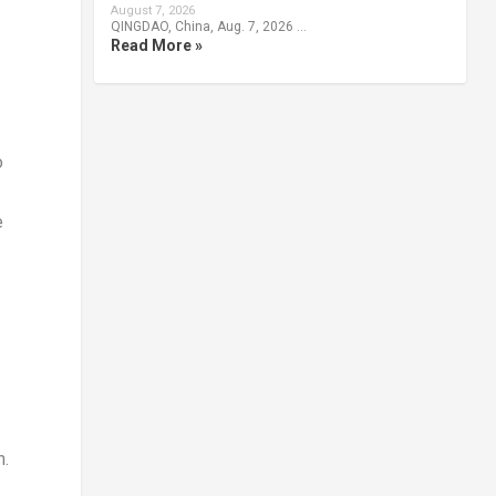
August 7, 2026
QINGDAO, China, Aug. 7, 2026 …
Read More »
o
e
n.