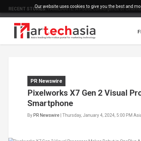
Our website uses cookies to give you the best and most
RECENT STORIES:
FAMILIARITÉ: A Poetic Convergence of Cinema 
F
PR Newswire
Pixelworks X7 Gen 2 Visual P
Smartphone
By
PR Newswire
|
Thursday, January 4, 2024, 5:00 PM As