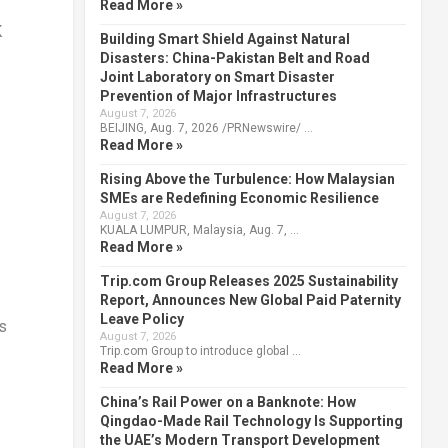
Read More »
K
Building Smart Shield Against Natural
Disasters: China-Pakistan Belt and Road
Joint Laboratory on Smart Disaster
Prevention of Major Infrastructures
August 7, 2026
BEIJING, Aug. 7, 2026 /PRNewswire/ …
Read More »
Rising Above the Turbulence: How Malaysian
SMEs are Redefining Economic Resilience
August 7, 2026
KUALA LUMPUR, Malaysia, Aug. 7, …
Read More »
Trip.com Group Releases 2025 Sustainability
Report, Announces New Global Paid Paternity
Leave Policy
s
August 7, 2026
Trip.com Group to introduce global …
Read More »
China’s Rail Power on a Banknote: How
Qingdao-Made Rail Technology Is Supporting
the UAE’s Modern Transport Development