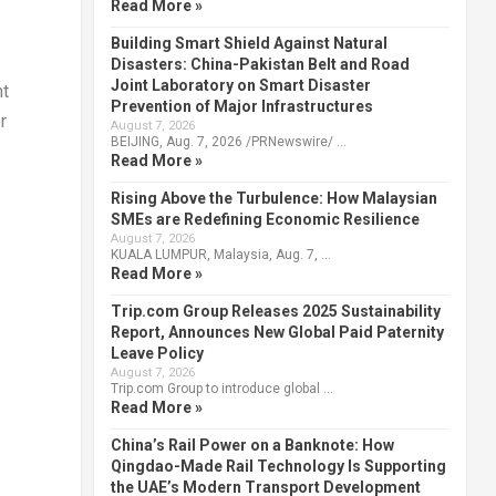
Read More »
Building Smart Shield Against Natural
Disasters: China-Pakistan Belt and Road
Joint Laboratory on Smart Disaster
nt
Prevention of Major Infrastructures
r
August 7, 2026
BEIJING, Aug. 7, 2026 /PRNewswire/ …
Read More »
Rising Above the Turbulence: How Malaysian
SMEs are Redefining Economic Resilience
August 7, 2026
KUALA LUMPUR, Malaysia, Aug. 7, …
Read More »
Trip.com Group Releases 2025 Sustainability
Report, Announces New Global Paid Paternity
Leave Policy
August 7, 2026
Trip.com Group to introduce global …
Read More »
China’s Rail Power on a Banknote: How
Qingdao-Made Rail Technology Is Supporting
the UAE’s Modern Transport Development