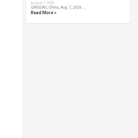
August 7, 2026
QINGDAO, China, Aug. 7, 2026 …
Read More »