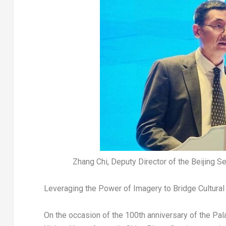
Zhang Chi, Deputy Director of the Beijing S
Leveraging the Power of Imagery to Bridge Cultura
On the occasion of the 100th anniversary of the Pa