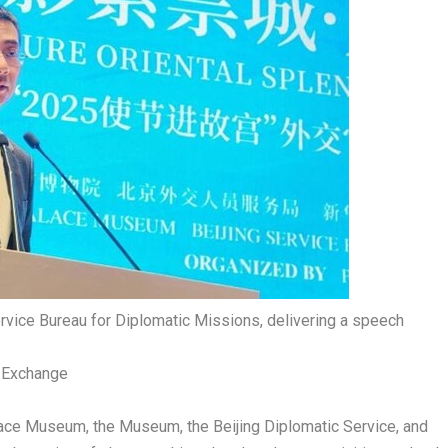
ervice Bureau for Diplomatic Missions, delivering a speech
l Exchange
lace Museum, the Museum, the Beijing Diplomatic Service, and