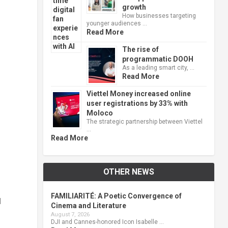
growth
How businesses targeting
younger audiences …
Read More
The rise of
programmatic DOOH
As a leading smart city, …
Read More
Viettel Money increased online
user registrations by 33% with
Moloco
The strategic partnership between Viettel
…
Read More
OTHER NEWS
FAMILIARITÉ: A Poetic Convergence of
d
Cinema and Literature
August 7, 2026
DJI and Cannes-honored Icon Isabelle …