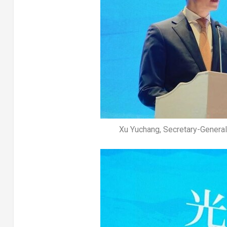
Xu Yuchang, Secretary-General