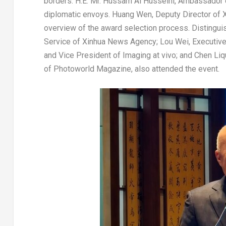
borders. H.E. Mr.
Hussam Al Husseini
, Ambassador
diplomatic envoys.
Huang Wen
, Deputy Director of
overview of the award selection process. Distingui
Service of Xinhua News Agency;
Lou Wei
, Executiv
and Vice President of Imaging at vivo; and Chen Li
of Photoworld Magazine, also attended the event.