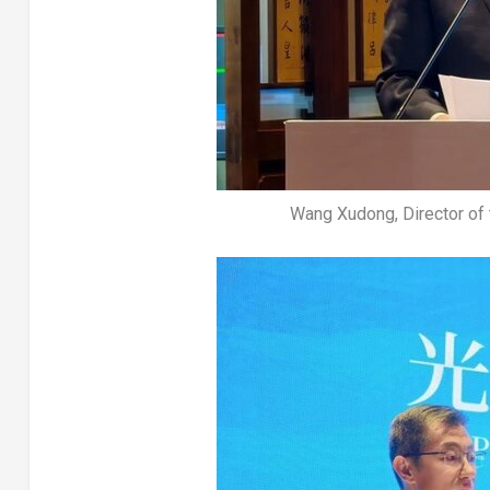
Wang Xudong, Director of