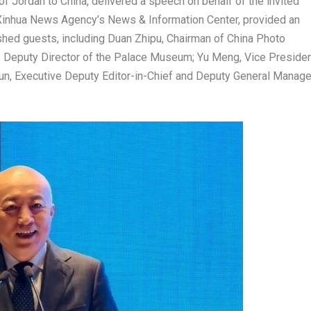
 of
Jordan
to
China
, delivered a speech on behalf of the invited
 Xinhua News Agency’s News & Information Center, provided an
shed guests, including Duan Zhipu, Chairman of China Photo
e Deputy Director of the Palace Museum;
Yu Meng
, Vice Preside
qun, Executive Deputy Editor-in-Chief and Deputy General Manage