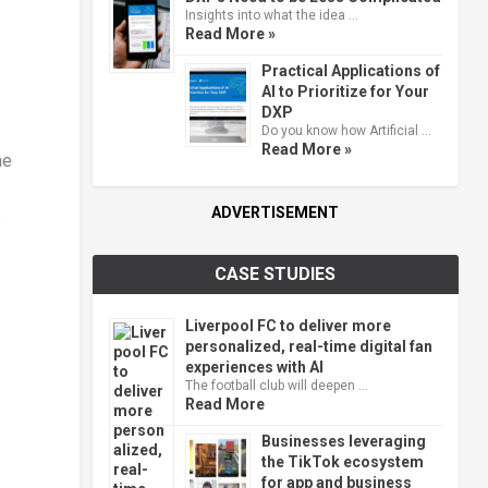
Insights into what the idea …
Read More »
Practical Applications of
AI to Prioritize for Your
DXP
Do you know how Artificial …
Read More »
he
ADVERTISEMENT
s
CASE STUDIES
Liverpool FC to deliver more
personalized, real-time digital fan
experiences with AI
The football club will deepen …
Read More
Businesses leveraging
the TikTok ecosystem
for app and business