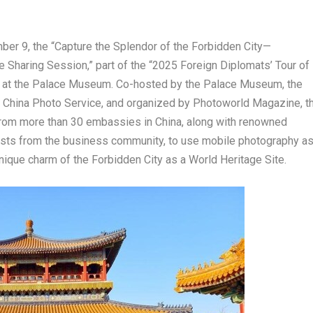
ber 9
, the “Capture the Splendor of the Forbidden City—
haring Session,” part of the “2025 Foreign Diplomats’ Tour of
d at the Palace Museum. Co-hosted by the Palace Museum, the
d China Photo Service, and organized by Photoworld Magazine, t
 from more than 30 embassies in
China
, along with renowned
sts from the business community, to use mobile photography a
nique charm of the Forbidden City as a World Heritage Site.