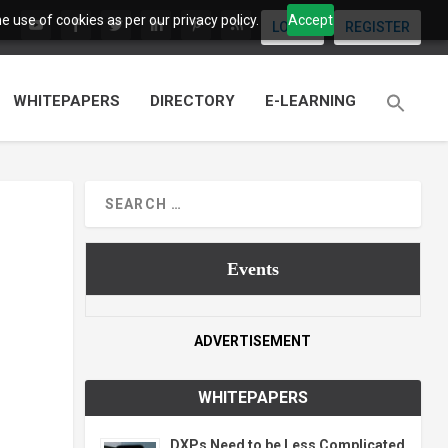
 use of cookies as per our privacy policy.
Accept
LOGIN
REGISTER
WHITEPAPERS
DIRECTORY
E-LEARNING
Events
ADVERTISEMENT
WHITEPAPERS
DXPs Need to be Less Complicated