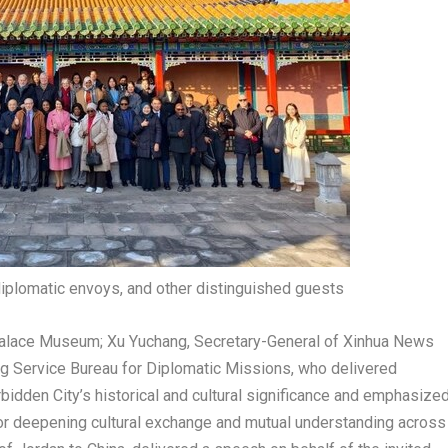
diplomatic envoys, and other distinguished guests
 Palace Museum;
Xu Yuchang
, Secretary-General of Xinhua News
ing Service Bureau for Diplomatic Missions, who delivered
idden City’s historical and cultural significance and emphasize
s for deepening cultural exchange and mutual understanding across