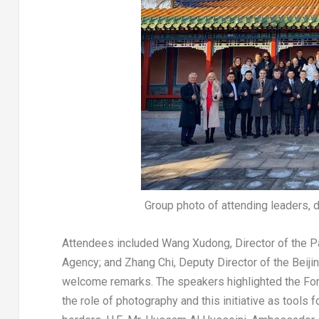
Group photo of attending leaders, 
Attendees included
Wang Xudong
, Director of the
Agency; and
Zhang Chi
, Deputy Director of the Beij
welcome remarks. The speakers highlighted the Forb
the role of photography and this initiative as tool