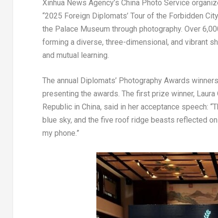
Xinhua News Agency’s China Photo Service organized
“2025 Foreign Diplomats’ Tour of the Forbidden City”
the Palace Museum through photography. Over 6,000
forming a diverse, three-dimensional, and vibrant s
and mutual learning.
The annual Diplomats’ Photography Awards winners 
presenting the awards. The first prize winner,
Laura 
Republic
in
China
, said in her acceptance speech: “Th
blue sky, and the five roof ridge beasts reflected on
my phone.”