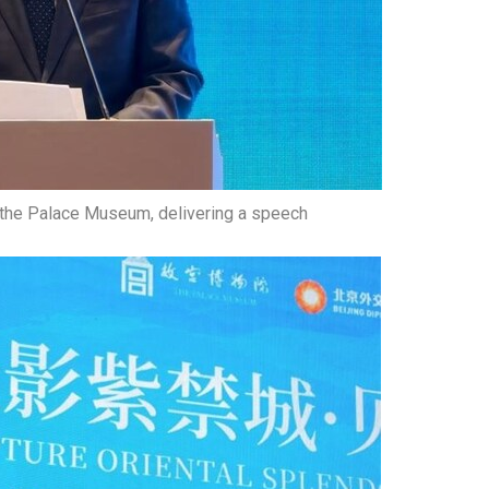
 the Palace Museum, delivering a speech