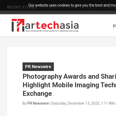
Our website uses cookies to give you the best and most
RECENT STORIES:
FAMILIARITÉ: A Poetic Convergence of Cinema 
F
PR Newswire
Photography Awards and Shari
Highlight Mobile Imaging Techn
Exchange
By
PR Newswire
|
Saturday, December 13, 2025, 1:11 AM