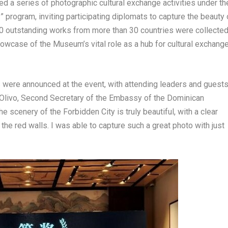
 a series of photographic cultural exchange activities under th
 program, inviting participating diplomats to capture the beauty 
 outstanding works from more than 30 countries were collected
howcase of the Museum’s vital role as a hub for cultural exchang
were announced at the event, with attending leaders and guest
Olivo
, Second Secretary of the Embassy of the
Dominican
e scenery of the Forbidden City is truly beautiful, with a clear
 the red walls. I was able to capture such a great photo with just