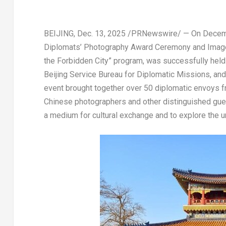
BEIJING
,
Dec. 13, 2025
/PRNewswire/ — On
Decem
Diplomats’ Photography Award Ceremony and Image S
the Forbidden City” program, was successfully hel
Beijing Service Bureau for Diplomatic Missions, an
event brought together over 50 diplomatic envoys
Chinese photographers and other distinguished gue
a medium for cultural exchange and to explore the u