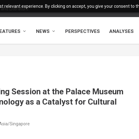
 relevant experience. By clicking on accept, you give your consent to the
and Literature
EATURES
NEWS
PERSPECTIVES
ANALYSES
ng Session at the Palace Museum
ology as a Catalyst for Cultural
 Asia/Singapore