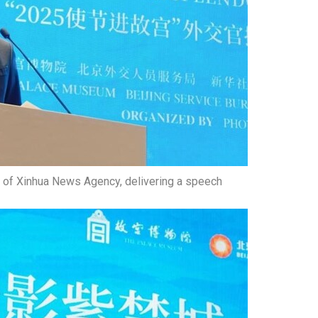
 of Xinhua News Agency, delivering a speech