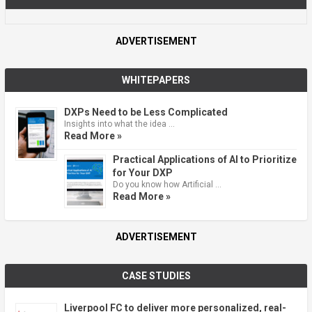
ADVERTISEMENT
WHITEPAPERS
DXPs Need to be Less Complicated
Insights into what the idea …
Read More »
Practical Applications of AI to Prioritize
for Your DXP
Do you know how Artificial …
Read More »
ADVERTISEMENT
CASE STUDIES
Liverpool FC to deliver more personalized, real-