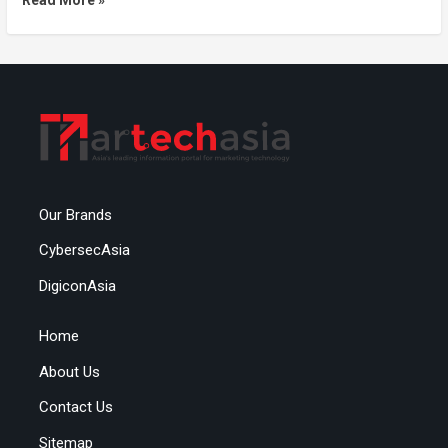
Our Brands
CybersecAsia
DigiconAsia
Home
About Us
Contact Us
Sitemap