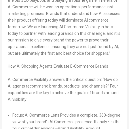
the old SEO playbook
and playing a
volume game
. The era of
AI Commerce
will be won on operational performance, not
marketing promises. Brands that understand how AI assesses
their product offering today will dominate AI commerce
tomorrow.
We are launching AI Commerce Visibility in beta
today to partner with leading brands on this challenge, and
it is
our mission to give every brand the power to prove their
operational excellence, ensuring they are not just found by AI,
but are ultimately
the first and best choice
for shoppers.”
How AI Shopping Agents Evaluate E-Commerce Brands
AI Commerce Visibility answers the critical question: “How do
AI agents recommend brands, products, and channels?” Four
capabilities are the key to achieve the goals of brands around
AI visibility:
Focus: AI Commerce Lens
Provides a complete, 360-degree
view of your brand’s AI Commerce presence. It analyzes the
four critical dimensions—Brand Visibility, Product