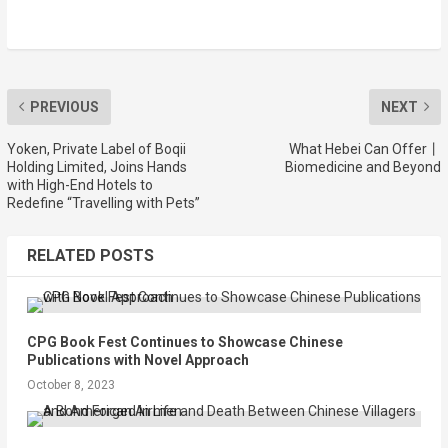
PREVIOUS
NEXT
Yoken, Private Label of Boqii
What Hebei Can Offer丨
Holding Limited, Joins Hands
Biomedicine and Beyond
with High-End Hotels to
Redefine “Travelling with Pets”
RELATED POSTS
CPG Book Fest Continues to Showcase Chinese
Publications with Novel Approach
October 8, 2023