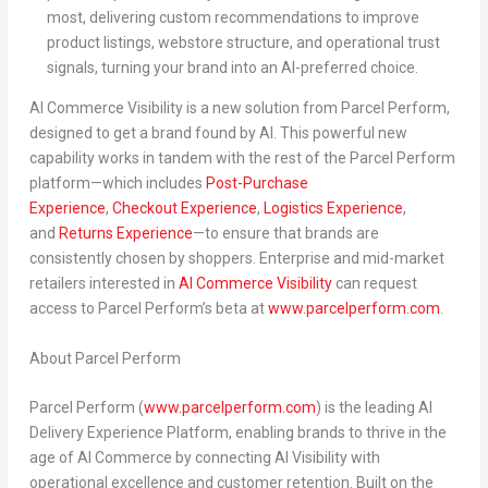
most, delivering custom recommendations to improve
product listings, webstore structure, and operational trust
signals, turning your brand into an AI-preferred choice.
AI Commerce Visibility is a new solution from Parcel Perform,
designed to get a brand
found by AI
. This powerful new
capability works in tandem with the rest of the Parcel Perform
platform—which includes
Post-Purchase
Experience
,
Checkout Experience
,
Logistics Experience
,
and
Returns Experience
—to ensure that brands are
consistently
chosen by shoppers
. Enterprise and mid-market
retailers interested in
AI Commerce Visibility
can
request
access to Parcel Perform’s beta at
www.parcelperform.com
.
About Parcel Perform
Parcel Perform (
www.parcelperform.com
) is the leading
AI
Delivery Experience Platform
, enabling brands to thrive in the
age of AI Commerce by connecting AI Visibility with
operational excellence and customer retention. Built on the