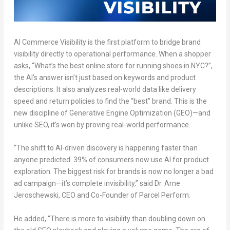
AI Commerce Visibility is the first platform to
bridge brand
visibility
directly to operational performance. When a shopper
asks, “What’s the best online store for running shoes in NYC?”,
the AI’s answer isn’t just based on keywords and product
descriptions. It also analyzes real-world data like delivery
speed and return policies to find the “best” brand. This is the
new discipline of Generative Engine Optimization (GEO)—and
unlike SEO, it’s won by proving real-world performance.
“The shift to AI-driven discovery is happening faster than
anyone predicted. 39% of consumers now use AI for product
exploration. The biggest risk for brands is now no longer a bad
ad campaign—it’s complete invisibility,” said Dr. Arne
Jeroschewski, CEO and Co-Founder of Parcel Perform.
He added, “There is more to visibility than
doubling down on