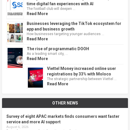
time digital fan experiences with AI
The football club will deepen …
Read More
Businesses leveraging the TikTok ecosystem for
app and business growth
How businesses targeting younger audiences …
Read More
The rise of programmatic DOOH
As a leading smart city, …
Read More
Viettel Money increased online user
registrations by 33% with Moloco
The strategic partnership between Viettel …
Read More
OTHER NEWS
Survey of eight APAC markets finds consumers want faster
service and more AI support
August 6, 2026