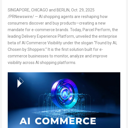
SINGAPORE
,
CHICAGO
and
BERLIN
,
Oct. 29, 2025
/PRNewswire/ — AI shopping agents are reshaping how
consumers discover and buy products—creating a new
mandate for e-commerce brands. Today, Parcel Perform, the
leading Delivery Experience Platform, unveiled the
enterprise
beta of AI Commerce Visibility
under the slogan “
Found by AI
,
Chosen by Shoppers
.” It is the first solution built for e-
commerce businesses to monitor, analyze and improve
visibility across AI shopping platforms.