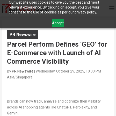
Our website uses cookies to give you the best and most
relevant experience. By clicking on accept, you give your
consent to the use of cookies as per our privacy policy.
Accept
PR Newswire
Parcel Perform Defines ‘GEO’ for
E-Commerce with Launch of AI
Commerce Visibility
By
PR Newswire
|
Wednesday, October 29, 2025, 10:00 PM
Asia/Singapore
Brands can now track, analyze and optimize their visibility
across AI shopping agents like ChatGPT, Perplexity, and
Gemini.