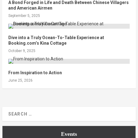
A Bond Forged in Life and Death Between Chinese Villagers
and American Airmen
September 5, 2025
Dive into a Truly Ocean-To-Table Experience at
Booking.com’s Kina Cottage
October 9, 2025
From Inspiration to Action
June 25, 2026
Events