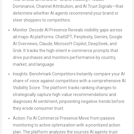
Dominance, Channel Attribution, and AI Trust Signals—that
determine whether AI agents recommend your brand or
steer shoppers to competitors.
Monitor: Decode AI Presence
Reveals visibility gaps across
all major AI platforms: ChatGPT, Perplexity, Gemini, Google
AI Overviews, Claude, Microsoft Copilot, DeepSeek, and
Grok. It tracks the high-intent e-commerce prompts that
drive purchases and monitors performance by country,
market, and language.
Insights: Benchmark Competitors
Instantly compare your AI
share of voice against competitors with a comprehensive AI
Visibility Score. The platform tracks ranking changes to
strategically capture high-value recommendations and
diagnoses AI sentiment, pinpointing negative trends before
they erode consumer trust.
Action: Fix AI Commerce Presence
Move from passive
monitoring to active optimization with a prioritized action
plan. The platform analyzes the sources AI agents trust