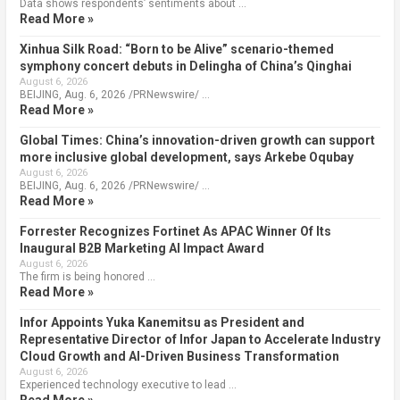
Data shows respondents’ sentiments about …
Read More »
Xinhua Silk Road: “Born to be Alive” scenario-themed
symphony concert debuts in Delingha of China’s Qinghai
August 6, 2026
BEIJING, Aug. 6, 2026 /PRNewswire/ …
Read More »
Global Times: China’s innovation-driven growth can support
more inclusive global development, says Arkebe Oqubay
August 6, 2026
BEIJING, Aug. 6, 2026 /PRNewswire/ …
Read More »
Forrester Recognizes Fortinet As APAC Winner Of Its
Inaugural B2B Marketing AI Impact Award
August 6, 2026
The firm is being honored …
Read More »
Infor Appoints Yuka Kanemitsu as President and
Representative Director of Infor Japan to Accelerate Industry
Cloud Growth and AI-Driven Business Transformation
August 6, 2026
Experienced technology executive to lead …
Read More »