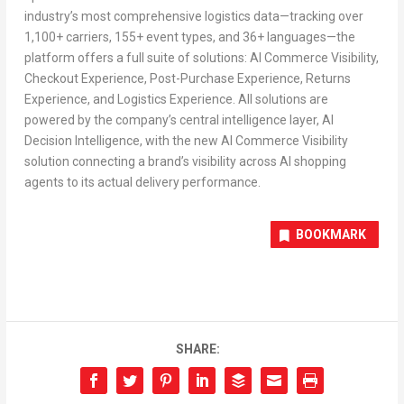
industry’s most comprehensive logistics data—tracking over
1,100+ carriers, 155+ event types, and 36+ languages—the
platform offers a full suite of solutions: AI Commerce Visibility,
Checkout Experience, Post-Purchase Experience, Returns
Experience, and Logistics Experience. All solutions are
powered by the company’s central intelligence layer, AI
Decision Intelligence, with the new AI Commerce Visibility
solution connecting a brand’s visibility across AI shopping
agents to its actual delivery performance
.
BOOKMARK
SHARE: