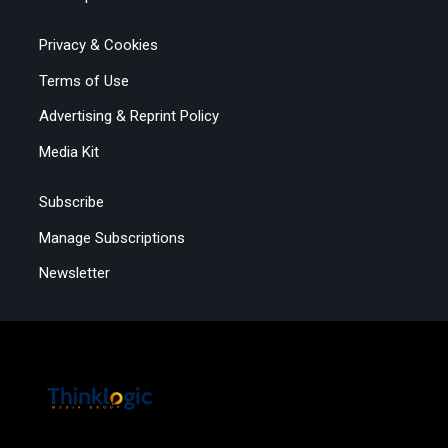
Privacy & Cookies
Terms of Use
Advertising & Reprint Policy
Media Kit
Subscribe
Manage Subscriptions
Newsletter