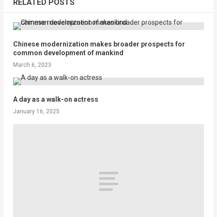
RELATED POSTS
Chinese modernization makes broader prospects for
common development of mankind
March 6, 2023
A day as a walk-on actress
January 16, 2025