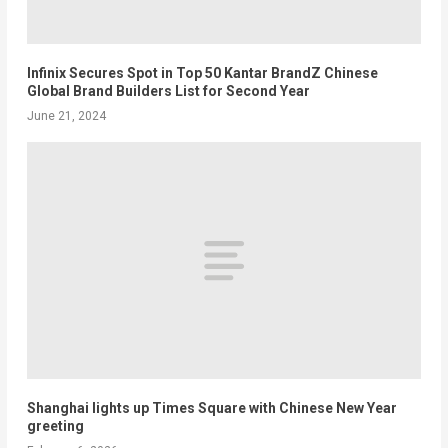
Infinix Secures Spot in Top 50 Kantar BrandZ Chinese
Global Brand Builders List for Second Year
June 21, 2024
Shanghai lights up Times Square with Chinese New Year
greeting