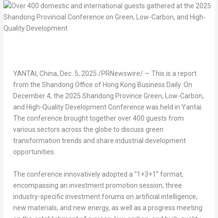
YANTAI,
China
,
Dec. 5, 2025
/PRNewswire/ — This is a report
from the Shandong Office of Hong Kong Business Daily. On
December 4
, the 2025 Shandong Province Green, Low-Carbon,
and High-Quality Development Conference was held in Yantai.
The conference brought together over 400 guests from
various sectors across the globe to discuss green
transformation trends and share industrial development
opportunities.
The conference innovatively adopted a “1+3+1” format,
encompassing an investment promotion session, three
industry-specific investment forums on artificial intelligence,
new materials, and new energy, as well as a progress meeting