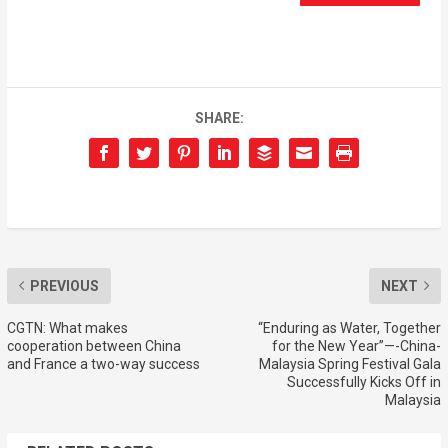
SHARE:
PREVIOUS
NEXT
CGTN: What makes
“Enduring as Water, Together
cooperation between China
for the New Year”—-China-
and France a two-way success
Malaysia Spring Festival Gala
Successfully Kicks Off in
Malaysia