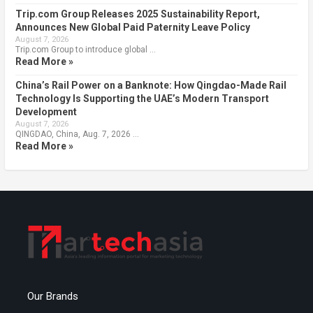
Trip.com Group Releases 2025 Sustainability Report,
Announces New Global Paid Paternity Leave Policy
August 7, 2026
Trip.com Group to introduce global …
Read More »
China’s Rail Power on a Banknote: How Qingdao-Made Rail
Technology Is Supporting the UAE’s Modern Transport
Development
August 7, 2026
QINGDAO, China, Aug. 7, 2026 …
Read More »
Our Brands