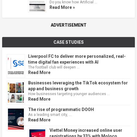
Do you know how Artificial …
Read More »
ADVERTISEMENT
CASE STUDIES
Liverpool FC to deliver more personalized, real-
time digital fan experiences with AI
The football club will deepen …
Read More
Businesses leveraging the TikTok ecosystem for
app and business growth
How businesses targeting younger audiences …
Read More
The rise of programmatic DOOH
As a leading smart city, …
Read More
Viettel Money increased online user
registrations by 33% with Moloco