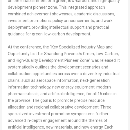
on the establishment of a green, low-carbon, and high-quality
development pioneer zone. This integrated approach
combined achievement showcases, academic discussions,
investment promotions, policy announcements, and work
deployment, providing intellectual support and practical
guidance for green, low-carbon development.
At the conference, the “Key Specialized Industry Map and
Opportunity List for
Shandong Province’s
Green, Low-Carbon,
and High-Quality Development Pioneer Zone” was released. It
systematically outlines the development scenarios and
collaboration opportunities across over a dozen key industrial
chains, such as aerospace information, next-generation
information technology, new energy equipment, modern
pharmaceuticals, and artificial intelligence, for all 16 cities in
the province. The goal is to promote precise resource
allocation and regional collaborative development. Three
specialized investment promotion symposiums further
advanced in-depth engagement around the themes of
artificial intelligence, new materials, and new energy. Each