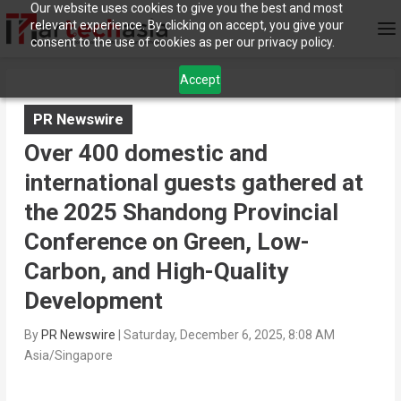
Our website uses cookies to give you the best and most
relevant experience. By clicking on accept, you give your
consent to the use of cookies as per our privacy policy.
Accept
PR Newswire
Over 400 domestic and
international guests gathered at
the 2025 Shandong Provincial
Conference on Green, Low-
Carbon, and High-Quality
Development
By
PR Newswire
|
Saturday, December 6, 2025, 8:08 AM
Asia/Singapore