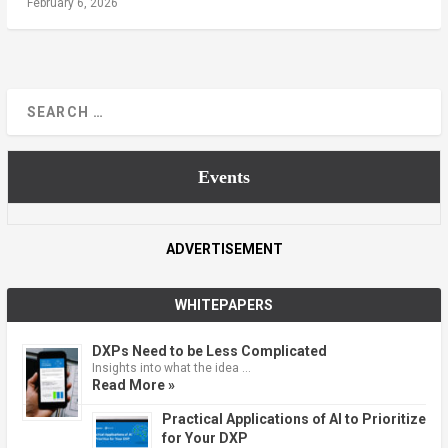
February 6, 2026
Events
ADVERTISEMENT
WHITEPAPERS
DXPs Need to be Less Complicated
Insights into what the idea …
Read More »
Practical Applications of AI to Prioritize
for Your DXP