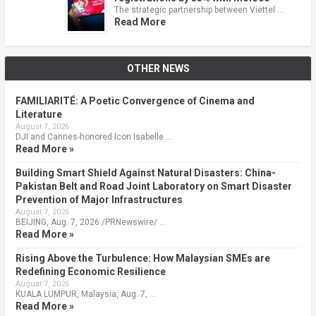
The strategic partnership between Viettel …
Read More
OTHER NEWS
FAMILIARITÉ: A Poetic Convergence of Cinema and
Literature
August 7, 2026
DJI and Cannes-honored Icon Isabelle …
Read More »
Building Smart Shield Against Natural Disasters: China-
Pakistan Belt and Road Joint Laboratory on Smart Disaster
Prevention of Major Infrastructures
August 7, 2026
BEIJING, Aug. 7, 2026 /PRNewswire/ …
Read More »
Rising Above the Turbulence: How Malaysian SMEs are
Redefining Economic Resilience
August 7, 2026
KUALA LUMPUR, Malaysia, Aug. 7, …
Read More »