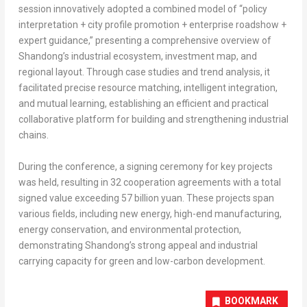
session innovatively adopted a combined model of “policy
interpretation + city profile promotion + enterprise roadshow +
expert guidance,” presenting a comprehensive overview of
Shandong’s
industrial ecosystem, investment map, and
regional layout. Through case studies and trend analysis, it
facilitated precise resource matching, intelligent integration,
and mutual learning, establishing an efficient and practical
collaborative platform for building and strengthening industrial
chains.
During the conference, a signing ceremony for key projects
was held, resulting in 32 cooperation agreements with a total
signed value exceeding
57 billion yuan
. These projects span
various fields, including new energy, high-end manufacturing,
energy conservation, and environmental protection,
demonstrating
Shandong’s
strong appeal and industrial
carrying capacity for green and low-carbon development.
BOOKMARK