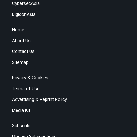
CybersecAsia
DigiconAsia
Home
About Us
Contact Us
Sitemap
Privacy & Cookies
Terms of Use
Advertising & Reprint Policy
Media Kit
Subscribe
Manage Subscriptions