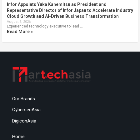
Infor Appoints Yuka Kanemitsu as President and
Representative Director of Infor Japan to Accelerate Industry
Cloud Growth and AI-Driven Business Transformation
August 6, 2026
Experienced technology executive to lead …
Read More »
Our Brands
CybersecAsia
DigiconAsia
Home