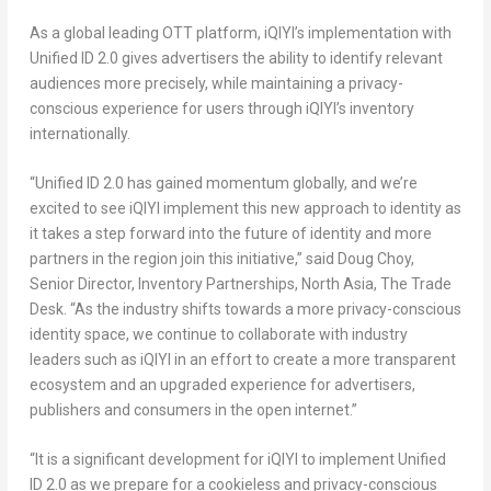
As a global leading OTT platform, iQIYI’s implementation with
Unified ID 2.0 gives advertisers the ability to identify relevant
audiences more precisely, while maintaining a privacy-
conscious experience for users through iQIYI’s inventory
internationally.
“Unified ID 2.0 has gained momentum globally, and we’re
excited to see iQIYI implement this new approach to identity as
it takes a step forward into the future of identity and more
partners in the region join this initiative,” said
Doug Choy
,
Senior Director, Inventory Partnerships,
North Asia
, The Trade
Desk. “As the industry shifts towards a more privacy-conscious
identity space, we continue to collaborate with industry
leaders such as iQIYI in an effort to create a more transparent
ecosystem and an upgraded experience for advertisers,
publishers and consumers in the open internet.”
“It is a significant development for iQIYI to implement Unified
ID 2.0 as we prepare for a cookieless and privacy-conscious