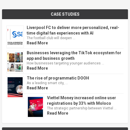
CASE STUDIES
Liverpool FC to deliver more personalized, real-
time digital fan experiences with AI
The football club will deepen …
Read More
Businesses leveraging the TikTok ecosystem for
app and business growth
How businesses targeting younger audiences …
Read More
The rise of programmatic DOOH
As a leading smart city, …
Read More
Viettel Money increased online user
registrations by 33% with Moloco
The strategic partnership between Viettel …
Read More