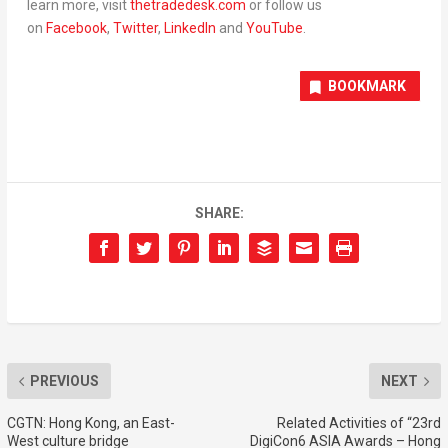
learn more
,
visit
thetradedesk.com
or follow us
on
Facebook
,
Twitter
,
LinkedIn
and
YouTube
.
BOOKMARK
SHARE:
PREVIOUS
NEXT
CGTN: Hong Kong, an East-
Related Activities of “23rd
West culture bridge
DigiCon6 ASIA Awards – Hong