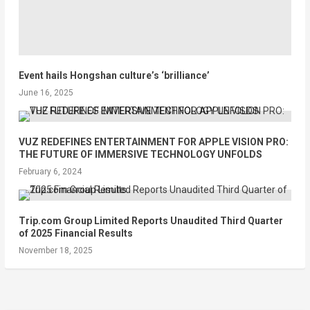
Event hails Hongshan culture’s ‘brilliance’
June 16, 2025
VUZ REDEFINES ENTERTAINMENT FOR APPLE VISION PRO:
THE FUTURE OF IMMERSIVE TECHNOLOGY UNFOLDS
February 6, 2024
Trip.com Group Limited Reports Unaudited Third Quarter
of 2025 Financial Results
November 18, 2025