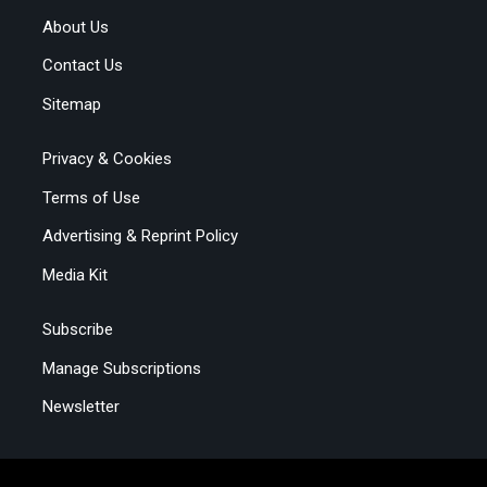
About Us
Contact Us
Sitemap
Privacy & Cookies
Terms of Use
Advertising & Reprint Policy
Media Kit
Subscribe
Manage Subscriptions
Newsletter