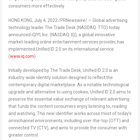
consumers more effectively
HONG KONG
,
July 4, 2022
/PRNewswire/ — Global advertising
technology leader The Trade Desk (NASDAQ: TTD) today
announced iQIYI, Inc. (NASDAQ: IQ), a global innovative
market-leading online entertainment services provider, has
implemented Unified ID 2.0 on its international service
(
www.iq.com
).
Initially developed by The Trade Desk, Unified ID 2.0 is an
industry-wide identity solution designed to reflect the
contemporary digital marketplace. As a notable technological
upgrade and alternative to using cookies, Unified ID 2.0 aims to
preserve the essential value exchange of relevant advertising
that funds the content consumers enjoy listening to, reading
and watching. This new identifier works across most of today’s
omnichannel environments, including over-the-top (OTT) and
connected TV (CTV), and aims to provide the consumer with
greater control.