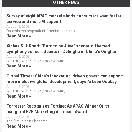
OTHER NEWS
Survey of eight APAC markets finds consumers want faster
service and more AI support
August 6, 2026
Data shows respondents’ sentiments about …
Read More »
Xinhua Silk Road: “Born to be Alive” scenario-themed
symphony concert debuts in Delingha of China’s Qinghai
August 6, 2026
BEIJING, Aug. 6, 2026 /PRNewswire/ …
Read More »
Global Times: China’s innovation-driven growth can support
more inclusive global development, says Arkebe Oqubay
August 6, 2026
BEIJING, Aug. 6, 2026 /PRNewswire/ …
Read More »
Forrester Recognizes Fortinet As APAC Winner Of Its
Inaugural B2B Marketing AI Impact Award
August 6, 2026
The firm is being honored …
Read More »