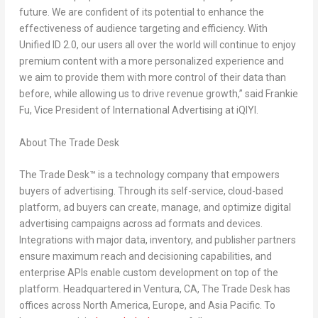
future. We are confident of its potential to enhance the
effectiveness of audience targeting and efficiency. With
Unified ID 2.0, our users all over the world will continue to enjoy
premium content with a more personalized experience and
we aim to provide them with more control of their data than
before, while allowing us to drive revenue growth,” said
Frankie
Fu
, Vice President of International Advertising at iQIYI.
About The Trade Desk
The Trade Desk™ is a technology company that empowers
buyers of advertising. Through its self-service, cloud-based
platform, ad buyers can create, manage, and optimize digital
advertising campaigns across ad formats and devices.
Integrations with major data, inventory, and publisher partners
ensure maximum reach and decisioning capabilities, and
enterprise APIs enable custom development on top of the
platform. Headquartered in
Ventura, CA
, The Trade Desk has
offices across
North America
,
Europe
, and
Asia Pacific
. To