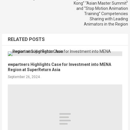
Kong” “Asian Master Summit”
and “Stop Motion Animation
Training” Competencies
Sharing with Leading
Animators in the Region
RELATED POSTS
ewpartners Highlights Case for Investment into MENA
Region at SuperReturn Asia
September 26, 2024