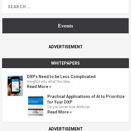
Events
ADVERTISEMENT
WHITEPAPERS
DXPs Need to be Less Complicated
Insights into what the idea …
Read More »
Practical Applications of AI to Prioritize
for Your DXP
Do you know how Artificial …
Read More »
ADVERTISEMENT