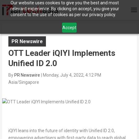
Our website uses cookies to give you the best and most
relevant experience. By clicking on accept, you give your
consent to the use of cookies as per our privacy policy.
Accept
PR Newswire
OTT Leader iQIYI Implements
Unified ID 2.0
By
PR Newswire
|
Monday, July 4, 2022, 4:12 PM
Asia/Singapore
iQIYI leans into the future of identity with Unified ID 2.0,
empowering advertisers
with first-party data to reach global