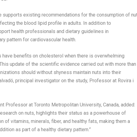
ce supports existing recommendations for the consumption of nu
ecting the blood lipid profile in adults. In addition to
upport health professionals and dietary guidelines in
y pattern for cardiovascular health.
 have benefits on cholesterol when there is overwhelming
 This update of the scientific evidence carried out with more than
nizations should without shyness maintain nuts into their
dó, principal investigator on the study, Professor at Rovira i
tant Professor at
Toronto
Metropolitan University,
Canada
, added:
research on nuts, highlights their status as a powerhouse of
n of vitamins, minerals, fiber, and healthy fats, making them a
dition as part of a healthy dietary pattern.”