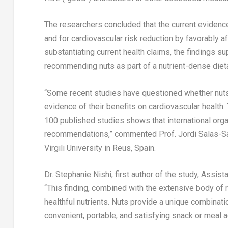
The researchers concluded that the current eviden
and for cardiovascular risk reduction by favorably aff
substantiating current health claims, the findings s
recommending nuts as part of a nutrient-dense dietar
“Some recent studies have questioned whether nuts
evidence of their benefits on cardiovascular health.
100 published studies shows that international orga
recommendations,” commented Prof. Jordi Salas-Salva
Virgili University in Reus,
Spain
.
Dr.
Stephanie Nishi
, first author of the study, Assis
“This finding, combined with the extensive body of 
healthful nutrients. Nuts provide a unique combinatio
convenient, portable, and satisfying snack or meal ad