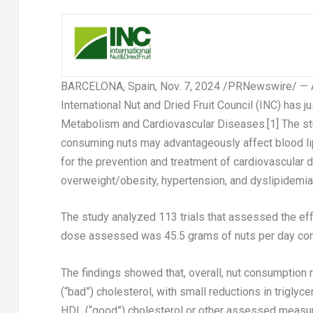
BARCELONA, Spain
,
Nov. 7, 2024
/PRNewswire/ — A 
International Nut and Dried Fruit Council (INC) has j
Metabolism and Cardiovascular Diseases.
[1]
The st
consuming nuts may advantageously affect blood lipi
for the prevention and treatment of cardiovascular 
overweight/obesity, hypertension, and dyslipidemia
The study analyzed 113 trials that assessed the ef
dose assessed was 45.5 grams of nuts per day comp
The findings showed that, overall, nut consumption 
(“bad”) cholesterol, with small reductions in trigly
HDL (“good”) cholesterol or other assessed measu