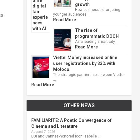
growth
How businesses targeting
younger audiences …
ts
Read More
The rise of
programmatic DOOH
As a leading smart city, …
Read More
Viettel Money increased online
user registrations by 33% with
Moloco
The strategic partnership between Viettel
…
Read More
OTHER NEWS
FAMILIARITÉ: A Poetic Convergence of
Cinema and Literature
August 7, 2026
DJI and Cannes-honored Icon Isabelle …