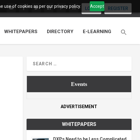
 use of cookies as per our privacy policy.
Accept
LOGIN
REGISTER
WHITEPAPERS
DIRECTORY
E-LEARNING
Events
ADVERTISEMENT
WHITEPAPERS
DXPs Need to be Less Complicated