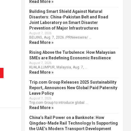
Read More »
Building Smart Shield Against Natural
Disasters: China-Pakistan Belt and Road
Joint Laboratory on Smart Disaster
Prevention of Major Infrastructures
August 7, 2026
BEIJING, Aug. 7, 2026 /PRNewswire/ …
Read More »
Rising Above the Turbulence: How Malaysian
SMEs are Redefining Economic Resilience
August 7, 2026
KUALA LUMPUR, Malaysia, Aug. 7, …
Read More »
Trip.com Group Releases 2025 Sustainability
Report, Announces New Global Paid Paternity
Leave Policy
August 7, 2026
Trip.com Group to introduce global …
Read More »
China’s Rail Power on a Banknote: How
Qingdao-Made Rail Technology Is Supporting
the UAE’s Modern Transport Development