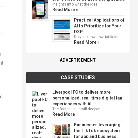
Insights into what the idea …
Read More »
Practical Applications of
AI to Prioritize for Your
DXP
Do you know how Artificial …
Read More »
t
ADVERTISEMENT
nt
CASE STUDIES
Liverpool FC to deliver more
y
personalized, real-time digital fan
experiences with AI
The football club will deepen …
Read More
Businesses leveraging
the TikTok ecosystem
for app and business