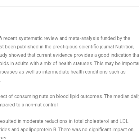
recent systematic review and meta-analysis funded by the
ust been published in the prestigious scientific journal
Nutrition,
udy showed that current evidence provides a good indication tha
ds in adults with a mix of health statuses. This may be importa
diseases as well as intermediate health conditions such as
.
fect of consuming nuts on blood lipid outcomes. The median dail
ared to a non-nut control.
resulted in moderate reductions in total cholesterol and LDL
cerides and apolipoprotein B. There was no significant impact on
res.