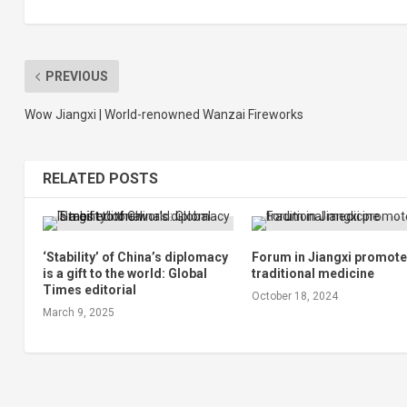
PREVIOUS
Wow Jiangxi | World-renowned Wanzai Fireworks
RELATED POSTS
‘Stability’ of China’s diplomacy
Forum in Jiangxi promot
is a gift to the world: Global
traditional medicine
Times editorial
October 18, 2024
March 9, 2025