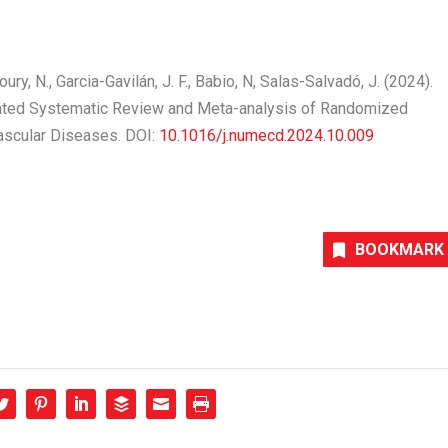
Khoury, N., Garcia-Gavilán, J. F., Babio, N, Salas-Salvadó, J. (2024).
dated Systematic Review and Meta-analysis of Randomized
vascular Diseases
. DOI:
10.1016/j.numecd.2024.10.009
BOOKMARK