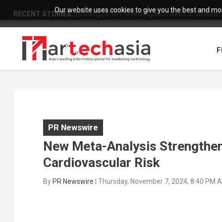
Our website uses cookies to give you the best and most
RECENT STORIES:
Building Smart Shield Against Natural Disasters:
F
PR Newswire
New Meta-Analysis Strengthe
Cardiovascular Risk
By
PR Newswire
|
Thursday, November 7, 2024, 8:40 PM 