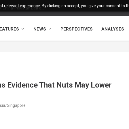
 relevant experience. By clicking on accept, you give your consent to the
 China-Pakistan Belt a...
EATURES
NEWS
PERSPECTIVES
ANALYSES
ns Evidence That Nuts May Lower
Asia/Singapore