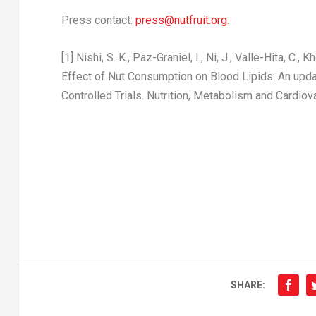
Press contact:
press@nutfruit.org
.
[1]
Nishi, S. K., Paz-Graniel, I., Ni, J., Valle-Hita, C., 
Effect of Nut Consumption on Blood Lipids: An up
Controlled Trials.
Nutrition, Metabolism and Cardio
SHARE: