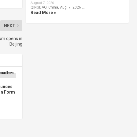
August 7, 2026
QINGDAO, China, Aug. 7, 2026 …
Read More »
NEXT
um opens in
Beijing
ounces
 on Form