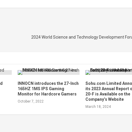
2024 World Science and Technology Development For
ed
INNOCN introduces the 27-Inch
Sohu.com Limited Ann
165HZ 1MS IPS Gaming
its 2023 Annual Report
Monitor for Hardcore Gamers
20-F is Available on the
Company’s Website
October 7, 2022
March 18, 2024