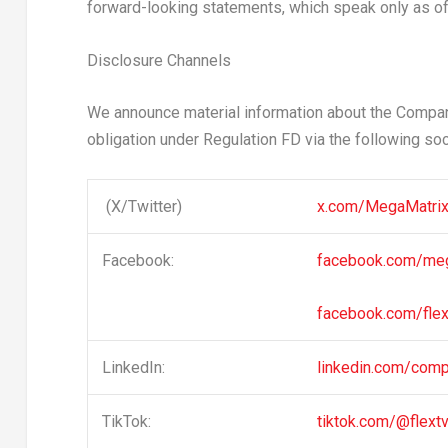
forward-looking statements, which speak only as of 
Disclosure Channels
We announce material information about the Company
obligation under Regulation FD via the following so
(X/Twitter)
x.com/MegaMatr
Facebook:
facebook.com/me
facebook.com/flex
LinkedIn:
linkedin.com/com
TikTok:
tiktok.com/@flext