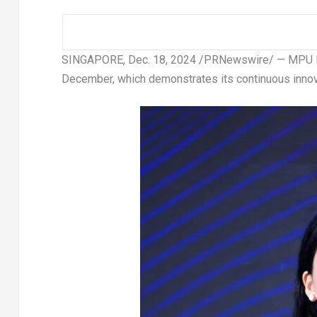
SINGAPORE
,
Dec. 18, 2024
/PRNewswire/ —
MPU F
December, which demonstrates its continuous innova