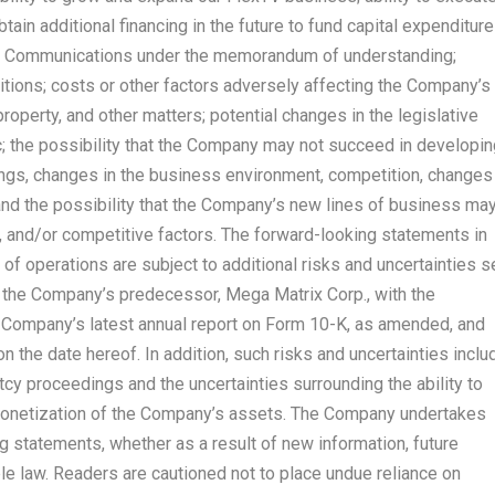
tain additional financing in the future to fund capital expenditure
ards Communications under the memorandum of understanding;
tions; costs or other factors adversely affecting the Company’s
al property, and other matters; potential changes in the legislative
; the possibility that the Company may not succeed in developin
ings, changes in the business environment, competition, changes
 and the possibility that the Company’s new lines of business ma
 and/or competitive factors. The forward-looking statements in
of operations are subject to additional risks and uncertainties s
y the Company’s predecessor, Mega Matrix Corp., with the
 Company’s latest annual report on Form 10-K, as amended, and
 the date hereof. In addition, such risks and uncertainties inclu
ptcy proceedings and the uncertainties surrounding the ability to
monetization of the Company’s assets. The Company undertakes
g statements, whether as a result of new information, future
le law. Readers are cautioned not to place undue reliance on