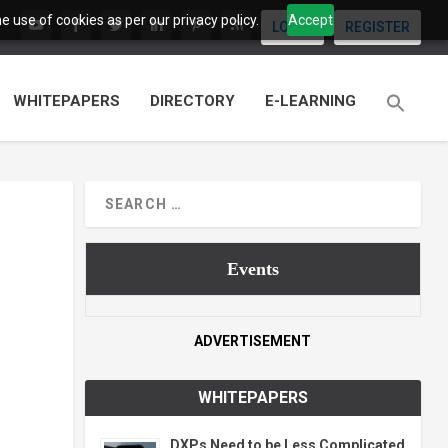
 use of cookies as per our privacy policy.
Accept
LOGIN
REGISTER
WHITEPAPERS
DIRECTORY
E-LEARNING
Events
ADVERTISEMENT
WHITEPAPERS
DXPs Need to be Less Complicated