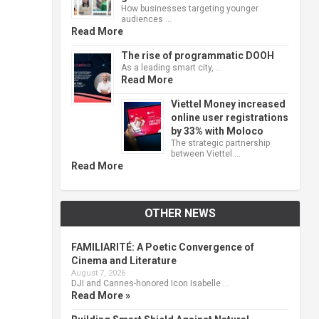
How businesses targeting younger
audiences …
Read More
The rise of programmatic DOOH
As a leading smart city, …
Read More
Viettel Money increased
online user registrations
by 33% with Moloco
The strategic partnership
between Viettel …
Read More
OTHER NEWS
FAMILIARITÉ: A Poetic Convergence of
Cinema and Literature
August 7, 2026
DJI and Cannes-honored Icon Isabelle …
Read More »