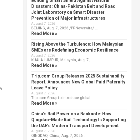
Building Smart Shield Against Natural
Disasters: China-Pakistan Belt and Road
Joint Laboratory on Smart Disaster
Prevention of Major Infrastructures
August 7, 2026
BEIJING, Aug. 7, 2026 /PRNewswire/ …
Read More »
Rising Above the Turbulence: How Malaysian
SMEs are Redefining Economic Resilience
August 7, 2026
KUALA LUMPUR, Malaysia, Aug. 7, …
Read More »
Trip.com Group Releases 2025 Sustainability
Report, Announces New Global Paid Paternity
Leave Policy
a
August 7, 2026
Trip.com Group to introduce global …
Read More »
China’s Rail Power on a Banknote: How
Qingdao-Made Rail Technology Is Supporting
the UAE’s Modern Transport Development
August 7, 2026
QINGDAO, China, Aug. 7, 2026 …