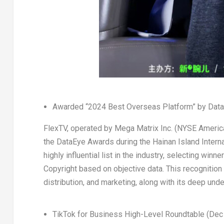
Awarded “2024 Best Overseas Platform” by Data
FlexTV, operated by Mega Matrix Inc. (NYSE Americ
the DataEye Awards during the Hainan Island Intern
highly influential list in the industry, selecting wi
Copyright based on objective data. This recognition
distribution, and marketing, along with its deep un
TikTok for Business High-Level Roundtable (
Dec