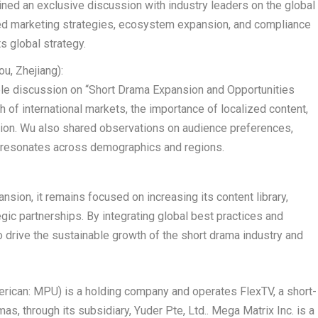
oined an exclusive discussion with industry leaders on the global
d marketing strategies, ecosystem expansion, and compliance
ts global strategy.
ou
,
Zhejiang
):
able discussion on “Short Drama Expansion and Opportunities
 of international markets, the importance of localized content,
ation. Wu also shared observations on audience preferences,
t resonates across demographics and regions.
sion, it remains focused on increasing its content library,
gic partnerships. By integrating global best practices and
o drive the sustainable growth of the short drama industry and
erican:
MPU
) is a holding company and operates FlexTV, a short-
s, through its subsidiary, Yuder Pte, Ltd.. Mega Matrix Inc. is a