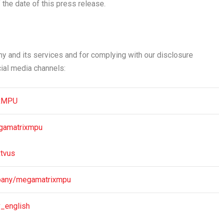
the date of this press release.
 and its services and for complying with our disclosure
cial media channels:
ixMPU
gamatrixmpu
tvus
pany/megamatrixmpu
v_english