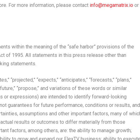
re. For more information, please contact
info@megamatrix.io
or
nts within the meaning of the “safe harbor” provisions of the
ct of 1995. All statements in this press release other than
oking statements.
,” “projected,” “expects,” “anticipates,” “forecasts,” “plans,”
” “future,” “propose,” and variations of these words or similar
s or expressions) are intended to identify forward-looking
ot guarantees for future performance, conditions or results, and
tainties, assumptions and other important factors, many of whic
actual results or outcomes to differ materially from those
ant factors, among others, are: the ability to manage growth;
; ability to grow and expand our FlexTV business; ability to execut