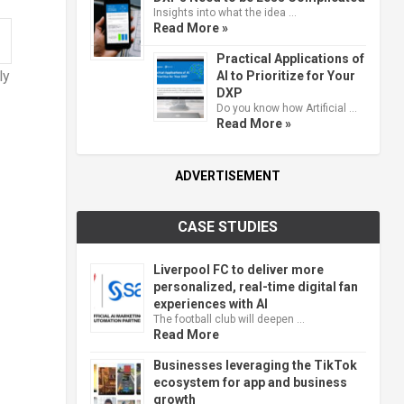
Insights into what the idea …
Read More »
Practical Applications of
ly
AI to Prioritize for Your
DXP
Do you know how Artificial …
Read More »
ADVERTISEMENT
CASE STUDIES
Liverpool FC to deliver more
personalized, real-time digital fan
experiences with AI
The football club will deepen …
Read More
Businesses leveraging the TikTok
ecosystem for app and business
growth