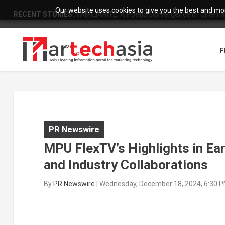
Our website uses cookies to give you the best and most
RECENT STORIES:
FAMILIARITÉ: A Poetic Convergence of Cinema 
F
PR Newswire
MPU FlexTV’s Highlights in Ea
and Industry Collaborations
By
PR Newswire
|
Wednesday, December 18, 2024, 6:30 P