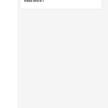
Read More »