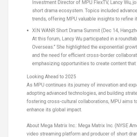
Investment Director of MPU FlexTV,
Lancy Wu
, j
short drama ecosystem. Topics included advance
trends, offering MPU valuable insights to refine i
XIN WANR Short Drama Summit (
Dec 14
,
Hangzh
At this forum,
Lancy Wu
participated in a roundt
Overseas.” She highlighted the exponential growth
and the need for efficient cross-border collabor
emphasizing opportunities to create content tha
Looking Ahead to 2025
As MPU continues its journey of innovation and expan
adopting advanced technologies, and building strate
fostering cross-cultural collaborations, MPU aims t
enhance its global impact.
About Mega Matrix Inc.:
Mega Matrix Inc. (NYSE Am
video streaming platform and producer of short drama