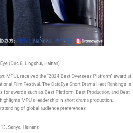
Eye (
Dec 8
, Lingshui,
Hainan
):
an: MPU), received the “2024 Best Overseas Platform” award at
ational Film Festival. The DataEye Short Drama Heat Rankings is 
nners for awards such as Best Platform, Best Production, and Best
 highlights MPU’s leadership in short drama production,
derstanding of global audience preferences.
 13
, Sanya,
Hainan
):