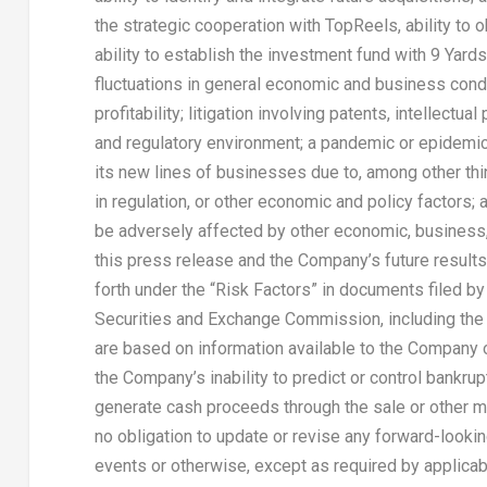
the strategic cooperation with TopReels, ability to ob
ability to establish the investment fund with 9 Y
fluctuations in general economic and business condi
profitability; litigation involving patents, intellectu
and regulatory environment; a pandemic or epidemic
its new lines of businesses due to, among other th
in regulation, or other economic and policy factors;
be adversely affected by other economic, business,
this press release and the Company’s future results 
forth under the “Risk Factors” in documents filed b
Securities and Exchange Commission, including the
are based on information available to the Company on
the Company’s inability to predict or control bankru
generate cash proceeds through the sale or other 
no obligation to update or revise any forward-lookin
events or otherwise, except as required by applicab