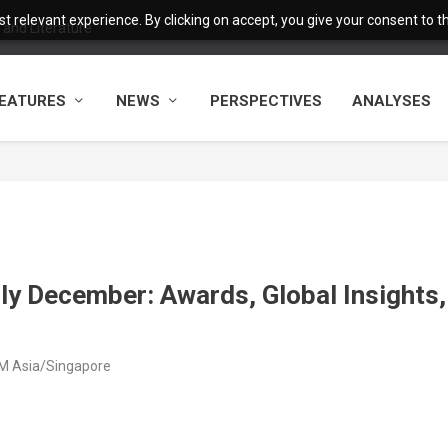
 relevant experience. By clicking on accept, you give your consent to the
and Literature
EATURES
NEWS
PERSPECTIVES
ANALYSES
rly December: Awards, Global Insights,
M Asia/Singapore