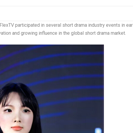
lexTV participated in several short drama industry events in ear
tion and growing influence in the global short drama market.