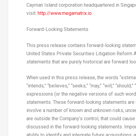
Cayman Island corporation headquartered in Singapo
visit:
http://www.megamatrix.io
.
Forward-Looking Statements
This press release contains forward-looking stateme
United States Private Securities Litigation Reform A
statements that are purely historical are forward lo
When used in this press release, the words “estimates
“intends,” “believes,” “seeks,” “may,” “will,” “should,
expressions (or the negative versions of such word
statements. These forward-looking statements are n
involve a number of known and unknown risks, uncer
are outside the Company’s control, that could cause 
discussed in the forward-looking statements. Import
ability to identify and integrate future acquisitions