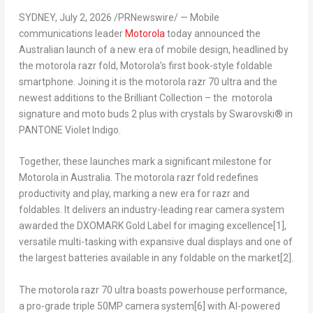
SYDNEY
,
July 2, 2026
/PRNewswire/ — Mobile
communications leader
Motorola
today announced the
Australian launch of a new era of mobile design, headlined by
the motorola razr fold, Motorola’s first book-style foldable
smartphone. Joining it is the motorola razr 70 ultra and the
newest additions to the Brilliant Collection – the motorola
signature and moto buds 2 plus with crystals by Swarovski® in
PANTONE Violet Indigo.
Together, these launches mark a significant milestone for
Motorola in Australia. The motorola razr fold redefines
productivity and play, marking a new era for razr and
foldables. It delivers an industry-leading rear camera system
awarded the DXOMARK Gold Label for imaging excellence
[1]
,
versatile multi-tasking with expansive dual displays and one of
the largest batteries available in any foldable on the market
[2]
.
The motorola razr 70 ultra boasts powerhouse performance,
a pro-grade triple 50MP camera system
[6]
with AI-powered