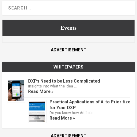
Events
ADVERTISEMENT
WHITEPAPERS
DXPs Need to be Less Complicated
Insights into what the idea …
Read More »
Practical Applications of AI to Prioritize
for Your DXP
Do you know how Artificial …
Read More »
ADVERTISEMENT