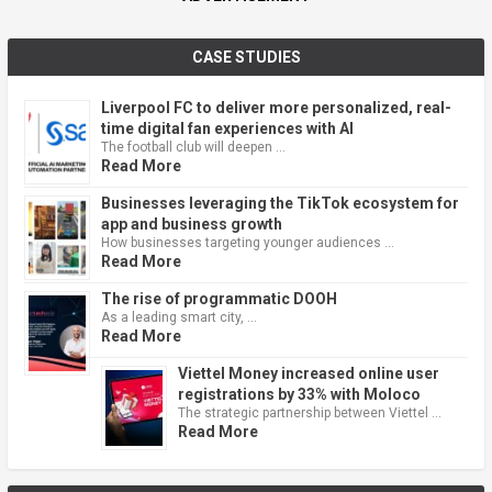
CASE STUDIES
Liverpool FC to deliver more personalized, real-
time digital fan experiences with AI
The football club will deepen …
Read More
Businesses leveraging the TikTok ecosystem for
app and business growth
How businesses targeting younger audiences …
Read More
The rise of programmatic DOOH
As a leading smart city, …
Read More
Viettel Money increased online user
registrations by 33% with Moloco
The strategic partnership between Viettel …
Read More