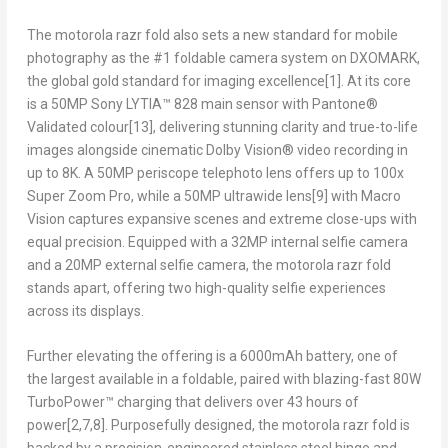
The motorola razr fold also sets a new standard for mobile
photography as the #1 foldable camera system on DXOMARK,
the global gold standard for imaging excellence
[1]
. At its core
is a 50MP Sony LYTIA™ 828 main sensor with Pantone®
Validated colour
[13]
, delivering stunning clarity and true-to-life
images alongside cinematic Dolby Vision® video recording in
up to 8K. A 50MP periscope telephoto lens offers up to 100x
Super Zoom Pro, while a 50MP ultrawide lens
[9]
with Macro
Vision captures expansive scenes and extreme close-ups with
equal precision. Equipped with a 32MP internal selfie camera
and a 20MP external selfie camera, the motorola razr fold
stands apart, offering two high-quality selfie experiences
across its displays.
Further elevating the offering is a 6000mAh battery, one of
the largest available in a foldable, paired with blazing-fast 80W
TurboPower™ charging that delivers over 43 hours of
power
[2,7,8]
. Purposefully designed, the motorola razr fold is