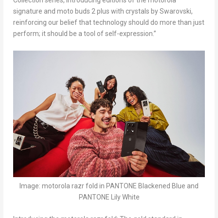
Collection series, introducing editions of the motorola
signature and moto buds 2 plus with crystals by Swarovski,
reinforcing our belief that technology should do more than just
perform; it should be a tool of self-expression.”
Image: motorola razr fold in PANTONE Blackened Blue and
PANTONE Lily White