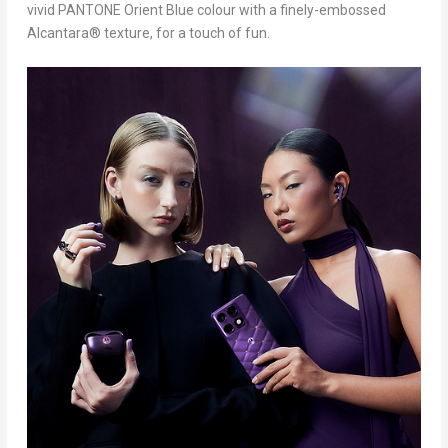
vivid PANTONE Orient Blue colour with a finely-embossed
Alcantara® texture, for a touch of fun.