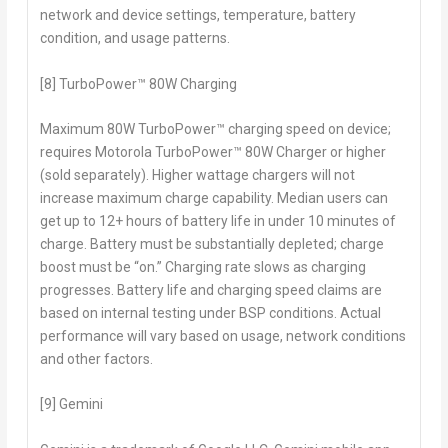
network and device settings, temperature, battery
condition, and usage patterns.
[8] TurboPower™ 80W Charging
Maximum 80W TurboPower™ charging speed on device;
requires Motorola TurboPower™ 80W Charger or higher
(sold separately). Higher wattage chargers will not
increase maximum charge capability. Median users can
get up to 12+ hours of battery life in under 10 minutes of
charge. Battery must be substantially depleted; charge
boost must be “on.” Charging rate slows as charging
progresses. Battery life and charging speed claims are
based on internal testing under BSP conditions. Actual
performance will vary based on usage, network conditions
and other factors.
[9] Gemini