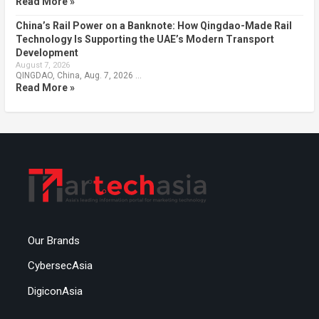
Read More »
China’s Rail Power on a Banknote: How Qingdao-Made Rail
Technology Is Supporting the UAE’s Modern Transport
Development
August 7, 2026
QINGDAO, China, Aug. 7, 2026 …
Read More »
Our Brands
CybersecAsia
DigiconAsia