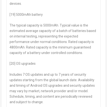
devices.
[19] 5000mAh battery
The typical capacity is 5000mAh. Typical value is the
estimated average capacity of a batch of batteries based
on internal testing, representing the expected
performance under normal conditions. Rated capacity is
4800mAh. Rated capacity is the minimum guaranteed
capacity of a battery under controlled conditions.
[20] OS upgrades
Includes 7 OS updates and up to 7 years of security
updates starting from the global launch date. Availability
and timing of Android OS upgrades and security updates
may vary by market, network provider and/or model.
Schedule, timing, and content are periodically reviewed
and subject to change.