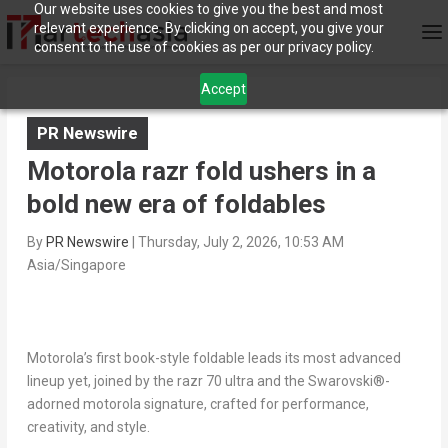
Our website uses cookies to give you the best and most
relevant experience. By clicking on accept, you give your
consent to the use of cookies as per our privacy policy.
Accept
PR Newswire
Motorola razr fold ushers in a
bold new era of foldables
By
PR Newswire
|
Thursday, July 2, 2026, 10:53 AM
Asia/Singapore
Motorola’s first book-style foldable leads its most advanced
lineup yet, joined by the razr 70 ultra and the Swarovski
®
-
adorned motorola signature, crafted for performance,
creativity, and style.