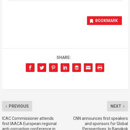
BOOKMARK
SHARE:
PREVIOUS
NEXT
ICAC Commissioner attends
CNN announces first speakers
first IAACA European regional
and sponsors for Global
anti-corruption conference in
Perspectives: In Bangkok