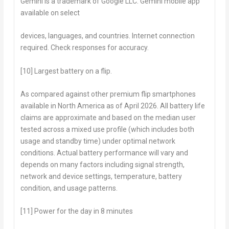
Gemini is a trademark of Google LLC. Gemini mobile app
available on select
devices, languages, and countries. Internet connection
required. Check responses for accuracy.
[10] Largest battery on a flip.
As compared against other premium flip smartphones
available in North America as of April 2026. All battery life
claims are approximate and based on the median user
tested across a mixed use profile (which includes both
usage and standby time) under optimal network
conditions. Actual battery performance will vary and
depends on many factors including signal strength,
network and device settings, temperature, battery
condition, and usage patterns.
[11] Power for the day in 8 minutes