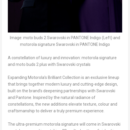
Image: moto buds 2 Swarovski in PANTONE Indigo (Left) and
motorola signature Swarovski in PANTONE Indigo
A constellation of luxury and innovation: motorola signature
and moto buds 2 plus with Swarovski crystals
Expanding Motorola’s Brilliant Collection is an exclusive lineup
that brings together modern luxury and cutting-edge design,
built on the brand’s deepening partnerships with Swarovski
and Pantone. Inspired by the natural radiance of
constellations, the new additions elevate texture, colour and
craftsmanship to deliver a truly premium experience.
The ultra-premium motorola signature will come in Swarovski