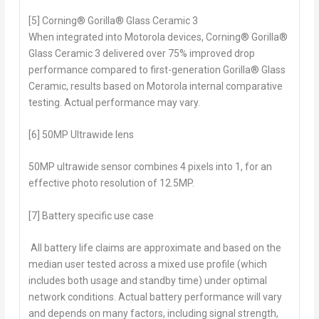
[5] Corning® Gorilla® Glass Ceramic 3
When integrated into Motorola devices, Corning® Gorilla®
Glass Ceramic 3 delivered over 75% improved drop
performance compared to first-generation Gorilla® Glass
Ceramic, results based on Motorola internal comparative
testing. Actual performance may vary.
[6] 50MP Ultrawide lens
50MP ultrawide sensor combines 4 pixels into 1, for an
effective photo resolution of 12.5MP.
[7] Battery specific use case
All battery life claims are approximate and based on the
median user tested across a mixed use profile (which
includes both usage and standby time) under optimal
network conditions. Actual battery performance will vary
and depends on many factors, including signal strength,