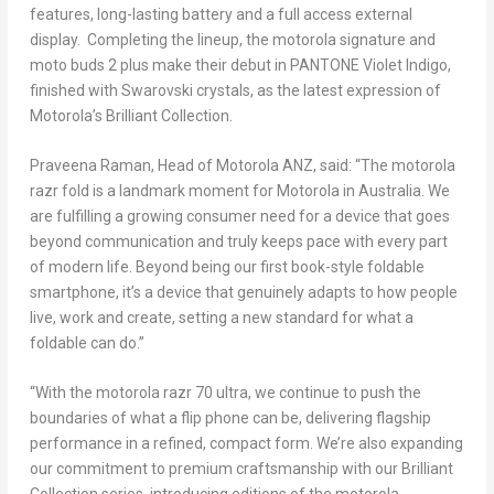
features, long-lasting battery and a full access external
display. Completing the lineup, the motorola signature and
moto buds 2 plus make their debut in PANTONE Violet Indigo,
finished with Swarovski crystals, as the latest expression of
Motorola’s Brilliant Collection.
Praveena Raman, Head of Motorola ANZ
, said: “The motorola
razr fold is a landmark moment for Motorola in Australia. We
are fulfilling a growing consumer need for a device that goes
beyond communication and truly keeps pace with every part
of modern life. Beyond being our first book-style foldable
smartphone, it’s a device that genuinely adapts to how people
live, work and create, setting a new standard for what a
foldable can do.”
“With the motorola razr 70 ultra, we continue to push the
boundaries of what a flip phone can be, delivering flagship
performance in a refined, compact form. We’re also expanding
our commitment to premium craftsmanship with our Brilliant