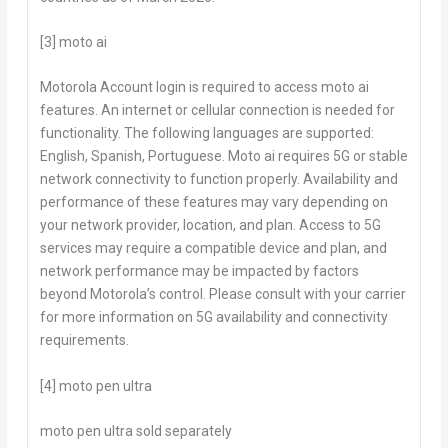
[3] moto ai
Motorola Account login is required to access
moto ai
features. An internet or cellular connection is needed for
functionality. The following languages are supported:
English, Spanish, Portuguese.
Moto ai
requires 5G or stable
network connectivity to function properly. Availability and
performance of these features may vary depending on
your network provider, location, and plan. Access to 5G
services may require a compatible device and plan, and
network performance may be impacted by factors
beyond Motorola’s control. Please consult with your carrier
for more information on 5G availability and connectivity
requirements.
[4] moto pen ultra
moto pen ultra
sold separately