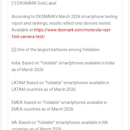
[1] DXOMARK Gold Label
According to DXOMARK’s March 2026 smartphone testing
report and rankings; results reflect only devices tested.
Available at
https://www.dxomark.com/motorola-razr-
fold-camera-test/
[2] One of the largest batteries among foldables
India:
Based on “foldable” smartphones available in India
as of
March 2026.
LATAM:
Based on “foldable” smartphones available in
LATAM countries as of
March 2026.
EMEA:
Based on “foldable” smartphones available in
EMEA countries as of
March 2026.
NA:
Based on “foldable” smartphones available in NA
countries as of
March 2026.