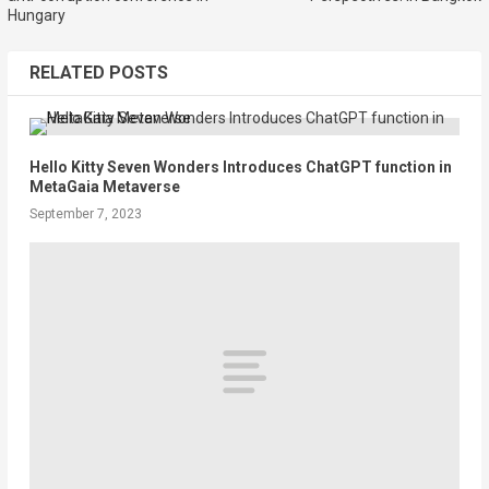
Hungary
RELATED POSTS
Hello Kitty Seven Wonders Introduces ChatGPT function in
MetaGaia Metaverse
September 7, 2023