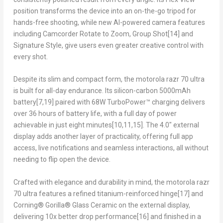
position transforms the device into an on-the-go tripod for
hands-free shooting, while new AI-powered camera features
including Camcorder Rotate to Zoom, Group Shot
[14]
and
Signature Style, give users even greater creative control with
every shot.
Despite its slim and compact form, the motorola razr 70 ultra
is built for all-day endurance. Its silicon-carbon 5000mAh
battery
[7,19]
paired with 68W TurboPower™ charging delivers
over 36 hours of battery life, with a full day of power
achievable in just eight minutes
[10,11,15]
. The 4.0″ external
display adds another layer of practicality, offering full app
access, live notifications and seamless interactions, all without
needing to flip open the device.
Crafted with elegance and durability in mind, the motorola razr
70 ultra features a refined titanium-reinforced hinge
[17]
and
Corning® Gorilla® Glass Ceramic on the external display,
delivering 10x better drop performance
[16]
and finished in a