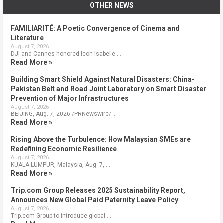
OTHER NEWS
FAMILIARITÉ: A Poetic Convergence of Cinema and
Literature
August 7, 2026
DJI and Cannes-honored Icon Isabelle …
Read More »
Building Smart Shield Against Natural Disasters: China-
Pakistan Belt and Road Joint Laboratory on Smart Disaster
Prevention of Major Infrastructures
August 7, 2026
BEIJING, Aug. 7, 2026 /PRNewswire/ …
Read More »
Rising Above the Turbulence: How Malaysian SMEs are
Redefining Economic Resilience
August 7, 2026
KUALA LUMPUR, Malaysia, Aug. 7, …
Read More »
Trip.com Group Releases 2025 Sustainability Report,
Announces New Global Paid Paternity Leave Policy
August 7, 2026
Trip.com Group to introduce global …