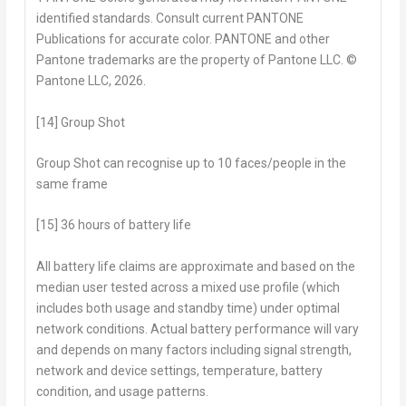
identified standards. Consult current PANTONE
Publications for accurate color. PANTONE and other
Pantone trademarks are the property of Pantone LLC. ©
Pantone LLC, 2026.
[14] Group Shot
Group Shot can recognise up to 10 faces/people in the
same frame
[15] 36 hours of battery life
All battery life claims are approximate and based on the
median user tested across a mixed use profile (which
includes both usage and standby time) under optimal
network conditions. Actual battery performance will vary
and depends on many factors including signal strength,
network and device settings, temperature, battery
condition, and usage patterns.