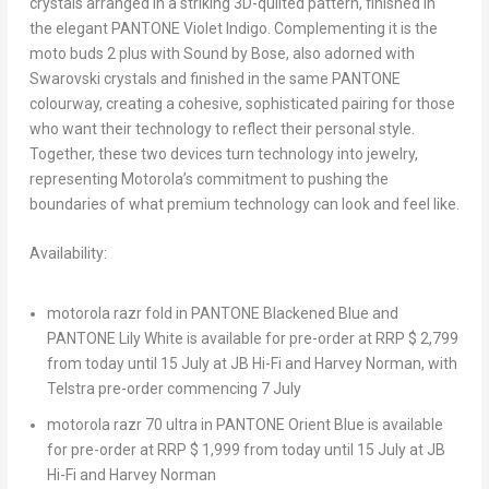
crystals arranged in a striking 3D-quilted pattern, finished in
the elegant PANTONE Violet Indigo. Complementing it is the
moto buds 2 plus with Sound by Bose, also adorned with
Swarovski crystals and finished in the same PANTONE
colourway, creating a cohesive, sophisticated pairing for those
who want their technology to reflect their personal style.
Together, these two devices turn technology into jewelry,
representing Motorola’s commitment to pushing the
boundaries of what premium technology can look and feel like.
Availability:
motorola razr fold
in PANTONE Blackened Blue and
PANTONE Lily White is available for pre-order at RRP $ 2,799
from today until 15 July at JB Hi-Fi and Harvey Norman, with
Telstra pre-order commencing 7 July
motorola razr 70 ultra
in PANTONE Orient Blue is available
for pre-order at RRP $ 1,999 from today until 15 July at JB
Hi-Fi and Harvey Norman