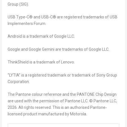
Group (SIG).
USB Type-C® and USB-C® are registered trademarks of USB
Implementers Forum.
Android is a trademark of Google LLC.
Google and Google Gemini are trademarks of Google LLC.
ThinkShield is a trademark of Lenovo.
“LYTIA” is a registered trademark or trademark of Sony Group
Corporation.
The Pantone colour reference and the PANTONE Chip Design
are used with the permission of Pantone LLC. © Pantone LLC,
2026. All rights reserved. This is an authorised Pantone-
licensed product manufactured by Motorola.