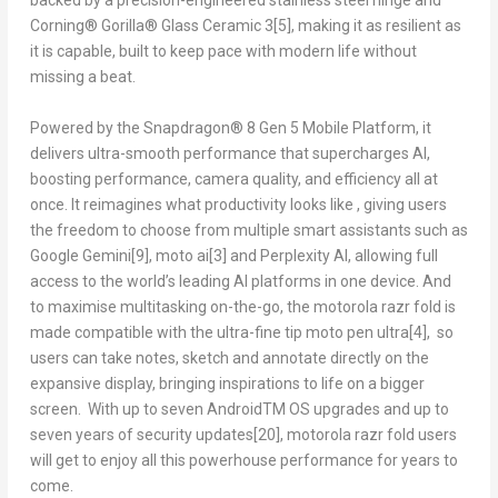
backed by a precision-engineered stainless steel hinge and
Corning® Gorilla® Glass Ceramic 3
[5]
, making it as resilient as
it is capable, built to keep pace with modern life without
missing a beat.
Powered by the Snapdragon® 8 Gen 5 Mobile Platform, it
delivers ultra-smooth performance that supercharges AI,
boosting performance, camera quality, and efficiency all at
once. It reimagines what productivity looks like , giving users
the freedom to choose from multiple smart assistants such as
Google Gemini
[9]
, moto ai
[3]
and Perplexity AI, allowing full
access to the world’s leading AI platforms in one device. And
to maximise multitasking on-the-go, the motorola razr fold is
made compatible with the ultra-fine tip moto pen ultra
[4]
, so
users can take notes, sketch and annotate directly on the
expansive display, bringing inspirations to life on a bigger
screen. With up to seven Android
TM
OS upgrades and up to
seven years of security updates
[20]
, motorola razr fold users
will get to enjoy all this powerhouse performance for years to
come.