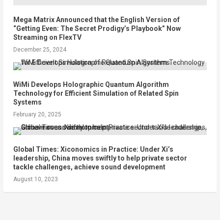
Mega Matrix Announced that the English Version of
“Getting Even: The Secret Prodigy’s Playbook” Now
Streaming on FlexTV
December 25, 2024
WiMi Develops Holographic Quantum Algorithm
Technology for Efficient Simulation of Related Spin
Systems
February 20, 2025
Global Times: Xiconomics in Practice: Under Xi’s
leadership, China moves swiftly to help private sector
tackle challenges, achieve sound development
August 10, 2023