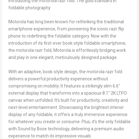
Introducing the motorola razr fold: The gold standard in
foldable photography
Motorola has long been known for rethinking the traditional
smartphone experience, from pioneering the iconic razr flip
phone to redefining the foldable category. Now with the
introduction of its first-ever book-style foldable smartphone,
the motorola razr fold, Motorola is effortlessly bridging work
and play in one elegant, meticulously designed package.
With an adaptive, book-style design, the motorola razr fold
delivers a powerful productivity experience without
compromising on mobility. It features a strikingly slim 6.6″
external display that transforms into a spacious 8.1″ 2K LTPO
canvas when unfolded. It’s built for productivity, creativity and
next-level entertainment. Showcasing the brightest interior
display of any foldable, it offers a truly immersive experience
for whatever you create or consume. Plus, it’s the only foldable
with Sound by Bose technology, delivering a premium audio
experience to match its impressive visuals.