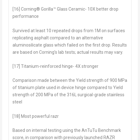
[16] Corning® Gorilla™ Glass Ceramic- 10X better drop
performance
Survived at least 10 repeated drops from 1M on surfaces
replicating asphalt compared to an alternative
aluminosilicate glass which failed on the first drop. Results
are based on Corning’s lab tests; actual results may vary.
[17] Titanium-reinforced hinge- 4X stronger
Comparison made between the Yield strength of 900 MPa
of titanium plate used in device hinge compared to Yield
strength of 200 MPa of the 316L surgical-grade stainless
steel
[18] Most powerful razr
Based on internal testing using the AnTuTu Benchmark
score, in comparison with previously launched RAZR