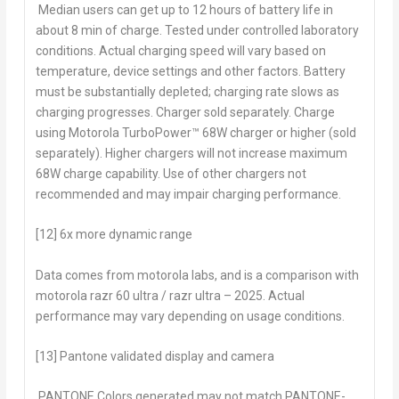
Median users can get up to 12 hours of battery life in
about 8 min of charge. Tested under controlled laboratory
conditions. Actual charging speed will vary based on
temperature, device settings and other factors. Battery
must be substantially depleted; charging rate slows as
charging progresses. Charger sold separately. Charge
using Motorola TurboPower™ 68W charger or higher (sold
separately). Higher chargers will not increase maximum
68W charge capability. Use of other chargers not
recommended and may impair charging performance.
[12] 6x more dynamic range
Data comes from motorola labs, and is a comparison with
motorola razr 60 ultra / razr ultra – 2025. Actual
performance may vary depending on usage conditions.
[13] Pantone validated display and camera
PANTONE Colors generated may not match PANTONE-