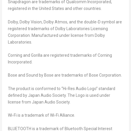
Snapdragon are trademarks of Qualcomm Incorporated,
registered in the United States and other countries.
Dolby, Dolby Vision, Dolby Atmos, and the double-D symbol are
registered trademarks of Dolby Laboratories Licensing
Corporation. Manufactured under license from Dolby
Laboratories.
Corning and Gorilla are registered trademarks of Corning
Incorporated.
Bose and Sound by Bose are trademarks of Bose Corporation.
The product is conformed to “Hi-Res Audio Logo” standard
defined by Japan Audio Society. The Logo is used under
license from Japan Audio Society.
Wi-Fi is a trademark of Wi-Fi Alliance.
BLUETOOTH is a trademark of Bluetooth Special Interest