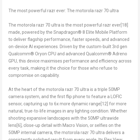
The most powerful razr ever: The motorola razr 70 ultra
The motorola razr 70 ultra is the most powerful razr ever
[18]
made, powered by the Snapdragon® 8 Elite Mobile Platform
to deliver flagship performance, faster speeds, and advanced
on-device AI experiences. Driven by the custom-built 3rd gen
Qualcomm® Oryon CPU and advanced Qualcomm® Adreno
GPU, this device maximises performance and efficiency across
every task, making it the choice for those who refuse to
compromise on capability.
At the heart of the motorola razr 70 ultra is a triple 50MP
camera system, and the first flip phone to feature a LOFIC
sensor, capturing up to 6x more dynamic range
[12]
for more
natural, true-to-life images in any lighting condition. Whether
shooting expansive landscapes with the 50MP ultrawide
lens
[6]
, close-up detail with Macro Vision, or selfies on the
50MP internal camera, the motorola razr 70 ultra delivers a
consistently polished result from every angle. Its Flex View