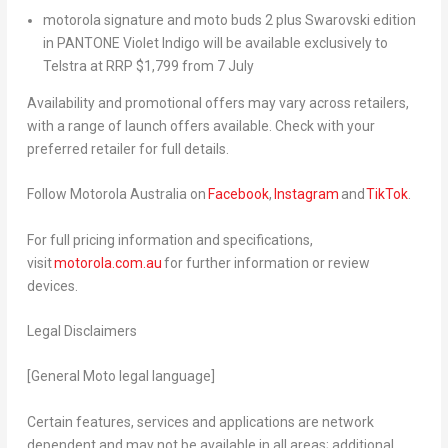
motorola signature
and
moto buds 2 plus
Swarovski edition
in PANTONE Violet Indigo will be available exclusively to
Telstra at RRP $1,799 from 7 July
Availability and promotional offers may vary across retailers,
with a range of launch offers available. Check with your
preferred retailer for full details.
Follow Motorola Australia on
Facebook
,
Instagram
and
TikTok
.
For full pricing information and specifications,
visit
motorola.com.au
for further information
or review
devices.
Legal Disclaimers
[General Moto legal language]
Certain features, services and applications are network
dependent and may not be available in all areas; additional