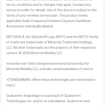
terms, conditions and/or charges may apply. Contact your
service provider for details. Use of this device is subject to the
terms of your wireless service plan. This product meets
applicable Radio Frequency Emission Exposure Guidelines.
Accessories individually labeled.
MOTOROLA, the Stylized M Logo, MOTO and the MOTO family
of marks are trademarks of Motorola Trademark Holdings,
LLC. All other trademarks are the property of their respective
owners. © 2026 Motorola Mobility LLC.
motorola razr fold
is designed and manufactured by/for
Motorola Mobility LLC, a wholly owned subsidiary of Lenovo.
+[TRADEMARKS: When these technologies are mentioned in
copy:]
Qualcomm Snapdragon is a product of Qualcomm
Technologies, Inc. and/or its subsidiaries. Qualcomm and