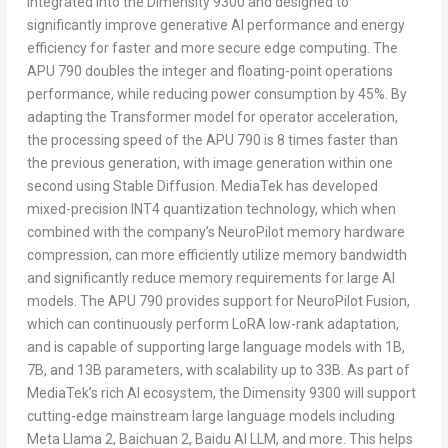
integrated into the Dimensity 9300 and designed to
significantly improve generative AI performance and energy
efficiency for faster and more secure edge computing. The
APU 790 doubles the integer and floating-point operations
performance, while reducing power consumption by 45%. By
adapting the Transformer model for operator acceleration,
the processing speed of the APU 790 is 8 times faster than
the previous generation, with image generation within one
second using Stable Diffusion. MediaTek has developed
mixed-precision INT4 quantization technology, which when
combined with the company’s NeuroPilot memory hardware
compression, can more efficiently utilize memory bandwidth
and significantly reduce memory requirements for large AI
models. The APU 790 provides support for NeuroPilot Fusion,
which can continuously perform LoRA low-rank adaptation,
and is capable of supporting large language models with
1B
,
7B
, and
13B
parameters, with scalability up to
33B
. As part of
MediaTek’s rich AI ecosystem, the Dimensity 9300 will support
cutting-edge mainstream large language models including
Meta Llama 2, Baichuan 2, Baidu AI LLM, and more. This helps