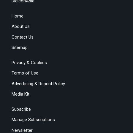
DigiconAsia
Home
About Us
Contact Us
Sitemap
Privacy & Cookies
Terms of Use
Advertising & Reprint Policy
Media Kit
Subscribe
Manage Subscriptions
Newsletter