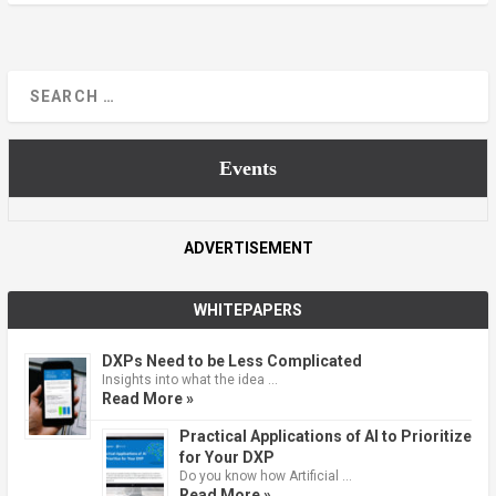
Events
ADVERTISEMENT
WHITEPAPERS
DXPs Need to be Less Complicated
Insights into what the idea …
Read More »
Practical Applications of AI to Prioritize
for Your DXP
Do you know how Artificial …
Read More »