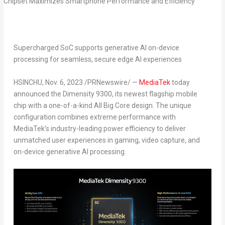
Supercharged SoC supports generative AI on-device
processing for seamless, secure edge AI experiences
HSINCHU
,
Nov. 6, 2023
/PRNewswire/ —
MediaTek
today
announced the Dimensity 9300, its newest flagship mobile
chip with a one-of-a-kind All Big Core design. The unique
configuration combines extreme performance with
MediaTek’s industry-leading power efficiency to deliver
unmatched user experiences in gaming, video capture, and
on-device generative AI processing.