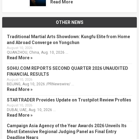
Read More
OTHER NEWS
Traditional Martial Arts Showdown: Kungfu Elite from Home
and Abroad Converge on Yongchun
August 10, 2026
QUANZHOU, China, Aug. 10, 2026 …
Read More »
SOHU.COM REPORTS SECOND QUARTER 2026 UNAUDITED
FINANCIAL RESULTS
August 10, 2026
BEIJING, Aug 10, 2026 /PRNewswire/ …
Read More »
STARTRADER Provides Update on Trustpilot Review Profiles
August 10, 2026
DUBAI, UAE, Aug. 10, 2026 …
Read More »
Campaign Asia Agency of the Year Awards 2026 Unveils Its
Most Extensive Regional Judging Panel as Final Entry
Deadline Nears