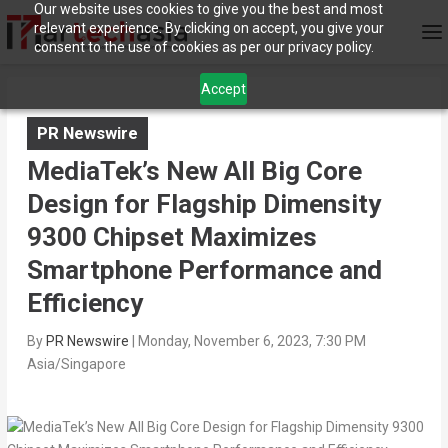
Our website uses cookies to give you the best and most
relevant experience. By clicking on accept, you give your
consent to the use of cookies as per our privacy policy.
Accept
PR Newswire
MediaTek’s New All Big Core
Design for Flagship Dimensity
9300 Chipset Maximizes
Smartphone Performance and
Efficiency
By
PR Newswire
|
Monday, November 6, 2023, 7:30 PM
Asia/Singapore