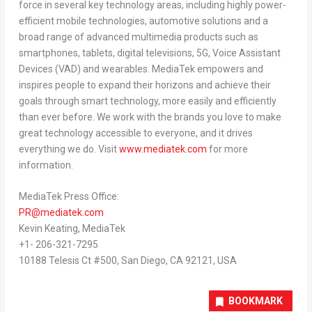
force in several key technology areas, including highly power-
efficient mobile technologies, automotive solutions and a
broad range of advanced multimedia products such as
smartphones, tablets, digital televisions, 5G, Voice Assistant
Devices (VAD) and wearables. MediaTek empowers and
inspires people to expand their horizons and achieve their
goals through smart technology, more easily and efficiently
than ever before. We work with the brands you love to make
great technology accessible to everyone, and it drives
everything we do. Visit
www.mediatek.com
for more
information.
MediaTek Press Office:
PR@mediatek.com
Kevin Keating
, MediaTek
+1- 206-321-7295
10188 Telesis Ct #500,
San Diego, CA
92121,
USA
BOOKMARK