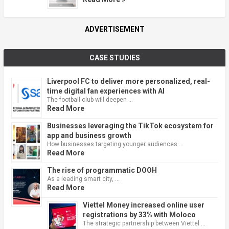
ADVERTISEMENT
CASE STUDIES
Liverpool FC to deliver more personalized, real-
time digital fan experiences with AI
The football club will deepen …
Read More
Businesses leveraging the TikTok ecosystem for
app and business growth
How businesses targeting younger audiences …
Read More
The rise of programmatic DOOH
As a leading smart city, …
Read More
Viettel Money increased online user
registrations by 33% with Moloco
The strategic partnership between Viettel …