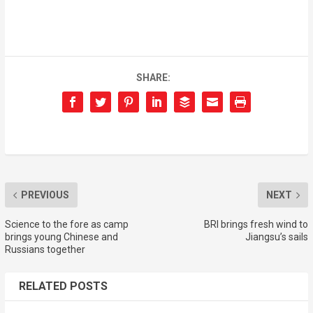
SHARE:
PREVIOUS
NEXT
Science to the fore as camp
BRI brings fresh wind to
brings young Chinese and
Jiangsu’s sails
Russians together
RELATED POSTS