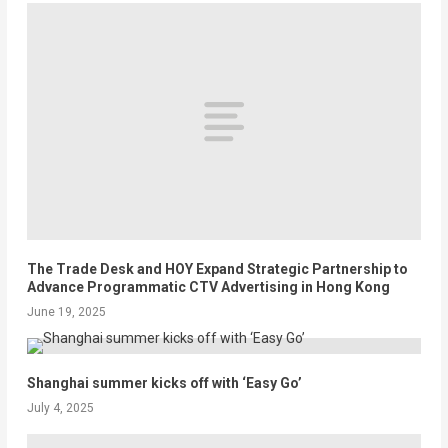
The Trade Desk and HOY Expand Strategic Partnership to
Advance Programmatic CTV Advertising in Hong Kong
June 19, 2025
Shanghai summer kicks off with ‘Easy Go’
July 4, 2025