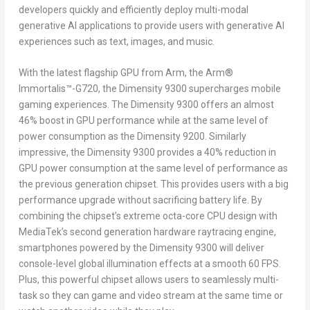
developers quickly and efficiently deploy multi-modal
generative AI applications to provide users with generative AI
experiences such as text, images, and music.
With
the
latest flagship GPU from
Arm
,
the Arm
®
Immortalis™
-G720, the Dimensity 9300 supercharges mobile
gaming experiences. The Dimensity 9300 offers an almost
46% boost in GPU performance while at the same level of
power consumption as the Dimensity 9200. Similarly
impressive, the Dimensity 9300 provides a 40% reduction in
GPU power consumption at the same level of performance as
the previous generation chipset. This provides users with a big
performance upgrade without sacrificing battery life. By
combining the chipset’s extreme octa-core CPU design with
MediaTek’s second generation hardware raytracing engine,
smartphones powered by the Dimensity 9300 will deliver
console-level global illumination effects at a smooth 60 FPS.
Plus, this powerful chipset allows users to seamlessly multi-
task so they can game and video stream at the same time or