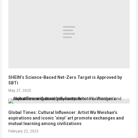
SHEIN’s Science-Based Net-Zero Target is Approved by
SBTi
May 27, 2025
Global Times: Cultural Influencer: Artist Wu Weishan’s
aspirations and iconic ‘xieyi’ art promote exchanges and
mutual learning among civilizations
February 22, 2023