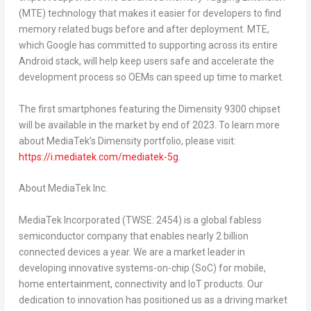
(MTE) technology that makes it easier for developers to find
memory related bugs before and after deployment. MTE,
which Google has committed to supporting across its entire
Android stack, will help keep users safe and accelerate the
development process so OEMs can speed up time to market.
The first smartphones featuring the Dimensity 9300 chipset
will be available in the market by end of 2023. To learn more
about MediaTek’s Dimensity portfolio, please visit:
https://i.mediatek.com/mediatek-5g
.
About MediaTek Inc.
MediaTek Incorporated (TWSE: 2454) is a global fabless
semiconductor company that enables nearly 2 billion
connected devices a year. We are a market leader in
developing innovative systems-on-chip (SoC) for mobile,
home entertainment, connectivity and IoT products. Our
dedication to innovation has positioned us as a driving market