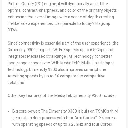
Picture Quality (PQ) engine, it will dynamically adjust the
optimal contrast, sharpness, and color of the primary objects,
enhancing the overall image with a sense of depth creating
lifelike video experiences, comparable to today’s Flagship
DTVs.
Since connectivity is essential part of the user experience, the
Dimensity 9300 supports Wi-Fi 7 speeds up to 6.5 Gbps and
integrates MediaTek Xtra Range
TM
Technology for better
long-range connectivity. With MediaTek’s Multi-Link Hotspot
technology, Dimensity 9300 also improves smartphone
tethering speeds by up to 3X compared to competitive
solutions.
Other key features of the MediaTek Dimensity 9300 include:
Big core power:
The Dimensity 9300 is built on TSMC’s third
generation 4nm process with four Arm Cortex
™
-X4 cores
with operating speeds of up to 3.25GHz and four Cortex-