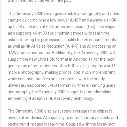
watch another video while they play.
The Dimensity 9300 reimagines mobile photography and video
capture by combining a low-power AI-ISP and always-on HDR
up to
4K
resolution at 60 frames per second (fps). The chipset
also supports
4K
at 30 fps cinematic mode with real-time
bokeh tracking for professional quality bokeh enhancements,
as well as
4K
AI Noise Reduction (AI-NR) and AI processing on
RAW photos and videos. Additionally, the Dimensity 9300 will
support the new Ultra HDR format in Android 14 for the next
generation of smartphones. Ultra HDR is a big step forward for
mobile photography, making photos look much more vibrant
while ensuring that files are compatible with the nearly
universally-supported JPEG format. Further enhancing users’
photography, the Dimensity 9300 supports groundbreaking
ambient light adaptive HDR recovery technology.
The Dimensity 9300 display system leverages the chipset’s
powerful on-device AI capability to detect primary objects and
background images in real-time. Coupled with the MiraVision