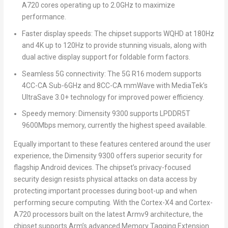
A720 cores operating up to 2.0GHz to maximize
performance.
Faster display speeds
: The chipset supports WQHD at 180Hz
and
4K
up to 120Hz to provide stunning visuals, along with
dual active display support for foldable form factors.
Seamless 5G connectivity
: The 5G R16 modem supports
4CC-CA Sub-6GHz and 8CC-CA mmWave with MediaTek’s
UltraSave 3.0+ technology for improved power efficiency.
Speedy memory:
Dimensity 9300 supports LPDDR5T
9600Mbps memory, currently the highest speed available.
Equally important to these features centered around the user
experience, the Dimensity 9300 offers superior security for
flagship Android devices. The chipset’s privacy-focused
security design resists physical attacks on data access by
protecting important processes during boot-up and when
performing secure computing. With the Cortex-X4 and Cortex-
A720 processors built on the latest
Armv9
architecture, the
chipset supports Arm’s advanced Memory Tagging Extension