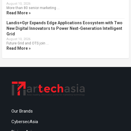
August 10, 2026
More than 80 senior marketing …
Read More »
Landis+Gyr Expands Edge Applications Ecosystem with Two
New Digital Innovators to Power Next-Generation Intelligent
Grid
August 10, 2026
Future Grid and OTS join …
Read More »
Our Brands
CybersecAsia