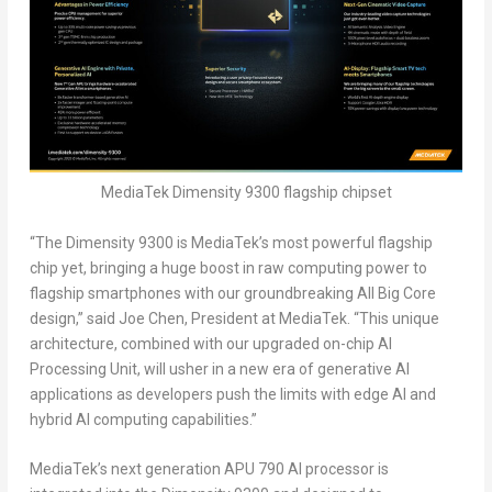
MediaTek Dimensity 9300 flagship chipset
“The Dimensity 9300 is MediaTek’s most powerful flagship
chip yet, bringing a huge boost in raw computing power to
flagship smartphones with our groundbreaking All Big Core
design,” said
Joe Chen
, President at MediaTek. “This unique
architecture, combined with our upgraded on-chip AI
Processing Unit, will usher in a new era of generative AI
applications as developers push the limits with edge AI and
hybrid AI computing capabilities.”
MediaTek’s next generation APU 790 AI processor is