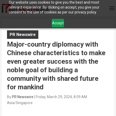
Our website uses cookies to give you the best and most
relevant experience. By clicking on accept, you give your
consent to the use of cookies as per our privacy policy.
Accept
PR Newswire
Major-country diplomacy with
Chinese characteristics to make
even greater success with the
noble goal of building a
community with shared future
for mankind
By
PR Newswire
|
Friday, March 29, 2024, 8:09 AM
Asia/Singapore