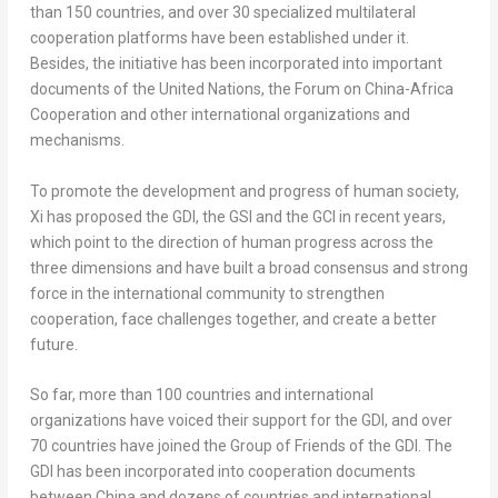
than 150 countries, and over 30 specialized multilateral
cooperation platforms have been established under it.
Besides, the initiative has been incorporated into important
documents of the United Nations, the Forum on China-Africa
Cooperation and other international organizations and
mechanisms.
To promote the development and progress of human society,
Xi has proposed the GDI, the GSI and the GCI in recent years,
which point to the direction of human progress across the
three dimensions and have built a broad consensus and strong
force in the international community to strengthen
cooperation, face challenges together, and create a better
future.
So far, more than 100 countries and international
organizations have voiced their support for the GDI, and over
70 countries have joined the Group of Friends of the GDI. The
GDI has been incorporated into cooperation documents
between
China
and dozens of countries and international