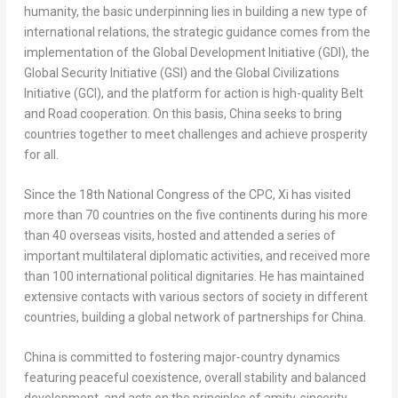
humanity, the basic underpinning lies in building a new type of
international relations, the strategic guidance comes from the
implementation of the Global Development Initiative (GDI), the
Global Security Initiative (GSI) and the Global Civilizations
Initiative (GCI), and the platform for action is high-quality Belt
and Road cooperation. On this basis,
China
seeks to bring
countries together to meet challenges and achieve prosperity
for all.
Since the 18th National Congress of the CPC, Xi has visited
more than 70 countries on the five continents during his more
than 40 overseas visits, hosted and attended a series of
important multilateral diplomatic activities, and received more
than 100 international political dignitaries. He has maintained
extensive contacts with various sectors of society in different
countries, building a global network of partnerships for
China
.
China
is committed to fostering major-country dynamics
featuring peaceful coexistence, overall stability and balanced