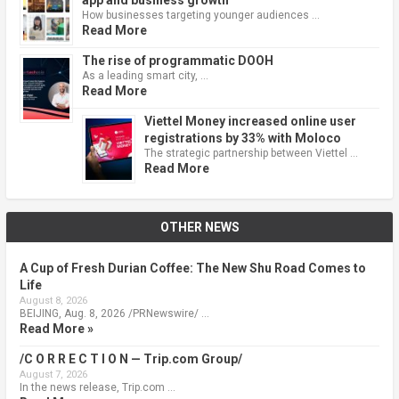
How businesses targeting younger audiences …
Read More
The rise of programmatic DOOH
As a leading smart city, …
Read More
Viettel Money increased online user
registrations by 33% with Moloco
The strategic partnership between Viettel …
Read More
OTHER NEWS
A Cup of Fresh Durian Coffee: The New Shu Road Comes to
Life
August 8, 2026
BEIJING, Aug. 8, 2026 /PRNewswire/ …
Read More »
/C O R R E C T I O N — Trip.com Group/
August 7, 2026
In the news release, Trip.com …