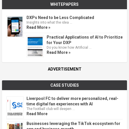
WHITEPAPERS
DXPs Need to be Less Complicated
Insights into what the idea …
Read More »
Practical Applications of AI to Prioritize
for Your DXP
Do you know how Artificial …
Read More »
ADVERTISEMENT
CASE STUDIES
Liverpool FC to deliver more personalized, real-
time digital fan experiences with AI
The football club will deepen …
Read More
Businesses leveraging the TikTok ecosystem for
app and business growth