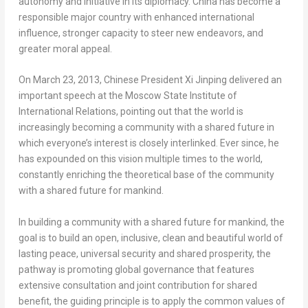
autonomy and initiative in its diplomacy.
China
has become a
responsible major country with enhanced international
influence, stronger capacity to steer new endeavors, and
greater moral appeal.
On
March 23, 2013
, Chinese President Xi Jinping delivered an
important speech at the Moscow State Institute of
International Relations, pointing out that the world is
increasingly becoming a community with a shared future in
which everyone’s interest is closely interlinked. Ever since, he
has expounded on this vision multiple times to the world,
constantly enriching the theoretical base of the community
with a shared future for mankind.
In building a community with a shared future for mankind, the
goal is to build an open, inclusive, clean and beautiful world of
lasting peace, universal security and shared prosperity, the
pathway is promoting global governance that features
extensive consultation and joint contribution for shared
benefit, the guiding principle is to apply the common values of