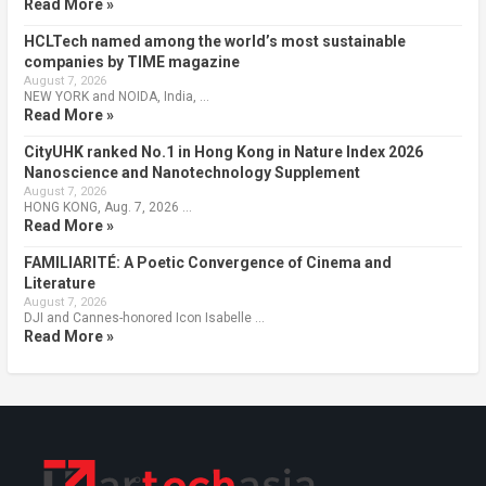
Read More »
HCLTech named among the world’s most sustainable
companies by TIME magazine
August 7, 2026
NEW YORK and NOIDA, India, …
Read More »
CityUHK ranked No.1 in Hong Kong in Nature Index 2026
Nanoscience and Nanotechnology Supplement
August 7, 2026
HONG KONG, Aug. 7, 2026 …
Read More »
FAMILIARITÉ: A Poetic Convergence of Cinema and
Literature
August 7, 2026
DJI and Cannes-honored Icon Isabelle …
Read More »