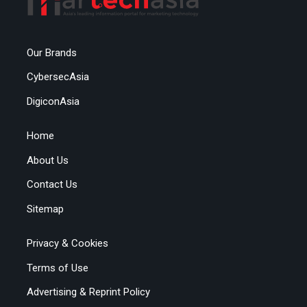
Our Brands
CybersecAsia
DigiconAsia
Home
About Us
Contact Us
Sitemap
Privacy & Cookies
Terms of Use
Advertising & Reprint Policy