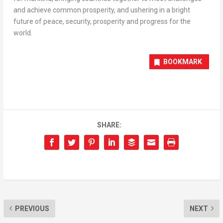
and achieve common prosperity, and ushering in a bright
future of peace, security, prosperity and progress for the
world.
BOOKMARK
SHARE:
PREVIOUS
NEXT