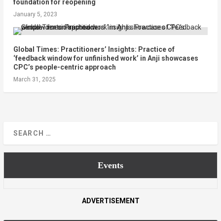
foundation for reopening
January 5, 2023
Global Times: Practitioners’ Insights: Practice of
‘feedback window for unfinished work’ in Anji showcases
CPC’s people-centric approach
March 31, 2025
Events
ADVERTISEMENT