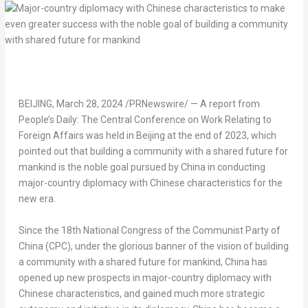
BEIJING
,
March 28, 2024
/PRNewswire/ — A report from
People’s Daily: The Central Conference on Work Relating to
Foreign Affairs was held in
Beijing
at the end of 2023, which
pointed out that building a community with a shared future for
mankind is the noble goal pursued by
China
in conducting
major-country diplomacy with Chinese characteristics for the
new era.
Since the 18th National Congress of the Communist Party of
China
(CPC), under the glorious banner of the vision of building
a community with a shared future for mankind,
China
has
opened up new prospects in major-country diplomacy with
Chinese characteristics, and gained much more strategic