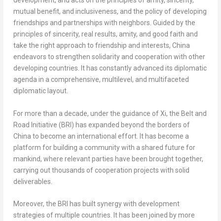
development, and acts on the principles of amity, sincerity,
mutual benefit, and inclusiveness, and the policy of developing
friendships and partnerships with neighbors. Guided by the
principles of sincerity, real results, amity, and good faith and
take the right approach to friendship and interests,
China
endeavors to strengthen solidarity and cooperation with other
developing countries. It has constantly advanced its diplomatic
agenda in a comprehensive, multilevel, and multifaceted
diplomatic layout.
For more than a decade, under the guidance of Xi, the Belt and
Road Initiative (BRI) has expanded beyond the borders of
China
to become an international effort. It has become a
platform for building a community with a shared future for
mankind, where relevant parties have been brought together,
carrying out thousands of cooperation projects with solid
deliverables.
Moreover, the BRI has built synergy with development
strategies of multiple countries. It has been joined by more