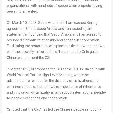
organizations, with hundreds of cooperation projects having
been implemented.
On
March 10, 2023
,
Saudi Arabia
and
Iran
reached
Beijing
agreement.
China
,
Saudi Arabia
and
Iran
issued a joint
statement announcing that
Saudi Arabia
and
Iran
agreed to
resume diplomatic relationship and engage in cooperation.
Facilitating the restoration of diplomatic ties between the two
countries exactly mirrored the efforts made by Xi to guide
China
to implement the GSI.
In
March 2023
, Xi proposed the GCI at the CPC in Dialogue with
World Political Parties High-Level Meeting, where he
advocated the respect for the diversity of civilizations, the
common values of humanity, the importance of inheritance
and innovation of civilizations, and robust international people-
to-people exchanges and cooperation.
Xi noted that the CPC has led the Chinese people in not only