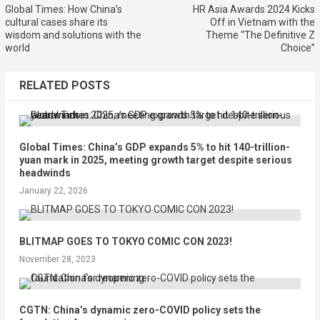
Global Times: How China’s
HR Asia Awards 2024 Kicks
cultural cases share its
Off in Vietnam with the
wisdom and solutions with the
Theme “The Definitive Z
world
Choice”
RELATED POSTS
Global Times: China’s GDP expands 5% to hit 140-trillion-
yuan mark in 2025, meeting growth target despite serious
headwinds
January 22, 2026
BLITMAP GOES TO TOKYO COMIC CON 2023!
November 28, 2023
CGTN: China’s dynamic zero-COVID policy sets the