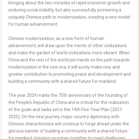
bringing about the two miracles of rapid economic growth and
enduring social stability, but also successfully pioneering a
uniquely Chinese path to modernization, creating a new model
for human advancement.
Chinese modernization, as a new form of human
advancement, will draw upon the merits of other civilizations
and make the garden of world civilizations more vibrant. When
China
and the rest of the world join hands on the path towards
modernization in the new era, it will surely make new and
greater contribution to promoting peace and development and
building a community with a shared future for mankind.
The year
2024 marks
the 75th anniversary of the founding of
the People’s Republic of China
and is critical for the realization
of the goals and tasks set in the 14th Five-Year Plan (2021-
2025). On the new journey, major-country diplomacy with
Chinese characteristics will continue to forge ahead under the
glorious banner of building a community with a shared future
for mankind, bringing countries together to meet challenges