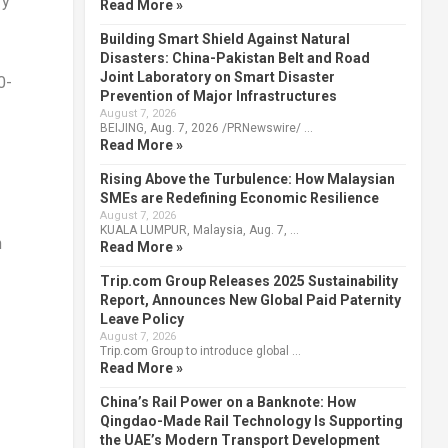
ry
Read More »
Building Smart Shield Against Natural
Disasters: China-Pakistan Belt and Road
Joint Laboratory on Smart Disaster
0-
Prevention of Major Infrastructures
August 7, 2026
BEIJING, Aug. 7, 2026 /PRNewswire/ …
Read More »
Rising Above the Turbulence: How Malaysian
SMEs are Redefining Economic Resilience
August 7, 2026
KUALA LUMPUR, Malaysia, Aug. 7, …
n
Read More »
Trip.com Group Releases 2025 Sustainability
Report, Announces New Global Paid Paternity
Leave Policy
August 7, 2026
Trip.com Group to introduce global …
Read More »
China’s Rail Power on a Banknote: How
Qingdao-Made Rail Technology Is Supporting
the UAE’s Modern Transport Development