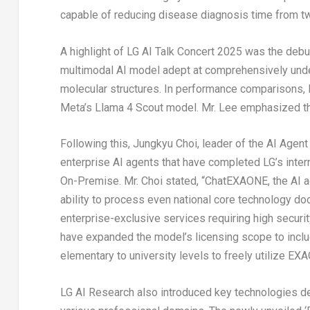
capable of reducing disease diagnosis time from t
A highlight of LG AI Talk Concert 2025 was the deb
multimodal AI model adept at comprehensively und
molecular structures. In performance comparisons
Meta’s Llama 4 Scout model. Mr. Lee emphasized th
Following this,
Jungkyu Choi
, leader of the AI Age
enterprise AI agents that have completed LG’s int
On-Premise. Mr. Choi stated, “ChatEXAONE, the AI ag
ability to process even national core technology do
enterprise-exclusive services requiring high securi
have expanded the model’s licensing scope to inclu
elementary to university levels to freely utilize EX
LG AI Research also introduced key technologies de