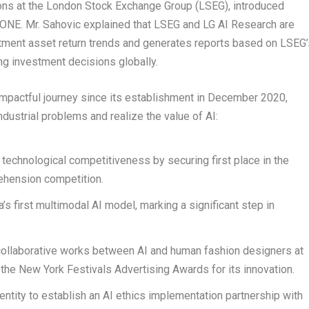
ons at the London Stock Exchange Group (LSEG), introduced
ONE. Mr. Sahovic explained that LSEG and LG AI Research are
estment asset return trends and generates reports based on LSEG’
ng investment decisions globally.
impactful journey since its establishment in
December 2020
,
ndustrial problems and realize the value of AI:
 technological competitiveness by securing first place in the
ehension competition.
’s first multimodal AI model, marking a significant step in
 collaborative works between AI and human fashion designers at
he New York Festivals Advertising Awards for its innovation.
ntity to establish an AI ethics implementation partnership with