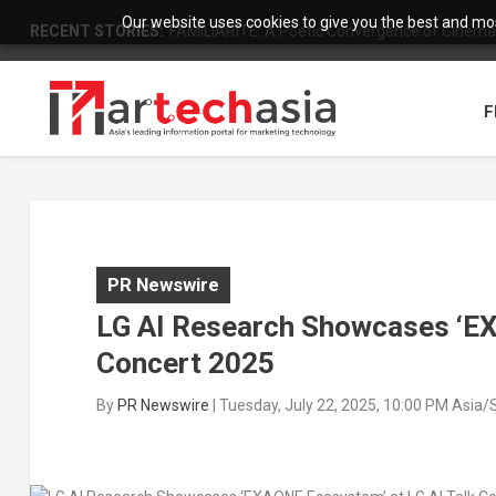
Our website uses cookies to give you the best and most
RECENT STORIES:
FAMILIARITÉ: A Poetic Convergence of Cinema 
F
PR Newswire
LG AI Research Showcases ‘EX
Concert 2025
By
PR Newswire
|
Tuesday, July 22, 2025, 10:00 PM Asia/