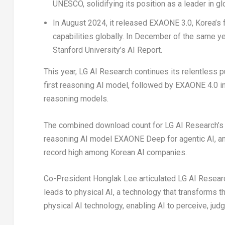
UNESCO, solidifying its position as a leader in gl
In
August 2024
, it released EXAONE 3.0, Korea’s
capabilities globally. In December of the same y
Stanford University’s
AI Report.
This year, LG AI Research continues its relentless 
first reasoning AI model, followed by EXAONE 4.0 in
reasoning models.
The combined download count for LG AI Research’s
reasoning AI model EXAONE Deep for agentic AI, an
record high among Korean AI companies.
Co-President Honglak Lee articulated LG AI Research’
leads to physical AI, a technology that transforms t
physical AI technology, enabling AI to perceive, judg