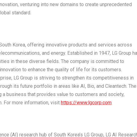
novation, venturing into new domains to create unprecedented
lobal standard.
South Korea
, offering innovative products and services across
telecommunications, and energy. Established in 1947, LG Group h
ities in these diverse fields. The company is committed to
novation to enhance the quality of life for its customers.
prise, LG Group is striving to strengthen its competitiveness in
ugh its future portfolio in areas like AI, Bio, and Cleantech. The
ng a business that provides value to customers and society,
. For more information, visit
https://www.lgcorp.com
igence (AI) research hub of
South Korea’s
LG Group, LG AI Researc