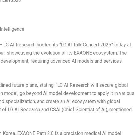
Intelligence
G AI Research hosted its “LG AI Talk Concert 2025” today at
ul
, showcasing the evolution of its EXAONE ecosystem. The
 AI development, featuring advanced AI models and services
lined future plans, stating, “LG AI Research will secure global
n model, go beyond AI model development to apply it in various
 and specialization, and create an AI ecosystem with global
t of LG AI Research and CSAI (Chief Scientist of AI), mentioned
n Korea. EXAONE Path 2.0 is a precision medical AI model