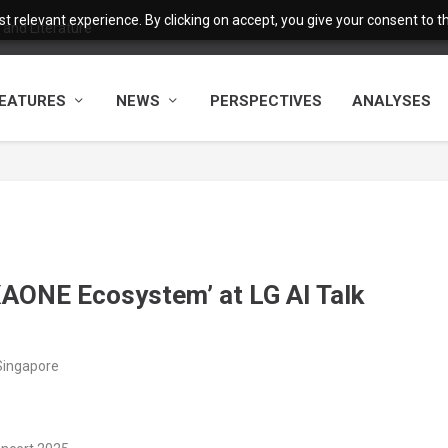
 relevant experience. By clicking on accept, you give your consent to the
and Literature
EATURES
NEWS
PERSPECTIVES
ANALYSES
AONE Ecosystem’ at LG AI Talk
Singapore