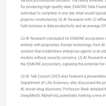
various professional domains. The newly unveiled ‘E
for producing high-quality data. EXAONE Data Foundr
individual to complete in one day what would typical
projects conducted by LG AI Research with LG affili
fold increase in data productivity and an average 
LG AI Research concluded its EXAONE ecosystem sh
entirely with proprietary Korean technology, from 
solution that establishes enterprise agents in an 
models without security concerns. LG AI Research al
the EXAONE ecosystem, signaling the potential for 
LG AI Talk Concert 2025 also featured a presentati
Department of Life Sciences, who discussed the pro
AI-driven drug discovery. Professor Baek detailed
DeepMind’s AlphaFold, potentially marking a new er