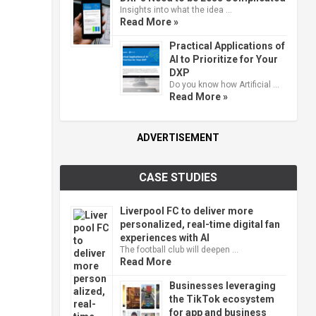
Insights into what the idea …
Read More »
Practical Applications of
AI to Prioritize for Your
DXP
Do you know how Artificial …
Read More »
ADVERTISEMENT
CASE STUDIES
Liverpool FC to deliver more
personalized, real-time digital fan
experiences with AI
The football club will deepen …
Read More
Businesses leveraging
the TikTok ecosystem
for app and business