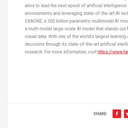
aims to lead the next epoch of artificial intelligenc
environments and leveraging state-of-the-art AI te
EXAONE, a 300 billion parametric multimodal AI mode
a multi-modal large-scale AI model that stands out f
visual data. With one of the world’s largest learnin
decisions through its state-of-the-art artificial int
research. For more information, visit
https://www.lg
SHARE: