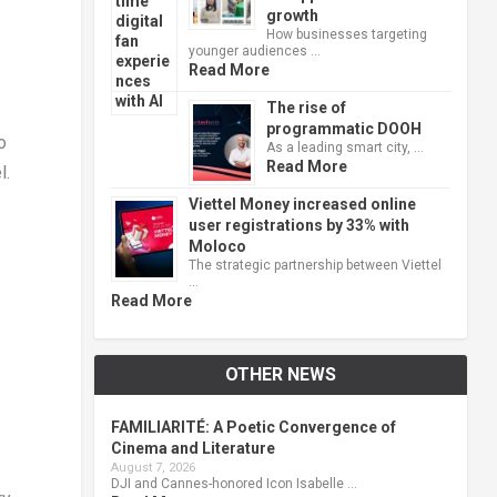
growth
How businesses targeting
younger audiences …
Read More
The rise of
programmatic DOOH
o
As a leading smart city, …
Read More
l.
Viettel Money increased online
user registrations by 33% with
Moloco
The strategic partnership between Viettel
…
Read More
OTHER NEWS
FAMILIARITÉ: A Poetic Convergence of
Cinema and Literature
August 7, 2026
DJI and Cannes-honored Icon Isabelle …