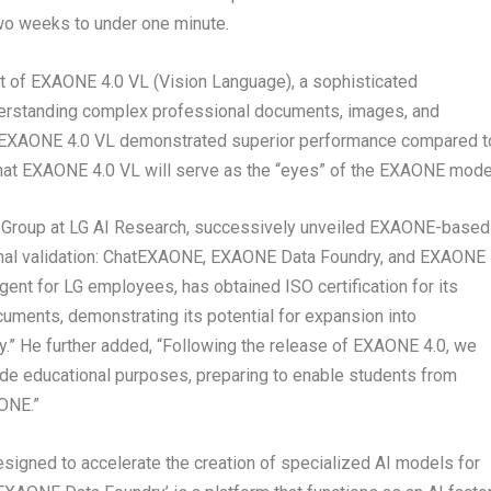
wo weeks to under one minute.
ut of EXAONE 4.0 VL (Vision Language), a sophisticated
erstanding complex professional documents, images, and
, EXAONE 4.0 VL demonstrated superior performance compared t
at EXAONE 4.0 VL will serve as the “eyes” of the EXAONE mode
nt Group at LG AI Research, successively unveiled EXAONE-based
ernal validation: ChatEXAONE, EXAONE Data Foundry, and EXAONE
ent for LG employees, has obtained ISO certification for its
cuments, demonstrating its potential for expansion into
ty.” He further added, “Following the release of EXAONE 4.0, we
de educational purposes, preparing to enable students from
AONE.”
signed to accelerate the creation of specialized AI models for