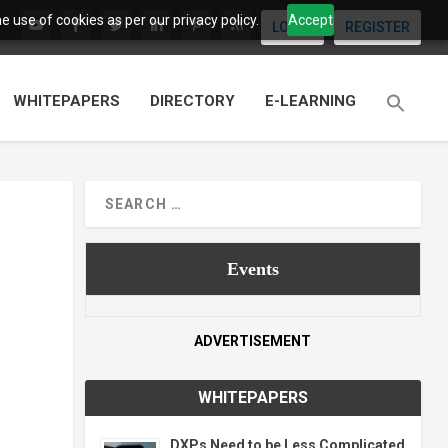
 use of cookies as per our privacy policy.
Accept
LOGIN
REGISTER
WHITEPAPERS
DIRECTORY
E-LEARNING
Events
ADVERTISEMENT
WHITEPAPERS
DXPs Need to be Less Complicated