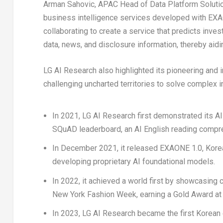
Arman Sahovic
, APAC Head of Data Platform Soluti
business intelligence services developed with EXA
collaborating to create a service that predicts inv
data, news, and disclosure information, thereby aidi
LG AI Research also highlighted its pioneering and 
challenging uncharted territories to solve complex i
In 2021, LG AI Research first demonstrated its AI
SQuAD leaderboard, an AI English reading compr
In
December 2021
, it released EXAONE 1.0, Korea
developing proprietary AI foundational models.
In 2022, it achieved a world first by showcasing
New York Fashion Week, earning a Gold Award at t
In 2023, LG AI Research became the first Korean e