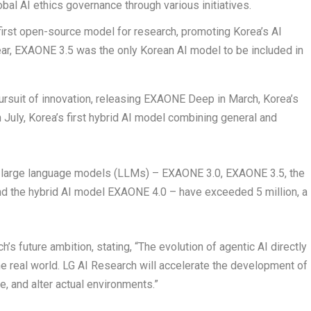
obal AI ethics governance through various initiatives.
 first open-source model for research, promoting Korea’s AI
ear, EXAONE 3.5 was the only Korean AI model to be included in
pursuit of innovation, releasing EXAONE Deep in March, Korea’s
 July, Korea’s first hybrid AI model combining general and
 large language models (LLMs) – EXAONE 3.0, EXAONE 3.5, the
d the hybrid AI model EXAONE 4.0 – have exceeded 5 million, a
s future ambition, stating, “The evolution of agentic AI directly
he real world. LG AI Research will accelerate the development of
e, and alter actual environments.”