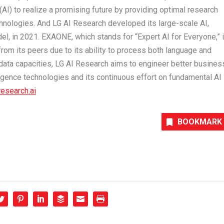
e (AI) to realize a promising future by providing optimal research
chnologies. And LG AI Research developed its large-scale AI,
l, in 2021. EXAONE, which stands for “Expert AI for Everyone,” 
rom its peers due to its ability to process both language and
g data capacities, LG AI Research aims to engineer better busines
elligence technologies and its continuous effort on fundamental AI
research.ai
BOOKMARK