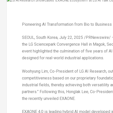
Pioneering AI Transformation from Bio to Business 
SEOUL, South Korea
,
July 22, 2025
/PRNewswire/ — L
the LG Sciencepark Convergence Hall in Magok,
Seo
event highlighted the culmination of five years of
designed for real-world industrial applications.
Woohyung Lim
, Co-President of LG AI Research, out
competitiveness based on our proprietary foundatio
industrial fields, thereby achieving both versatility
partners.” Following this, Honglak Lee, Co-Presiden
the recently unveiled EXAONE.
EXAONE 4.0 is leading hybrid AI model developed i