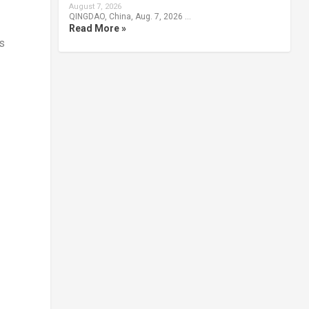
August 7, 2026
QINGDAO, China, Aug. 7, 2026 …
Read More »
s