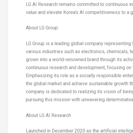
LG AI Research remains committed to continuous in
value and elevate Korea’s AI competitiveness to a g
About LG Group
LG Group is a leading global company representing
various industries such as electronics, chemicals, 
grown into a world-renowned brand through its activ
continuous research and development, focusing on in
Emphasizing its role as a socially responsible enter
the global market and achieve sustainable growth thro
company is dedicated to realizing its vision of bei
pursuing this mission with unwavering determination
About LG AI Research
Launched in
December 2020
as the artificial intell