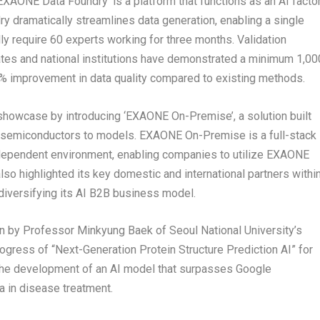
XAONE Data Foundry’ is a platform that functions as an AI facto
y dramatically streamlines data generation, enabling a single
ly require 60 experts working for three months. Validation
ates and national institutions have demonstrated a minimum 1,00
20% improvement in data quality compared to existing methods.
owcase by introducing ‘EXAONE On-Premise’, a solution built
AI semiconductors to models. EXAONE On-Premise is a full-stack
independent environment, enabling companies to utilize EXAONE
so highlighted its key domestic and international partners withi
diversifying its AI B2B business model.
on by Professor
Minkyung Baek
of Seoul
National University’s
gress of “Next-Generation Protein Structure Prediction AI” for
 the development of an AI model that surpasses Google
a in disease treatment.