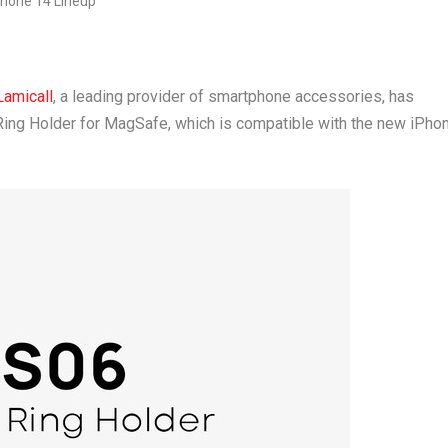
Lamicall
, a leading provider of smartphone accessories, has
Ring Holder for MagSafe, which is compatible with the new iPho