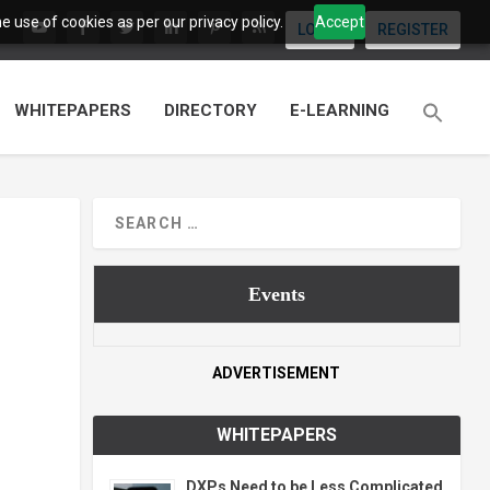
 use of cookies as per our privacy policy.
Accept
LOGIN
REGISTER
WHITEPAPERS
DIRECTORY
E-LEARNING
Events
ADVERTISEMENT
WHITEPAPERS
DXPs Need to be Less Complicated