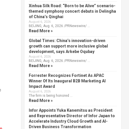
Xinhua Silk Road: “Born to be Alive” scenario-
themed symphony concert debuts in Delingha
of China’s Qinghai
August 6, 2026
BEIJING, Aug. 6, 2026 /PRNewswire/ …
Read More »
Global Times: China’s innovation-driven
growth can support more inclusive global
development, says Arkebe Oqubay
August 6, 2026
BEIJING, Aug. 6, 2026 /PRNewswire/ …
Read More »
Forrester Recognizes Fortinet As APAC
Winner Of Its Inaugural B2B Marketing AI
Impact Award
e
August 6, 2026
The firm is being honored …
Read More »
Infor Appoints Yuka Kanemitsu as President
and Representative Director of Infor Japan to
Accelerate Industry Cloud Growth and AI-
Driven Business Transformation
te