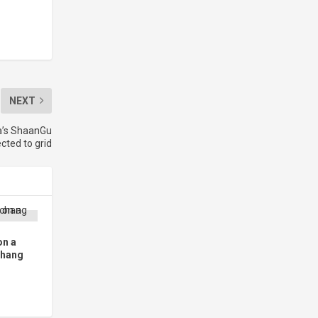
NEXT
na’s ShaanGu
cted to grid
on a
chang