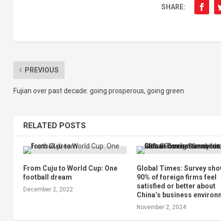
SHARE:
PREVIOUS
Fujian over past decade: going prosperous, going green
RELATED POSTS
From Cuju to World Cup: One
Global Times: Survey sh
football dream
90% of foreign firms feel
satisfied or better about
December 2, 2022
China’s business environ
November 2, 2024