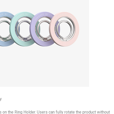
ty
s on the Ring Holder. Users can fully rotate the product without