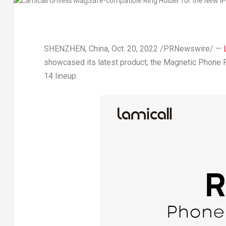
SHENZHEN, China
,
Oct. 20, 2022
/PRNewswire/ —
showcased its latest product, the Magnetic Phone 
14 lineup.