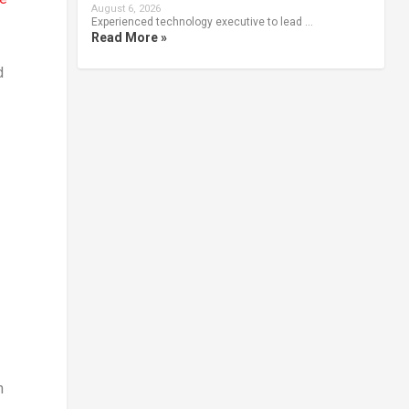
August 6, 2026
Experienced technology executive to lead …
Read More »
d
n