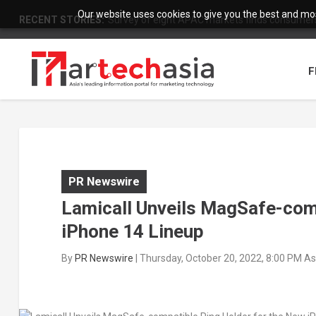
Our website uses cookies to give you the best and most
RECENT STORIES:
Survey of eight APAC markets finds consumers 
F
PR Newswire
Lamicall Unveils MagSafe-com
iPhone 14 Lineup
By
PR Newswire
|
Thursday, October 20, 2022, 8:00 PM A