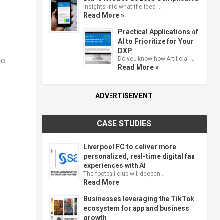
Insights into what the idea …
Read More »
Practical Applications of
AI to Prioritize for Your
DXP
Do you know how Artificial …
ne
Read More »
ADVERTISEMENT
CASE STUDIES
Liverpool FC to deliver more
personalized, real-time digital fan
experiences with AI
The football club will deepen …
Read More
Businesses leveraging the TikTok
ecosystem for app and business
growth