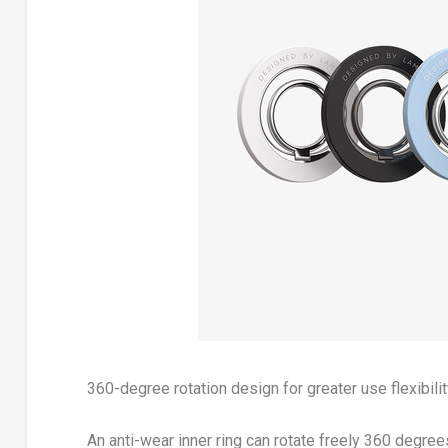
360-degree rotation design for greater use flexibili
An anti-wear inner ring can rotate freely 360 degree