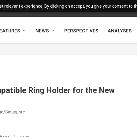
 relevant experience. By clicking on accept, you give your consent to the
want faster service and m...
EATURES
NEWS
PERSPECTIVES
ANALYSES
patible Ring Holder for the New
sia/Singapore