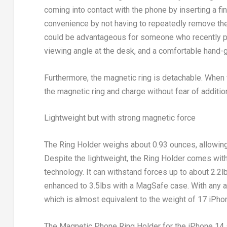
coming into contact with the phone by inserting a fin
convenience by not having to repeatedly remove the
could be advantageous for someone who recently p
viewing angle at the desk, and a comfortable hand
Furthermore, the magnetic ring is detachable. When
the magnetic ring and charge without fear of addition
Lightweight but with strong magnetic force
The Ring Holder weighs about 0.93 ounces, allowing 
Despite the lightweight, the Ring Holder comes wit
technology. It can withstand forces up to about 2.2l
enhanced to 3.5lbs with a MagSafe case. With any add
which is almost equivalent to the weight of 17 iPho
The Magnetic Phone Ring Holder for the iPhone 14 s