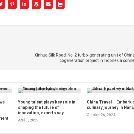
Xinhua Silk Road: No. 2 turbo-generating unit of Chi
cogeneration project in Indonesia conne
ows
Young talent plays key role in
China Travel – Embark 
shaping the future of
culinary journey in Nan
innovation, experts say
October 26, 2024
ment
April 1, 2025