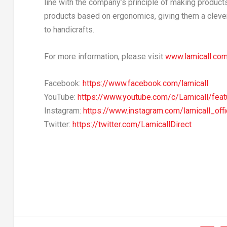
line with the company’s principle of making products
products based on ergonomics, giving them a clever 
to handicrafts.
For more information, please visit
www.lamicall.co
Facebook:
https://www.facebook.com/lamicall
YouTube:
https://www.youtube.com/c/Lamicall/feat
Instagram:
https://www.instagram.com/lamicall_offi
Twitter:
https://twitter.com/LamicallDirect