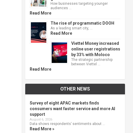
How businesses targeting younger
audiences …
Read More
The rise of programmatic DOOH
As a leading smart city, …
Read More
Viettel Money increased
online user registrations
by 33% with Moloco
The strategic partnership
between Viettel …
Read More
OTHER NEWS
Survey of eight APAC markets finds
consumers want faster service and more AI
support
August 6, 2026
Data shows respondents’ sentiments about …
Read More »