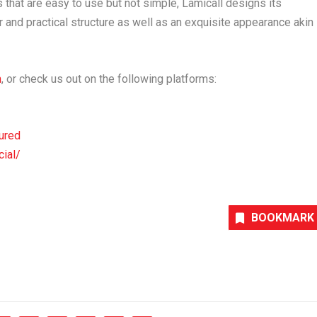
 that are easy to use but not simple, Lamicall designs its
and practical structure as well as an exquisite appearance akin
m
, or check us out on the following platforms:
ured
cial/
BOOKMARK