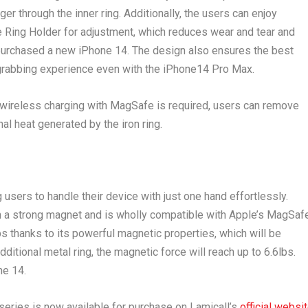
ger through the inner ring. Additionally, the users can enjoy
 Ring Holder for adjustment, which reduces wear and tear and
urchased a new iPhone 14. The design also ensures the best
-grabbing experience even with the iPhone14 Pro Max.
 wireless charging with MagSafe is required, users can remove
al heat generated by the iron ring.
users to handle their device with just one hand effortlessly.
h a strong magnet and is wholly compatible with Apple’s MagSaf
bs thanks to its powerful magnetic properties, which will be
itional metal ring, the magnetic force will reach up to 6.6lbs.
ne 14.
eries is now available for purchase on Lamicall’s
official websi