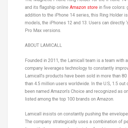
and its flagship online
Amazon store
in five colors:
addition to the iPhone 14 series, this Ring Holder
models, the iPhones 12 and 13. Users can directly ‘
Pro Max versions.
ABOUT LAMICALL
Founded in 2011, the Lamicall team is a team with 
company leverages technology to constantly improve
Lamicall’s products have been sold in more than 80 
than 4.5 million users worldwide. In the U.S, 1.5 ou
been named Amazon’s Choice and recognized as one
listed among the top 100 brands on Amazon.
Lamicall insists on constantly pushing the envelope
The company strategically uses a combination of peo