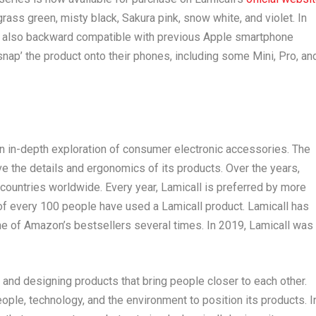
 grass green, misty black, Sakura pink, snow white, and violet. In
 is also backward compatible with previous Apple smartphone
snap’ the product onto their phones, including some Mini, Pro, an
an in-depth exploration of consumer electronic accessories. The
 the details and ergonomics of its products. Over the years,
countries worldwide. Every year, Lamicall is preferred by more
t of every 100 people have used a Lamicall product. Lamicall has
 of Amazon’s bestsellers several times. In 2019, Lamicall was
 and designing products that bring people closer to each other.
ple, technology, and the environment to position its products. I