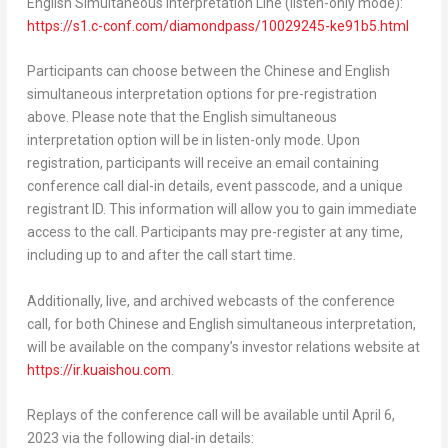
English Simultaneous Interpretation Line (listen-only mode):
https://s1.c-conf.com/diamondpass/10029245-ke91b5.html
Participants can choose between the Chinese and English
simultaneous interpretation options for pre-registration
above. Please note that the English simultaneous
interpretation option will be in listen-only mode. Upon
registration, participants will receive an email containing
conference call dial-in details, event passcode, and a unique
registrant ID. This information will allow you to gain immediate
access to the call. Participants may pre-register at any time,
including up to and after the call start time.
Additionally, live, and archived webcasts of the conference
call, for both Chinese and English simultaneous interpretation,
will be available on the company’s investor relations website at
https://ir.kuaishou.com
.
Replays of the conference call will be available until
April 6,
2023
via the following dial-in details: