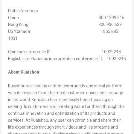
Dial-in Numbers
China: 400 1209 216
Hong Kong: 800 930 639
US/Canada: 1855 883
1031
Chinese conference ID: 10029243
English simultaneous interpretation conference ID: 10029245
About Kuaishou
Kuaishou is a leading content community and social platform
with its mission to be the most customer-obsessed company
in the world. Kuaishou has relentlessly been focusing on
serving its customers and creating value for them through the
continual innovation and optimization of its products and
services. At Kuaishou, any user can chronicle and share their
life experiences through short videos and live streams and
showcase their talents. Working closely with content creators