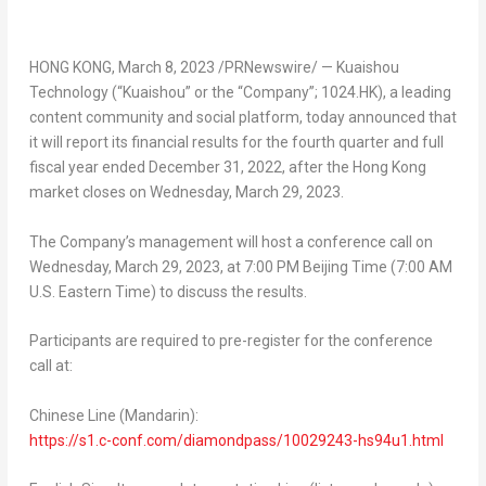
HONG KONG
,
March 8, 2023
/PRNewswire/ — Kuaishou
Technology (“Kuaishou” or the “Company”; 1024.HK), a leading
content community and social platform, today announced that
it will report its financial results for the fourth quarter and full
fiscal year ended
December 31, 2022
, after the
Hong Kong
market closes on
Wednesday, March 29, 2023
.
The Company’s management will host a conference call on
Wednesday, March 29, 2023
, at
7:00 PM
Beijing Time (
7:00 AM
U.S. Eastern Time) to discuss the results.
Participants are required to pre-register for the conference
call at:
Chinese Line (Mandarin):
https://s1.c-conf.com/diamondpass/10029243-hs94u1.html