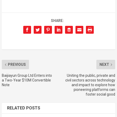
SHARE:
PREVIOUS
NEXT
Baijiayun Group Ltd Enters into
Uniting the public, private and
a Two-Year $10M Convertible
civil sectors across technology
Note
and impact to explore how
pioneering platforms can
foster social good
RELATED POSTS