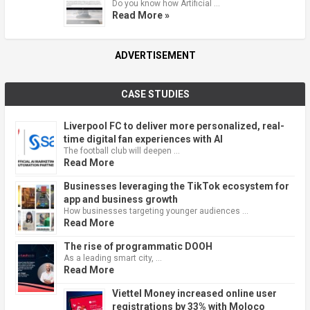
Do you know how Artificial …
Read More »
ADVERTISEMENT
CASE STUDIES
Liverpool FC to deliver more personalized, real-
time digital fan experiences with AI
The football club will deepen …
Read More
Businesses leveraging the TikTok ecosystem for
app and business growth
How businesses targeting younger audiences …
Read More
The rise of programmatic DOOH
As a leading smart city, …
Read More
Viettel Money increased online user
registrations by 33% with Moloco