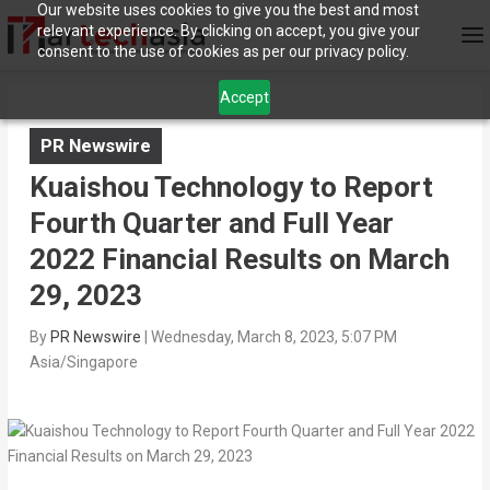
Our website uses cookies to give you the best and most
relevant experience. By clicking on accept, you give your
consent to the use of cookies as per our privacy policy.
Accept
PR Newswire
Kuaishou Technology to Report
Fourth Quarter and Full Year
2022 Financial Results on March
29, 2023
By
PR Newswire
|
Wednesday, March 8, 2023, 5:07 PM
Asia/Singapore