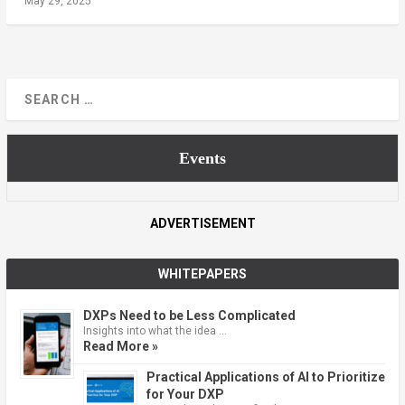
May 29, 2025
Events
ADVERTISEMENT
WHITEPAPERS
DXPs Need to be Less Complicated
Insights into what the idea …
Read More »
Practical Applications of AI to Prioritize
for Your DXP