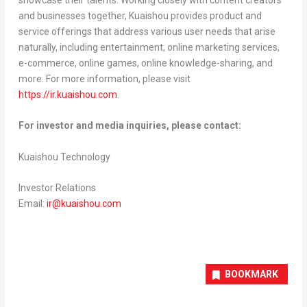
and businesses together, Kuaishou provides product and
service offerings that address various user needs that arise
naturally, including entertainment, online marketing services,
e-commerce, online games, online knowledge-sharing, and
more. For more information, please visit
https://ir.kuaishou.com
.
For investor and media inquiries, please contact:
Kuaishou Technology
Investor Relations
Email:
ir@kuaishou.com
BOOKMARK