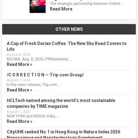
The strategic partnership between Viettel …
Read More
OTHER NEWS
A Cup of Fresh Durian Coffee: The New Shu Road Comes to
Life
August 8, 2026
BEIJING, Aug. 8, 2026 /PRNewswire/ …
Read More »
/C O R R E C T I O N — Trip.com Group/
August 7, 2026
In the news release, Trip.com …
Read More »
HCLTech named among the world’s most sustainable
companies by TIME magazine
August 7, 2026
NEW YORK and NOIDA, India, …
Read More »
CityUHK ranked No.1 in Hong Kong in Nature Index 2026
Nanoscience and Nanotechnology Supplement