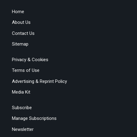
Home
About Us
Contact Us
Sitemap
Privacy & Cookies
Terms of Use
Advertising & Reprint Policy
Media Kit
Subscribe
Manage Subscriptions
Newsletter