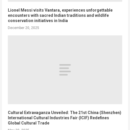
Lionel Messi visits Vantara, experiences unforgettable
encounters with sacred Indian traditions and wildlife
conservation initiatives in India
December 20, 2025
Cultural Extravaganza Unveiled: The 21st China (Shenzhen)
International Cultural Industries Fair (ICIF) Redefines
Global Cultural Trade