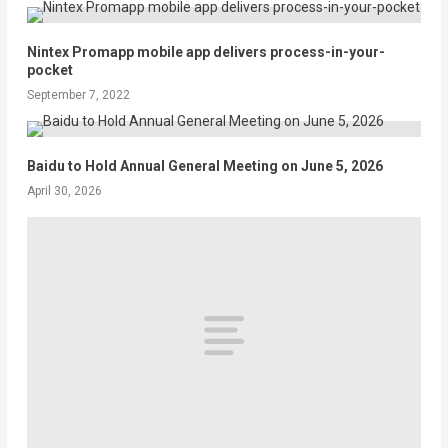
Nintex Promapp mobile app delivers process-in-your-
pocket
September 7, 2022
Baidu to Hold Annual General Meeting on June 5, 2026
April 30, 2026