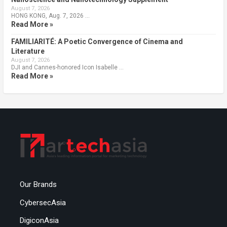
August 7, 2026
HONG KONG, Aug. 7, 2026 …
Read More »
FAMILIARITÉ: A Poetic Convergence of Cinema and
Literature
August 7, 2026
DJI and Cannes-honored Icon Isabelle …
Read More »
Our Brands
CybersecAsia
DigiconAsia