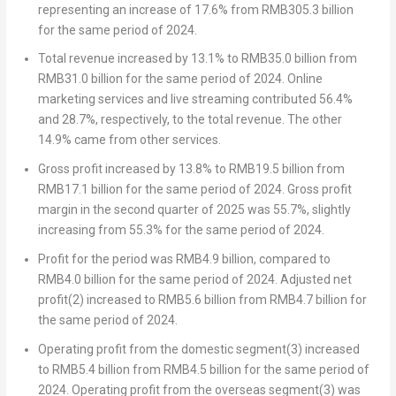
representing an increase of 17.6% from
RMB305.3 billion
for the same period of 2024.
Total revenue
increased by 13.1% to
RMB35.0 billion
from
RMB31.0 billion
for the same period of 2024. Online
marketing services and live streaming contributed 56.4%
and 28.7%, respectively, to the total revenue. The other
14.9% came from other services.
Gross profit
increased by 13.8% to
RMB19.5 billion
from
RMB17.1 billion
for the same period of 2024. Gross profit
margin in the second quarter of 2025 was 55.7%, slightly
increasing from 55.3% for the same period of 2024.
Profit for the period
was
RMB4.9 billion
, compared to
RMB4.0 billion
for the same period of 2024.
Adjusted net
profit
(2)
increased to
RMB5.6 billion
from
RMB4.7 billion
for
the same period of 2024.
Operating
profit from the domestic segment
(3)
increased
to
RMB5.4 billion
from
RMB4.5 billion
for the same period of
2024.
Operating profit from the overseas segment
(3)
was