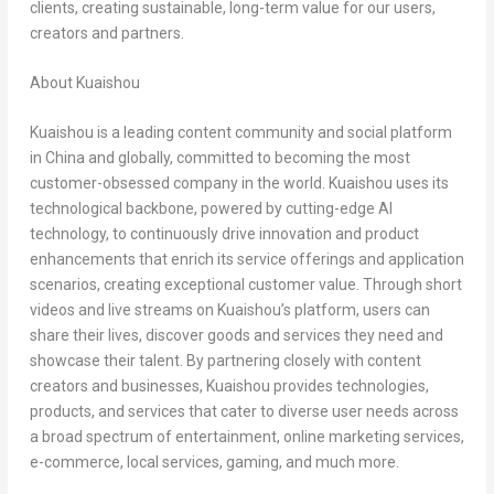
clients, creating sustainable, long-term value for our users,
creators and partners.
About Kuaishou
Kuaishou is a leading content community and social platform
in
China
and globally, committed to becoming the most
customer-obsessed company in the world. Kuaishou uses its
technological backbone, powered by cutting-edge AI
technology, to continuously drive innovation and product
enhancements that enrich its service offerings and application
scenarios, creating exceptional customer value. Through short
videos and live streams on Kuaishou’s platform, users can
share their lives, discover goods and services they need and
showcase their talent. By partnering closely with content
creators and businesses, Kuaishou provides technologies,
products, and services that cater to diverse user needs across
a broad spectrum of entertainment, online marketing services,
e-commerce, local services, gaming, and much more.