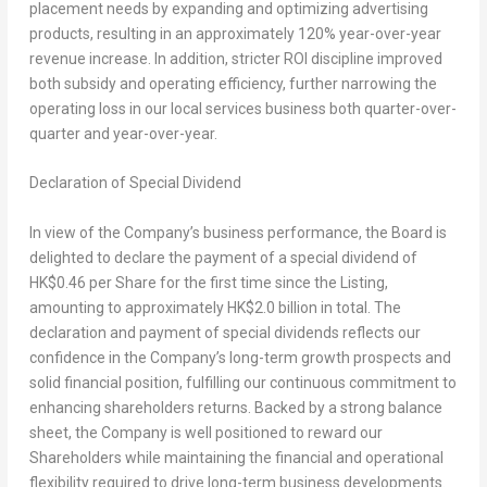
placement needs by expanding and optimizing advertising
products, resulting in an approximately 120% year-over-year
revenue increase. In addition, stricter ROI discipline improved
both subsidy and operating efficiency, further narrowing the
operating loss in our local services business both quarter-over-
quarter and year-over-year.
Declaration of Special Dividend
In view of the Company’s business performance, the Board is
delighted to declare the payment of a special dividend of
HK$0.46
per Share for the first time since the Listing,
amounting to approximately
HK$2.0 billion
in total. The
declaration and payment of special dividends reflects our
confidence in the Company’s long-term growth prospects and
solid financial position, fulfilling our continuous commitment to
enhancing shareholders returns. Backed by a strong balance
sheet, the Company is well positioned to reward our
Shareholders while maintaining the financial and operational
flexibility required to drive long-term business developments.