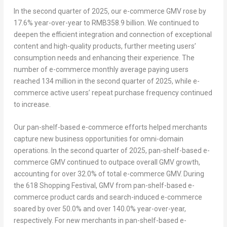
In the second quarter of 2025, our e-commerce GMV rose by
17.6% year-over-year to
RMB358.9 billion
. We continued to
deepen the efficient integration and connection of exceptional
content and high-quality products, further meeting users’
consumption needs and enhancing their experience. The
number of e-commerce monthly average paying users
reached 134 million in the second quarter of 2025, while e-
commerce active users’ repeat purchase frequency continued
to increase.
Our pan-shelf-based e-commerce efforts helped merchants
capture new business opportunities for omni-domain
operations. In the second quarter of 2025, pan-shelf-based e-
commerce GMV continued to outpace overall GMV growth,
accounting for over 32.0% of total e-commerce GMV. During
the 618 Shopping Festival, GMV from pan-shelf-based e-
commerce product cards and search-induced e-commerce
soared by over 50.0% and over 140.0% year-over-year,
respectively. For new merchants in pan-shelf-based e-