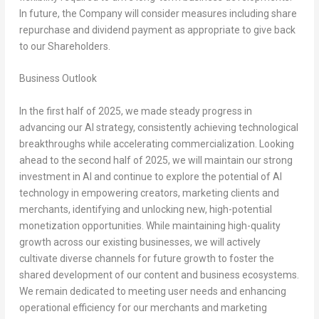
In future, the Company will consider measures including share
repurchase and dividend payment as appropriate to give back
to our Shareholders.
Business Outlook
In the first half of 2025, we made steady progress in
advancing our AI strategy, consistently achieving technological
breakthroughs while accelerating commercialization. Looking
ahead to the second half of 2025, we will maintain our strong
investment in AI and continue to explore the potential of AI
technology in empowering creators, marketing clients and
merchants, identifying and unlocking new, high-potential
monetization opportunities. While maintaining high-quality
growth across our existing businesses, we will actively
cultivate diverse channels for future growth to foster the
shared development of our content and business ecosystems.
We remain dedicated to meeting user needs and enhancing
operational efficiency for our merchants and marketing