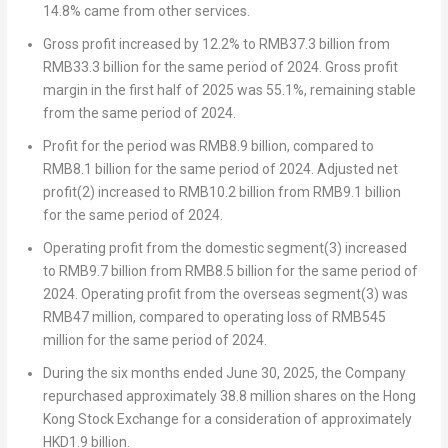
14.8% came from other services.
Gross profit
increased by 12.2% to
RMB37.3 billion
from
RMB33.3 billion
for the same period of 2024. Gross profit
margin in the first half of 2025 was 55.1%, remaining stable
from the same period of 2024.
Profit for the period
was
RMB8.9 billion
, compared to
RMB8.1 billion
for the same period of 2024.
Adjusted net
profit
(2)
increased to
RMB10.2 billion
from
RMB9.1 billion
for the same period of 2024.
Operating
profit from the domestic segment
(3)
increased
to
RMB9.7 billion
from
RMB8.5 billion
for the same period of
2024.
Operating profit from the overseas segment
(3)
was
RMB47 million
, compared to operating loss of
RMB545
million
for the same period of 2024.
During the six months ended
June 30, 2025
, the Company
repurchased approximately 38.8 million shares on the Hong
Kong Stock Exchange for a consideration of approximately
HKD1.9 billion
.