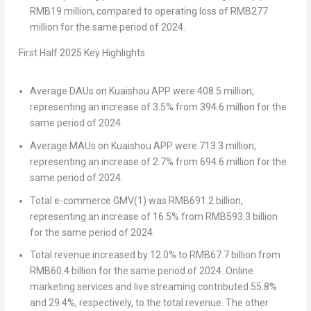
RMB19 million
, compared to operating loss of
RMB277
million
for the same period of 2024.
First Half
202
5
Key Highlights
Average DAUs on Kuaishou APP
were 408.5 million,
representing an increase of 3.5% from 394.6 million for the
same period of 2024.
Average MAUs on Kuaishou APP
were 713.3 million,
representing an increase of 2.7% from 694.6 million for the
same period of 2024.
Total e-commerce GMV
(1)
was
RMB691.2 billion
,
representing an increase of 16.5% from
RMB593.3 billion
for the same period of 2024.
Total revenue
increased by 12.0% to
RMB67.7 billion
from
RMB60.4 billion
for the same period of 2024. Online
marketing services and live streaming contributed 55.8%
and 29.4%, respectively, to the total revenue. The other