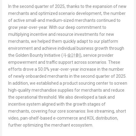
In the second quarter of 2025, thanks to the expansion of new
merchants and optimized scenario development, the number
of active small-and medium-sized merchants continued to
grow year-over-year. With our deep commitment to
multiplying incentive and resource investments for new
merchants, we helped them quickly adapt to our platform
environment and achieve individual business growth through
the
Golden Bounty Initiative (
斗金計劃
)
, service provider
empowerment and traffic support across scenarios. These
efforts drove a 50.0% year-over-year increase in the number
of newly onboarded merchants in the second quarter of 2025.
In addition, we established a product sourcing center to screen
high-quality merchandise supplies for merchants and reduce
the operational threshold. We also developed a task and
incentive system aligned with the growth stages of
merchants, covering four core scenarios: live streaming, short
video, pan-shelf-based e-commerce and KOL distribution,
further optimizing the merchant ecosystem.