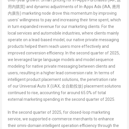
用內購買
)
and dynamic adjustments of
In-Apps Ads (IAA,
應用
內廣告
)
marketing node drove this momentum by improving
users’ willingness to pay and increasing their time spent, which
in turn expanded revenue for our marketing clients. For the
local services and automobile industries, where clients mainly
operate on a lead-based model, our native private messaging
products helped them reach users more effectively and
improved conversion efficiency. In the second quarter of 2025,
we leveraged large language models and model sequence
modeling for native private messaging between clients and
users, resulting in a higher lead conversion rate. In terms of
intelligent product placement solutions, the penetration rate
of our
Universal Auto X (UAX,
全自動投放
)
placement solutions
continued to rise, accounting for around 65.0% of total
external marketing spending in the second quarter of 2025.
In the second quarter of 2025, for closed-loop marketing
service, we supported e-commerce merchants to enhance
their omni-domain intelligent operation efficiency through the