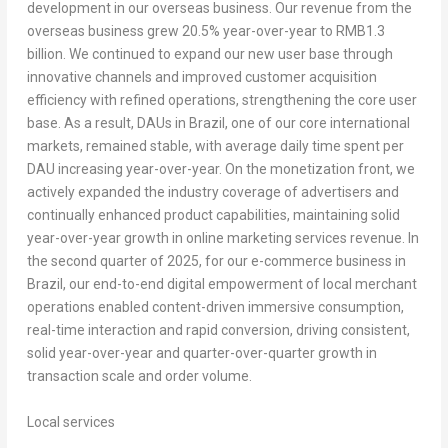
development in our overseas business. Our revenue from the
overseas business grew 20.5% year-over-year to
RMB1.3
billion
. We continued to expand our new user base through
innovative channels and improved customer acquisition
efficiency with refined operations, strengthening the core user
base. As a result, DAUs in
Brazil
, one of our core international
markets, remained stable, with average daily time spent per
DAU increasing year-over-year. On the monetization front, we
actively expanded the industry coverage of advertisers and
continually enhanced product capabilities, maintaining solid
year-over-year growth in online marketing services revenue. In
the second quarter of 2025, for our e-commerce business in
Brazil
, our end-to-end digital empowerment of local merchant
operations enabled content-driven immersive consumption,
real-time interaction and rapid conversion, driving consistent,
solid year-over-year and quarter-over-quarter growth in
transaction scale and order volume.
Local services