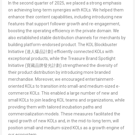
In the second quarter of 2025, we placed a strong emphasis
on achieving long-term synergies with KOLs. We helped them
enhance their content capabilities, including introducing new
features that support follower growth and re-engagement,
boosting the operating efficiency in the private domain. We
also established stable distribution channels for merchants by
building platform-endorsed product. The
KOL Blockbuster
Initiative (
達人爆品計劃
)
efficiently connected KOLs with
exceptional products, while the
Treasure Brand Spotlight
Initiative (
寶藏品牌發光計劃
)
strengthened the diversity of
their product distribution by introducing more branded
merchandise. Moreover, we encouraged entertainment-
oriented KOLs to transition into small-and medium-sized e-
commerce KOLs. This enabled a large number of new and
small KOLs to join leading KOL teams and organizations, while
providing them with tailored incubation paths and
commercialization models. These measures facilitated the
rapid growth of new KOLs and, in the mid-to-long term, will
position small-and medium-sized KOLs as a growth engine of
our ecosystem.