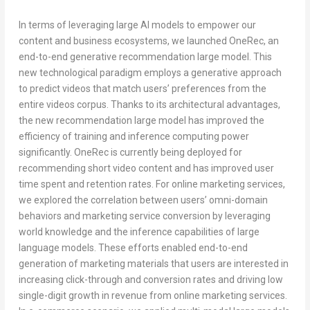
In terms of leveraging large AI models to empower our
content and business ecosystems, we launched
OneRec
, an
end-to-end generative recommendation large model. This
new technological paradigm employs a generative approach
to predict videos that match users’ preferences from the
entire videos corpus. Thanks to its architectural advantages,
the new recommendation large model has improved the
efficiency of training and inference computing power
significantly.
OneRec
is currently being deployed for
recommending short video content and has improved user
time spent and retention rates. For online marketing services,
we explored the correlation between users’ omni-domain
behaviors and marketing service conversion by leveraging
world knowledge and the inference capabilities of large
language models. These efforts enabled end-to-end
generation of marketing materials that users are interested in
increasing click-through and conversion rates and driving low
single-digit growth in revenue from online marketing services.