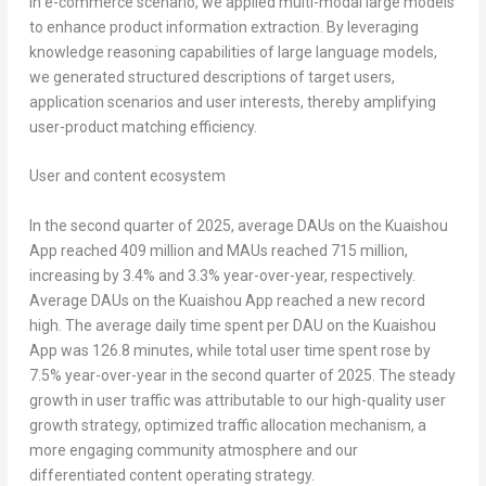
In e-commerce scenario, we applied multi-modal large models
to enhance product information extraction. By leveraging
knowledge reasoning capabilities of large language models,
we generated structured descriptions of target users,
application scenarios and user interests, thereby amplifying
user-product matching efficiency.
User and content ecosystem
In the second quarter of 2025, average DAUs on the Kuaishou
App reached 409 million and MAUs reached 715 million,
increasing by 3.4% and 3.3% year-over-year, respectively.
Average DAUs on the Kuaishou App reached a new record
high. The average daily time spent per DAU on the Kuaishou
App was 126.8 minutes, while total user time spent rose by
7.5% year-over-year in the second quarter of 2025. The steady
growth in user traffic was attributable to our high-quality user
growth strategy, optimized traffic allocation mechanism, a
more engaging community atmosphere and our
differentiated content operating strategy.