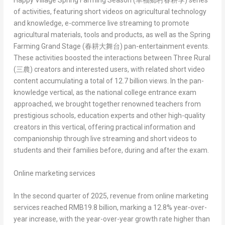
Happy Village Spring Farming Season (
幸福鄉村春耕季
)
series
of activities, featuring short videos on agricultural technology
and knowledge, e-commerce live streaming to promote
agricultural materials, tools and products, as well as the
Spring
Farming Grand Stage (
春耕大舞台
)
pan-entertainment events.
These activities boosted the interactions between
Three Rural
(
三農
)
creators and interested users, with related short video
content accumulating a total of 12.7 billion views. In the pan-
knowledge vertical, as the national college entrance exam
approached, we brought together renowned teachers from
prestigious schools, education experts and other high-quality
creators in this vertical, offering practical information and
companionship through live streaming and short videos to
students and their families before, during and after the exam.
Online marketing services
In the second quarter of 2025, revenue from online marketing
services reached
RMB19.8 billion
, marking a 12.8% year-over-
year increase, with the year-over-year growth rate higher than