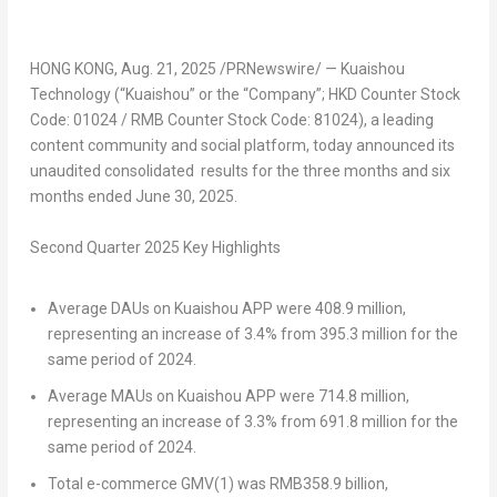
HONG KONG
,
Aug. 21, 2025
/PRNewswire/ — Kuaishou
Technology (“Kuaishou” or the “Company”; HKD Counter Stock
Code: 01024 / RMB Counter Stock Code: 81024), a leading
content community and social platform, today announced its
unaudited consolidated results for the three months and six
months ended
June 30, 2025
.
Second
Quarter 202
5
Key Highlights
Average DAUs on Kuaishou APP
were 408.9 million,
representing an increase of 3.4% from 395.3 million for the
same period of 2024.
Average MAUs on Kuaishou APP
were 714.8 million,
representing an increase of 3.3% from 691.8 million for the
same period of 2024.
Total e-commerce GMV
(1)
was
RMB358.9 billion
,