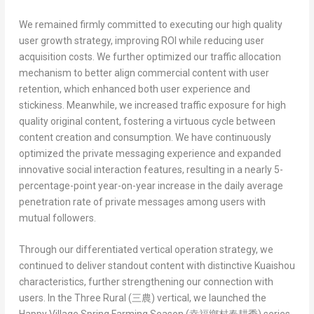
We remained firmly committed to executing our high quality
user growth strategy, improving ROI while reducing user
acquisition costs. We further optimized our traffic allocation
mechanism to better align commercial content with user
retention, which enhanced both user experience and
stickiness. Meanwhile, we increased traffic exposure for high
quality original content, fostering a virtuous cycle between
content creation and consumption. We have continuously
optimized the private messaging experience and expanded
innovative social interaction features, resulting in a nearly 5-
percentage-point year-on-year increase in the daily average
penetration rate of private messages among users with
mutual followers.
Through our differentiated vertical operation strategy, we
continued to deliver standout content with distinctive Kuaishou
characteristics, further strengthening our connection with
users. In the
Three Rural (
三農
)
vertical, we launched the