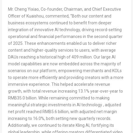
Mr. Cheng Yixiao, Co-founder, Chairman, and Chief Executive
Officer of Kuaishou, commented,
“Both our content and
business ecosystems continued to benefit from deeper
integration of innovative AI technology, driving record-setting
operational and financial performances in the second quarter
of 2025. These enhancements enabled us to deliver richer
content and higher-quality services to users, with average
DAUs reaching a historical high of 409 million. Our large AI
model capabilities are now embedded across the majority of
scenarios on our platform, empowering merchants and KOLs
to operate more efficiently and providing creators with a more
immersive experience. This helped accelerate revenue
growth, with total revenue increasing 13.1% year-over-year to
RMB35.0 billion
. While remaining committed to making
meaningful strategic investments in AI technology , adjusted
net profit reached
RMB5.6 billion
, with adjusted net margin
increasing to 16.0%, both setting new quarterly records.
Additionally, we continued to iterate Kling AI, fortifying its
global leadership, while offering creators differentiated video