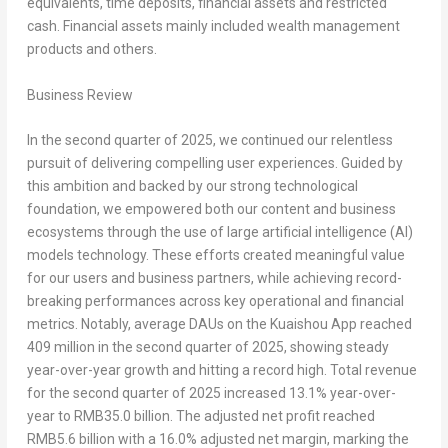
equivalents, time deposits, financial assets and restricted
cash. Financial assets mainly included wealth management
products and others.
Business Review
In the second quarter of 2025, we continued our relentless
pursuit of delivering compelling user experiences. Guided by
this ambition and backed by our strong technological
foundation, we empowered both our content and business
ecosystems through the use of large artificial intelligence (AI)
models technology. These efforts created meaningful value
for our users and business partners, while achieving record-
breaking performances across key operational and financial
metrics. Notably, average DAUs on the Kuaishou App reached
409 million in the second quarter of 2025, showing steady
year-over-year growth and hitting a record high. Total revenue
for the second quarter of 2025 increased 13.1% year-over-
year to
RMB35.0 billion
. The adjusted net profit reached
RMB5.6 billion
with a 16.0% adjusted net margin, marking the