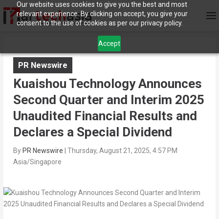
Our website uses cookies to give you the best and most
relevant experience. By clicking on accept, you give your
consent to the use of cookies as per our privacy policy.
Accept
PR Newswire
Kuaishou Technology Announces
Second Quarter and Interim 2025
Unaudited Financial Results and
Declares a Special Dividend
By
PR Newswire
|
Thursday, August 21, 2025, 4:57 PM
Asia/Singapore