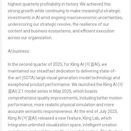
highest quarterly profitability in history. We achieved this
strong growth while continuing to make meaningful strategic
investments in AI amid ongoing macroeconomic uncertainties,
underscoring our strategic resolve, the resilience of our
content and business ecosystems, and efficient execution
across our organization.
AI business
In the second quarter of 2025, for
Kling AI (
可靈
AI)
, we
maintained our steadfast dedication to delivering state-of-
the-art (SOTA) large visual generation model technology and
exceptional product performance. We launched the
Kling AI (
可
靈
AI)
2.1 model series in
May 2025
, which boasts
comprehensive quality improvements, including better motion
performance, more realistic physical simulation and more
accurate semantic responsiveness. At the end of
July 2025
,
Kling AI (
可靈
AI)
released a new feature,
Kling Lab
, which
integrates unlimited visualization space, intelligent creation