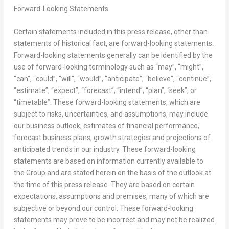
Forward-Looking Statements
Certain statements included in this press release, other than
statements of historical fact, are forward-looking statements.
Forward-looking statements generally can be identified by the
use of forward-looking terminology such as “may”, “might”,
“can”, “could”, “will”, “would”, “anticipate”, “believe”, “continue”,
“estimate”, “expect”, “forecast”, “intend”, “plan”, “seek”, or
“timetable”. These forward-looking statements, which are
subject to risks, uncertainties, and assumptions, may include
our business outlook, estimates of financial performance,
forecast business plans, growth strategies and projections of
anticipated trends in our industry. These forward-looking
statements are based on information currently available to
the Group and are stated herein on the basis of the outlook at
the time of this press release. They are based on certain
expectations, assumptions and premises, many of which are
subjective or beyond our control. These forward-looking
statements may prove to be incorrect and may not be realized