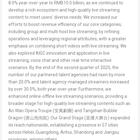
8.0% year-over-year to
RMB10.0 billion
, as we continued to
develop a rich ecosystem and high-quality live streaming
content to meet users’ diverse needs. We increased our
efforts to boost revenue efficiency of our core categories,
including group and multi-host live streaming, by refining
operations and leveraging regional attributes, with a greater
emphasis on combining short videos with live streaming. We
also explored AIGC innovation and application in live
streaming, voice chat and other real-time interactive
scenarios. By the end of the second quarter of 2025, the
number of our partnered talent agencies had risen by more
than 20.0% and talent agency-managed streamers increased
by over 30.0%, both year-over-year. Furthermore, we
enhanced online-offline live streaming scenarios, providing a
broader stage for high-quality live streaming contents such as
An Wan Opera Troupe (
安萬劇團
)
and
Tangshan Bubble
Dragon (
唐山泡泡龍
)
. Our
Grand Stage (
直播大舞台
)
expanded
its reach nationwide, establishing a presence in 57 cities
across
Hebei
,
Guangdong
,
Anhui
,
Shandong
and
Jiangsu
provinces, among others.