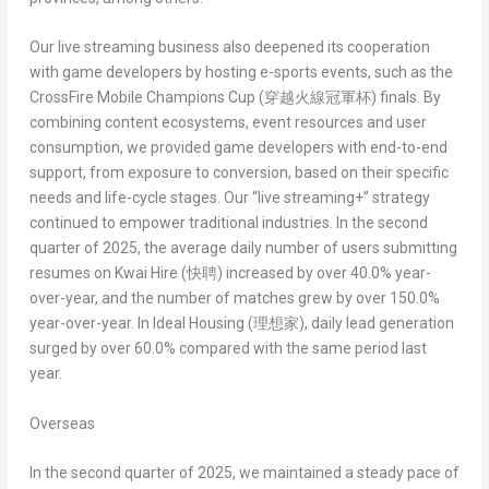
Our live streaming business also deepened its cooperation
with game developers by hosting e-sports events, such as the
CrossFire Mobile Champions Cup (
穿越火線冠軍杯
)
finals. By
combining content ecosystems, event resources and user
consumption, we provided game developers with end-to-end
support, from exposure to conversion, based on their specific
needs and life-cycle stages. Our “live streaming+” strategy
continued to empower traditional industries. In the second
quarter of 2025, the average daily number of users submitting
resumes on
Kwai Hire (
快聘
)
increased by over 40.0% year-
over-year, and the number of matches grew by over 150.0%
year-over-year. In
Ideal Housing (
理想家
)
, daily lead generation
surged by over 60.0% compared with the same period last
year.
Overseas
In the second quarter of 2025, we maintained a steady pace of