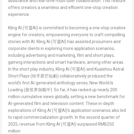
assistance and real-time multi-user collaboration. This feature
offers creators a seamless and efficient one-stop creation
experience.
Kling AI (
可靈
AI)
is committed to becoming a one-stop creative
engine for creators, empowering everyone to craft compelling
stories with AI.
Kling AI (
可靈
AI)
has assisted prosumers and
corporate clients in exploring more application scenarios,
including advertising and marketing, film and short plays,
gaming interactions and smart hardware, among other areas.
In the short play industry,
Kling AI (
可靈
AI)
and
Kuaishou Astral
Short Plays (
快手星芒短劇
)
collaboratively produced the
world’s first AI-generated anthology series,
New World Is
Loading (
新世界加載中
)
. So far, it has racked up nearly 200
million cumulative views globally, setting a new benchmark for
AI-generated film and television content. These in-depth
explorations of
Kling AI (
可靈
AI)
‘s application scenarios also led
to rapid commercialization growth. In the second quarter of
2025, revenue from
Kling AI (
可靈
AI)
surpassed
RMB250
million
.