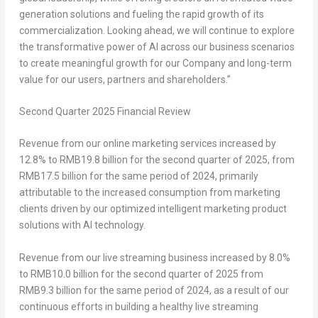
generation solutions and fueling the rapid growth of its
commercialization. Looking ahead, we will continue to explore
the transformative power of AI across our business scenarios
to create meaningful growth for our Company and long-term
value for our users, partners and shareholders.”
Second
Quarter 2025
Financial Review
Revenue from our online marketing services
increased by
12.8% to
RMB19
.8 billion for the second quarter of 2025, from
RMB17.5 billion
for the same period of 2024, primarily
attributable to the increased consumption from marketing
clients driven by our optimized intelligent marketing product
solutions with AI technology.
Revenue from our live streaming business
increased by 8.0%
to
RMB10
.0 billion for the second quarter of 2025 from
RMB9
.3 billion for the same period of 2024, as a result of our
continuous efforts in building a healthy live streaming