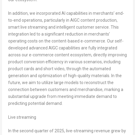
In addition, we incorporated AI capabilities in merchants’ end-
to-end operations, particularly in AIGC content production,
smart live streaming and intelligent customer service. This
integration led to a significant reduction in merchants’
operating costs on the content-based e-commerce. Our self-
developed advanced AIGC capabilities are fully integrated
across our e-commerce content ecosystem, directly improving
product conversion efficiency in various scenarios, including
product cards and short video, through the automated
generation and optimization of high-quality materials. In the
future, we aim to utilize large models to reconstruct the
connection between customers and merchandise, marking a
substantial upgrade from meeting immediate demand to
predicting potential demand.
Live streaming
In the second quarter of 2025, live-streaming revenue grew by