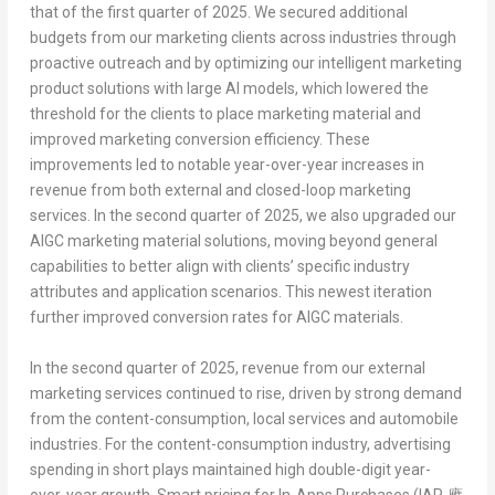
that of the first quarter of 2025. We secured additional
budgets from our marketing clients across industries through
proactive outreach and by optimizing our intelligent marketing
product solutions with large AI models, which lowered the
threshold for the clients to place marketing material and
improved marketing conversion efficiency. These
improvements led to notable year-over-year increases in
revenue from both external and closed-loop marketing
services. In the second quarter of 2025, we also upgraded our
AIGC marketing material solutions, moving beyond general
capabilities to better align with clients’ specific industry
attributes and application scenarios. This newest iteration
further improved conversion rates for AIGC materials.
In the second quarter of 2025, revenue from our external
marketing services continued to rise, driven by strong demand
from the content-consumption, local services and automobile
industries. For the content-consumption industry, advertising
spending in short plays maintained high double-digit year-
over-year growth. Smart pricing for
In-Apps Purchases (IAP,
應