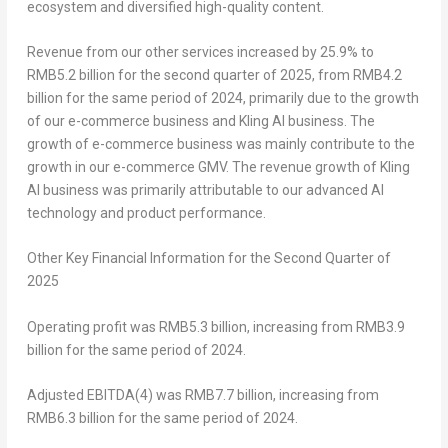
ecosystem and diversified high-quality content.
Revenue from our other services
increased by 25.9% to
RMB5
.2 billion for the second quarter of 2025, from
RMB4.2
billion
for the same period of 2024, primarily due to the growth
of our e-commerce business and Kling AI business. The
growth of e-commerce business was mainly contribute to the
growth in our e-commerce GMV. The revenue growth of Kling
AI business was primarily attributable to our advanced AI
technology and product performance.
Other Key Financial Information for the
Second
Quarter of
2025
Operating profit
was
RMB5
.3 billion, increasing from
RMB3.9
billion
for the same period of 2024.
Adjusted EBITDA
(4)
was
RMB7
.7 billion, increasing from
RMB6.3 billion
for the same period of 2024.