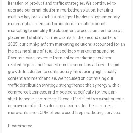
iteration of product and traffic strategies. We continued to
upgrade our omni-platform marketing solution, iterating
multiple key tools such as intelligent bidding, supplementary
material placement and omni-domain multi-product
marketing to simplify the placement process and enhance ad
placement stability for merchants. In the second quarter of
2025, our omni-platform marketing solutions accounted for an
increasing share of total closed-loop marketing spending.
Scenario-wise, revenue from online marketing services
related to pan-shelf-based e-commerce has achieved rapid
growth. In addition to continuously introducing high-quality
content and merchandise, we focused on optimizing our
traffic distribution strategy, strengthened the synergy with e-
commerce business, and modeled specifically for the pan-
shelf-based e-commerce. These efforts led to a simultaneous
improvement in the sales conversion rate of e-commerce
merchants and eCPM of our closed-loop marketing services.
E-commerce