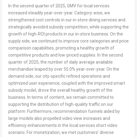
In the second quarter of 2025, GMV for local services
increased steadily year-over-year. Category-wise, we
strengthened cost controls in our in-store dining services and
strategically avoided subsidy competition, while supporting the
growth of high-ROI products in our in-store business. On the
supply side, we continued to improve core categories and price
comparison capabilities, promoting a healthy growth of
competitive products and low-priced supplies. In the second
quarter of 2025, the number of daily average available
merchandise leaped by over 55.0% year-over-year. On the
demand side, our city-specific refined operations and
optimized user experience, coupled with the improved smart
subsidy model, drove the overall healthy growth of the
business. In terms of content, we remain committed to
supporting the distribution of high-quality traffic on our
platform. Furthermore, recommendation funnels aided by
large models also propelled video view increases and
efficiency enhancements in the local services short video
scenario. For monetization, we met customers’ diverse