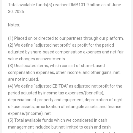
Total available funds
(5)
reached
RMB101
.9 billion as of
June
30, 2025
.
Notes:
(1) Placed on or directed to our partners through our platform.
(2) We define “adjusted net profit” as profit for the period
adjusted by share-based compensation expenses and net fair
value changes on investments.
(3) Unallocated items, which consist of share-based
compensation expenses, other income, and other gains, net,
are not included.
(4) We define “adjusted EBITDA” as adjusted net profit for the
period adjusted by income tax expenses/(benefits),
depreciation of property and equipment, depreciation of right-
of-use assets, amortization of intangible assets, and finance
expense/(income), net.
(5) Total available funds which we considered in cash
management included but not limited to cash and cash