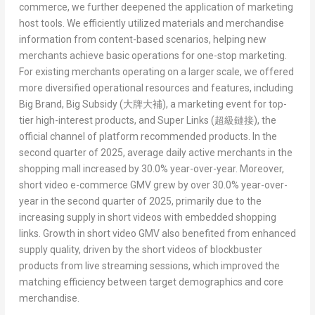
commerce, we further deepened the application of marketing
host tools. We efficiently utilized materials and merchandise
information from content-based scenarios, helping new
merchants achieve basic operations for one-stop marketing.
For existing merchants operating on a larger scale, we offered
more diversified operational resources and features, including
Big Brand, Big Subsidy (
大牌大補
)
, a marketing event for top-
tier high-interest products, and
Super Links (
超級鏈接
)
, the
official channel of platform recommended products. In the
second quarter of 2025, average daily active merchants in the
shopping mall increased by 30.0% year-over-year. Moreover,
short video e-commerce GMV grew by over 30.0% year-over-
year in the second quarter of 2025, primarily due to the
increasing supply in short videos with embedded shopping
links. Growth in short video GMV also benefited from enhanced
supply quality, driven by the short videos of blockbuster
products from live streaming sessions, which improved the
matching efficiency between target demographics and core
merchandise.