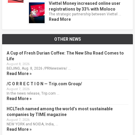
Viettel Money increased online user
registrations by 33% with Moloco
The strategic partnership between Viettel …
Read More
OTHER NEWS
A Cup of Fresh Durian Coffee: The New Shu Road Comes to
Life
August 8, 2026
BEIJING, Aug. 8, 2026 /PRNewswire/ …
Read More »
/C O R R E C T I O N — Trip.com Group/
August 7, 2026
In the news release, Trip.com …
Read More »
HCLTech named among the world’s most sustainable
companies by TIME magazine
August 7, 2026
NEW YORK and NOIDA, India, …
Read More »