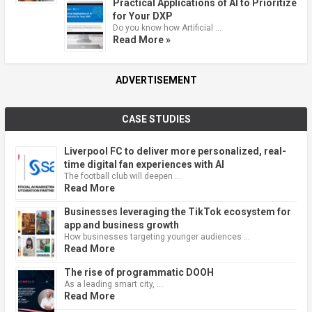
Practical Applications of AI to Prioritize
for Your DXP
Do you know how Artificial …
Read More »
ADVERTISEMENT
CASE STUDIES
Liverpool FC to deliver more personalized, real-
time digital fan experiences with AI
The football club will deepen …
Read More
Businesses leveraging the TikTok ecosystem for
app and business growth
How businesses targeting younger audiences …
Read More
The rise of programmatic DOOH
As a leading smart city, …
Read More