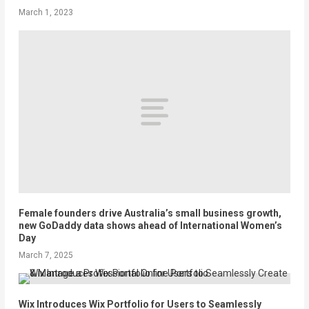
March 1, 2023
Female founders drive Australia’s small business growth,
new GoDaddy data shows ahead of International Women’s
Day
March 7, 2025
Wix Introduces Wix Portfolio for Users to Seamlessly