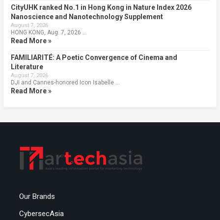
CityUHK ranked No.1 in Hong Kong in Nature Index 2026
Nanoscience and Nanotechnology Supplement
August 7, 2026
HONG KONG, Aug. 7, 2026 …
Read More »
FAMILIARITÉ: A Poetic Convergence of Cinema and
Literature
August 7, 2026
DJI and Cannes-honored Icon Isabelle …
Read More »
Our Brands
CybersecAsia