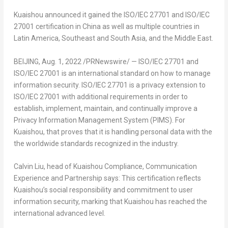
Kuaishou announced it gained the ISO/IEC 27701 and ISO/IEC
27001 certification in
China
as well as multiple countries in
Latin America,
Southeast and
South Asia
, and the
Middle East
.
BEIJING
,
Aug. 1, 2022
/PRNewswire/ — ISO/IEC 27701 and
ISO/IEC 27001 is an international standard on how to manage
information security. ISO/IEC 27701 is a privacy extension to
ISO/IEC 27001 with additional requirements in order to
establish, implement, maintain, and continually improve a
Privacy Information Management System (PIMS). For
Kuaishou, that proves that it is handling personal data with the
the worldwide standards recognized in the industry.
Calvin Liu
, head of Kuaishou Compliance, Communication
Experience and Partnership says: This certification reflects
Kuaishou’s social responsibility and commitment to user
information security, marking that Kuaishou has reached the
international advanced level.