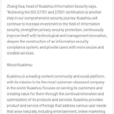
Zhang Hua
, head of Kuaishou Information Security says,
“Achieving the ISO 27701 and 27001 certification is another
step in our comprehensive security journey. Kuaishou will
continue to increase investment in the field of information
security, strengthen privacy security protection, continuously
improve itself with technological and management innovation,
deepen the construction of an information security
compliance system, and provide users with more secure and
credible services.
About Kuaishou
Kuaishou is a leading content community and social platform
with its mission to be the most customer-obsessed company
in the world. Kuaishou focuses on serving its customers and
creating value for them through the continual innovation and
optimization of its products and services. Kuaishou provides
product and service offerings that address various user needs
that arise naturally, including entertainment, online marketing