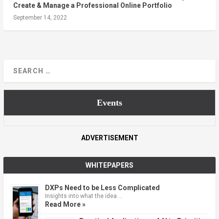
Create & Manage a Professional Online Portfolio
September 14, 2022
Events
ADVERTISEMENT
WHITEPAPERS
DXPs Need to be Less Complicated
Insights into what the idea …
Read More »