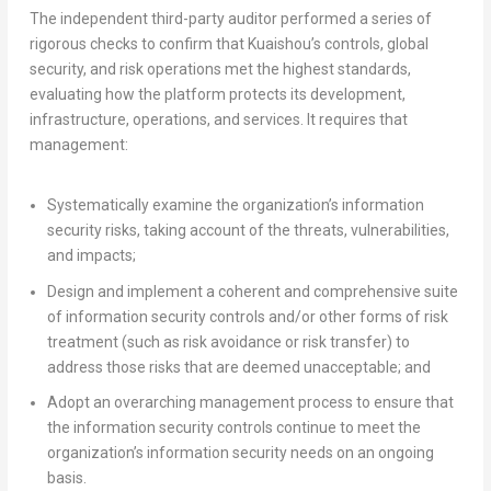
The independent third-party auditor performed a series of
rigorous checks to confirm that Kuaishou’s controls, global
security, and risk operations met the highest standards,
evaluating how the platform protects its development,
infrastructure, operations, and services. It requires that
management:
Systematically examine the organization’s information
security risks, taking account of the threats, vulnerabilities,
and impacts;
Design and implement a coherent and comprehensive suite
of information security controls and/or other forms of risk
treatment (such as risk avoidance or risk transfer) to
address those risks that are deemed unacceptable; and
Adopt an overarching management process to ensure that
the information security controls continue to meet the
organization’s information security needs on an ongoing
basis.