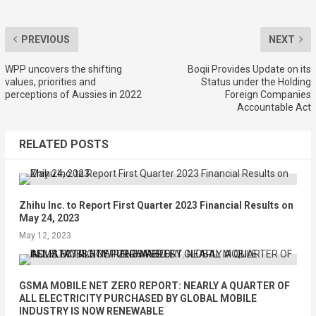
PREVIOUS
NEXT
WPP uncovers the shifting
Boqii Provides Update on its
values, priorities and
Status under the Holding
perceptions of Aussies in 2022
Foreign Companies
Accountable Act
RELATED POSTS
Zhihu Inc. to Report First Quarter 2023 Financial Results on
May 24, 2023
May 12, 2023
GSMA MOBILE NET ZERO REPORT: NEARLY A QUARTER OF
ALL ELECTRICITY PURCHASED BY GLOBAL MOBILE
INDUSTRY IS NOW RENEWABLE