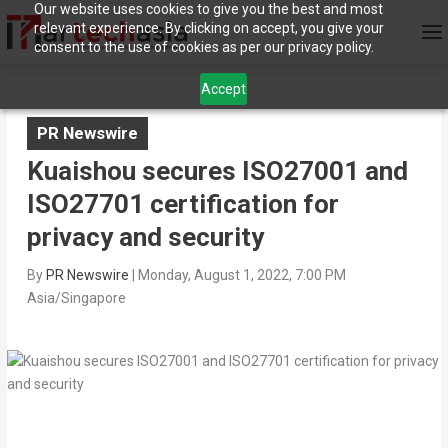
Our website uses cookies to give you the best and most
relevant experience. By clicking on accept, you give your
consent to the use of cookies as per our privacy policy.
Accept
PR Newswire
Kuaishou secures ISO27001 and
ISO27701 certification for
privacy and security
By
PR Newswire
|
Monday, August 1, 2022, 7:00 PM
Asia/Singapore