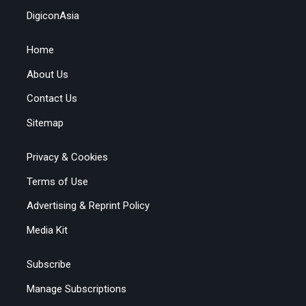
DigiconAsia
Home
About Us
Contact Us
Sitemap
Privacy & Cookies
Terms of Use
Advertising & Reprint Policy
Media Kit
Subscribe
Manage Subscriptions