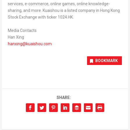
services, e-commerce, online games, online knowledge-
sharing, and more. Kuaishou is a listed company in Hong Kong
Stock Exchange with ticker 1024.HK.
Media Contacts
Han Xing
hanxing@kuaishou.com
BOOKMARK
SHARE: