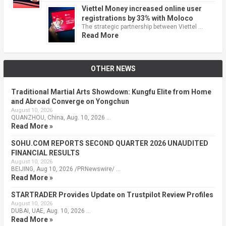
Viettel Money increased online user
registrations by 33% with Moloco
The strategic partnership between Viettel …
Read More
OTHER NEWS
Traditional Martial Arts Showdown: Kungfu Elite from Home
and Abroad Converge on Yongchun
August 10, 2026
QUANZHOU, China, Aug. 10, 2026 …
Read More »
SOHU.COM REPORTS SECOND QUARTER 2026 UNAUDITED
FINANCIAL RESULTS
August 10, 2026
BEIJING, Aug 10, 2026 /PRNewswire/ …
Read More »
STARTRADER Provides Update on Trustpilot Review Profiles
August 10, 2026
DUBAI, UAE, Aug. 10, 2026 …
Read More »