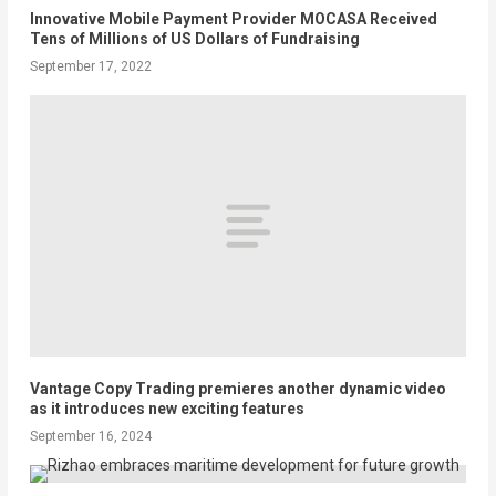
Innovative Mobile Payment Provider MOCASA Received
Tens of Millions of US Dollars of Fundraising
September 17, 2022
Vantage Copy Trading premieres another dynamic video
as it introduces new exciting features
September 16, 2024