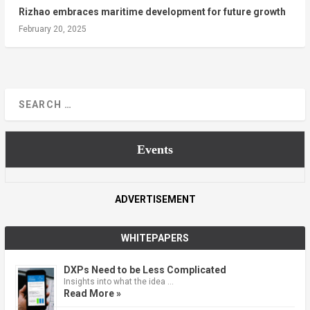
Rizhao embraces maritime development for future growth
February 20, 2025
Events
ADVERTISEMENT
WHITEPAPERS
DXPs Need to be Less Complicated
Insights into what the idea …
Read More »