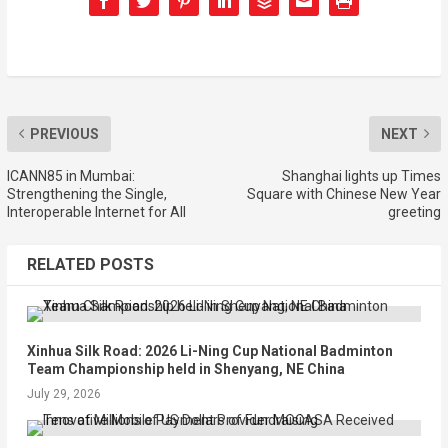
PREVIOUS
NEXT
ICANN85 in Mumbai:
Shanghai lights up Times
Strengthening the Single,
Square with Chinese New Year
Interoperable Internet for All
greeting
RELATED POSTS
Xinhua Silk Road: 2026 Li-Ning Cup National Badminton
Team Championship held in Shenyang, NE China
July 29, 2026