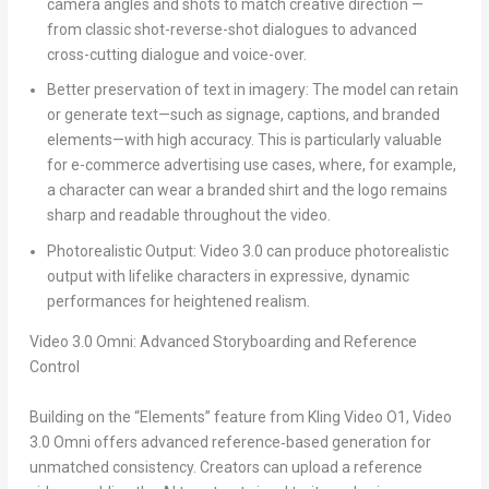
camera angles and shots to match creative direction —
from classic shot-reverse-shot dialogues to advanced
cross-cutting dialogue and voice-over.
Better preservation of text in imagery:
The model can retain
or generate text—such as signage, captions, and branded
elements—with high accuracy. This is particularly valuable
for e-commerce advertising use cases, where, for example,
a character can wear a branded shirt and the logo remains
sharp and readable throughout the video.
Photorealistic Output
: Video 3.0 can produce photorealistic
output with lifelike characters in expressive, dynamic
performances for heightened realism.
Video 3.0 Omni: Advanced Storyboarding and Reference
Control
Building on the “Elements” feature from Kling Video O1, Video
3.0 Omni offers advanced reference‑based generation for
unmatched consistency. Creators can upload a reference