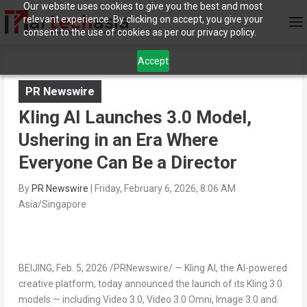
Our website uses cookies to give you the best and most
relevant experience. By clicking on accept, you give your
consent to the use of cookies as per our privacy policy.
Accept
PR Newswire
Kling AI Launches 3.0 Model,
Ushering in an Era Where
Everyone Can Be a Director
By
PR Newswire
|
Friday, February 6, 2026, 8:06 AM
Asia/Singapore
BEIJING
,
Feb. 5, 2026
/PRNewswire/ — Kling AI, the AI-powered
creative platform, today announced the launch of its Kling 3.0
models — including Video 3.0, Video 3.0 Omni, Image 3.0 and