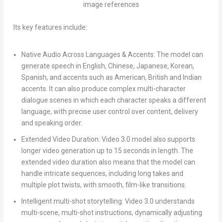
image references
Its key features include:
Native Audio Across Languages & Accents:
The model can
generate speech in English, Chinese, Japanese, Korean,
Spanish, and accents such as American, British and Indian
accents. It can also produce complex multi-character
dialogue scenes in which each character speaks a different
language, with precise user control over content, delivery
and speaking order.
Extended Video Duration:
Video 3.0 model also supports
longer video generation up to 15 seconds in length. The
extended video duration also means that the model can
handle intricate sequences, including long takes and
multiple plot twists, with smooth, film-like transitions.
Intelligent multi-shot storytelling:
Video 3.0 understands
multi-scene, multi-shot instructions, dynamically adjusting