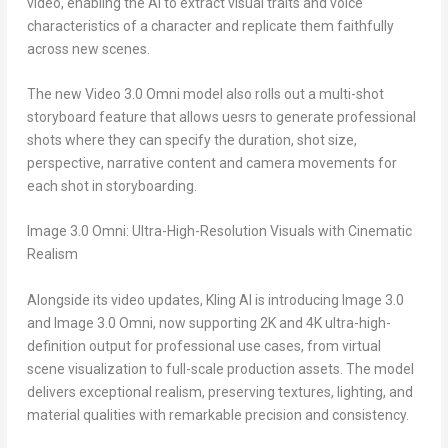
video, enabling the AI to extract visual traits and voice
characteristics of a character and replicate them faithfully
across new scenes.
The new Video 3.0 Omni model also rolls out a multi-shot
storyboard feature that allows uesrs to generate professional
shots where they can specify the duration, shot size,
perspective, narrative content and camera movements for
each shot in storyboarding.
Image 3.0 Omni: Ultra-High-Resolution Visuals with Cinematic
Realism
Alongside its video updates, Kling AI is introducing Image 3.0
and Image 3.0 Omni, now supporting
2K
and
4K
ultra-high-
definition output for professional use cases, from virtual
scene visualization to full-scale production assets. The model
delivers exceptional realism, preserving textures, lighting, and
material qualities with remarkable precision and consistency.