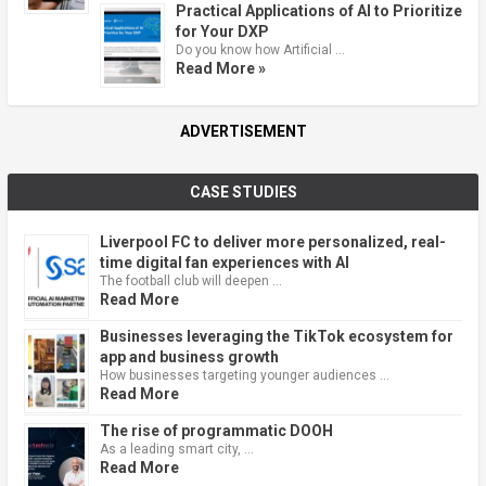
Practical Applications of AI to Prioritize
for Your DXP
Do you know how Artificial …
Read More »
ADVERTISEMENT
CASE STUDIES
Liverpool FC to deliver more personalized, real-
time digital fan experiences with AI
The football club will deepen …
Read More
Businesses leveraging the TikTok ecosystem for
app and business growth
How businesses targeting younger audiences …
Read More
The rise of programmatic DOOH
As a leading smart city, …
Read More