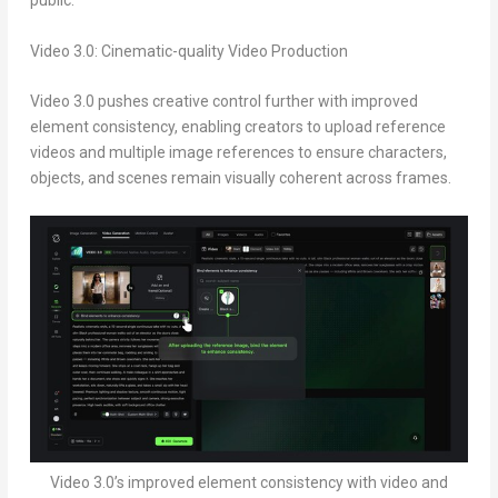
public.
Video 3.0: Cinematic-quality Video Production
Video 3.0 pushes creative control further with improved
element consistency, enabling creators to upload reference
videos and multiple image references to ensure characters,
objects, and scenes remain visually coherent across frames.
Video 3.0’s improved element consistency with video and