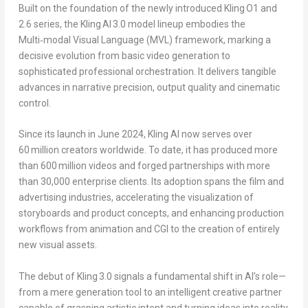
Built on the foundation of the newly introduced Kling O1 and
2.6 series, the Kling AI 3.0 model lineup embodies the
Multi‑modal Visual Language (MVL) framework, marking a
decisive evolution from basic video generation to
sophisticated professional orchestration. It delivers tangible
advances in narrative precision, output quality and cinematic
control.
Since its launch in
June 2024
, Kling AI now serves over
60 million creators worldwide. To date, it has produced more
than 600 million videos and forged partnerships with more
than 30,000 enterprise clients. Its adoption spans the film and
advertising industries, accelerating the visualization of
storyboards and product concepts, and enhancing production
workflows from animation and CGI to the creation of entirely
new visual assets.
The debut of Kling 3.0 signals a fundamental shift in AI’s role—
from a mere generation tool to an intelligent creative partner
capable of grasping artistic intent and turning ideas into reality