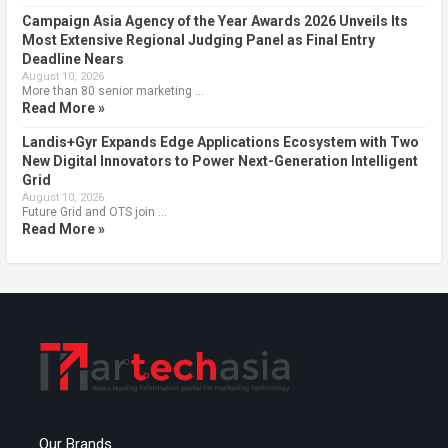
Campaign Asia Agency of the Year Awards 2026 Unveils Its
Most Extensive Regional Judging Panel as Final Entry
Deadline Nears
August 10, 2026
More than 80 senior marketing …
Read More »
Landis+Gyr Expands Edge Applications Ecosystem with Two
New Digital Innovators to Power Next-Generation Intelligent
Grid
August 10, 2026
Future Grid and OTS join …
Read More »
Our Brands