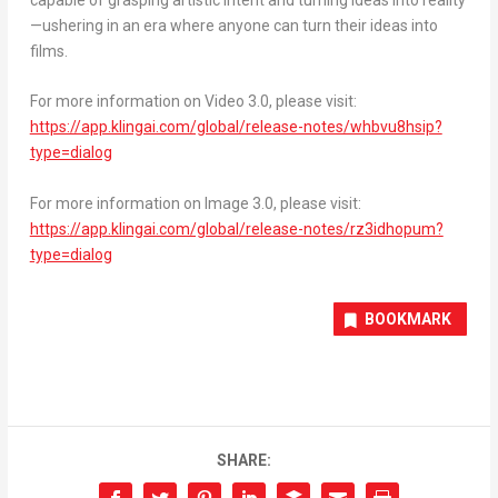
—ushering in an era where anyone can turn their ideas into
films.
For more information on Video 3.0, please visit:
https://app.klingai.com/global/release-notes/whbvu8hsip?
type=dialog
For more information on Image 3.0, please visit:
https://app.klingai.com/global/release-notes/rz3idhopum?
type=dialog
BOOKMARK
SHARE: