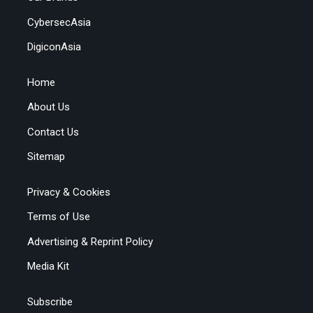
CybersecAsia
DigiconAsia
Home
About Us
Contact Us
Sitemap
Privacy & Cookies
Terms of Use
Advertising & Reprint Policy
Media Kit
Subscribe