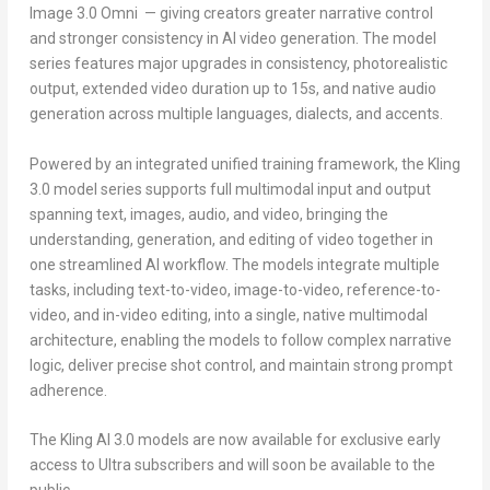
Image 3.0 Omni — giving creators greater narrative control
and stronger consistency in AI video generation. The model
series features major upgrades in consistency, photorealistic
output, extended video duration up to 15s, and native audio
generation across multiple languages, dialects, and accents.
Powered by an integrated unified training framework, the Kling
3.0 model series supports full multimodal input and output
spanning text, images, audio, and video, bringing the
understanding, generation, and editing of video together in
one streamlined AI workflow. The models integrate multiple
tasks, including text-to-video, image-to-video, reference-to-
video, and in-video editing, into a single, native multimodal
architecture, enabling the models to follow complex narrative
logic, deliver precise shot control, and maintain strong prompt
adherence.
The Kling AI 3.0 models are now available for exclusive early
access to Ultra subscribers and will soon be available to the