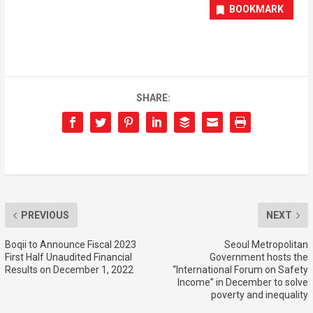
BOOKMARK
SHARE:
PREVIOUS
NEXT
Boqii to Announce Fiscal 2023
Seoul Metropolitan
First Half Unaudited Financial
Government hosts the
Results on December 1, 2022
“International Forum on Safety
Income” in December to solve
poverty and inequality