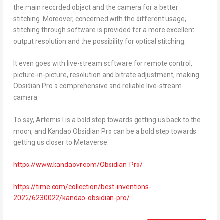
the main recorded object and the camera for a better
stitching. Moreover, concerned with the different usage,
stitching through software is provided for a more excellent
output resolution and the possibility for optical stitching.
It even goes with live-stream software for remote control,
picture-in-picture, resolution and bitrate adjustment, making
Obsidian Pro a comprehensive and reliable live-stream
camera.
To say, Artemis I is a bold step towards getting us back to the
moon, and Kandao Obsidian Pro can be a bold step towards
getting us closer to Metaverse.
https://www.kandaovr.com/Obsidian-Pro/
https://time.com/collection/best-inventions-
2022/6230022/kandao-obsidian-pro/