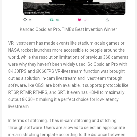
Kandao Obsidian Pro, TIME’s Best Invention Winner
VR livestream has made events like stadium-scale games or
NASA rocket launches more accessible to people around the
world, while the resolution limitations of previous 360 cameras
were why they haven’t been widely used. So Obsidian Pro with
8K
30FPS and
6K
60FPS VR-livestream function was brought
out as a solution. In-cam livestream and livestream through
software, like OBS, are both available. It supports protocols like
RTSP, RTMP, RTMPS, and SRT. It even has HDMI to maximally
output
8K
30Hz making it a perfect choice for low-latency
livestream.
In terms of stitching, it has in-cam stitching and stitching
through software. Users are allowed to select an appropriate
in-cam stitching template according to the distance between