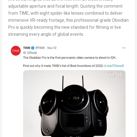
adjustable aperture and focal length. Quoting the comment
from TIME, with eight spider-like lenses combined to deliver
immersive VR-ready footage, this professional-grade Obsidian
Pro is quickly becoming the new standard for filming or live
streaming every angle of global events.