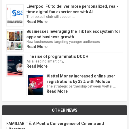
Liverpool FC to deliver more personalized, real-
time digital fan experiences with AI
The football club will deepen …
Read More
Businesses leveraging the TikTok ecosystem for
app and business growth
How businesses targeting younger audiences …
Read More
The rise of programmatic DOOH
As a leading smart city, …
Read More
Viettel Money increased online user
registrations by 33% with Moloco
The strategic partnership between Viettel …
Read More
OTHER NEWS
FAMILIARITÉ: A Poetic Convergence of Cinema and
Literature