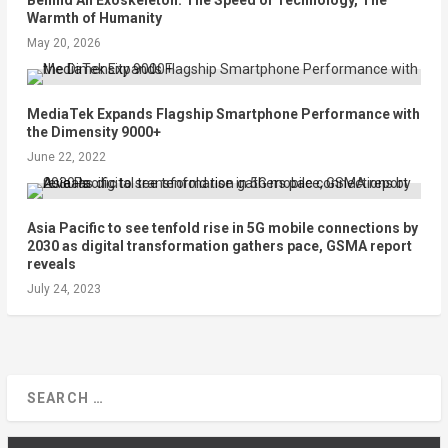
Warmth of Humanity
May 20, 2026
MediaTek Expands Flagship Smartphone Performance with
the Dimensity 9000+
June 22, 2022
Asia Pacific to see tenfold rise in 5G mobile connections by
2030 as digital transformation gathers pace, GSMA report
reveals
July 24, 2023