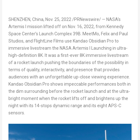
SHENZHEN, China
,
Nov. 25, 2022
/PRNewswire/ — NASA’s
Artemis I mission lifted off on
Nov. 16, 2022
, from Kennedy
Space Center’s Launch Complex
39B
. MeetMo, Felix and Paul
Studios, and FlightLine Films use Kandao Obsidian Pro to
immersive livestream the NASA Artemis I Launching in ultra-
high-definition
8K
. It was a first-ever
8K
immersive livestream
of a rocket launch pushing the boundaries of the possibility in
terms of quality, interactivity, and presence that provides
audiences with an unforgettable up-close viewing experience.
Kandao Obsidian Pro shows impeccable performances both in
the dim surrounding before the rocket launch and at the ultra-
bright moment when the rocket lifts off and brightens up the
night with its 14-stops dynamic range and its eight APS-C
sensors.