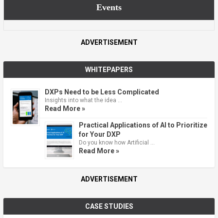
Events
ADVERTISEMENT
WHITEPAPERS
DXPs Need to be Less Complicated
Insights into what the idea …
Read More »
Practical Applications of AI to Prioritize
for Your DXP
Do you know how Artificial …
Read More »
ADVERTISEMENT
CASE STUDIES