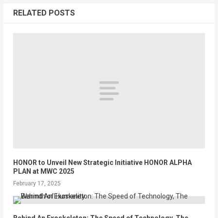
RELATED POSTS
HONOR to Unveil New Strategic Initiative HONOR ALPHA
PLAN at MWC 2025
February 17, 2025
Behind An Exoskeleton: The Speed of Technology, The