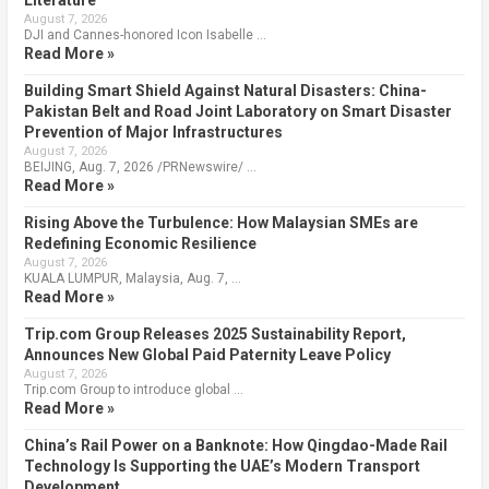
August 7, 2026
DJI and Cannes-honored Icon Isabelle …
Read More »
Building Smart Shield Against Natural Disasters: China-
Pakistan Belt and Road Joint Laboratory on Smart Disaster
Prevention of Major Infrastructures
August 7, 2026
BEIJING, Aug. 7, 2026 /PRNewswire/ …
Read More »
Rising Above the Turbulence: How Malaysian SMEs are
Redefining Economic Resilience
August 7, 2026
KUALA LUMPUR, Malaysia, Aug. 7, …
Read More »
Trip.com Group Releases 2025 Sustainability Report,
Announces New Global Paid Paternity Leave Policy
August 7, 2026
Trip.com Group to introduce global …
Read More »
China’s Rail Power on a Banknote: How Qingdao-Made Rail
Technology Is Supporting the UAE’s Modern Transport
Development