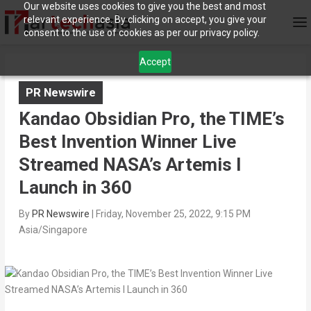
Our website uses cookies to give you the best and most
relevant experience. By clicking on accept, you give your
consent to the use of cookies as per our privacy policy.
Accept
PR Newswire
Kandao Obsidian Pro, the TIME’s
Best Invention Winner Live
Streamed NASA’s Artemis I
Launch in 360
By
PR Newswire
|
Friday, November 25, 2022, 9:15 PM
Asia/Singapore