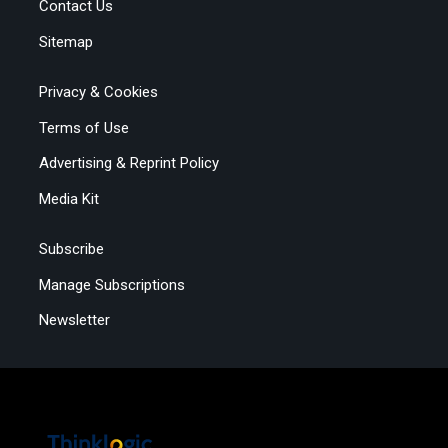
Contact Us
Sitemap
Privacy & Cookies
Terms of Use
Advertising & Reprint Policy
Media Kit
Subscribe
Manage Subscriptions
Newsletter