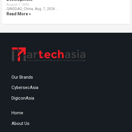
August 7, 2026
QINGDAO, China, Aug. 7, 2026 …
Read More »
Our Brands
CybersecAsia
DigiconAsia
Home
About Us