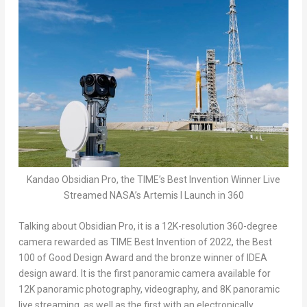
Kandao Obsidian Pro, the TIME’s Best Invention Winner Live
Streamed NASA’s Artemis I Launch in 360
Talking about Obsidian Pro, it is a
12K
-resolution 360-degree
camera rewarded as TIME Best Invention of 2022, the Best
100 of Good Design Award and the bronze winner of IDEA
design award. It is the first panoramic camera available for
12K
panoramic photography, videography, and
8K
panoramic
live streaming, as well as the first with an electronically