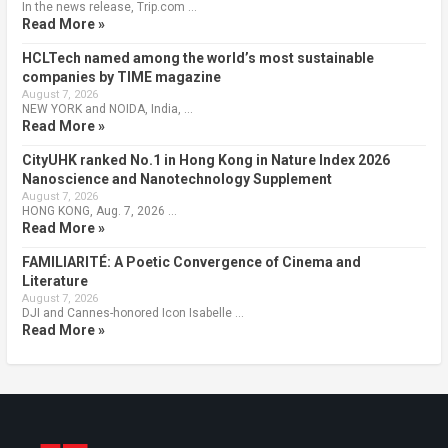
In the news release, Trip.com …
Read More »
HCLTech named among the world’s most sustainable
companies by TIME magazine
August 7, 2026
NEW YORK and NOIDA, India, …
Read More »
CityUHK ranked No.1 in Hong Kong in Nature Index 2026
Nanoscience and Nanotechnology Supplement
August 7, 2026
HONG KONG, Aug. 7, 2026 …
Read More »
FAMILIARITÉ: A Poetic Convergence of Cinema and
Literature
August 7, 2026
DJI and Cannes-honored Icon Isabelle …
Read More »