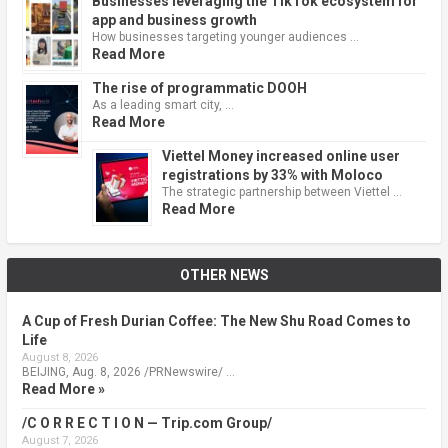
Businesses leveraging the TikTok ecosystem for
app and business growth
How businesses targeting younger audiences …
Read More
The rise of programmatic DOOH
As a leading smart city, …
Read More
Viettel Money increased online user
registrations by 33% with Moloco
The strategic partnership between Viettel …
Read More
OTHER NEWS
A Cup of Fresh Durian Coffee: The New Shu Road Comes to
Life
August 8, 2026
BEIJING, Aug. 8, 2026 /PRNewswire/ …
Read More »
/C O R R E C T I O N — Trip.com Group/
August 7, 2026