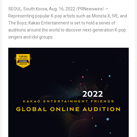
SEOUL, South Korea
,
Aug. 16, 2022
/PRNewswire/ —
Representing popular K-pop artists such as Monsta X, IVE, and
The Boyz, Kakao Entertainm
ent is
set to hold a series of
auditions around the world to discover next-generation K-pop
singers and idol groups.