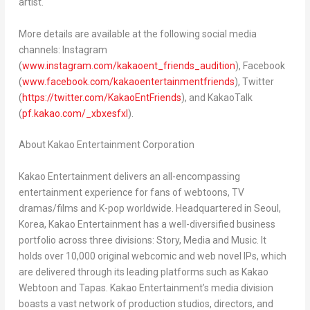
artist.
More details are available at the following social media
channels: Instagram
(
www.instagram.com/kakaoent_friends_audition
), Facebook
(
www.facebook.com/kakaoentertainmentfriends
), Twitter
(
https://twitter.com/KakaoEntFriends
), an
d
Kaka
oTalk
(
pf.kakao.com/_xbxesfxl
).
About Kakao Entertainment Corporation
Kakao Entertainment delivers an all-encompassing
entertainment experience for fans of webtoons, TV
dramas/films and K-pop worldwide. Headquartered in
Seoul,
Korea
, Kakao Entertainment has a well-diversified business
portfolio across three divisions: Story, Media and Music. It
holds over 10,000 original webcomic and web novel IPs, which
are delivered through its leading platforms such as Kakao
Webtoon and Tapas. Kakao Entertainment’s media division
boasts a vast network of production studios, directors, and