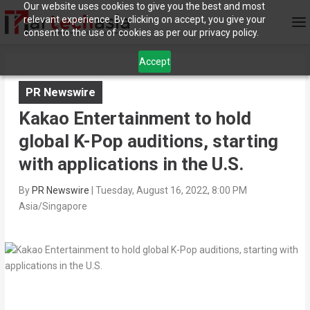
Our website uses cookies to give you the best and most
relevant experience. By clicking on accept, you give your
consent to the use of cookies as per our privacy policy.
Accept
PR Newswire
Kakao Entertainment to hold
global K-Pop auditions, starting
with applications in the U.S.
By
PR Newswire
|
Tuesday, August 16, 2022, 8:00 PM
Asia/Singapore