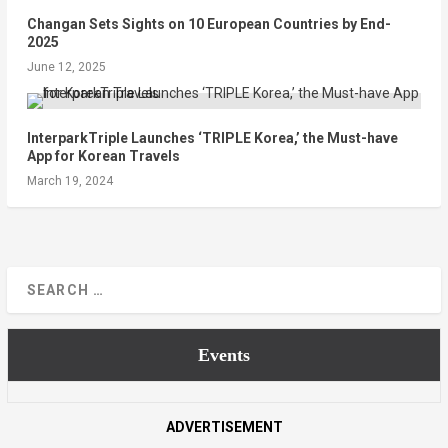
Changan Sets Sights on 10 European Countries by End-
2025
June 12, 2025
InterparkTriple Launches ‘TRIPLE Korea,’ the Must-have
App for Korean Travels
March 19, 2024
Events
ADVERTISEMENT