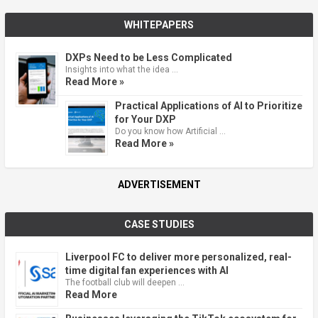
WHITEPAPERS
DXPs Need to be Less Complicated
Insights into what the idea …
Read More »
Practical Applications of AI to Prioritize
for Your DXP
Do you know how Artificial …
Read More »
ADVERTISEMENT
CASE STUDIES
Liverpool FC to deliver more personalized, real-
time digital fan experiences with AI
The football club will deepen …
Read More