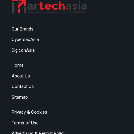
Our Brands
CybersecAsia
DigiconAsia
Home
About Us
Contact Us
Sitemap
Privacy & Cookies
Terms of Use
Advertising & Reprint Policy