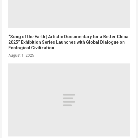
“Song of the Earth | Artistic Documentary for a Better China
2025” Exhibition Series Launches with Global Dialogue on
Ecological Civilization
August 1, 2025