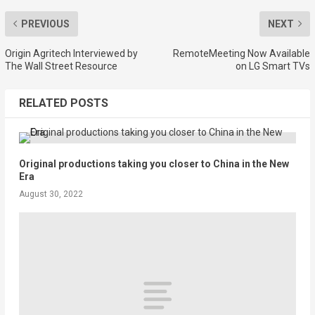
PREVIOUS
NEXT
Origin Agritech Interviewed by
RemoteMeeting Now Available
The Wall Street Resource
on LG Smart TVs
RELATED POSTS
Original productions taking you closer to China in the New
Era
August 30, 2022