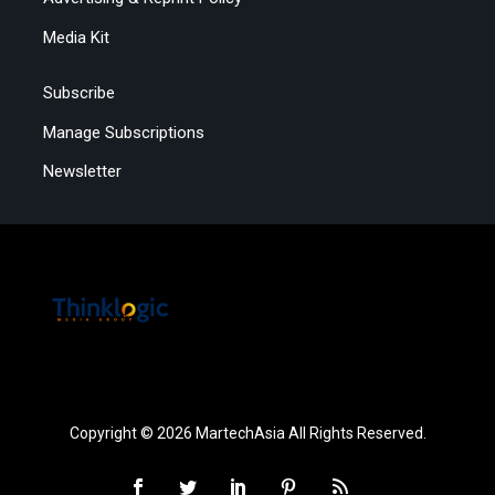
Media Kit
Subscribe
Manage Subscriptions
Newsletter
Copyright © 2026 MartechAsia All Rights Reserved.