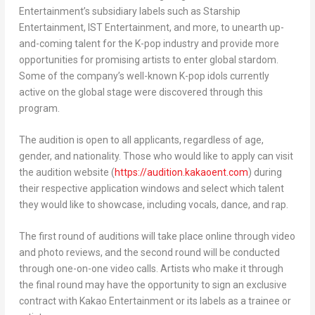
Entertainment’s subsidiary labels such as Starship
Entertainment, IST Entertainment, and more, to unearth up-
and-coming talent for the K-pop industry and provide more
opportunities for promising artists to enter global stardom.
Some of the company’s well-known K-pop idols currently
active on the global stage were discovered through this
program.
The audition is open to all applicants, regardless of age,
gender, and nationality. Those who would like to apply can visit
the audition website (
https://audition.kakaoent.com
) during
their respective application windows and select which talent
they would like to showcase, including vocals, dance, and rap.
The first round of auditions will take place online through video
and photo reviews, and the second round will be conducted
through one-on-one video calls. Artists who make it through
the final round may have the opportunity to sign an exclusive
contract with Kakao Entertainment or its labels as a trainee or