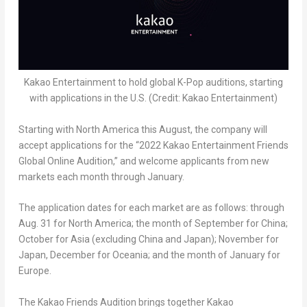
Kakao Entertainment to hold global K-Pop auditions, starting
with applications in the U.S. (Credit: Kakao Entertainment)
Starting with
North America
this August, the company will
accept applications for the “2022 Kakao Entertainment Friends
Global Online Audition,” and welcome applicants from new
markets each month through January.
The application dates for each market are as follows: through
Aug. 31 for
North America
; the month of September for
China
;
October for
Asia
(excluding
China
and
Japan
); November for
Japan
, December for Oceania; and the month of January for
Europe
.
The Kakao Friends Audition brings together Kakao