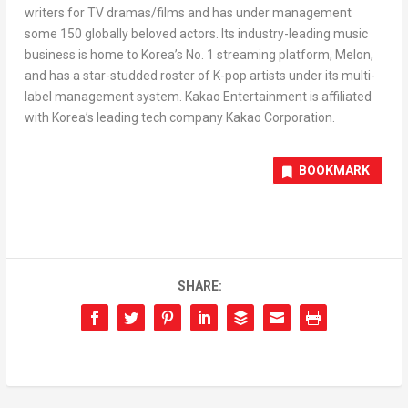
writers for
TV dramas/films
and has under management
some 150 globally beloved actors. Its industry-leading music
business is home to Korea’s No. 1 streaming platform, Melon,
and has a star-studded roster of K-pop artists under its multi-
label management system. Kakao Entertainment is affiliated
with Korea’s leading tech company Kakao Corporation.
BOOKMARK
SHARE: