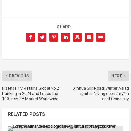
SHARE:
PREVIOUS
NEXT
Hisense TV Retains Global No.2
Xinhua Silk Road: Winter Asiad
Ranking in 2024 and Leads the
ignites “skiing economy” in
100-Inch TV Market Worldwide
east China city
RELATED POSTS