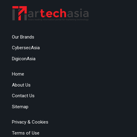
Our Brands
CybersecAsia
DigiconAsia
Home
About Us
Contact Us
Sitemap
Privacy & Cookies
Terms of Use