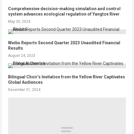
Comprehensive decision-making simulation and control
system advances ecological regulation of Yangtze River
May 20, 2024
Weibo Reports Second Quarter 2023 Unaudited Financial
Results
August 24, 2023
Bilingual Choir’s Invitation from the Yellow River Captivates
Global Audiences
December 31, 2024