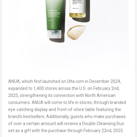
ANUA, which first launched on Ulta.com in
December 2024
,
expanded to 1,400 stores across the U.S. on
February 2
nd
,
2025, strengthening its connection with North American
consumers. ANUA will come to life in stores, through branded
eye-catching display and front-of-store table featuring the
brand’s bestsellers. Additionally, guests who make purchases
of over a certain amount will receive a Double Cleansing Duo
set as a gift with the purchase through
February 22
nd
, 2025.