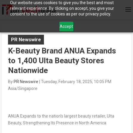
Our website uses cookies to give you the best and most
relevant experience. By clicking on accept, you give your
consent to the use of cookies as per our privacy policy.
Accept
PR Newswire
K-Beauty Brand ANUA Expands
to 1,400 Ulta Beauty Stores
Nationwide
By
PR Newswire
|
Tuesday, February 18, 2025, 10:05 PM
Asia/Singapore
ANUA Expands to the nation’s largest beauty retailer, Ulta
Beauty, Strengthening Its Presence in
North America