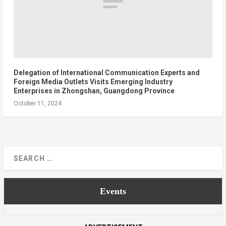
Delegation of International Communication Experts and
Foreign Media Outlets Visits Emerging Industry
Enterprises in Zhongshan, Guangdong Province
October 11, 2024
Events