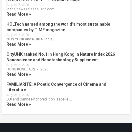
August 7, 2026
In the news release, Trip.com …
Read More »
HCLTech named among the world’s most sustainable
companies by TIME magazine
August 7, 2026
NEW YORK and NOIDA, India, …
Read More »
CityUHK ranked No.1 in Hong Kong in Nature Index 2026
Nanoscience and Nanotechnology Supplement
August 7, 2026
HONG KONG, Aug. 7, 2026 …
Read More »
FAMILIARITÉ: A Poetic Convergence of Cinema and
Literature
August 7, 2026
DJI and Cannes-honored Icon Isabelle …
Read More »