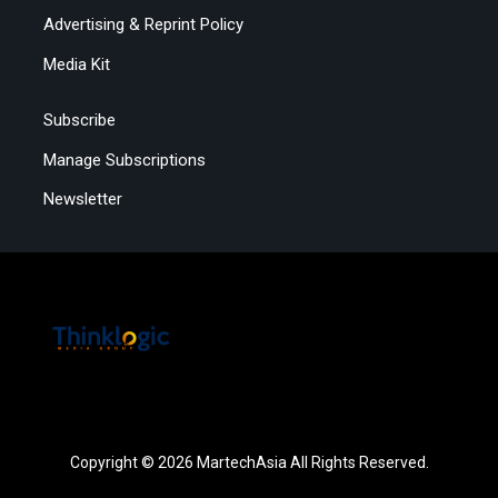
Advertising & Reprint Policy
Media Kit
Subscribe
Manage Subscriptions
Newsletter
Copyright © 2026 MartechAsia All Rights Reserved.