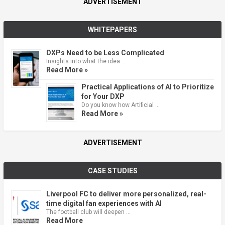
ADVERTISEMENT
WHITEPAPERS
DXPs Need to be Less Complicated
Insights into what the idea …
Read More »
Practical Applications of AI to Prioritize
for Your DXP
Do you know how Artificial …
Read More »
ADVERTISEMENT
CASE STUDIES
Liverpool FC to deliver more personalized, real-
time digital fan experiences with AI
The football club will deepen …
Read More