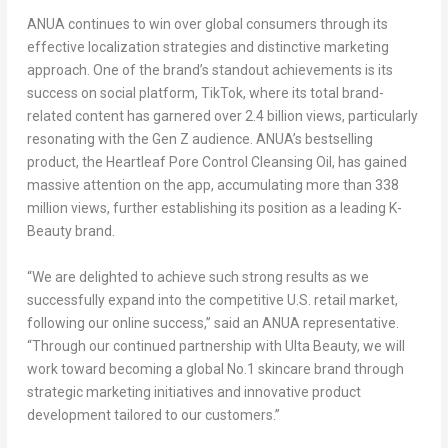
ANUA continues to win over global consumers through its
effective localization strategies and distinctive marketing
approach. One of the brand’s standout achievements is its
success on social platform, TikTok, where its total brand-
related content has garnered over 2.4 billion views, particularly
resonating with the Gen Z audience. ANUA’s bestselling
product, the Heartleaf Pore Control Cleansing Oil, has gained
massive attention on the app, accumulating more than 338
million views, further establishing its position as a leading K-
Beauty brand.
“We are delighted to achieve such strong results as we
successfully expand into the competitive U.S. retail market,
following our online success,” said an
ANUA representative
.
“Through our continued partnership with Ulta Beauty, we will
work toward becoming a global No.1 skincare brand through
strategic marketing initiatives and innovative product
development tailored to our customers.”