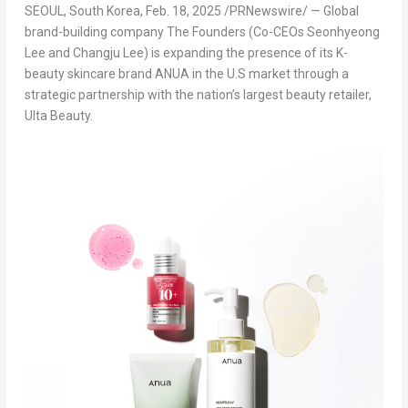
SEOUL, South Korea
,
Feb. 18, 2025
/PRNewswire/ — Global
brand-building company The Founders (Co-CEOs
Seonhyeong
Lee
and
Changju Lee
) is expanding the presence of
its K-
beauty skincare brand ANUA
in the U.S market through a
strategic partnership with the nation’s largest beauty retailer,
Ulta Beauty.