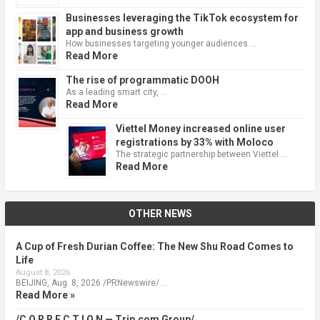
Businesses leveraging the TikTok ecosystem for
app and business growth
How businesses targeting younger audiences …
Read More
The rise of programmatic DOOH
As a leading smart city, …
Read More
Viettel Money increased online user
registrations by 33% with Moloco
The strategic partnership between Viettel …
Read More
OTHER NEWS
A Cup of Fresh Durian Coffee: The New Shu Road Comes to
Life
August 8, 2026
BEIJING, Aug. 8, 2026 /PRNewswire/ …
Read More »
/C O R R E C T I O N — Trip.com Group/