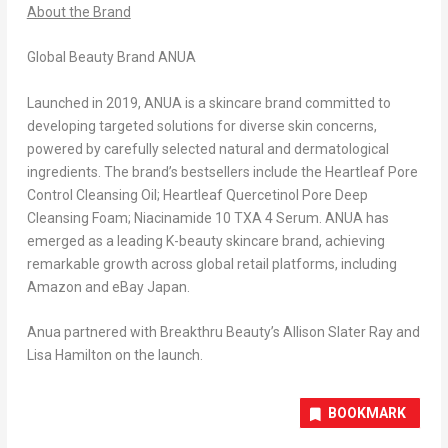
About the Brand
Global Beauty Brand ANUA
Launched in 2019, ANUA is a skincare brand committed to
developing targeted solutions for diverse skin concerns,
powered by carefully selected natural and dermatological
ingredients.
The brand’s bestsellers include the Heartleaf Pore
Control Cleansing Oil; Heartleaf Quercetinol Pore Deep
Cleansing Foam; Niacinamide 10 TXA 4 Serum.
ANUA has
emerged as a leading K-beauty skincare brand, achieving
remarkable growth across global retail platforms, including
Amazon and eBay
Japan
.
Anua partnered with Breakthru Beauty’s
Allison Slater Ray
and
Lisa Hamilton
on the launch.
BOOKMARK