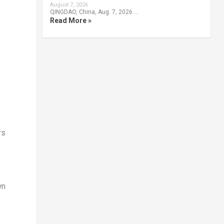
August 7, 2026
QINGDAO, China, Aug. 7, 2026 …
Read More »
rs
wn