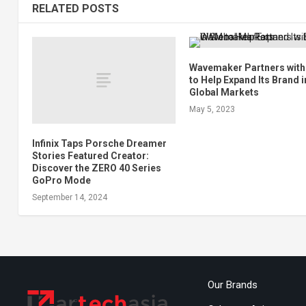
RELATED POSTS
Wavemaker Partners wit
to Help Expand Its Brand i
Global Markets
May 5, 2023
Infinix Taps Porsche Dreamer
Stories Featured Creator:
Discover the ZERO 40 Series
GoPro Mode
September 14, 2024
Our Brands