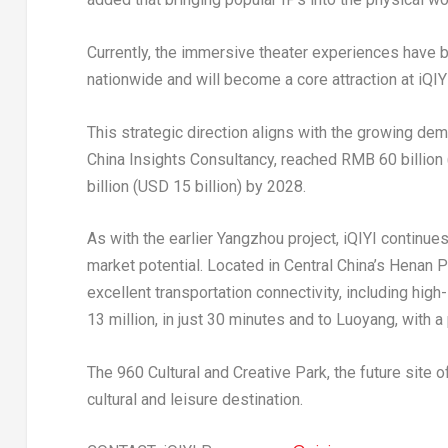
Currently, the immersive theater experiences have b
nationwide and will become a core attraction at iQIY
This strategic direction aligns with the growing de
China Insights Consultancy, reached
RMB 60 billion
billion
(
USD 15 billion
) by 2028.
As with the earlier Yangzhou project, iQIYI continues 
market potential. Located in
Central China’s
Henan P
excellent transportation connectivity, including high
13 million, in just 30 minutes and to Luoyang, with a
The 960 Cultural and Creative Park, the future site 
cultural and leisure destination.