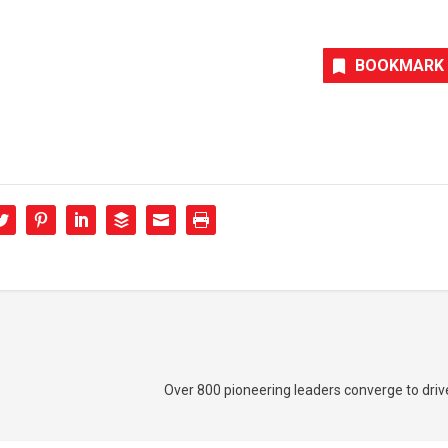
BOOKMARK
Over 800 pioneering leaders converge to dri