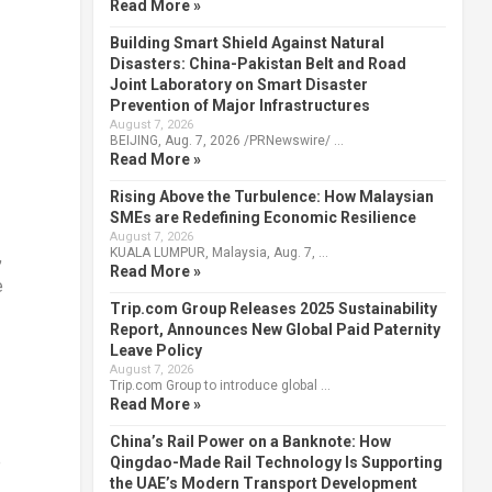
Read More »
Building Smart Shield Against Natural
Disasters: China-Pakistan Belt and Road
Joint Laboratory on Smart Disaster
Prevention of Major Infrastructures
August 7, 2026
BEIJING, Aug. 7, 2026 /PRNewswire/ …
Read More »
Rising Above the Turbulence: How Malaysian
SMEs are Redefining Economic Resilience
August 7, 2026
KUALA LUMPUR, Malaysia, Aug. 7, …
,
Read More »
e
Trip.com Group Releases 2025 Sustainability
Report, Announces New Global Paid Paternity
Leave Policy
August 7, 2026
Trip.com Group to introduce global …
Read More »
China’s Rail Power on a Banknote: How
e
Qingdao-Made Rail Technology Is Supporting
the UAE’s Modern Transport Development