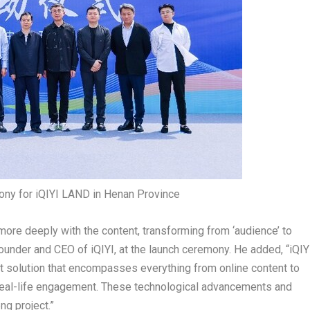
ny for iQIYI LAND in Henan Province
more deeply with the content, transforming from ‘audience’ to
founder and CEO of iQIYI, at the launch ceremony. He added, “iQIY
t solution that encompasses everything from online content to
o real-life engagement. These technological advancements and
ng project.”