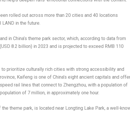
een rolled out across more than 20 cities and 40 locations
I LAND in the future.
mand in
China’s
theme park sector, which, according to data from
(
USD 8.2 billion
) in 2023 and is projected to exceed
RMB 110
to prioritize culturally rich cities with strong accessibility and
rovince
, Kaifeng is one of
China’s
eight ancient capitals and offe
-speed rail lines that connect to
Zhengzhou
, with a population of
 population of 7 million, in approximately one hour.
of the theme park, is located near Longting Lake Park, a well-kno