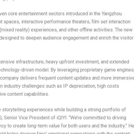
ven core entertainment sectors introduced in the Yangzhou
ht spaces, interactive performance theaters, film set interaction
ixed reality) experiences, and other offline activities. The new
s designed to deepen audience engagement and enrich the visitor
intensive infrastructure, heavy upfront investment, and extended
 technology-driven model. By leveraging proprietary game engines
), the company delivers frequent content updates and more immersiv
ndustry challenges such as IP depreciation, high costs
ive content capabilities.
storytelling experiences while building a strong portfolio of
, Senior Vice President of iQIYI. “We’re committed to driving
ncy to create long-term value for both users and the industry.” H
orld helps deepen fans’ emotional connections with the content.