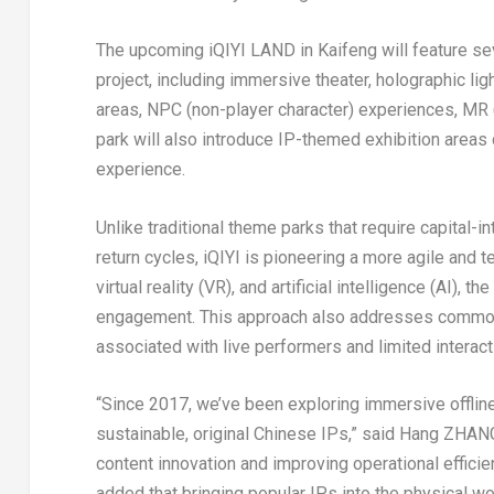
The upcoming iQIYI LAND in Kaifeng will feature se
project, including immersive theater, holographic lig
areas, NPC (non-player character) experiences, MR (m
park will also introduce IP-themed exhibition area
experience.
Unlike traditional theme parks that require capital-
return cycles, iQIYI is pioneering a more agile and
virtual reality (VR), and artificial intelligence (AI
engagement. This approach also addresses common i
associated with live performers and limited interact
“Since 2017, we’ve been exploring immersive offline 
sustainable, original Chinese IPs,” said Hang ZHANG
content innovation and improving operational efficie
added that bringing popular IPs into the physical w