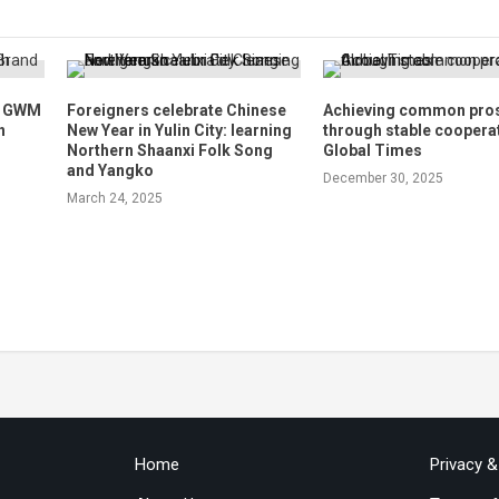
h GWM
Foreigners celebrate Chinese
Achieving common pros
n
New Year in Yulin City: learning
through stable coopera
Northern Shaanxi Folk Song
Global Times
and Yangko
December 30, 2025
March 24, 2025
Home
Privacy 