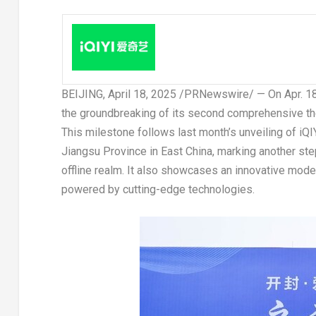
BEIJING
,
April 18, 2025
/PRNewswire/ — On
Apr. 1
the groundbreaking of its second comprehensive th
This milestone follows last month’s unveiling of iQI
Jiangsu Province
in East China, marking another ste
offline realm. It also showcases an innovative model
powered by cutting-edge technologies.