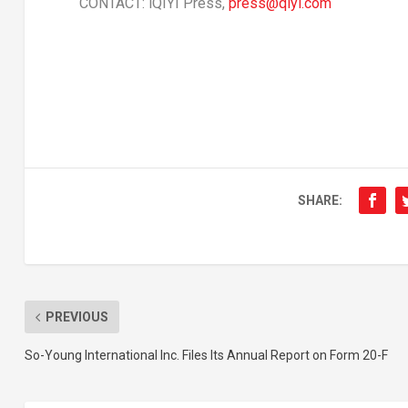
CONTACT: iQIYI Press,
press@qiyi.com
SHARE:
PREVIOUS
So-Young International Inc. Files Its Annual Report on Form 20-F