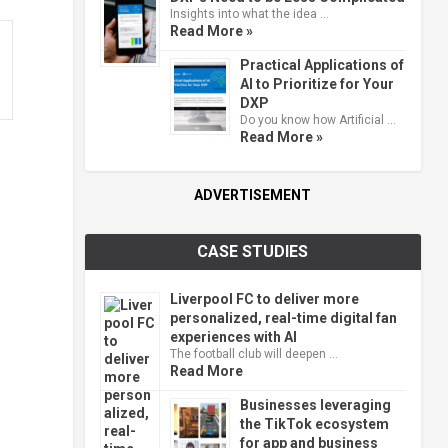
Insights into what the idea …
Read More »
Practical Applications of
AI to Prioritize for Your
DXP
Do you know how Artificial …
Read More »
ADVERTISEMENT
CASE STUDIES
Liverpool FC to deliver more
personalized, real-time digital fan
experiences with AI
The football club will deepen …
Read More
Businesses leveraging
the TikTok ecosystem
for app and business