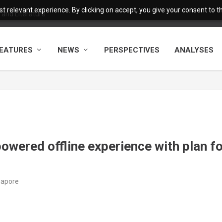
 relevant experience. By clicking on accept, you give your consent to the
and Literature
EATURES
NEWS
PERSPECTIVES
ANALYSES
powered offline experience with plan f
ngapore