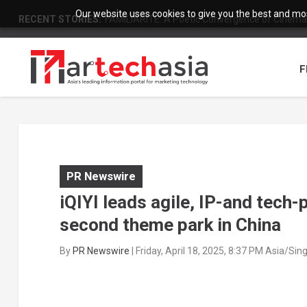
Our website uses cookies to give you the best and most
RECENT STORIES:
FAMILIARITÉ: A Poetic Convergence of Cinema 
F
PR Newswire
iQIYI leads agile, IP-and tech-
second theme park in China
By
PR Newswire
|
Friday, April 18, 2025, 8:37 PM Asia/Si