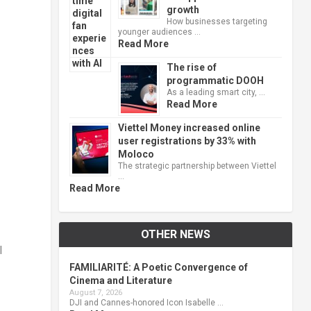
growth
How businesses targeting
younger audiences …
Read More
The rise of
programmatic DOOH
As a leading smart city, …
Read More
Viettel Money increased online
user registrations by 33% with
Moloco
The strategic partnership between Viettel
…
Read More
OTHER NEWS
I
FAMILIARITÉ: A Poetic Convergence of
Cinema and Literature
August 7, 2026
DJI and Cannes-honored Icon Isabelle …