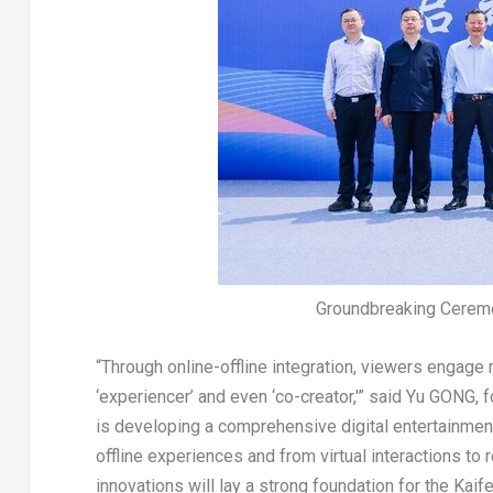
Groundbreaking Ceremo
“Through online-offline integration, viewers engage 
‘experiencer’ and even ‘co-creator,'” said Yu GONG, 
is developing a comprehensive digital entertainmen
offline experiences and from virtual interactions t
innovations will lay a strong foundation for the Kaife