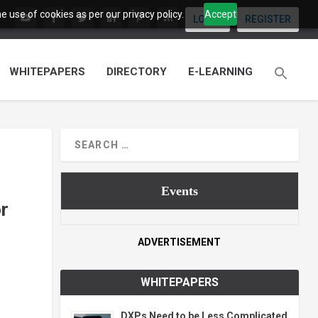
 use of cookies as per our privacy policy.
Accept
LOGIN
REGISTER
WHITEPAPERS
DIRECTORY
E-LEARNING
Events
or
ADVERTISEMENT
WHITEPAPERS
DXPs Need to be Less Complicated