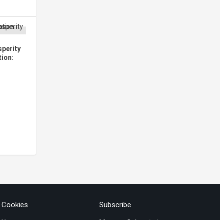
perity
tion:
& Cookies
Subscribe