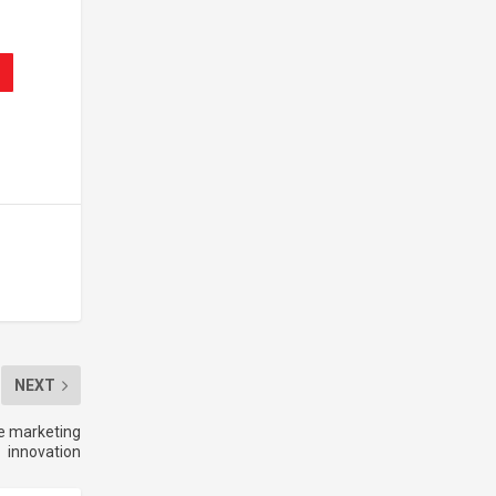
NEXT
ve marketing
innovation