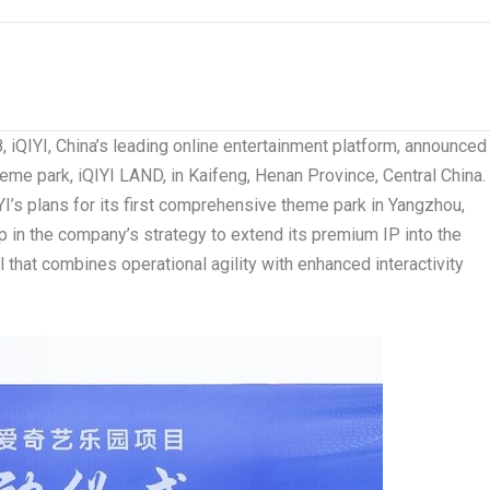
8
, iQIYI,
China’s
leading online entertainment platform, announced
eme park, iQIYI LAND, in Kaifeng,
Henan Province
,
Central China
.
YI’s plans for its first comprehensive theme park in Yangzhou,
p in the company’s strategy to extend its premium IP into the
 that combines operational agility with enhanced interactivity