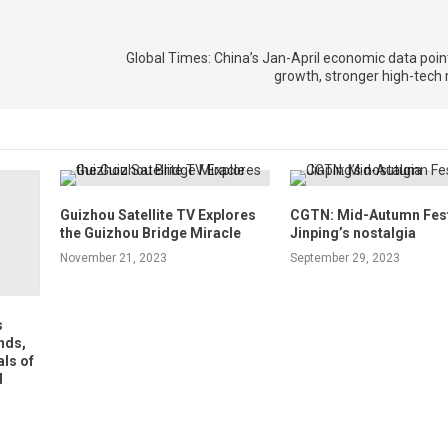
Global Times: China’s Jan-April economic data poin
growth, stronger high-te
Guizhou Satellite TV Explores
CGTN: Mid-Autumn Festi
the Guizhou Bridge Miracle
Jinping’s nostalgia
November 21, 2023
September 29, 2023
s
nds,
ls of
d