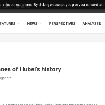
 relevant experience. By clicking on accept, you give your consent to the
ase of “The Infras...
EATURES
NEWS
PERSPECTIVES
ANALYSES
oes of Hubei’s history
ingapore