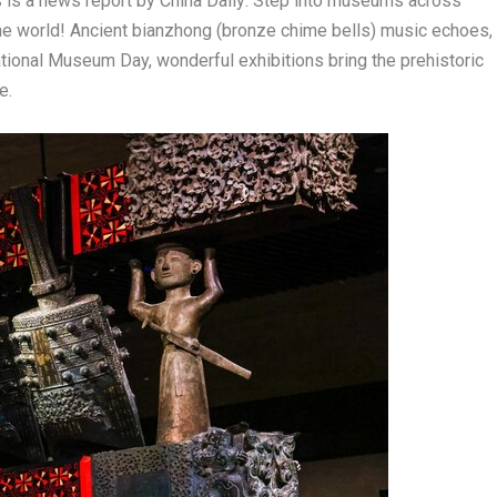
is a news report by
China Daily:
Step into museums across
he world! Ancient bianzhong (bronze chime bells) music echoes,
ational Museum Day, wonderful exhibitions bring the prehistoric
e.