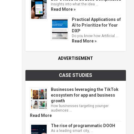
Insights into what the idea …
Read More »
Practical Applications of
AI to Prioritize for Your
DXP
Do you know how Artificial …
Read More »
ADVERTISEMENT
CASE STUDIES
Businesses leveraging the TikTok
ecosystem for app and business
growth
How businesses targeting younger
audiences …
Read More
The rise of programmatic DOOH
As a leading smart city, …