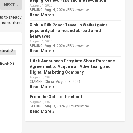
Beijing Review: Yaks and the revolution
NEXT
August 4, 2026
BEIJING, Aug. 4, 2026 /PRNewswire/ …
Read More »
ts to steady
ch momentum
Xinhua Silk Road: Travel in Weihai gains
popularity at home and abroad amid
heatwaves
August 4, 2026
BEIJING, Aug. 4, 2026 /PRNewswire/ …
Read More »
Hitek Announces Entry into Share Purchase
val: Xi
Agreement to Acquire an Advertising and
Digital Marketing Company
August 3, 2026
XIAMEN, China, August 3, 2026 …
Read More »
From the Gobi to the cloud
August 3, 2026
BEIJING, Aug. 3, 2026 /PRNewswire/ …
Read More »