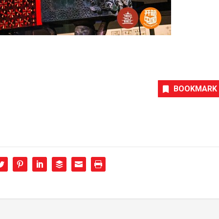
BOOKMARK