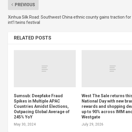
PREVIOUS
Xinhua Silk Road: Southwest China ethnic county gains traction for
int’l twins festival
RELATED POSTS
Sumsub: Deepfake Fraud
West The Sale returns thi
Spikes in Multiple APAC
National Day with new bra
Countries Amidst Elections,
rewards and shopping dea
Outpacing Global Average of
up to 90% across IMM an
245% YoY
Westgate
May 30, 2024
July 29, 2026