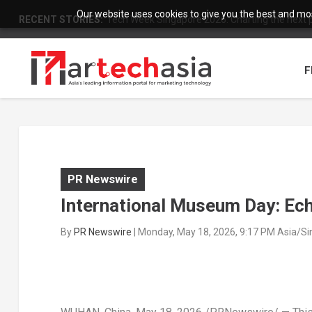
Our website uses cookies to give you the best and most
RECENT STORIES:
Tech Week Singapore 2026: Charting the next ph
F
PR Newswire
International Museum Day: Ech
By
PR Newswire
|
Monday, May 18, 2026, 9:17 PM Asia/S