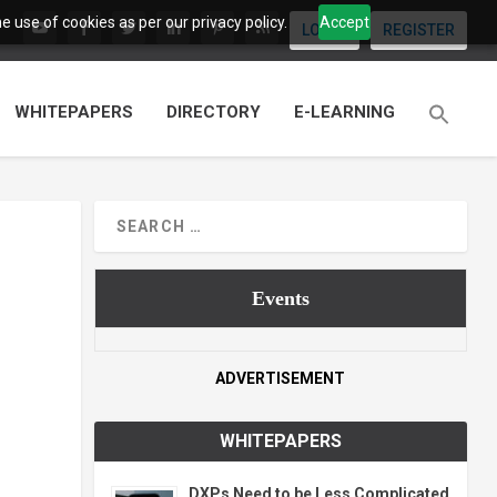
 use of cookies as per our privacy policy.
Accept
LOGIN
REGISTER
WHITEPAPERS
DIRECTORY
E-LEARNING
Events
ADVERTISEMENT
WHITEPAPERS
DXPs Need to be Less Complicated