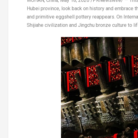
WUHAN, China
,
May 18, 2026
/PRNewswire/ — This 
Hubei province, look back on history and embrace t
and primitive eggshell pottery reappears. On Intern
Shijiahe civilization and Jingchu bronze culture to lif