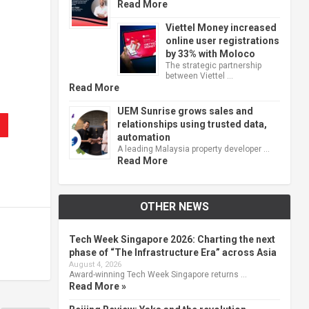
Read More
Viettel Money increased
online user registrations
by 33% with Moloco
The strategic partnership
between Viettel …
Read More
UEM Sunrise grows sales and
relationships using trusted data,
automation
A leading Malaysia property developer …
Read More
OTHER NEWS
Tech Week Singapore 2026: Charting the next
phase of “The Infrastructure Era” across Asia
August 4, 2026
Award-winning Tech Week Singapore returns …
Read More »