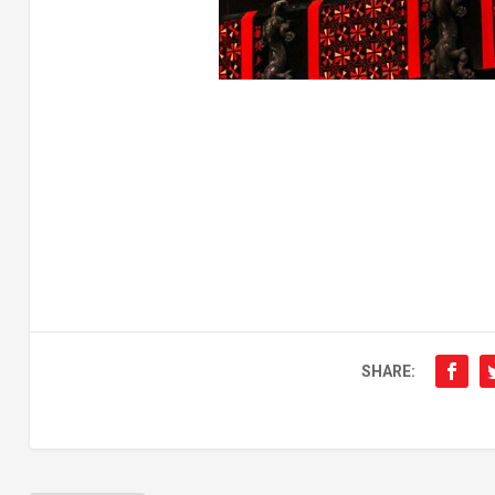
SHARE: