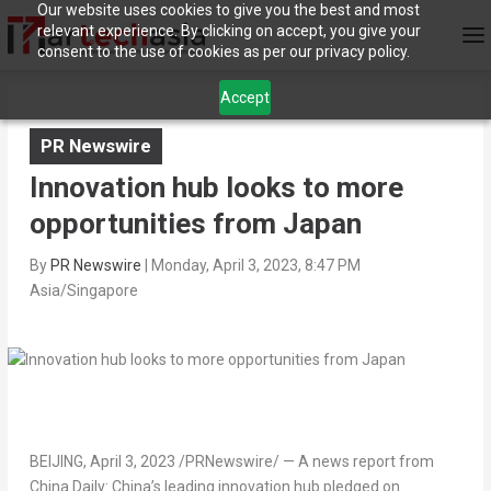
Our website uses cookies to give you the best and most
relevant experience. By clicking on accept, you give your
consent to the use of cookies as per our privacy policy.
Accept
PR Newswire
Innovation hub looks to more
opportunities from Japan
By
PR Newswire
|
Monday, April 3, 2023, 8:47 PM
Asia/Singapore
BEIJING
,
April 3, 2023
/PRNewswire/ —
A news report from
China Daily
:
China’s leading innovation hub pledged on