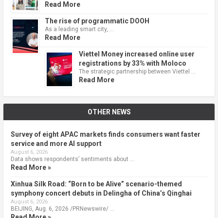
Read More
The rise of programmatic DOOH
As a leading smart city, …
Read More
Viettel Money increased online user
registrations by 33% with Moloco
The strategic partnership between Viettel …
Read More
OTHER NEWS
Survey of eight APAC markets finds consumers want faster
service and more AI support
August 6, 2026
Data shows respondents’ sentiments about …
Read More »
Xinhua Silk Road: “Born to be Alive” scenario-themed
symphony concert debuts in Delingha of China’s Qinghai
August 6, 2026
BEIJING, Aug. 6, 2026 /PRNewswire/ …
Read More »