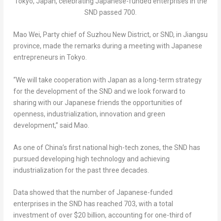
Tokyo, Japan, celebrating Japanese-funded enterprises in the
SND passed 700.
Mao Wei
, Party chief of Suzhou New District, or SND, in
Jiangsu
province, made the remarks during a meeting with Japanese
entrepreneurs in
Tokyo
.
“We will take cooperation with
Japan
as a long-term strategy
for the development of the SND and we look forward to
sharing with our Japanese friends the opportunities of
openness, industrialization, innovation and green
development,” said Mao.
As one of China’s first national high-tech zones, the SND has
pursued developing high technology and achieving
industrialization for the past three decades.
Data showed that the number of Japanese-funded
enterprises in the SND has reached 703, with a total
investment of over
$20 billion
, accounting for one-third of