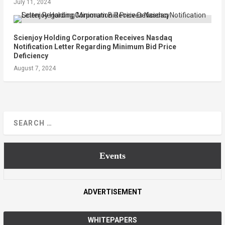
July 11, 2024
Scienjoy Holding Corporation Receives Nasdaq
Notification Letter Regarding Minimum Bid Price
Deficiency
August 7, 2024
Events
ADVERTISEMENT
WHITEPAPERS