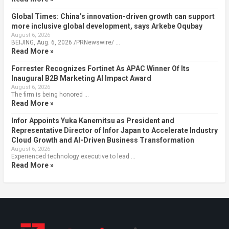
Global Times: China’s innovation-driven growth can support
more inclusive global development, says Arkebe Oqubay
August 6, 2026
BEIJING, Aug. 6, 2026 /PRNewswire/ …
Read More »
Forrester Recognizes Fortinet As APAC Winner Of Its
Inaugural B2B Marketing AI Impact Award
August 6, 2026
The firm is being honored …
Read More »
Infor Appoints Yuka Kanemitsu as President and
Representative Director of Infor Japan to Accelerate Industry
Cloud Growth and AI-Driven Business Transformation
August 6, 2026
Experienced technology executive to lead …
Read More »