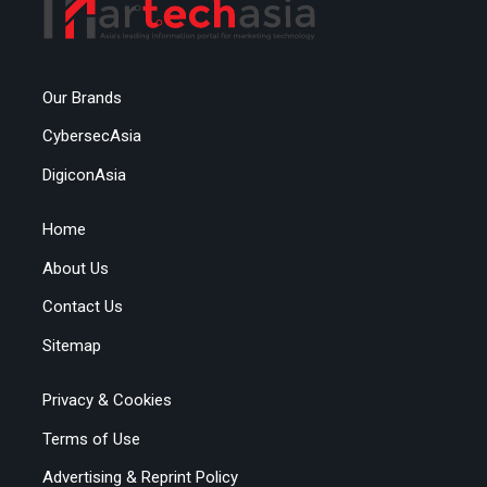
Our Brands
CybersecAsia
DigiconAsia
Home
About Us
Contact Us
Sitemap
Privacy & Cookies
Terms of Use
Advertising & Reprint Policy