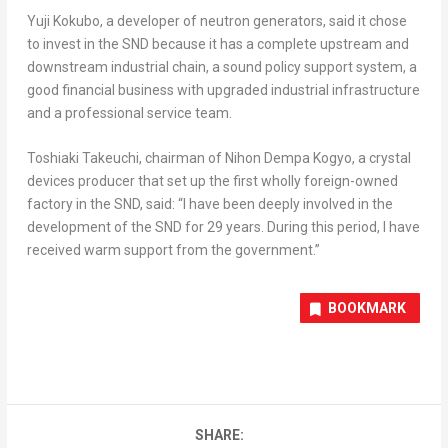
Yuji Kokubo
, a developer of neutron generators, said it chose
to invest in the SND because it has a complete upstream and
downstream industrial chain, a sound policy support system, a
good financial business with upgraded industrial infrastructure
and a professional service team.
Toshiaki Takeuchi
, chairman of Nihon Dempa Kogyo, a crystal
devices producer that set up the first wholly foreign-owned
factory in the SND, said: “I have been deeply involved in the
development of the SND for 29 years. During this period, I have
received warm support from the government.”
BOOKMARK
SHARE: