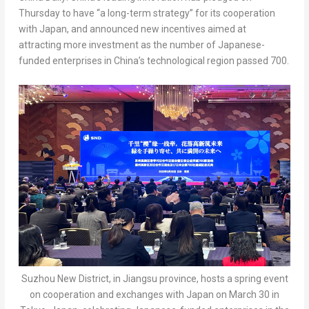
Thursday to have “a long-term strategy” for its cooperation
with
Japan
, and announced new incentives aimed at
attracting more investment as the number of Japanese-
funded enterprises in China’s technological region passed 700.
Suzhou New District, in Jiangsu province, hosts a spring event
on cooperation and exchanges with Japan on March 30 in