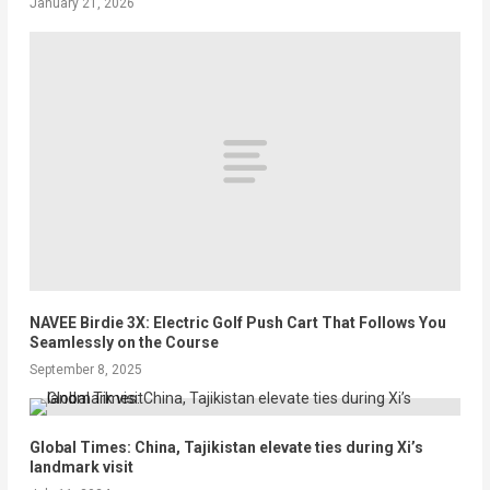
January 21, 2026
NAVEE Birdie 3X: Electric Golf Push Cart That Follows You
Seamlessly on the Course
September 8, 2025
Global Times: China, Tajikistan elevate ties during Xi’s
landmark visit