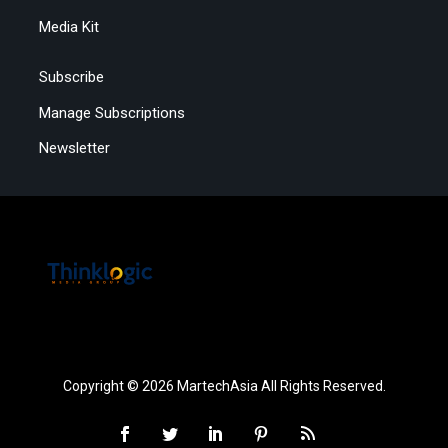
Media Kit
Subscribe
Manage Subscriptions
Newsletter
Copyright © 2026 MartechAsia All Rights Reserved.