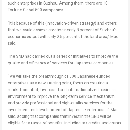
such enterprises in Suzhou. Among them, there are 18
Fortune Global 500 companies.
“It is because of this (innovation-driven strategy) and others
that we could achieve creating nearly 8 percent of Suzhou’s
economic output with only 2.5 percent of the land area,” Mao
said.
The SND had carried out a series of initiatives to improve the
quality and efficiency of services for Japanese companies.
“We will take the breakthrough of 700 Japanese-funded
enterprises as a new starting point, focus on creating a
market-oriented, law-based and internationalized business
environment to improve the long-term service mechanism,
and provide professional and high-quality services for the
investment and development of Japanese enterprises,” Mao
said, adding that companies that invest in the SND will be
eligible for a range of benefits, including tax credits and grants.