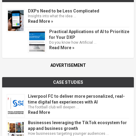
DXPs Need to be Less Complicated
Insights into what the idea …
Read More »
Practical Applications of AI to Prioritize
for Your DXP
Do you know how Artificial …
Read More »
ADVERTISEMENT
CASE STUDIES
Liverpool FC to deliver more personalized, real-
time digital fan experiences with AI
The football club will deepen …
Read More
Businesses leveraging the TikTok ecosystem for
app and business growth
How businesses targeting younger audiences …