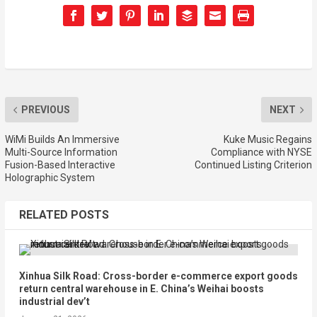
PREVIOUS
NEXT
WiMi Builds An Immersive
Kuke Music Regains
Multi-Source Information
Compliance with NYSE
Fusion-Based Interactive
Continued Listing Criterion
Holographic System
RELATED POSTS
Xinhua Silk Road: Cross-border e-commerce export goods
return central warehouse in E. China’s Weihai boosts
industrial dev’t