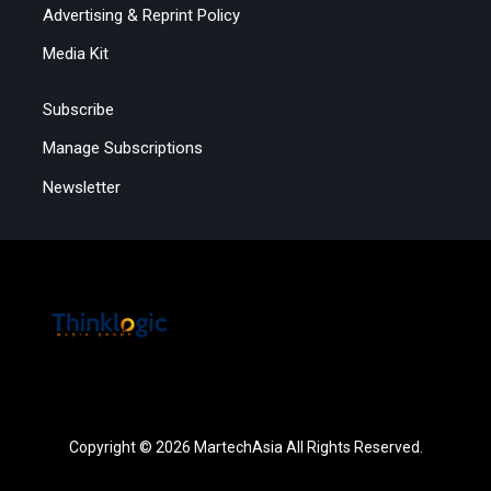
Advertising & Reprint Policy
Media Kit
Subscribe
Manage Subscriptions
Newsletter
Copyright © 2026 MartechAsia All Rights Reserved.