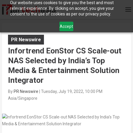
Our website uses cookies to give you the best and most
relevant experience. By clicking on accept, you give your
consent to the use of cookies as per our privacy policy.
Accept
PR Newswire
Infortrend EonStor CS Scale-out
NAS Selected by India’s Top
Media & Entertainment Solution
Integrator
By
PR Newswire
|
Tuesday, July 19, 2022, 10:00 PM
Asia/Singapore