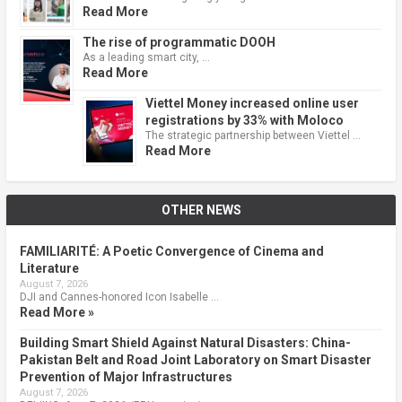
Read More
The rise of programmatic DOOH
As a leading smart city, …
Read More
Viettel Money increased online user
registrations by 33% with Moloco
The strategic partnership between Viettel …
Read More
OTHER NEWS
FAMILIARITÉ: A Poetic Convergence of Cinema and
Literature
August 7, 2026
DJI and Cannes-honored Icon Isabelle …
Read More »
Building Smart Shield Against Natural Disasters: China-
Pakistan Belt and Road Joint Laboratory on Smart Disaster
Prevention of Major Infrastructures
August 7, 2026