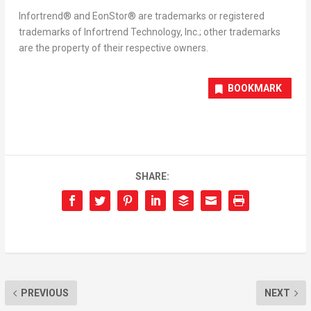
Infortrend® and EonStor® are trademarks or registered
trademarks of Infortrend Technology, Inc.; other trademarks
are the property of their respective owners.
BOOKMARK
SHARE:
PREVIOUS
NEXT