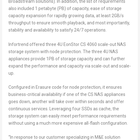
Broadstream solutions). In addition, the list of requirements
also included 1 petabyte (PB) of capacity, ease of storage
capacity expansion for rapidly growing data, at least 2GB/s
throughput to ensure smooth playback, and most importantly,
stability and availability to satisfy 24/7 operations.
Infortrend offered three 4U EonStor CS 4060 scale-out NAS
storage system with node protection. The three 4U NAS
appliances provide 1PB of storage capacity and can further
expand the performance and capacity via scale-out and scale-
up.
Configured in Erasure code for node protection, it ensures
business-critical availability if one of the CS NAS appliances
goes down, another will take over within seconds and offer
continuous services. Leveraging four SSDs as cache, the
storage system can easily meet performance requirements
without using a much more expensive all-flash configuration.
“In response to our customer specializing in M&E solution