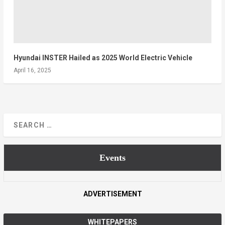
Hyundai INSTER Hailed as 2025 World Electric Vehicle
April 16, 2025
Events
ADVERTISEMENT
WHITEPAPERS