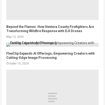
Beyond the Flames: How Ventura County Firefighters Are
Transforming Wildfire Response with DJI Drones
May 13, 2025
FlexClip Expands AI Offerings, Empowering Creators with
Cutting-Edge Image Processing
October 10, 2024