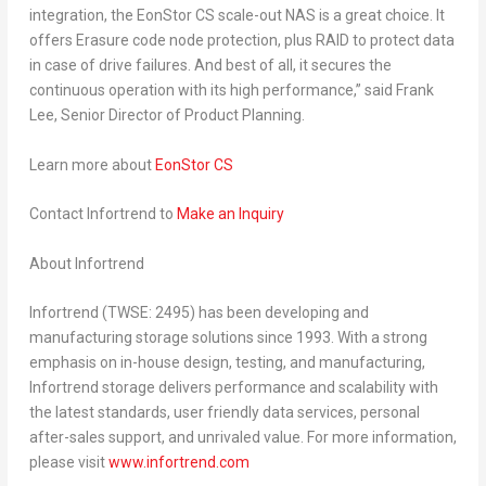
integration, the EonStor CS scale-out NAS is a great choice.
It
offers Erasure code node protection, plus RAID to protect data
in case of drive failures. And best of all, it secures the
continuous operation with its high performance
,” said
Frank
Lee
, Senior Director of Product Planning.
Learn more about
EonStor CS
Contact Infortrend
to
Make an Inquiry
About Infortrend
Infortrend (TWSE: 2495) has been developing and
manufacturing storage solutions since 1993. With a strong
emphasis on in-house design, testing, and manufacturing,
Infortrend storage delivers performance and scalability with
the latest standards, user friendly data services, personal
after-sales support, and unrivaled value. For more information,
please visit
www.infortrend.com