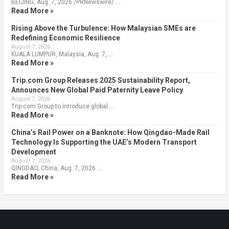
BEIJING, Aug. 7, 2026 /PRNewswire/ …
Read More »
Rising Above the Turbulence: How Malaysian SMEs are
Redefining Economic Resilience
August 7, 2026
KUALA LUMPUR, Malaysia, Aug. 7, …
Read More »
Trip.com Group Releases 2025 Sustainability Report,
Announces New Global Paid Paternity Leave Policy
August 7, 2026
Trip.com Group to introduce global …
Read More »
China’s Rail Power on a Banknote: How Qingdao-Made Rail
Technology Is Supporting the UAE’s Modern Transport
Development
August 7, 2026
QINGDAO, China, Aug. 7, 2026 …
Read More »