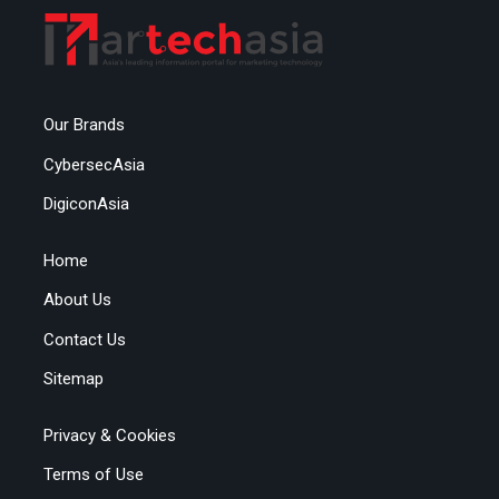
Our Brands
CybersecAsia
DigiconAsia
Home
About Us
Contact Us
Sitemap
Privacy & Cookies
Terms of Use