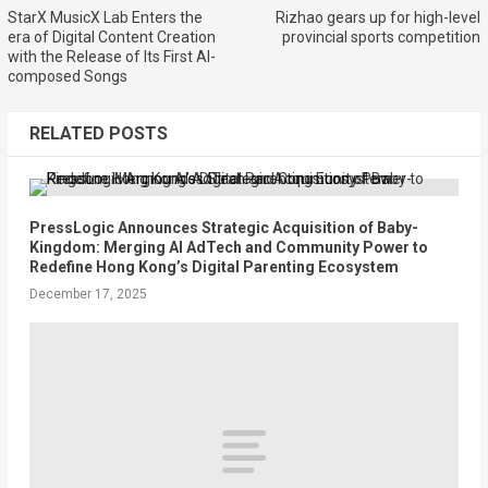
StarX MusicX Lab Enters the
Rizhao gears up for high-level
era of Digital Content Creation
provincial sports competition
with the Release of Its First AI-
composed Songs
RELATED POSTS
PressLogic Announces Strategic Acquisition of Baby-
Kingdom: Merging AI AdTech and Community Power to
Redefine Hong Kong’s Digital Parenting Ecosystem
December 17, 2025