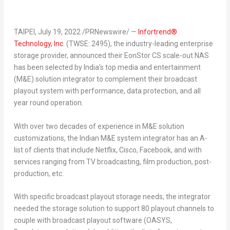
TAIPEI
,
July 19, 2022
/PRNewswire/ —
Infortrend®
Technology, Inc.
(TWSE: 2495), the industry-leading enterprise
storage provider, announced their EonStor CS scale-out NAS
has been selected by
India’s
top media and entertainment
(M&E) solution integrator to complement their broadcast
playout system with performance, data protection, and all
year round operation.
With over two decades of experience in M&E solution
customizations, the Indian M&E system integrator has an A-
list of clients that include Netflix, Cisco, Facebook, and with
services ranging from TV broadcasting, film production, post-
production, etc.
With specific broadcast playout storage needs, the integrator
needed the storage solution to support 80 playout channels to
couple with broadcast playout software (OASYS,