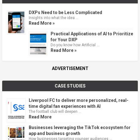
DXPs Need to be Less Complicated
Insights into what the idea …
Read More »
Practical Applications of AI to Prioritize
for Your DXP
Do you know how Artificial …
Read More »
ADVERTISEMENT
CASE STUDIES
Liverpool FC to deliver more personalized, real-
time digital fan experiences with AI
The football club will deepen …
Read More
Businesses leveraging the TikTok ecosystem for
app and business growth
How businesses targeting younger audiences …