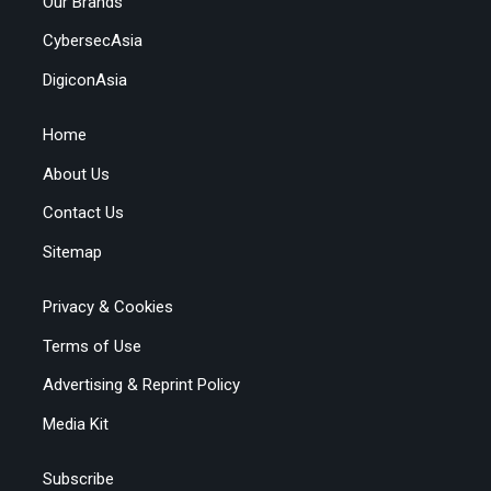
Our Brands
CybersecAsia
DigiconAsia
Home
About Us
Contact Us
Sitemap
Privacy & Cookies
Terms of Use
Advertising & Reprint Policy
Media Kit
Subscribe