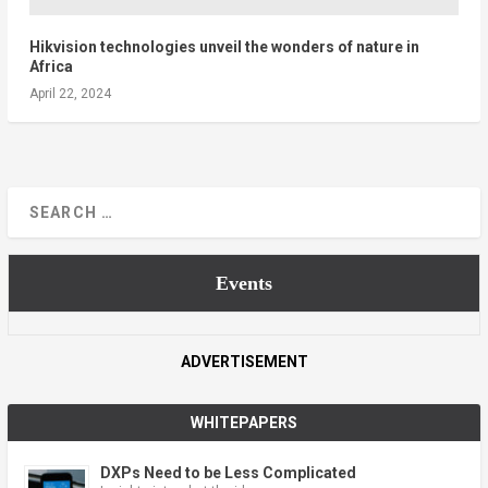
Hikvision technologies unveil the wonders of nature in
Africa
April 22, 2024
Events
ADVERTISEMENT
WHITEPAPERS
DXPs Need to be Less Complicated