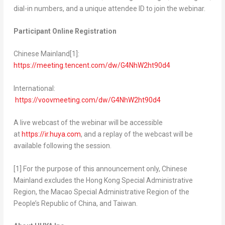
dial-in numbers, and a unique attendee ID to join the webinar.
Participant Online Registration
Chinese Mainland
[1]
:
https://meeting.tencent.com/dw/G4NhW2ht90d4
International:
https://voovmeeting.com/dw/G4NhW2ht90d4
A live webcast of the webinar will be accessible
at
https://ir.huya.com
, and a replay of the webcast will be
available following the session.
[1] For the purpose of this announcement only, Chinese
Mainland excludes the Hong Kong Special Administrative
Region, the Macao Special Administrative Region of
the
People’s Republic of China
, and
Taiwan
.