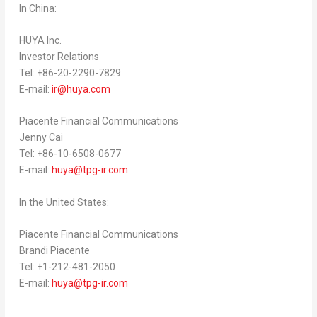
In
China
:
HUYA Inc.
Investor Relations
Tel: +86-20-2290-7829
E-mail:
ir@huya.com
Piacente Financial Communications
Jenny Cai
Tel: +86-10-6508-0677
E-mail:
huya@tpg-ir.com
In
the United States
:
Piacente Financial Communications
Brandi Piacente
Tel: +1-212-481-2050
E-mail:
huya@tpg-ir.com