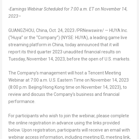
-Earnings Webinar Scheduled for
7:00 a.m. ET
on
November 14,
2023
–
GUANGZHOU, China
,
Oct. 24, 2023
/PRNewswire/ — HUYA Inc.
(“Huya” or the “Company”) (NYSE: HUYA), a leading game live
streaming platform in
China
, today announced that it will
report its third quarter 2023 unaudited financial results on
Tuesday, November 14, 2023
, before the open of U.S. markets.
The Company’s management will host a
Tencent
Meeting
Webinar at
7:00 a.m.
U.S. Eastern Time on
November 14, 2023
(
8:00 p.m.
Beijing
/
Hong Kong
time on
November 14, 2023
), to
review and discuss the Company’s business and financial
performance.
For participants who wish to join the webinar, please complete
the online registration in advance using the links provided
below. Upon registration, participants will receive an email with
webinar access information, including meeting ID, meeting link,