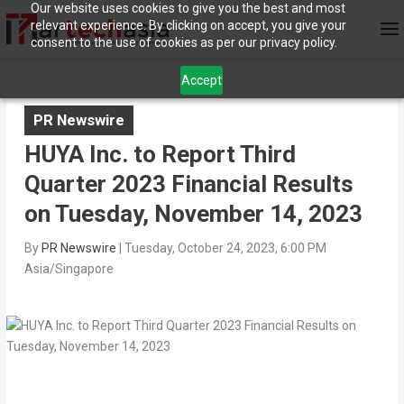
Our website uses cookies to give you the best and most
relevant experience. By clicking on accept, you give your
consent to the use of cookies as per our privacy policy.
Accept
PR Newswire
HUYA Inc. to Report Third
Quarter 2023 Financial Results
on Tuesday, November 14, 2023
By
PR Newswire
|
Tuesday, October 24, 2023, 6:00 PM
Asia/Singapore