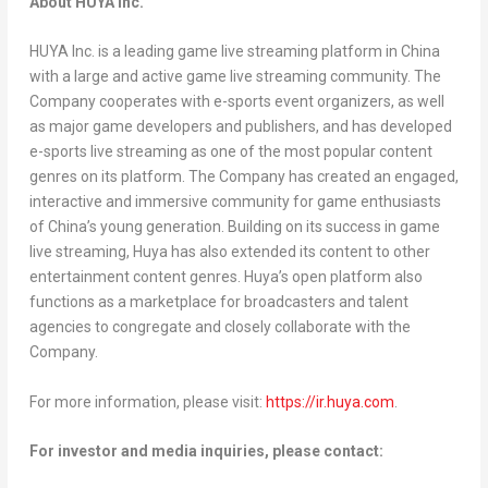
About HUYA Inc.
HUYA Inc. is a leading game live streaming platform in
China
with a large and active game live streaming community. The
Company cooperates with e-sports event organizers, as well
as major game developers and publishers, and has developed
e-sports live streaming as one of the most popular content
genres on its platform. The Company has created an engaged,
interactive and immersive community for game enthusiasts
of
China’s
young generation. Building on its success in game
live streaming, Huya has also extended its content to other
entertainment content genres. Huya’s open platform also
functions as a marketplace for broadcasters and talent
agencies to congregate and closely collaborate with the
Company.
For more information, please visit:
https://ir.huya.com
.
For investor and media inquiries, please contact: