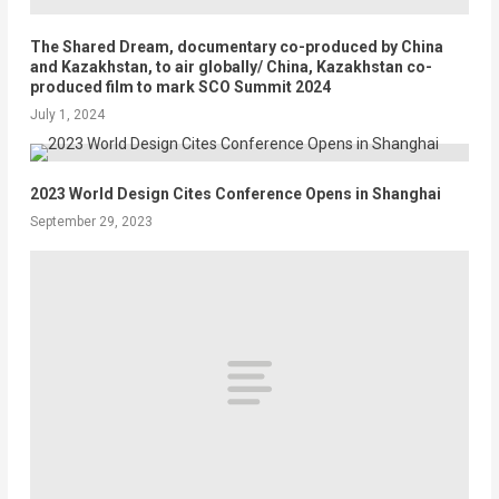
The Shared Dream, documentary co-produced by China
and Kazakhstan, to air globally/ China, Kazakhstan co-
produced film to mark SCO Summit 2024
July 1, 2024
2023 World Design Cites Conference Opens in Shanghai
September 29, 2023