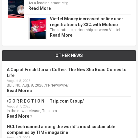
As a leading smart city, …
Read More
Viettel Money increased online user
registrations by 33% with Moloco
The strategic partnership between Viettel …
Read More
OTHER NEWS
A Cup of Fresh Durian Coffee: The New Shu Road Comes to
Life
August 8, 2026
BEIJING, Aug. 8, 2026 /PRNewswire/ …
Read More »
/C O R R E C T I O N — Trip.com Group/
August 7, 2026
In the news release, Trip.com …
Read More »
HCLTech named among the world’s most sustainable
companies by TIME magazine
August 7, 2026