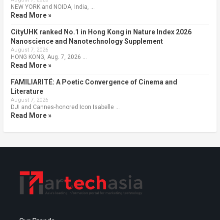
NEW YORK and NOIDA, India, …
Read More »
CityUHK ranked No.1 in Hong Kong in Nature Index 2026
Nanoscience and Nanotechnology Supplement
August 7, 2026
HONG KONG, Aug. 7, 2026 …
Read More »
FAMILIARITÉ: A Poetic Convergence of Cinema and
Literature
August 7, 2026
DJI and Cannes-honored Icon Isabelle …
Read More »