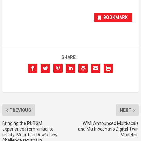
BOOKMARK
SHARE:
PREVIOUS
NEXT
Bringing the PUBGM
WiMi Announced Multi-scale
experience from virtual to
and Multi-scenario Digital Twin
reality: Mountain Dew’s Dew
Modeling
Challenge returns in