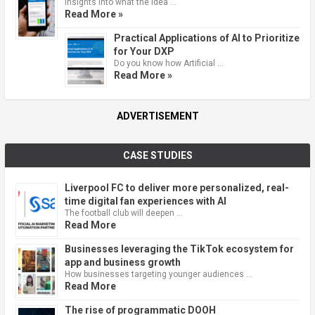
Insights into what the idea …
Read More »
Practical Applications of AI to Prioritize
for Your DXP
Do you know how Artificial …
Read More »
ADVERTISEMENT
CASE STUDIES
Liverpool FC to deliver more personalized, real-
time digital fan experiences with AI
The football club will deepen …
Read More
Businesses leveraging the TikTok ecosystem for
app and business growth
How businesses targeting younger audiences …
Read More
The rise of programmatic DOOH