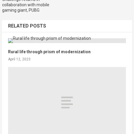
collaboration with mobile
gaming giant, PUBG
RELATED POSTS
Rural life through prism of modernization
April 12, 2023