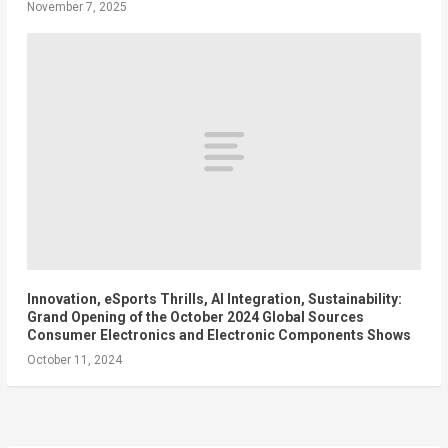
November 7, 2025
Innovation, eSports Thrills, AI Integration, Sustainability:
Grand Opening of the October 2024 Global Sources
Consumer Electronics and Electronic Components Shows
October 11, 2024