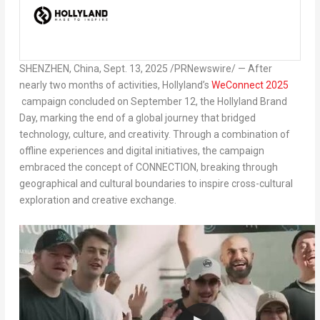
SHENZHEN, China
,
Sept. 13, 2025
/PRNewswire/ — After
nearly two months of activities, Hollyland’s
WeConnect 2025
campaign concluded on
September 12
, the Hollyland Brand
Day, marking the end of a global journey that bridged
technology, culture, and creativity. Through a combination of
offline experiences and digital initiatives, the campaign
embraced the concept of CONNECTION, breaking through
geographical and cultural boundaries to inspire cross-cultural
exploration and creative exchange.