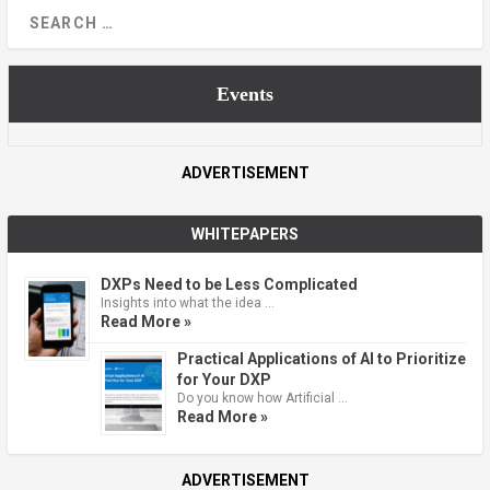
Events
ADVERTISEMENT
WHITEPAPERS
DXPs Need to be Less Complicated
Insights into what the idea …
Read More »
Practical Applications of AI to Prioritize
for Your DXP
Do you know how Artificial …
Read More »
ADVERTISEMENT