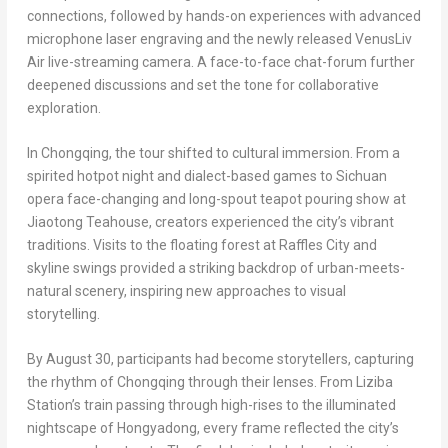
connections, followed by hands-on experiences with advanced
microphone laser engraving and the newly released VenusLiv
Air live-streaming camera. A face-to-face chat-forum further
deepened discussions and set the tone for collaborative
exploration.
In
Chongqing
, the tour shifted to cultural immersion. From a
spirited hotpot night and dialect-based games to
Sichuan
opera face-changing and long-spout teapot pouring show at
Jiaotong Teahouse, creators experienced the city’s vibrant
traditions. Visits to the floating forest at Raffles City and
skyline swings provided a striking backdrop of urban-meets-
natural scenery, inspiring new approaches to visual
storytelling.
By
August 30
, participants had become storytellers, capturing
the rhythm of
Chongqing
through their lenses. From Liziba
Station’s train passing through high-rises to the illuminated
nightscape of Hongyadong, every frame reflected the city’s