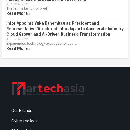
August 6, 2026
The firm is being honored …
Read More »
Infor Appoints Yuka Kanemitsu as President and
Representative Director of Infor Japan to Accelerate Industry
Cloud Growth and AI-Driven Business Transformation
August 6, 2026
Experienced technology executive to lead …
Read More »
Our Brands
CybersecAsia