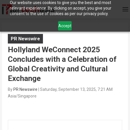
Our website uses cookies to give you the best and most
relevant experience. By clicking on accept, you give your
consent to the use of cookies as per our privacy policy.
Accept
PR Newswire
Hollyland WeConnect 2025
Concludes with a Celebration of
Global Creativity and Cultural
Exchange
By
PR Newswire
|
Saturday, September 13, 2025, 7:21 AM
Asia/Singapore