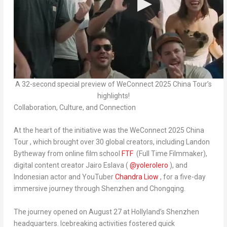
A 32-second special preview of WeConnect 2025 China Tour’s
highlights!
Collaboration, Culture, and Connection
At the heart of the initiative was the
WeConnect 2025 China
Tour
,
which brought over 30 global creators, including
Landon
Bytheway
from online film school
FTF
(Full Time Filmmaker),
digital content creator
Jairo Eslava
(
@yolerolero
), and
Indonesian actor and YouTuber
Chandra Liow
, for a five-day
immersive journey through
Shenzhen
and
Chongqing
.
The journey opened on
August 27
at Hollyland’s
Shenzhen
headquarters. Icebreaking activities fostered quick