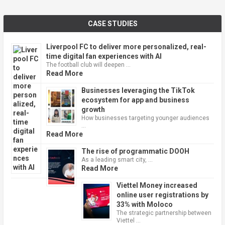
CASE STUDIES
Liverpool FC to deliver more personalized, real-
time digital fan experiences with AI
The football club will deepen …
Read More
Businesses leveraging the TikTok
ecosystem for app and business
growth
How businesses targeting younger audiences
…
Read More
The rise of programmatic DOOH
As a leading smart city, …
Read More
Viettel Money increased
online user registrations by
33% with Moloco
The strategic partnership between
Viettel …