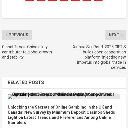
PREVIOUS
NEXT
Global Times: China a key
Xinhua Silk Road: 2025 CIFTIS
contributor to global growth
builds open cooperation
and stability
platform, injecting new
impetus into global trade in
services
RELATED POSTS
Unlocking the Secrets of Online Gambling in the UK and
Canada: New Survey by Minimum Deposit Casinos Sheds
Light on Latest Trends and Preferences Among Online
Gamblers