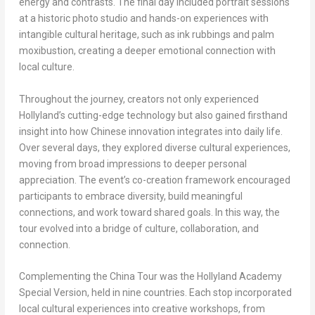
energy and contrasts. The final day included portrait sessions
at a historic photo studio and hands-on experiences with
intangible cultural heritage, such as ink rubbings and palm
moxibustion, creating a deeper emotional connection with
local culture.
Throughout the journey, creators not only experienced
Hollyland’s cutting-edge technology but also gained firsthand
insight into how Chinese innovation integrates into daily life.
Over several days, they explored diverse cultural experiences,
moving from broad impressions to deeper personal
appreciation. The event’s co-creation framework encouraged
participants to embrace diversity, build meaningful
connections, and work toward shared goals. In this way, the
tour evolved into a bridge of culture, collaboration, and
connection.
Complementing the China Tour was the
Hollyland Academy
Special Version
, held in nine countries. Each stop incorporated
local cultural experiences into creative workshops, from