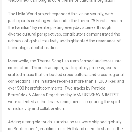
WeConnect campaign’s core theme of cultural integration.
The
Hello World
project expanded this vision visually, with
participants creating works under the theme “A Fresh Lens on
the Familiar.” By reinterpreting everyday scenes through
diverse cultural perspectives, contributors demonstrated the
richness of global creativity and highlighted the resonance of
technological collaboration.
Meanwhile, the
Theme
Song Lab
transformed audiences into
co-creators. Through an open, participatory process, users
crafted music that embodied cross-cultural and cross-regional
connections. The initiative received more than 11,000 likes and
over 500 heartfelt comments. Two tracks by Patricia
Bermúdez & Alonso Degert and by IAMJUSTSKAY & IMTPEE,
were selected as the final winning pieces, capturing the spirit
of inclusivity and collaboration.
Adding a tangible touch, surprise boxes were shipped globally
on
September 1
, enabling more Hollyland users to share in the