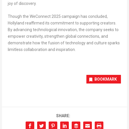
joy of discovery.
Though the WeConnect 2025 campaign has concluded,
Hollyland reaffirmed its commitment to supporting creators.
By advancing technological innovation, the company seeks to
empower creativity, strengthen global connections, and
demonstrate how the fusion of technology and culture sparks
limitless collaboration and inspiration.
BOOKMARK
SHARE: