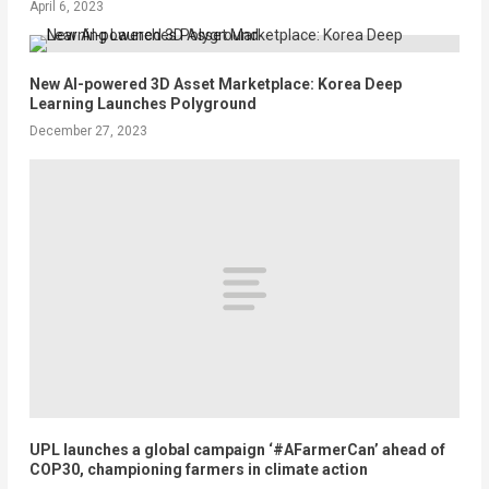
April 6, 2023
New AI-powered 3D Asset Marketplace: Korea Deep
Learning Launches Polyground
December 27, 2023
UPL launches a global campaign ‘#AFarmerCan’ ahead of
COP30, championing farmers in climate action