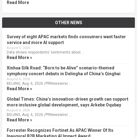
Read More
OTHER NEWS
Survey of eight APAC markets finds consumers want faster
service and more AI support
August 6, 2026
Data shows respondents’ sentiments about …
Read More »
Xinhua Silk Road: “Born to be Alive” scenario-themed
symphony concert debuts in Delingha of China’s Qinghai
August 6, 2026
BEIJING, Aug. 6, 2026 /PRNewswire/ …
Read More »
Global Times: China’s innovation-driven growth can support
more inclusive global development, says Arkebe Oqubay
August 6, 2026
BEIJING, Aug. 6, 2026 /PRNewswire/ …
Read More »
Forrester Recognizes Fortinet As APAC Winner Of Its
Inaugural B2B Marketing AI Impact Award