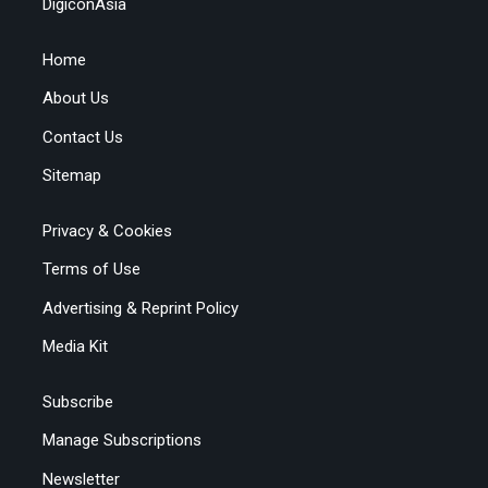
DigiconAsia
Home
About Us
Contact Us
Sitemap
Privacy & Cookies
Terms of Use
Advertising & Reprint Policy
Media Kit
Subscribe
Manage Subscriptions
Newsletter