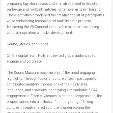
preparing Egyptian salads and Emirati seafood to Brazilian
barbecue and football matches, or temple visits in
Thailand
.
These activities broadened the creative toolkit of participants
while embedding technological tools into the process,
furthering the WeConnect initiative’s mission of combining
cultural inspiration with skill development.
Sound, Stories, and Songs
On the digital front, Hollyland invited global audiences to
engage and co-create.
The
Sound Museum
became one of the most engaging
highlights. Through topics of culture or tech, participants
contributed auditory impressions of their daily lives,
languages, and emotions, generating a remarkable 5,044
engagements. From cityscapes to personal expressions, the
project turned into a collective “auditory bridge,” linking
cultures through shared sound and underscoring the