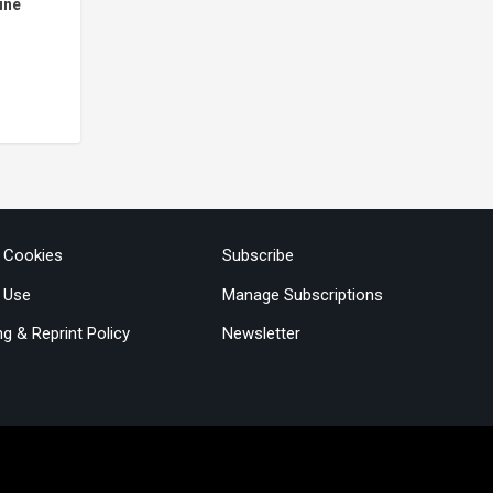
ine
& Cookies
Subscribe
 Use
Manage Subscriptions
ng & Reprint Policy
Newsletter