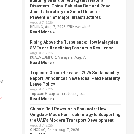
Building Smart Shield Against Natural
Disasters: China-Pakistan Belt and Road
Joint Laboratory on Smart Disaster
Prevention of Major Infrastructures
August 7, 2026
BEIJING, Aug. 7, 2026 /PRNewswire/ …
Read More »
Rising Above the Turbulence: How Malaysian
SMEs are Redefining Economic Resilience
August 7, 2026
KUALA LUMPUR, Malaysia, Aug. 7, …
Read More »
Trip.com Group Releases 2025 Sustainability
Report, Announces New Global Paid Paternity
ce
Leave Policy
August 7, 2026
Trip.com Group to introduce global …
k-
Read More »
China’s Rail Power on a Banknote: How
Qingdao-Made Rail Technology Is Supporting
the UAE’s Modern Transport Development
August 7, 2026
QINGDAO, China, Aug. 7, 2026 …