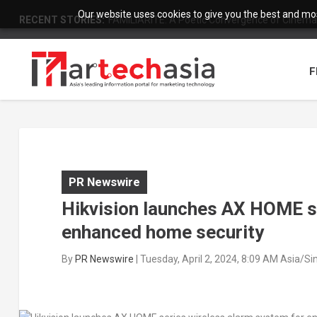
Our website uses cookies to give you the best and most
RECENT STORIES:
FAMILIARITÉ: A Poetic Convergence of Cinema 
F
PR Newswire
Hikvision launches AX HOME se
enhanced home security
By
PR Newswire
|
Tuesday, April 2, 2024, 8:09 AM Asia/S