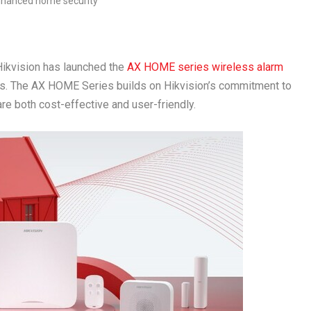
kvision has launched the
AX HOME series wireless alarm
. The AX HOME Series builds on Hikvision’s commitment to
re both cost-effective and user-friendly.