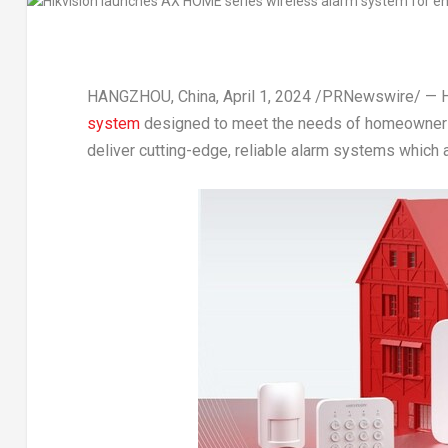
HANGZHOU, China
,
April 1, 2024
/PRNewswire/ — Hi
system
designed to meet the needs of homeowners
deliver cutting-edge, reliable alarm systems which a