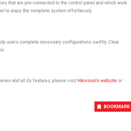
s that are pre-connected to the control panel and which work
nel to enjoy the complete system effortlessly.
elp users complete necessary configurations swiftly. Clear
ze.
ies and all its features, please visit
Hikvision’s website
or
BOOKMARK