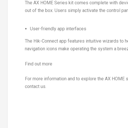
The AX HOME Series kit comes complete with device
out of the box. Users simply activate the control pa
User-friendly app interfaces
The Hik-Connect app features intuitive wizards to h
navigation icons make operating the system a bree
Find out more
For more information and to explore the AX HOME ser
contact us.