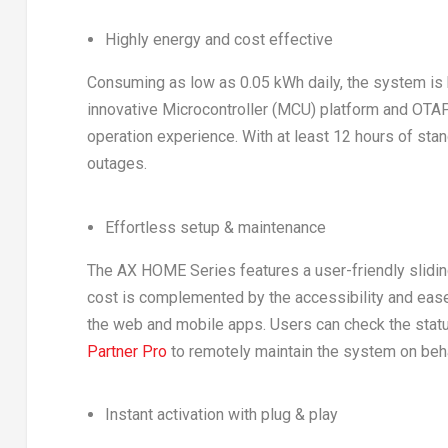
Highly energy and cost effective
Consuming as low as 0.05 kWh daily, the system is h
innovative Microcontroller (MCU) platform and OTA
operation experience. With at least 12 hours of s
outages.
Effortless setup & maintenance
The AX HOME Series features a user-friendly slidin
cost is complemented by the accessibility and ease 
the web and mobile apps. Users can check the stat
Partner Pro
to remotely maintain the system on behal
Instant activation with plug & play