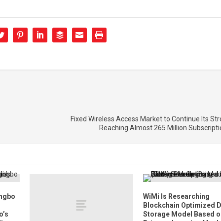
Fixed Wireless Access Market to Continue Its St
Reaching Almost 265 Million Subscript
ingbo
WiMi Is Researching
Blockchain Optimized 
o’s
Storage Model Based o