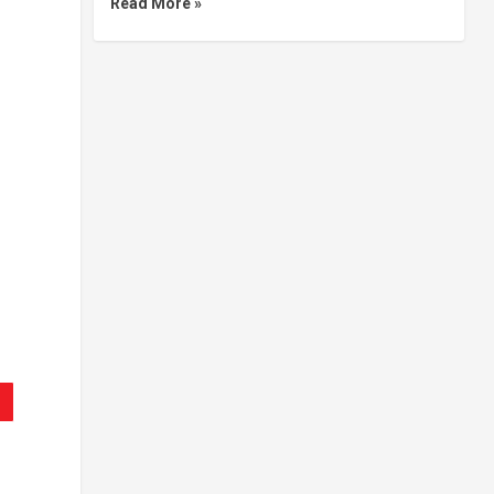
Read More »