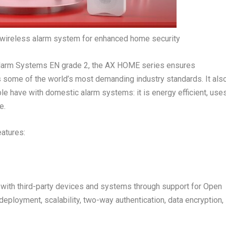
wireless alarm system for enhanced home security
 Alarm Systems EN grade 2, the AX HOME series ensures
some of the world’s most demanding industry standards. It als
 have with domestic alarm systems: it is energy efficient, use
e.
eatures:
ith third-party devices and systems through support for Open
ployment, scalability, two-way authentication, data encryption,