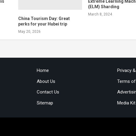
is
Extreme Learning Mach
(ELM) Sharding
March 8, 2024
China Tourism Day: Great
perks for your Hubei trip
May 20, 2026
Home
Privacy 
About Us
Terms of
Contact Us
Advertisi
Sitemap
Media Kit