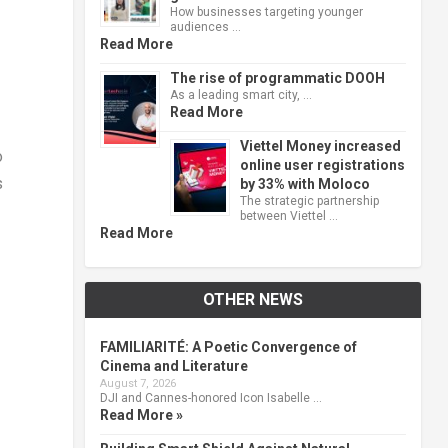
How businesses targeting younger
audiences …
Read More
The rise of programmatic DOOH
As a leading smart city, …
Read More
Viettel Money increased
o
online user registrations
s
by 33% with Moloco
The strategic partnership
between Viettel …
Read More
OTHER NEWS
FAMILIARITÉ: A Poetic Convergence of
Cinema and Literature
August 7, 2026
DJI and Cannes-honored Icon Isabelle …
Read More »