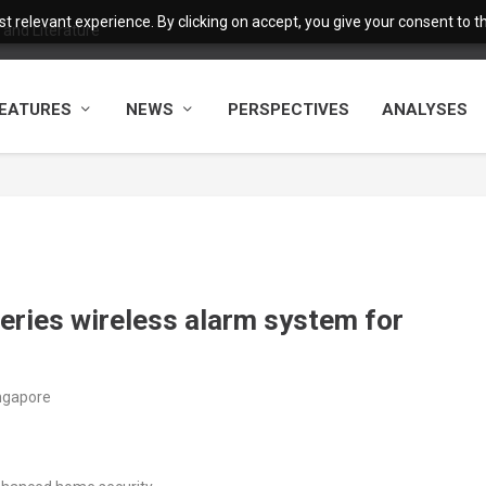
 relevant experience. By clicking on accept, you give your consent to the
and Literature
EATURES
NEWS
PERSPECTIVES
ANALYSES
ries wireless alarm system for
ingapore