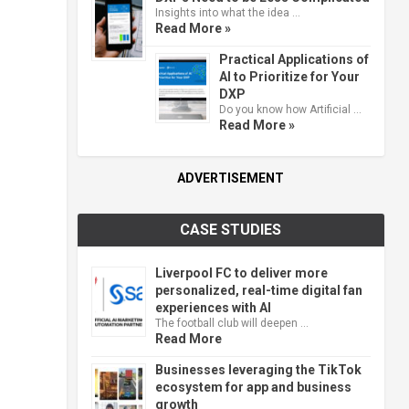
Insights into what the idea …
Read More »
Practical Applications of
AI to Prioritize for Your
DXP
Do you know how Artificial …
Read More »
ADVERTISEMENT
CASE STUDIES
Liverpool FC to deliver more
personalized, real-time digital fan
experiences with AI
The football club will deepen …
Read More
Businesses leveraging the TikTok
ecosystem for app and business
growth