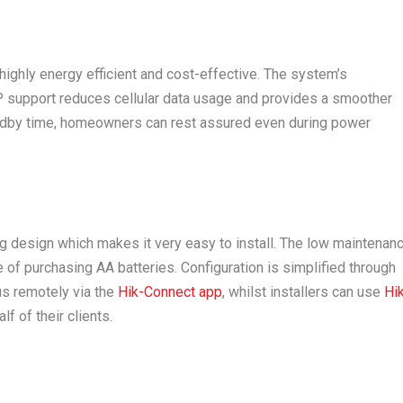
ighly energy efficient and cost-effective. The system’s
P support reduces cellular data usage and provides a smoother
tandby time, homeowners can rest assured even during power
g design which makes it very easy to install. The low maintenan
of purchasing AA batteries. Configuration is simplified through
us remotely via the
Hik-Connect app
, whilst installers can use
Hi
f of their clients.