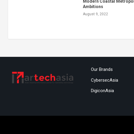
Modern Coastal Metropol
Ambitions
August 9, 2022
Our Brands
CybersecAsia
DigiconAsia