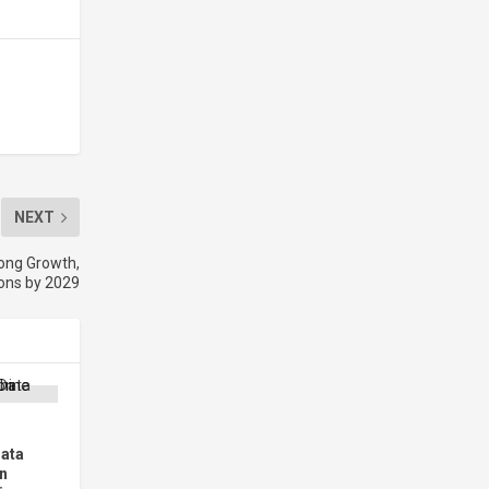
NEXT
rong Growth,
ions by 2029
Data
n