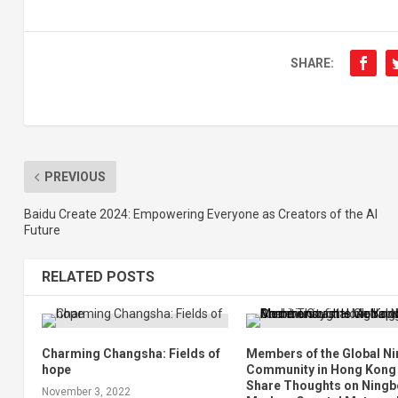
SHARE:
PREVIOUS
Baidu Create 2024: Empowering Everyone as Creators of the AI
Future
RELATED POSTS
Charming Changsha: Fields of
Members of the Global N
hope
Community in Hong Kong
Share Thoughts on Ningb
November 3, 2022