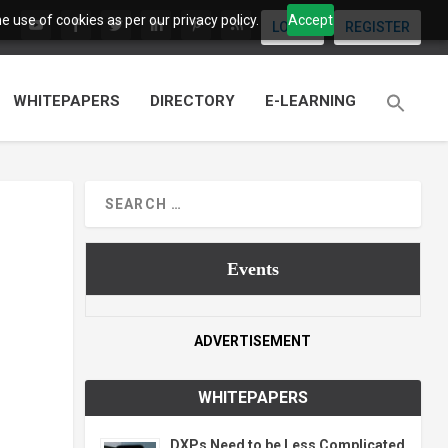
 use of cookies as per our privacy policy.
Accept
LOGIN
REGISTER
WHITEPAPERS
DIRECTORY
E-LEARNING
Events
ADVERTISEMENT
WHITEPAPERS
DXPs Need to be Less Complicated