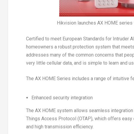
Hikvision launches AX HOME series 
Certified to meet European Standards for Intruder
homeowners a robust protection system that meets 
addresses many of the common concerns that people
very little cellular data, and is simple to learn and us
The AX HOME Series includes a range of intuitive f
Enhanced security integration
The AX HOME system allows seamless integration w
Things Access Protocol (OTAP), which offers easy de
and high transmission efficiency.