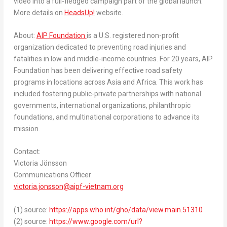
video into a full-fledged campaign part of the global launch.
More details on
HeadsUp!
website.
About:
AIP Foundation
is a U.S. registered non-profit
organization dedicated to preventing road injuries and
fatalities in low and middle-income countries. For 20 years, AIP
Foundation has been delivering effective road safety
programs in locations across
Asia
and
Africa
. This work has
included fostering public-private partnerships with national
governments, international organizations, philanthropic
foundations, and multinational corporations to advance its
mission.
Contact:
Victoria Jönsson
Communications Officer
victoria.jonsson@aipf-vietnam.org
(1) source:
https://apps.who.int/gho/data/view.main.51310
(2) source:
https://www.google.com/url?