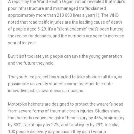
A report by the World Health Organization revealed that
India’s
poor infrastructure and mismanaged traffic claimed
approximately more than 210 000 lives a year
(1)
. The WHO
noted that road traffic injuries are the leading cause of death
of people aged 5-29. It’s a “silent endemic” that’s been hurting
the region for decades, and the numbers are seen to increase
year after year.
But it isn’t too late yet, people can save the young generation
and the future they hold.
The youth-led project has started to take shape in all
Asia
, as
passionate university students come together to create
innovative public awareness campaigns.
Motorbike helmets are designed to protect the wearer’s head
from severe forms of traumatic brain injuries. Studies show
that helmets reduce the risk of head injury by 45%, brain injury
by 33%, facial injury by 27%, and fatal injury by 29%. In
India
,
100 people die every day because they didn’t wear a