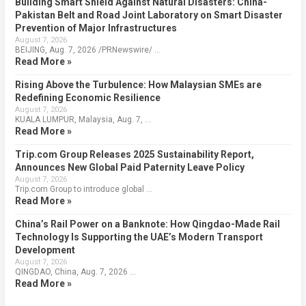
Building Smart Shield Against Natural Disasters: China-
Pakistan Belt and Road Joint Laboratory on Smart Disaster
Prevention of Major Infrastructures
August 7, 2026
BEIJING, Aug. 7, 2026 /PRNewswire/ …
Read More »
Rising Above the Turbulence: How Malaysian SMEs are
Redefining Economic Resilience
August 7, 2026
KUALA LUMPUR, Malaysia, Aug. 7, …
Read More »
Trip.com Group Releases 2025 Sustainability Report,
Announces New Global Paid Paternity Leave Policy
August 7, 2026
Trip.com Group to introduce global …
Read More »
China’s Rail Power on a Banknote: How Qingdao-Made Rail
Technology Is Supporting the UAE’s Modern Transport
Development
August 7, 2026
QINGDAO, China, Aug. 7, 2026 …
Read More »