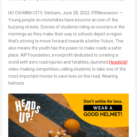
HO CHI MINH CITY, Vietnam
,
June 28, 2022
/PRNewswire/ —
Young people on motorbikes have become an icon of the
buzzing streets. Scenes of students riding on scooters in the
mornings as they make their way to schools depict a region
that’s striving to move forward towards a better future. This
also means the youth has the power to make roads a safer
place.
AIP Foundation, a nonprofit dedicated to creating a
world with zero road injuries and fatalities, launched
HeadsUp!
video-making competition, calling students to take one of the
most important moves to save lives on the road: Wearing
helmets.