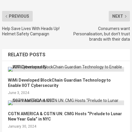
PREVIOUS
NEXT
Help Save Lives With Heads Up!
Consumers want
Helmet Safety Campaign
Personalisation, but don’t trust
brands with their data
RELATED POSTS
WiMi Developed BlockChain Guardian Technology to
Enable IIOT Cybersecurity
June 3, 2024
CGTN AMERICA & CGTN UN: CMG Hosts “Prelude to Lunar
New Year Gala” in NYC
January 30, 2024