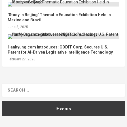
‘Study in Beijing’ Thematic Education Exhibition Held in
Mexico and Brazil
June 8, 2025
Hankyung.com introduces: CODIT Corp. Secures U.S.
Patent for AI-Driven Legislative Intelligence Technology
February 27, 2025
Events