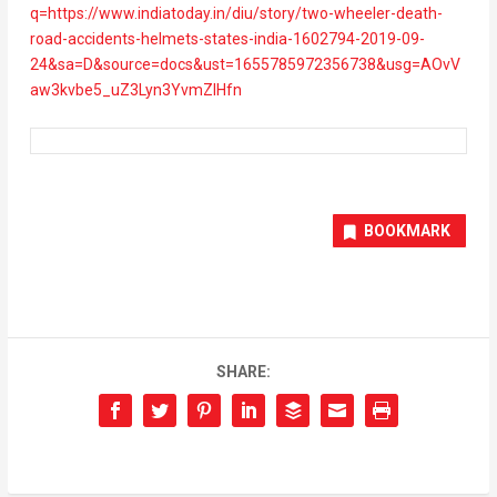
q=https://www.indiatoday.in/diu/story/two-wheeler-death-
road-accidents-helmets-states-india-1602794-2019-09-
24&sa=D&source=docs&ust=1655785972356738&usg=AOvV
aw3kvbe5_uZ3Lyn3YvmZIHfn
BOOKMARK
SHARE: