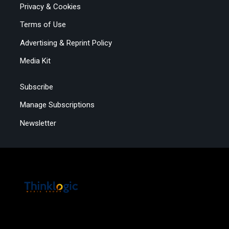
Privacy & Cookies
Terms of Use
Advertising & Reprint Policy
Media Kit
Subscribe
Manage Subscriptions
Newsletter