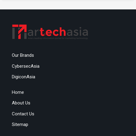
Our Brands
CybersecAsia
DigiconAsia
Home
About Us
Contact Us
Sitemap