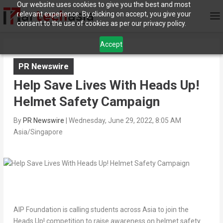
Our website uses cookies to give you the best and most
relevant experience. By clicking on accept, you give your
consent to the use of cookies as per our privacy policy.
Accept
PR Newswire
Help Save Lives With Heads Up!
Helmet Safety Campaign
By
PR Newswire
|
Wednesday, June 29, 2022, 8:05 AM
Asia/Singapore
AIP Foundation is calling students across
Asia
to join the
Heads Up! competition to raise awareness on helmet safety.