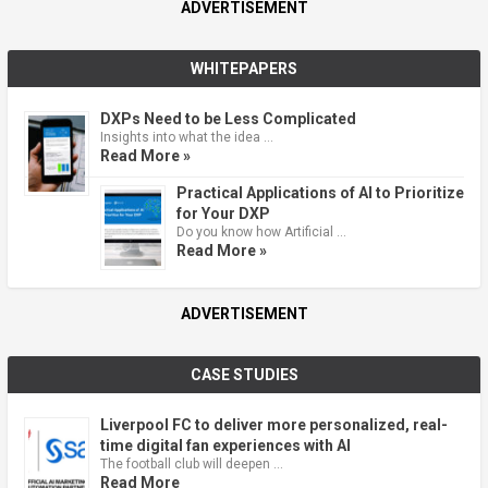
ADVERTISEMENT
WHITEPAPERS
DXPs Need to be Less Complicated
Insights into what the idea …
Read More »
Practical Applications of AI to Prioritize
for Your DXP
Do you know how Artificial …
Read More »
ADVERTISEMENT
CASE STUDIES
Liverpool FC to deliver more personalized, real-
time digital fan experiences with AI
The football club will deepen …
Read More