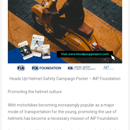
Heads Up! Helmet Safety Campaign Poster – AIP Foundation
Promoting the helmet culture
With motorbikes becoming increasingly popular as a major
mode of transportation for the young, promoting the use of
helmets has become a necessary mission of AIP Foundation.