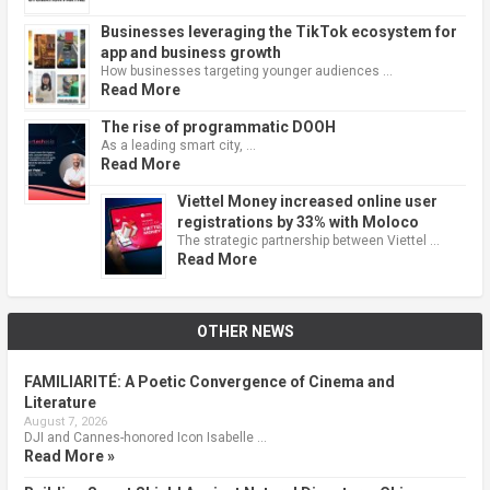
Businesses leveraging the TikTok ecosystem for
app and business growth
How businesses targeting younger audiences …
Read More
The rise of programmatic DOOH
As a leading smart city, …
Read More
Viettel Money increased online user
registrations by 33% with Moloco
The strategic partnership between Viettel …
Read More
OTHER NEWS
FAMILIARITÉ: A Poetic Convergence of Cinema and
Literature
August 7, 2026
DJI and Cannes-honored Icon Isabelle …
Read More »