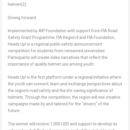
helmet
(2)
.
Driving forward
Implemented by AIP Foundation with support from FIA Road
Safety
Grant Programme
, FIA Region II and FIA Foundation,
Heads Up! is a regional public safety announcement
competition for students from renowned universities.
Participants will create video narratives that reflect the
importance of quality helmet use among youth.
Heads Up! is the first platform under a regional initiative where
the youth can connect, learn and exchange perspectives about
the region’s road safety and the life-saving significance of
helmets. Through the competition, the region will see creative
campaigns made by and tailored for the “drivers” of the
future.
The winner will receive
1,000 USD
and support to develop its