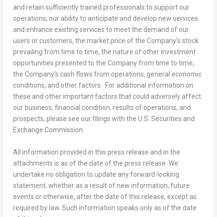
and retain sufficiently trained professionals to support our
operations, our ability to anticipate and develop new services
and enhance existing services to meet the demand of our
users or customers, the market price of the Company’s stock
prevailing from time to time, the nature of other investment
opportunities presented to the Company from time to time,
the Company’s cash flows from operations, general economic
conditions, and other factors. For additional information on
these and other important factors that could adversely affect
our business, financial condition, results of operations, and
prospects, please see our filings with the U.S. Securities and
Exchange Commission.
All information provided in this press release and in the
attachments is as of the date of the press release. We
undertake no obligation to update any forward-looking
statement, whether as a result of new information, future
events or otherwise, after the date of this release, except as
required by law. Such information speaks only as of the date