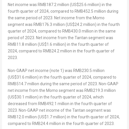
Net income was
RMB187.2 million
(
US$25.6 million
) in the
fourth quarter of 2024, compared to
RMB452.5 million
during
the same period of 2023. Net income from the Momo
segment was
RMB176.3 million
(
US$24.2 million
) in the fourth
quarter of 2024, compared to RMB430.0 million in the same
period of 2023. Net income from the Tantan segment was
RMB11.8 million
(
US$1.6 million
) in the fourth quarter of
2024, compared to RMB24.2 million in the fourth quarter of
2023.
Non-GAAP net income (note 1) was
RMB230.5 million
(
US$31
.6 million) in the fourth quarter of 2024, compared to
RMB514.7 million
during the same period of 2023. Non-GAAP
net income from the Momo segment was RMB219.3 million
(
US$30.1 million
) in the fourth quarter of 2024, which
decreased from RMB492.1 million in the fourth quarter of
2023. Non-GAAP net income of the Tantan segment was
RMB12.0 million
(
US$1.7 million
) in the fourth quarter of 2024,
compared to RMB24.4 million in the fourth quarter of 2023.