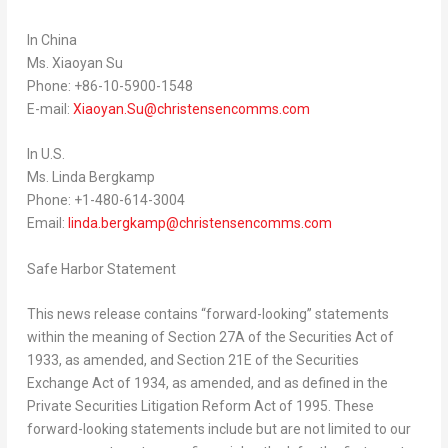
In
China
Ms.
Xiaoyan Su
Phone: +86-10-5900-1548
E-mail:
Xiaoyan.Su@christensencomms.com
In U.S.
Ms.
Linda Bergkamp
Phone: +1-480-614-3004
Email:
linda.bergkamp@christensencomms.com
Safe Harbor Statement
This news release contains “forward-looking” statements
within the meaning of Section 27A of the Securities Act of
1933, as amended, and Section 21E of the Securities
Exchange Act of 1934, as amended, and as defined in the
Private Securities Litigation Reform Act of 1995. These
forward-looking statements include but are not limited to our