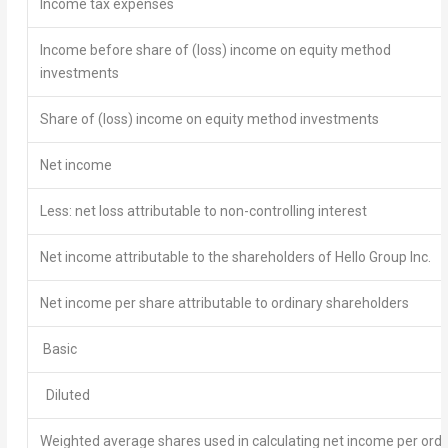
Income tax expenses
Income before share of (loss) income on equity method
investments
Share of (loss) income on equity method investments
Net income
Less: net loss attributable to non-controlling interest
Net income attributable to the shareholders of Hello Group Inc.
Net income per share attributable to ordinary shareholders
Basic
Diluted
Weighted average shares used in calculating net income per ordi