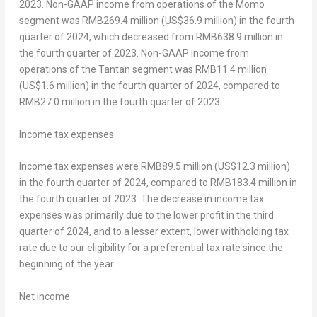
2023. Non-GAAP income from operations of the Momo
segment was RMB269.4 million (
US$36.9 million
) in the fourth
quarter of 2024, which decreased from
RMB638.9 million
in
the fourth quarter of 2023. Non-GAAP income from
operations of the Tantan segment was
RMB11.4 million
(
US$1.6 million
) in the fourth quarter of 2024, compared to
RMB27.0 million
in the fourth quarter of 2023.
Income tax expenses
Income tax expenses were
RMB89.5 million
(
US$12.3 million
)
in the fourth quarter of 2024, compared to
RMB183.4 million
in
the fourth quarter of 2023. The decrease in income tax
expenses was primarily due to the lower profit in the third
quarter of 2024, and to a lesser extent, lower withholding tax
rate due to our eligibility for a preferential tax rate since the
beginning of the year.
Net
income