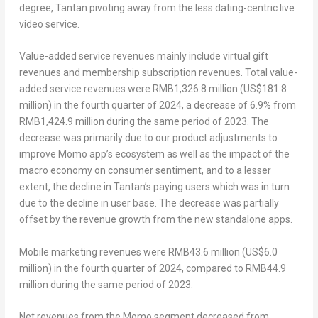
degree, Tantan pivoting away from the less dating-centric live
video service.
Value-added service revenues mainly include virtual gift
revenues and membership subscription revenues. Total value-
added service revenues were
RMB1,326.8 million
(
US$181.8
million
) in the fourth quarter of 2024, a decrease of 6.9% from
RMB1,424.9 million
during the same period of 2023. The
decrease was primarily due to our product adjustments to
improve Momo app’s ecosystem as well as the impact of the
macro economy on consumer sentiment, and to a lesser
extent, the decline in Tantan’s paying users which was in turn
due to the decline in user base. The decrease was partially
offset by the revenue growth from the new standalone apps.
Mobile marketing revenues were
RMB43.6 million
(
US$6.0
million
) in the fourth quarter of 2024, compared to
RMB44.9
million
during the same period of 2023.
Net revenues from the Momo segment decreased from