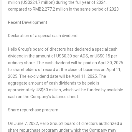
million
(
US$224.7 million
) during the full year of 2024,
compared to
RMB2,277.2 million
in the same period of 2023.
Recent Development
Declaration of a special cash dividend
Hello Group’s board of directors has declared a special cash
dividend in the amount of
US$0.30
per ADS, or
US$0.15
per
ordinary share. The cash dividend will be paid on
April 30, 2025
to shareholders of record at the close of business on
April 11,
2025
. The ex-dividend date will be
April 11, 2025
. The
aggregate amount of cash dividends to be paid is
approximately
US$50 million
, which will be funded by available
cash on the Company’s balance sheet.
Share repurchase program
On
June 7, 2022
, Hello Group’s board of directors authorized a
share repurchase program under which the Company may