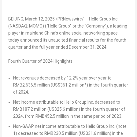
BEIJING
,
March 12, 2025
/PRNewswire/ — Hello Group Inc.
(NASDAQ: MOMO) (“Hello Group” or the “Company”), a leading
player in mainland
China’s
online social networking space,
today announced its unaudited financial results for the fourth
quarter and the full year ended
December 31, 2024
.
Fourth
Quarter of 2024 Highlights
Net revenues decreased by 12.2% year over year to
RMB2,636.5 million
(
US$361.2 million
*) in the fourth quarter
of 2024.
Net income attributable to Hello Group Inc. decreased to
RMB187.2 million
(
US$25.6 million
) in the fourth quarter of
2024, from
RMB452.5 million
in the same period of 2023.
Non-GAAP net income attributable to Hello Group Inc. (note
1) decreased to
RMB230.5 million
(
US$31.6 million
) in the