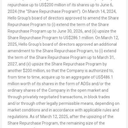
repurchase up to
US$200 million
of its shares up to
June 6,
2024
(the “Share Repurchase Program”). On
March 14, 2024
,
Hello Group’s board of directors approved to amend the Share
Repurchase Program to (i) extend the term of the Share
Repurchase Program up to
June 30, 2026
, and (ii) upsize the
Share Repurchase Program to
US$286.1 million
. On
March 12,
2025
, Hello Group’s board of directors approved an additional
amendment to the Share Repurchase Program, to (i) extend
the term of the Share Repurchase Program up to
March 31,
2027
, and (ii) upsize the Share Repurchase Program by
another
$200 million
, so that the Company is authorized to,
from time to time, acquire up to an aggregate of
US$486.1
million
worth of its shares in the form of ADSs and/or the
ordinary shares of the Company in the open market and
through privately negotiated transactions, in block trades
and/or through other legally permissible means, depending on
market conditions and in accordance with applicable rules and
regulations. As of
March 12, 2025
, after the upsizing of the
Share Repurchase Program, the remaining size of the