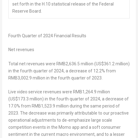
set forth in the H.10 statistical release of the Federal
Reserve Board.
Fourth
Quarter of 2024 Financial Results
Net revenues
Total net revenues were
RMB2,636.5 million
(
US$361
.2 million)
in the fourth quarter of 2024, a decrease of 12.2% from
RMB3,002.9 million
in the fourth quarter of 2023.
Live video service revenues were
RMB1,264.9 million
(
US$173.3 million
) in the fourth quarter of 2024, a decrease of
17.0% from
RMB1,523.9 million
during the same period of
2023. The decrease was primarily attributable to our proactive
operational adjustments to de-emphasize large scale
competition events in the Momo app and a soft consumer
sentiment in the current macro environment, and to a lesser