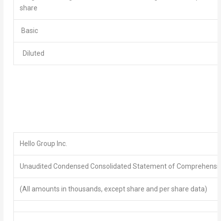
share
Basic
Diluted
Hello Group Inc.
Unaudited Condensed Consolidated Statement of
Comprehensiv
(All amounts in thousands, except share and per share data)