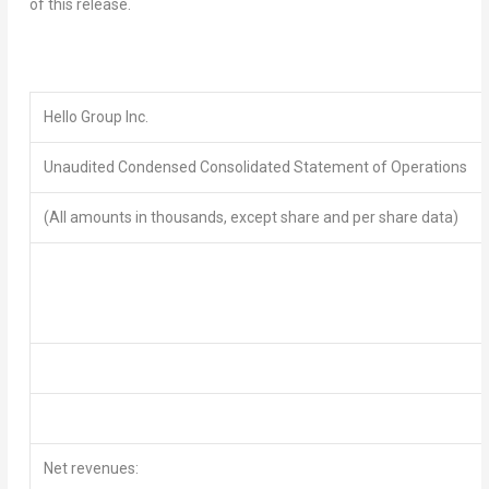
of this release.
Hello Group Inc.
Unaudited Condensed Consolidated Statement of
Operations
(All amounts in thousands, except share and per share data)
Net revenues: