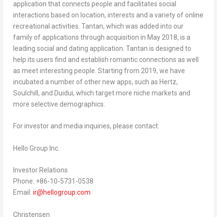
application that connects people and facilitates social
interactions based on location, interests and a variety of online
recreational activities. Tantan, which was added into our
family of applications through acquisition in May 2018, is a
leading social and dating application. Tantan is designed to
help its users find and establish romantic connections as well
as meet interesting people. Starting from 2019, we have
incubated a number of other new apps, such as Hertz,
Soulchill, and Duidui, which target more niche markets and
more selective demographics.
For investor and media inquiries, please contact:
Hello Group Inc.
Investor Relations
Phone: +86-10-5731-0538
Email:
ir@hellogroup.com
Christensen