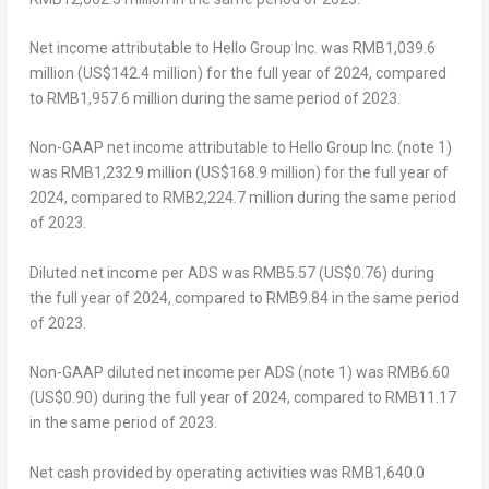
Net income attributable to Hello Group Inc. was
RMB1,039.6
million
(
US$142.4 million
) for the full year of 2024, compared
to
RMB1,957.6 million
during the same period of 2023.
Non-GAAP net income attributable to Hello Group Inc. (note 1)
was
RMB1,232.9 million
(
US$168.9 million
) for the full year of
2024, compared to
RMB2,224.7 million
during the same period
of 2023.
Diluted net income per ADS was
RMB5.57
(US$0.76)
during
the full year of 2024, compared to
RMB9.84
in the same period
of 2023.
Non-GAAP diluted net income per ADS (note 1) was
RMB6.60
(US$0.90)
during the full year of 2024, compared to
RMB11.17
in the same period of 2023.
Net cash provided by operating activities was
RMB1,640.0