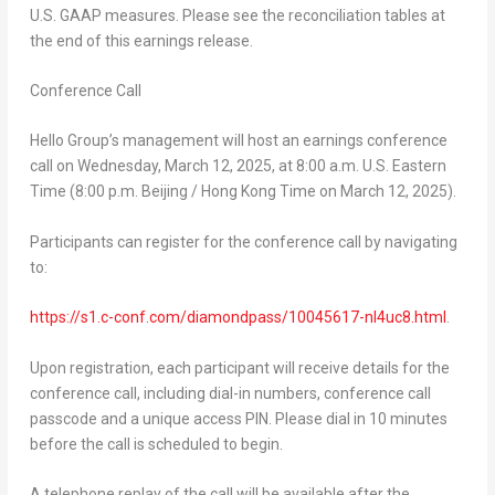
U.S. GAAP measures. Please see the reconciliation tables at
the end of this earnings release.
Conference Call
Hello Group’s management will host an earnings conference
call on
Wednesday, March 12
, 2025, at 8:00 a.m. U.S. Eastern
Time (
8:00 p.m.
Beijing / Hong Kong Time on
March 12, 2025
).
Participants can register for the conference call by navigating
to:
https://s1.c-conf.com/diamondpass/10045617-nl4uc8.html
.
Upon registration, each participant will receive details for the
conference call, including dial-in numbers, conference call
passcode and a unique access PIN. Please dial in 10 minutes
before the call is scheduled to begin.
A telephone replay of the call will be available after the