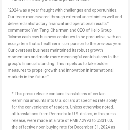
“2024 was a year fraught with challenges and opportunities.
Our team maneuvered through external uncertainties well and
delivered satisfactory financial and operational results.”
commented
Yan Tang
, Chairman and CEO of Hello Group.
“Momo cash cow business continues to be productive, with an
ecosystem that is healthier in comparison to the previous year.
Our overseas business maintained its robust growth
momentum and made more meaningful contributions to the
group’s financial standing. This impels us to take bolder
measures to propel growth and innovation in international
markets in the future.”
* This press release contains translations of certain
Renminbi amounts into U.S. dollars at specified rate solely
for the convenience of readers. Unless otherwise noted,
all translations from Renminbi to U.S. dollars, in this press
release, were made at a rate of RMB7.2993 to US$1.00,
the effective noon buying rate for December 31, 2024 as