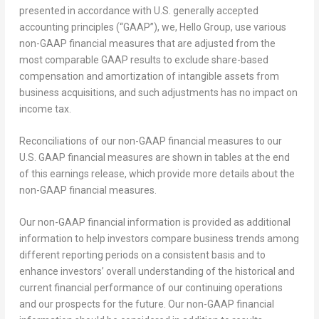
presented in accordance with U.S. generally accepted
accounting principles (“GAAP”), we, Hello Group, use various
non-GAAP financial measures that are adjusted from the
most comparable GAAP results to exclude share-based
compensation and amortization of intangible assets from
business acquisitions, and such adjustments has no impact on
income tax.
Reconciliations of our non-GAAP financial measures to our
U.S. GAAP financial measures are shown in tables at the end
of this earnings release, which provide more details about the
non-GAAP financial measures.
Our non-GAAP financial information is provided as additional
information to help investors compare business trends among
different reporting periods on a consistent basis and to
enhance investors’ overall understanding of the historical and
current financial performance of our continuing operations
and our prospects for the future. Our non-GAAP financial