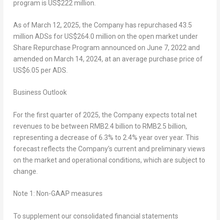
program is
US$222 million
.
As of
March 12, 2025
, the Company has repurchased 43.5
million ADSs for
US$264.0 million
on the open market under
Share Repurchase Program announced on
June 7, 2022
and
amended on
March 14, 2024
, at an average purchase price of
US$6.05
per ADS.
Business Outlook
For the first quarter of 2025, the Company expects total net
revenues to be between
RMB2.4 billion
to
RMB2.5 billion
,
representing a decrease of 6.3% to 2.4% year over year. This
forecast reflects the Company’s current and preliminary views
on the market and operational conditions, which are subject to
change.
Note 1: Non-GAAP measures
To supplement our consolidated financial statements