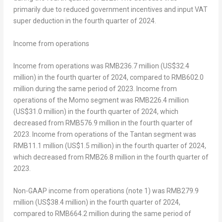
primarily due to reduced government incentives and input VAT
super deduction in the fourth quarter of 2024.
Income
from operations
Income from operations was
RMB236.7 million
(
US$32.4
million
) in the fourth quarter of 2024, compared to
RMB602.0
million
during the same period of 2023. Income from
operations of the Momo segment was RMB226.4 million
(
US$31.0 million
) in the fourth quarter of 2024, which
decreased from
RMB576.9 million
in the fourth quarter of
2023. Income from operations of the Tantan segment was
RMB11.1 million
(
US$1.5 million
) in the fourth quarter of 2024,
which decreased from
RMB26.8 million
in the fourth quarter of
2023.
Non-GAAP income from operations (note 1) was
RMB279.9
million
(
US$38
.4 million) in the fourth quarter of 2024,
compared to
RMB664.2 million
during the same period of