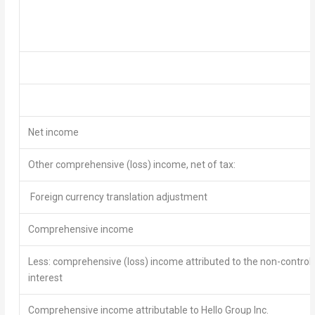
Net income
Other comprehensive (loss) income, net of tax:
Foreign currency translation adjustment
Comprehensive
income
Less: comprehensive (loss) income attributed to the non-controll
interest
Comprehensive income attributable to Hello Group Inc.