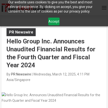
Our website uses cookies to give you the best and most
relevant experience. By clicking on accept, you give your
consent to the use of cookies as per our privacy policy.
Accept
PR Newswire
Hello Group Inc. Announces
Unaudited Financial Results for
the Fourth Quarter and Fiscal
Year 2024
By
PR Newswire
|
Wednesday, March 12, 2025, 4:11 PM
Asia/Singapore