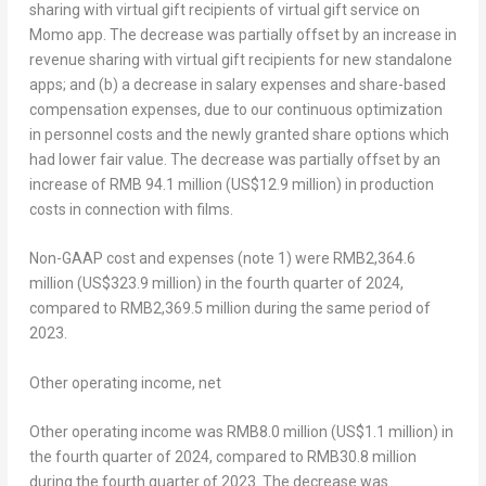
sharing with virtual gift recipients of virtual gift service on
Momo app. The decrease was partially offset by an increase in
revenue sharing with virtual gift recipients for new standalone
apps; and (b) a decrease in salary expenses and share-based
compensation expenses, due to our continuous optimization
in personnel costs and the newly granted share options which
had lower fair value. The decrease was partially offset by an
increase of
RMB 94.1 million
(
US$12.9 million
) in production
costs in connection with films.
Non-GAAP cost and expenses (note 1) were
RMB2,364.6
million
(
US$323.9 million
) in the fourth quarter of 2024,
compared to
RMB2,369.5 million
during the same period of
2023.
Other operating income, net
Other operating income was
RMB8.0 million
(
US$1.1 million
) in
the fourth quarter of 2024, compared to
RMB30
.8 million
during the fourth quarter of 2023. The decrease was