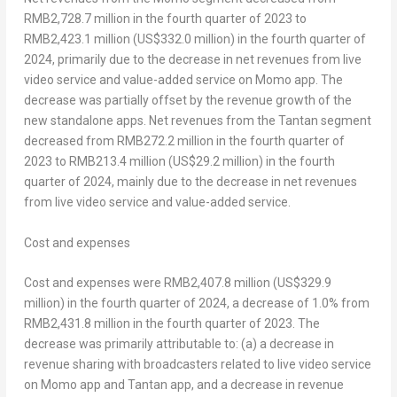
RMB2,728.7 million
in the fourth quarter of 2023 to
RMB2,423.1 million
(
US$332.0 million
) in the fourth quarter of
2024, primarily due to the decrease in net revenues from live
video service and value-added service on Momo app. The
decrease was partially offset by the revenue growth of the
new standalone apps. Net revenues from the Tantan segment
decreased from
RMB272.2 million
in the fourth quarter of
2023 to
RMB213.4 million
(
US$29.2 million
) in the fourth
quarter of 2024, mainly due to the decrease in net revenues
from live video service and value-added service.
Cost and expenses
Cost and expenses were
RMB2,407.8 million
(
US$329.9
million
) in the fourth quarter of 2024, a decrease of 1.0% from
RMB2,431.8 million
in the fourth quarter of 2023. The
decrease was primarily attributable to: (a) a decrease in
revenue sharing with broadcasters related to live video service
on Momo app and Tantan app, and a decrease in revenue