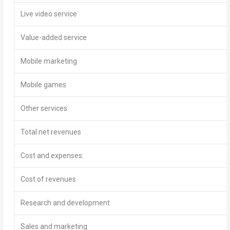
Live video service
Value-added service
Mobile marketing
Mobile games
Other services
Total net revenues
Cost and expenses:
Cost of revenues
Research and development
Sales and marketing