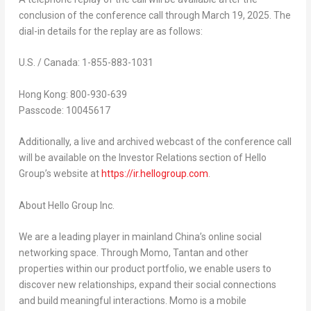
conclusion of the conference call through
March 19, 2025
. The
dial-in details for the replay are as follows:
U.S. /
Canada
: 1-855-883-1031
Hong Kong
: 800-930-639
Passcode: 10045617
Additionally, a live and archived webcast of the conference call
will be available on the Investor Relations section of Hello
Group’s website at
https://ir.hellogroup.com
.
About Hello Group Inc.
We are a leading player in mainland
China’s
online social
networking space. Through Momo, Tantan and other
properties within our product portfolio, we enable users to
discover new relationships, expand their social connections
and build meaningful interactions. Momo is a mobile