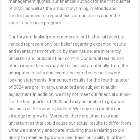
management quotes, our financial outlook for the first quarter
of 2025, as well as the amount of, timing, methods and
funding sources for repurchases of our shares under the
share repurchase program.
Our forward-looking statements are not historical facts but
instead represent only our belief regarding expected results
and events, many of which, by their nature, are inherently
uncertain and outside of our control. Our actual results and
other circumstances may differ, possibly materially, from the
anticipated results and events indicated in these forward-
looking statements. Announced results for the fourth quarter
of 2024 are preliminary, unaudited and subject to audit
adjustment. In addition, we may not meet our financial outlook
for the first quarter of 2025 and may be unable to grow our
business in the manner planned. We may also modify our
strategy for growth. Moreover, there are other risks and
uncertainties that could cause our actual results to differ from
what we currently anticipate, including those relating to our
ability to retain and grow our user base, our ability to attract