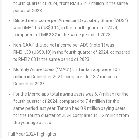
fourth quarter of 2024, from
RMB514.7 million
in the same
period of 2023.
Diluted net income per American Depositary Share (“ADS”)
was
RMB1.05
(US$0.14)
in the fourth quarter of 2024,
compared to
RMB2.32
in the same period of 2023.
Non-GAAP diluted net income per ADS (note 1) was
RMB1.30
(US$0.18)
in the fourth quarter of 2024, compared
to
RMB2.63
in the same period of 2023.
Monthly Active Users (“MAU”) on Tantan app were 10.8
million in
December 2024
, compared to 13.7 million in
December 2023
.
For the Momo app total paying users was 5.7 million for the
fourth quarter of 2024, compared to 7.4 million for the
same period last year. Tantan had 0.9 million paying users
for the fourth quarter of 2024 compared to 1.2 million from
the year ago period.
Full Year
2024 Highlights