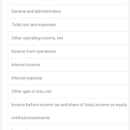
General and administrative
Total cost and expenses
Other operating income, net
Income from operations
Interest income
Interest expense
Other gain or loss, net
Income before income tax and share of (loss) income on equity
method investments