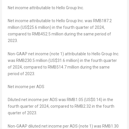
Net
income attributable to Hello Group Inc.
Net income attributable to Hello Group Inc. was
RMB187.2
million
(
US$25.6 million
) in the fourth quarter of 2024,
compared to RMB452.5 million during the same period of
2023.
Non-GAAP net income (note 1) attributable to Hello Group Inc.
was
RMB230.5 million
(
US$31
.6 million) in the fourth quarter
of 2024, compared to
RMB514.7 million
during the same
period of 2023.
Net
income
per ADS
Diluted net income per ADS was
RMB1.05
(US$0.14)
in the
fourth quarter of 2024, compared to
RMB2
.32 in the fourth
quarter of 2023.
Non-GAAP diluted net income per ADS (note 1) was
RMB1.30