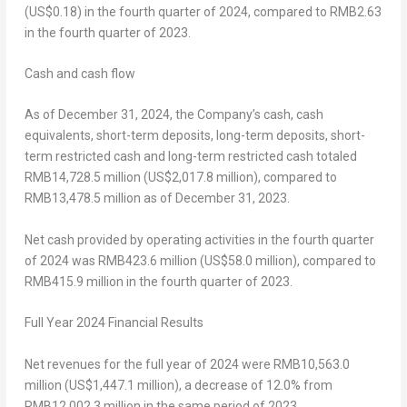
(US$0.18)
in the fourth quarter of 2024, compared to
RMB2.63
in the fourth quarter of 2023.
Cash and cash flow
As of
December 31, 2024
, the Company’s cash, cash
equivalents, short-term deposits, long-term deposits, short-
term restricted cash and long-term restricted cash totaled
RMB14,728.5 million
(
US$2,017
.8 million), compared to
RMB13,478
.5 million as of
December 31, 2023
.
Net cash provided by operating activities in the fourth quarter
of 2024 was
RMB423.6 million
(
US$58
.0 million), compared to
RMB415.9 million
in the fourth quarter of 2023.
Full Year
2024
Financial Results
Net revenues for the full year of 2024 were
RMB10,563.0
million
(
US$1,447.1 million
), a decrease of 12.0% from
RMB12,002.3 million
in the same period of 2023.