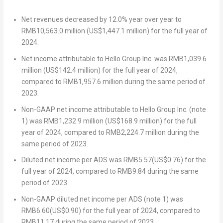
Net revenues decreased by 12.0% year over year to
RMB10,563.0 million
(
US$1,447.1 million
) for the full year of
2024.
Net income attributable to Hello Group Inc. was
RMB1,039.6
million
(
US$142.4 million
) for the full year of 2024,
compared to
RMB1,957.6 million
during the same period of
2023.
Non-GAAP net income attributable to Hello Group Inc. (note
1) was
RMB1,232.9 million
(
US$168.9 million
) for the full
year of 2024, compared to
RMB2,224.7 million
during the
same period of 2023.
Diluted net income per ADS was
RMB5.57
(
US$0.76
) for the
full year of 2024, compared to
RMB9.84
during the same
period of 2023.
Non-GAAP diluted net income per ADS (note 1) was
RMB6.60
(
US$0.90
) for the full year of 2024, compared to
RMB11.17
during the same period of 2023.