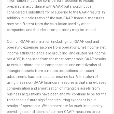
information should be considered in addition to results
prepared in accordance with GAAP, but should not be
considered a substitute for or superior to the GAAP results. In
addition, our calculation of the non-GAAP financial measures
may be different from the calculation used by other
companies, and therefore comparability may be limited.
Our non-GAAP information (including non-GAAP cost and
operating expenses, income from operations, net income, net
income attributable to Hello Group Inc., and diluted net income
per ADS) is adjusted from the most comparable GAAP results
to exclude share-based compensation and amortization of
intangible assets from business acquisitions, and such
adjustments has no impact on income tax. A limitation of
using these non-GAAP financial measures is that share-based
compensation and amortization of intangible assets from
business acquisitions have been and will continue to be for the
foreseeable future significant recurring expenses in our
results of operations. We compensate for such limitation by
providing reconciliations of our non-GAAP measures to our