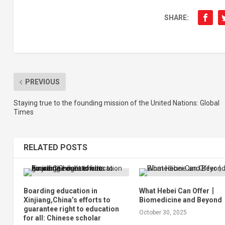
SHARE:
PREVIOUS
Staying true to the founding mission of the United Nations: Global
Times
RELATED POSTS
Boarding education in
What Hebei Can Offer丨
Xinjiang,China’s efforts to
Biomedicine and Beyond
guarantee right to education
October 30, 2025
for all: Chinese scholar