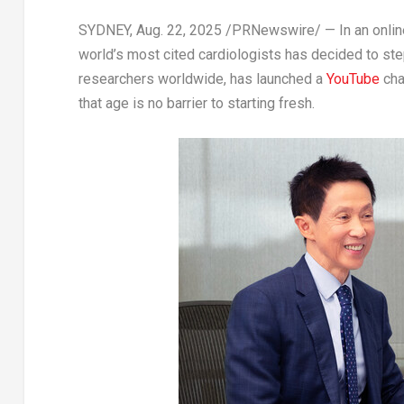
SYDNEY
,
Aug. 22, 2025
/PRNewswire/ — In an online
world’s most cited cardiologists has decided to ste
researchers worldwide, has launched a
YouTube
cha
that age is no barrier to starting fresh.