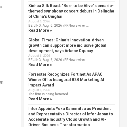
Xinhua Silk Road: “Born to be Alive” scenario-
to
themed symphony concert debuts in Delingha
.
of China’s Qinghai
August 6, 2026
BEIJING, Aug. 6, 2026 /PRNewswire/ …
Read More »
Global Times: China’s innovation-driven
growth can support more inclusive global
development, says Arkebe Oqubay
August 6, 2026
BEIJING, Aug. 6, 2026 /PRNewswire/ …
Read More »
Forrester Recognizes Fortinet As APAC
Winner Of Its Inaugural B2B Marketing AI
on
Impact Award
August 6, 2026
The firm is being honored …
Read More »
Infor Appoints Yuka Kanemitsu as President
and Representative Director of Infor Japan to
Accelerate Industry Cloud Growth and AI-
Driven Business Transformation