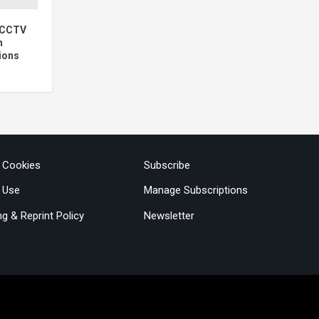
5 CCTV
h
ions
& Cookies
Subscribe
 Use
Manage Subscriptions
ng & Reprint Policy
Newsletter