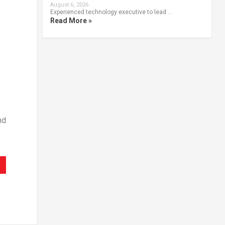
August 6, 2026
Experienced technology executive to lead …
Read More »
nd