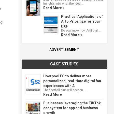
Insights into what the idea …
Read More »
e
Practical Applications of
AI to Prioritize for Your
ng
DXP
Do you know how Artificial …
Read More »
ADVERTISEMENT
CASE STUDIES
Liverpool FC to deliver more
personalized, real-time digital fan
experiences with AI
The football club will deepen …
Read More
Businesses leveraging the TikTok
ecosystem for app and business
growth