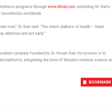
nd wellness programs through
www.drkiat.com
,
extending Dr. Kiat’s
o households worldwide.
rt now,” Dr. Kiat said. “The silent stalkers of health — heart
y attention and act early.”
ducation company founded by Dr.
Hosen Kiat
. Its mission is to
l platforms, integrating the best of Western medical science a
BOOKMARK