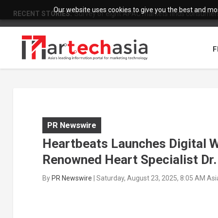
Our website uses cookies to give you the best and most
RECENT STORIES:
Survey of eight APAC markets finds consumers 
F
PR Newswire
Heartbeats Launches Digital W
Renowned Heart Specialist Dr.
By
PR Newswire
|
Saturday, August 23, 2025, 8:05 AM As