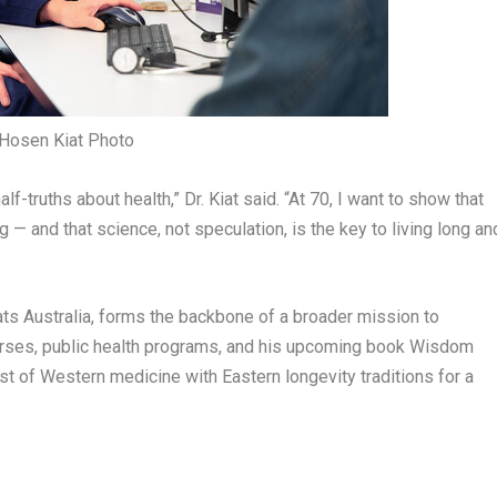
 Hosen Kiat Photo
f-truths about health,” Dr. Kiat said. “At 70, I want to show that
 — and that science, not speculation, is the key to living long an
ats
Australia
, forms the backbone of a broader mission to
urses, public health programs, and his upcoming book
Wisdom
est of Western medicine with Eastern longevity traditions for a