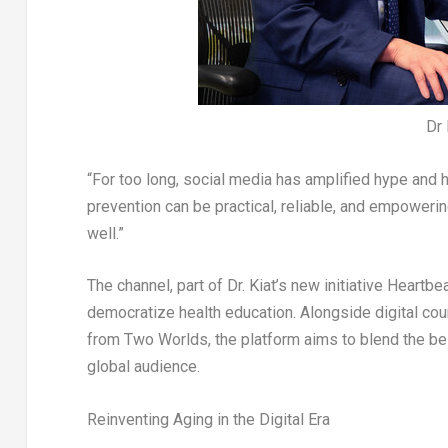
Dr
“For too long, social media has amplified hype and hal
prevention can be practical, reliable, and empowering
well.”
The channel, part of Dr. Kiat’s new initiative
Heartbe
democratize health education. Alongside digital co
from Two Worlds
, the platform aims to blend the b
global audience.
Reinventing Aging in the Digital Era