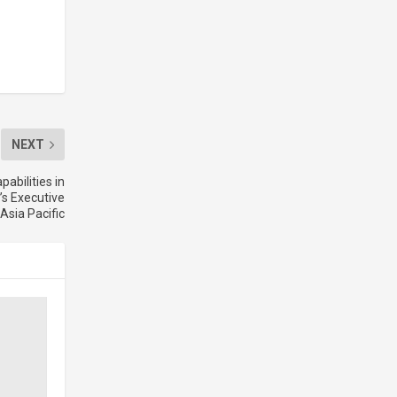
NEXT
abilities in
’s Executive
 Asia Pacific