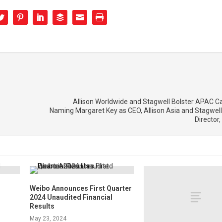
Allison Worldwide and Stagwell Bolster APAC Cap
Naming Margaret Key as CEO, Allison Asia and Stagwell
Director,
Weibo Announces First Quarter
2024 Unaudited Financial
Results
May 23, 2024