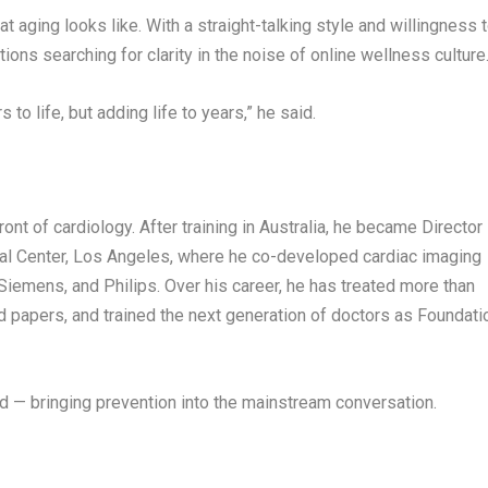
t aging looks like. With a straight-talking style and willingness 
ns searching for clarity in the noise of online wellness culture
 to life, but adding life to years,” he said.
ont of cardiology. After training in
Australia
, he became Director
al Center
,
Los Angeles
, where he co-developed cardiac imaging
Siemens, and Philips
. Over his career, he has treated more than
 papers, and trained the next generation of doctors as Foundati
d — bringing prevention into the mainstream conversation.