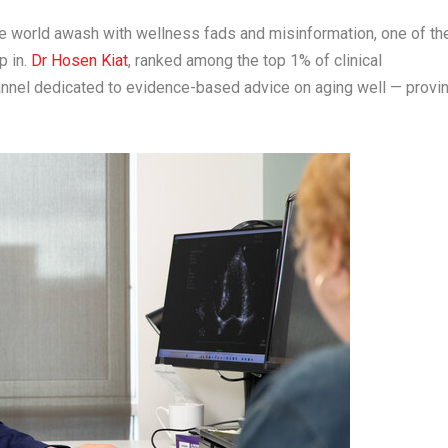
 world awash with wellness fads and misinformation, one of th
p in.
Dr
Hosen Kiat
, ranked among the top 1% of clinical
nnel dedicated to evidence-based advice on aging well — provi