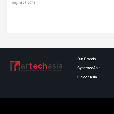
August 25, 2023
Our Brands
CybersecAsia
DigiconAsia