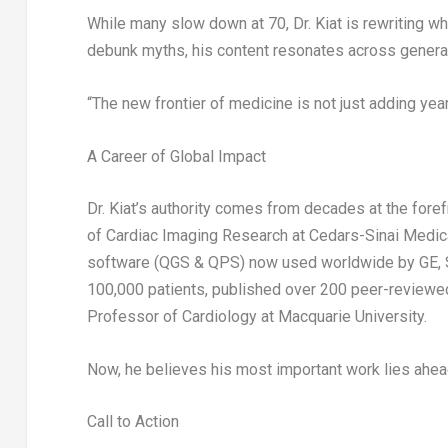
While many slow down at 70, Dr. Kiat is rewriting wha
debunk myths, his content resonates across generatio
“The new frontier of medicine is not just adding years
A Career of Global Impact
Dr. Kiat’s authority comes from decades at the forefr
of Cardiac Imaging Research at
Cedars-Sinai Medic
software (QGS & QPS) now used worldwide by
GE, 
100,000 patients, published over 200 peer-reviewed
Professor of Cardiology at
Macquarie University
.
Now, he believes his most important work lies ahea
Call to Action