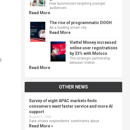
How businesses targeting younger
audiences …
Read More
The rise of programmatic DOOH
As a leading smart city, …
Read More
Viettel Money increased
online user registrations
by 33% with Moloco
The strategic partnership
d
between Viettel …
Read More
OTHER NEWS
Survey of eight APAC markets finds
consumers want faster service and more AI
support
August 6, 2026
Data shows respondents’ sentiments about …
Read More »