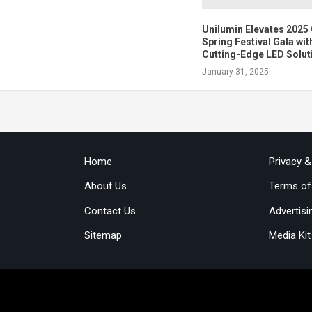
Unilumin Elevates 202
Spring Festival Gala wit
Cutting-Edge LED Solut
January 31, 2025
Home
Privacy 
About Us
Terms of
Contact Us
Advertisi
Sitemap
Media Kit