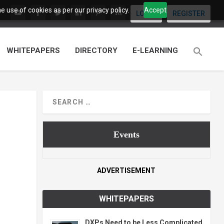
 use of cookies as per our privacy policy.
Accept
LOGIN
REGISTER
WHITEPAPERS
DIRECTORY
E-LEARNING
Events
ADVERTISEMENT
WHITEPAPERS
DXPs Need to be Less Complicated