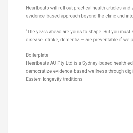
Heartbeats will roll out practical health articles a
evidence-based approach beyond the clinic and int
“The years ahead are yours to shape. But you must sta
disease, stroke, dementia — are preventable if we pa
Boilerplate
Heartbeats AU Pty Ltd is a
Sydney
-based health e
democratize evidence-based wellness through digita
Eastern longevity traditions.