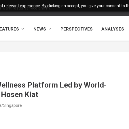
 relevant experience. By clicking on accept, you give your consent to the
want faster service and m...
EATURES
NEWS
PERSPECTIVES
ANALYSES
ellness Platform Led by World-
 Hosen Kiat
ia/Singapore