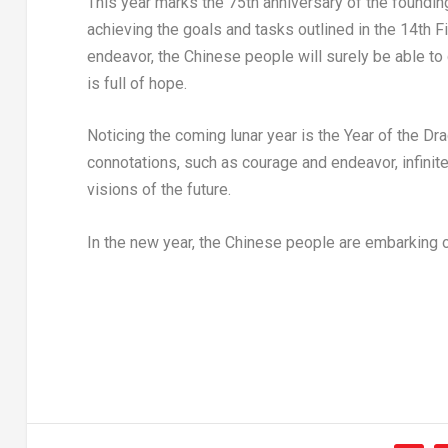
This year marks the 75th anniversary of the foundin
achieving the goals and tasks outlined in the 14th Fiv
endeavor, the Chinese people will surely be able to 
is full of hope.
Noticing the coming lunar year is the Year of the Dra
connotations, such as courage and endeavor, infinite 
visions of the future.
In the new year, the Chinese people are embarking o