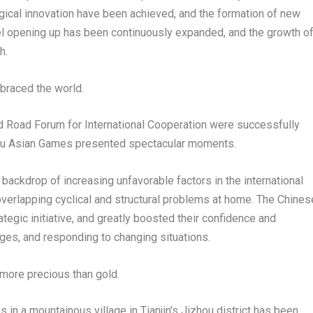
gical innovation have been achieved, and the formation of new
l opening up has been continuously expanded, and the growth o
h.
mbraced the world.
nd Road Forum for International Cooperation were successfully
ou Asian Games presented spectacular moments.
ckdrop of increasing unfavorable factors in the international
overlapping cyclical and structural problems at home. The Chines
egic initiative, and greatly boosted their confidence and
nges, and responding to changing situations.
s more precious than gold.
s in a mountainous village in
Tianjin’s
Jizhou district has been