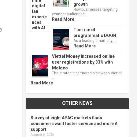
growth
How businesses targeting
younger audiences …
Read More
ty
The rise of
programmatic DOOH
As a leading smart city, …
Read More
Viettel Money increased online
user registrations by 33% with
Moloco
The strategic partnership between Viettel
…
Read More
OTHER NEWS
Survey of eight APAC markets finds
consumers want faster service and more AI
support
August 6, 2026