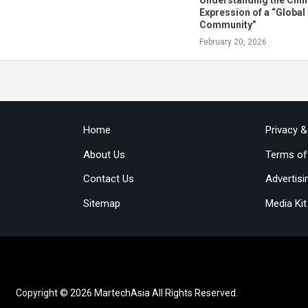
Expression of a “Global
Community”
February 20, 2026
Home
Privacy 
About Us
Terms of
Contact Us
Advertisi
Sitemap
Media Kit
Copyright © 2026 MartechAsia All Rights Reserved.