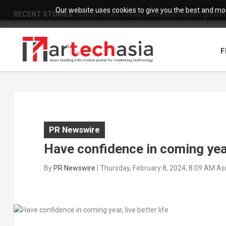
Our website uses cookies to give you the best and most
RECENT STORIES:
Global Times: China’s innovation-driven growth
F
PR Newswire
Have confidence in coming year,
By
PR Newswire
|
Thursday, February 8, 2024, 8:09 AM A