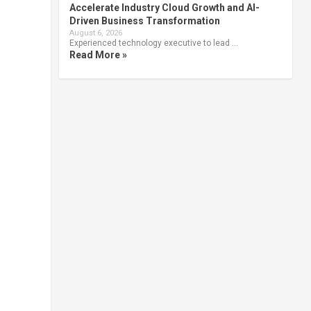
Accelerate Industry Cloud Growth and AI-
Driven Business Transformation
August 6, 2026
Experienced technology executive to lead …
Read More »