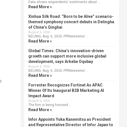
Data shows respondents’ sentiments about …
Read More »
f
Xinhua Silk Road: “Born to be Alive” scenario-
themed symphony concert debuts in Delingha
of China’s Qinghai
August 6, 2026
BEIJING, Aug. 6, 2026 /PRNewswire/ …
Read More »
Global Times: China’s innovation-driven
growth can support more inclusive global
development, says Arkebe Oqubay
August 6, 2026
BEIJING, Aug. 6, 2026 /PRNewswire/ …
Read More »
e
Forrester Recognizes Fortinet As APAC
Winner Of Its Inaugural B2B Marketing AI
Impact Award
August 6, 2026
The firm is being honored …
Read More »
Infor Appoints Yuka Kanemitsu as President
and Representative Director of Infor Japan to