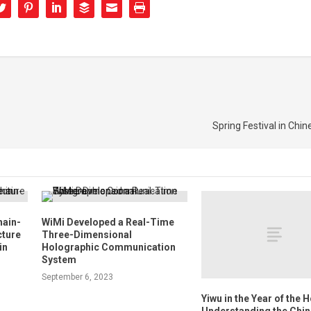
Spring Festival in Chin
hain-
WiMi Developed a Real-Time
cture
Three-Dimensional
in
Holographic Communication
System
September 6, 2023
Yiwu in the Year of the 
Understanding the Chi