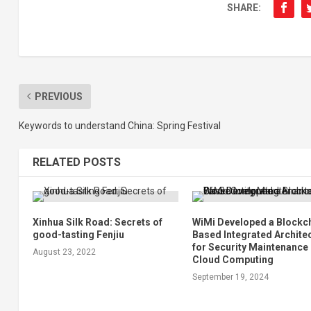
SHARE:
PREVIOUS
Keywords to understand China: Spring Festival
RELATED POSTS
Xinhua Silk Road: Secrets of
WiMi Developed a Blockc
good-tasting Fenjiu
Based Integrated Archite
for Security Maintenance 
August 23, 2022
Cloud Computing
September 19, 2024