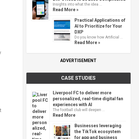
Insights into what the idea …
Read More »
Practical Applications of
AI to Prioritize for Your
DXP
Do you know how Artificial …
Read More »
y
ADVERTISEMENT
CASE STUDIES
Liverpool FC to deliver more
personalized, real-time digital fan
experiences with AI
t
The football club will deepen …
Read More
Businesses leveraging
the TikTok ecosystem
for app and business