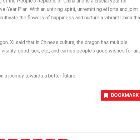
g of
the People’s Republic of China
and is a crucial year for
e-Year Plan. With an untiring spirit, unremitting efforts and joint
cultivate the flowers of happiness and nurture a vibrant
China
tha
gon, Xi said that in Chinese culture, the dragon has multiple
vitality, good luck, etc., and carries people’s good wishes for an
n a journey towards a better future.
BOOKMARK