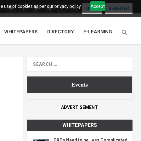
 use of cookies as per our privacy policy.
Accept
LOGIN
REGISTER
WHITEPAPERS
DIRECTORY
E-LEARNING
Events
ADVERTISEMENT
WHITEPAPERS
DXPs Need to be Less Complicated