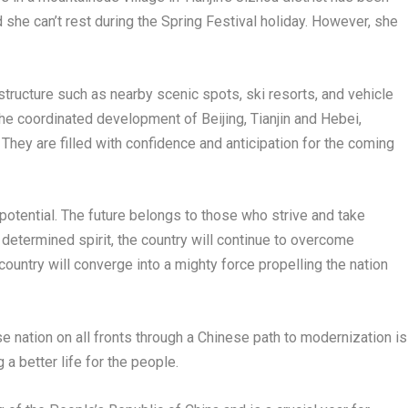
she can’t rest during the Spring Festival holiday. However, she
structure such as nearby scenic spots, ski resorts, and vehicle
 the coordinated development of
Beijing
,
Tianjin
and
Hebei
,
 They are filled with confidence and anticipation for the coming
otential. The future belongs to those who strive and take
determined spirit, the country will continue to overcome
ountry will converge into a mighty force propelling the nation
e nation on all fronts through a Chinese path to modernization is
g a better life for the people.