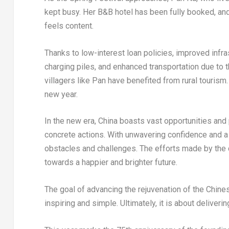
kept busy. Her B&B hotel has been fully booked, and 
feels content.
Thanks to low-interest loan policies, improved infra
charging piles, and enhanced transportation due to
villagers like Pan have benefited from rural tourism.
new year.
In the new era,
China
boasts vast opportunities and p
concrete actions. With unwavering confidence and a 
obstacles and challenges. The efforts made by the c
towards a happier and brighter future.
The goal of advancing the rejuvenation of the Chines
inspiring and simple. Ultimately, it is about deliverin