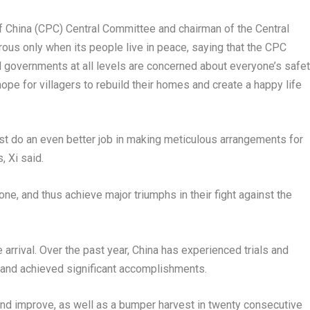
of
China
(CPC) Central Committee and chairman of the Central
rous only when its people live in peace, saying that the CPC
 governments at all levels are concerned about everyone’s safe
ope for villagers to rebuild their homes and create a happy life
t do an even better job in making meticulous arrangements for
, Xi said.
one, and thus achieve major triumphs in their fight against the
arrival. Over the past year,
China
has experienced trials and
ry and achieved significant accomplishments.
d improve, as well as a bumper harvest in twenty consecutive