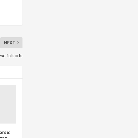
NEXT
ese folk arts
Horse:
nese