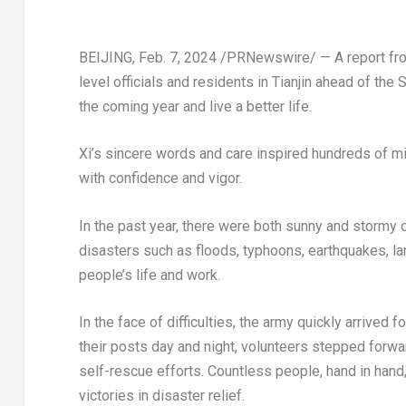
BEIJING
,
Feb. 7, 2024
/PRNewswire/ — A report from
level officials and residents in
Tianjin
ahead of the S
the coming year and live a better life.
Xi’s sincere words and care inspired hundreds of mi
with confidence and vigor.
In the past year, there were both sunny and stormy d
disasters such as floods, typhoons, earthquakes, l
people’s life and work.
In the face of difficulties, the army quickly arrived
their posts day and night, volunteers stepped forwa
self-rescue efforts. Countless people, hand in hand
victories in disaster relief.