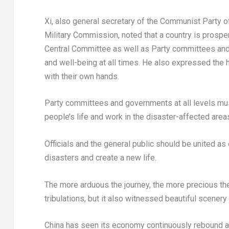
Xi, also general secretary of the Communist Party 
Military Commission, noted that a country is prospe
Central Committee as well as Party committees and
and well-being at all times. He also expressed the h
with their own hands.
Party committees and governments at all levels mus
people’s life and work in the disaster-affected areas
Officials and the general public should be united as 
disasters and create a new life.
The more arduous the journey, the more precious the 
tribulations, but it also witnessed beautiful scene
China
has seen its economy continuously rebound an