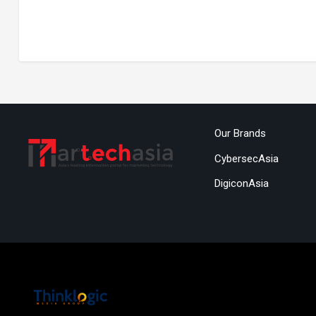
Our Brands
CybersecAsia
DigiconAsia