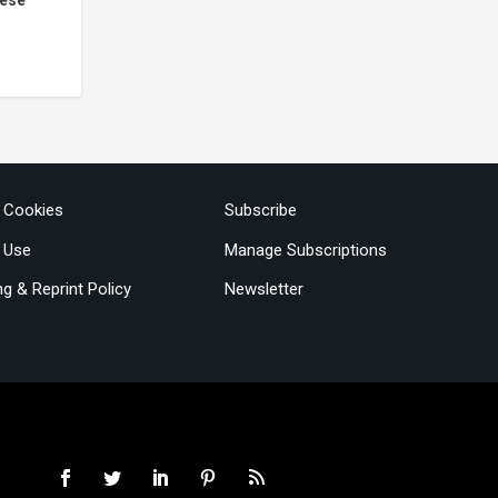
& Cookies
Subscribe
 Use
Manage Subscriptions
ng & Reprint Policy
Newsletter