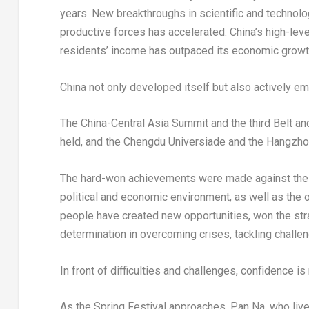
years. New breakthroughs in scientific and technolo
productive forces has accelerated.
China’s
high-leve
residents’ income has outpaced its economic growt
China
not only developed itself but also actively e
The China-Central Asia Summit and the third Belt a
held, and the Chengdu Universiade and the Hangzh
The hard-won achievements were made against the ba
political and economic environment, as well as the 
people have created new opportunities, won the strat
determination in overcoming crises, tackling challe
In front of difficulties and challenges, confidence i
As the Spring Festival approaches, Pan Na, who live