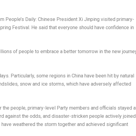
 People’s Daily: Chinese President Xi Jinping visited primary-
pring Festival. He said that everyone should have confidence in
llions of people to embrace a better tomorrow in the new journe
ays. Particularly, some regions in
China
have been hit by natural
andslides, snow and ice storms, which have adversely affected
 for the people, primary-level Party members and officials stayed a
rd against the odds, and disaster-stricken people actively joined
, have weathered the storm together and achieved significant