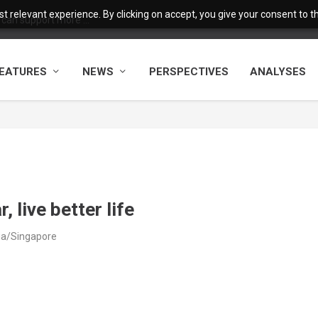
 relevant experience. By clicking on accept, you give your consent to the
 can support more ...
EATURES
NEWS
PERSPECTIVES
ANALYSES
 live better life
sia/Singapore