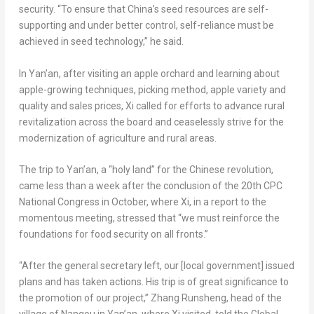
security. “To ensure that
China’s
seed resources are self-
supporting and under better control, self-reliance must be
achieved in seed technology,” he said.
In Yan’an, after visiting an apple orchard and learning about
apple-growing techniques, picking method, apple variety and
quality and sales prices, Xi called for efforts to advance rural
revitalization across the board and ceaselessly strive for the
modernization of agriculture and rural areas.
The trip to Yan’an, a “holy land” for the Chinese revolution,
came less than a week after the conclusion of the 20th CPC
National Congress in October, where Xi, in a report to the
momentous meeting, stressed that “we must reinforce the
foundations for food security on all fronts.”
“After the general secretary left, our [local government] issued
plans and has taken actions. His trip is of great significance to
the promotion of our project,” Zhang Runsheng, head of the