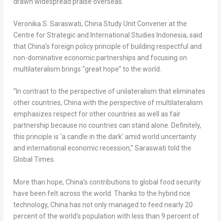
drawn widespread praise overseas.
Veronika S. Saraswati
, China Study Unit Convener at the
Centre for Strategic and International Studies Indonesia, said
that
China’s
foreign policy principle of building respectful and
non-dominative economic partnerships and focusing on
multilateralism brings “great hope” to the world.
“In contrast to the perspective of unilateralism that eliminates
other countries,
China
with the perspective of multilateralism
emphasizes respect for other countries as well as fair
partnership because no countries can stand alone. Definitely,
this principle is ‘a candle in the dark’ amid world uncertainty
and international economic recession,” Saraswati told the
Global Times.
More than hope,
China’s
contributions to global food security
have been felt across the world. Thanks to the hybrid rice
technology,
China
has not only managed to feed nearly 20
percent of the world’s population with less than 9 percent of