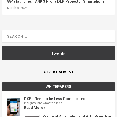
8849 launches TANK 3 Pro, a DLP Projector Smartphone
March 8, 2024
Events
ADVERTISEMENT
WHITEPAPERS
DXPs Need to be Less Complicated
Insights into what the idea …
Read More »
Practical Applications of AI to Prioritize