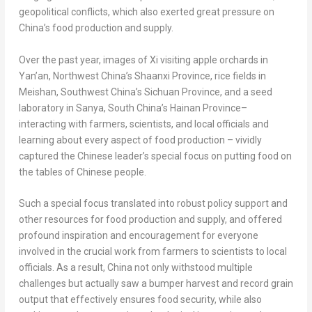
geopolitical conflicts, which also exerted great pressure on
China’s
food production and supply.
Over the past year, images of Xi visiting apple orchards in
Yan’an,
Northwest China’s
Shaanxi Province
, rice fields in
Meishan,
Southwest China’s
Sichuan Province
, and a seed
laboratory in Sanya,
South China’s
Hainan Province
–
interacting with farmers, scientists, and local officials and
learning about every aspect of food production – vividly
captured the Chinese leader’s special focus on putting food on
the tables of Chinese people.
Such a special focus translated into robust policy support and
other resources for food production and supply, and offered
profound inspiration and encouragement for everyone
involved in the crucial work from farmers to scientists to local
officials. As a result,
China
not only withstood multiple
challenges but actually saw a bumper harvest and record grain
output that effectively ensures food security, while also