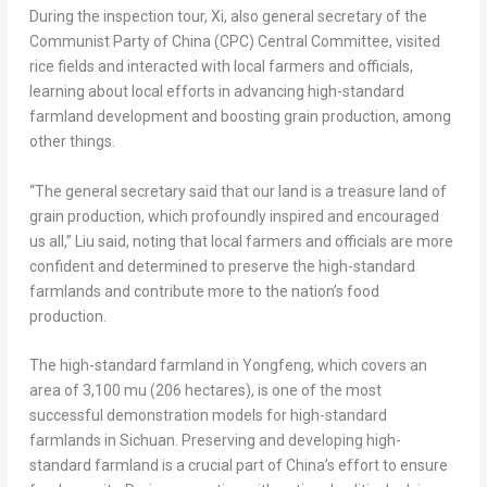
During the inspection tour, Xi, also general secretary of the
Communist Party of
China
(CPC) Central Committee, visited
rice fields and interacted with local farmers and officials,
learning about local efforts in advancing high-standard
farmland development and boosting grain production, among
other things.
“The general secretary said that our land is a treasure land of
grain production, which profoundly inspired and encouraged
us all,” Liu said, noting that local farmers and officials are more
confident and determined to preserve the high-standard
farmlands and contribute more to the nation’s food
production.
The high-standard farmland in Yongfeng, which covers an
area of 3,100 mu (206 hectares), is one of the most
successful demonstration models for high-standard
farmlands in
Sichuan
. Preserving and developing high-
standard farmland is a crucial part of
China’s
effort to ensure