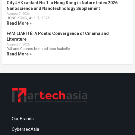
CityUHK ranked No.1 in Hong Kong in Nature Index 2026
Nanoscience and Nanotechnology Supplement
August 7, 2026
HONG KONG, Aug. 7, 2026 …
Read More »
FAMILIARITÉ: A Poetic Convergence of Cinema and
Literature
August 7, 2026
DJI and Cannes-honored Icon Isabelle …
Read More »
Our Brands
CybersecAsia