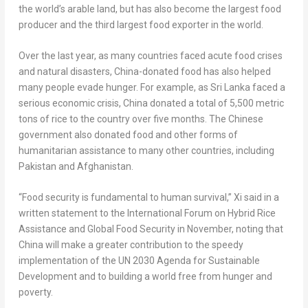
the world’s arable land, but has also become the largest food
producer and the third largest food exporter in the world.
Over the last year, as many countries faced acute food crises
and natural disasters,
China
-donated food has also helped
many people evade hunger. For example, as
Sri Lanka
faced a
serious economic crisis,
China
donated a total of 5,500 metric
tons of rice to the country over five months. The Chinese
government also donated food and other forms of
humanitarian assistance to many other countries, including
Pakistan
and
Afghanistan
.
“Food security is fundamental to human survival,” Xi said in a
written statement to the International Forum on Hybrid Rice
Assistance and Global Food Security in November, noting that
China
will make a greater contribution to the speedy
implementation of the UN 2030 Agenda for Sustainable
Development and to building a world free from hunger and
poverty.