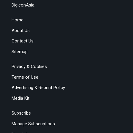
DigiconAsia
Home
About Us
Contact Us
Sitemap
Privacy & Cookies
Terms of Use
Advertising & Reprint Policy
Media Kit
Subscribe
Manage Subscriptions