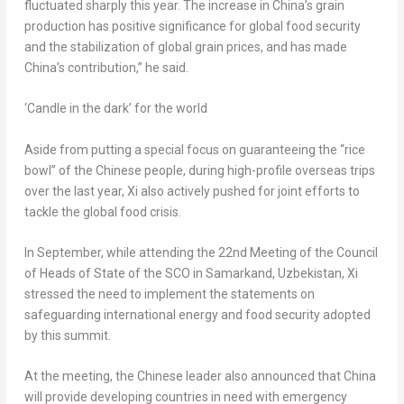
fluctuated sharply this year. The increase in
China’s
grain
production has positive significance for global food security
and the stabilization of global grain prices, and has made
China’s
contribution,” he said.
‘Candle in the dark’ for the world
Aside from putting a special focus on guaranteeing the “rice
bowl” of the Chinese people, during high-profile overseas trips
over the last year, Xi also actively pushed for joint efforts to
tackle the global food crisis.
In September, while attending the 22nd Meeting of the Council
of Heads of State of the SCO in Samarkand,
Uzbekistan
, Xi
stressed the need to implement the statements on
safeguarding international energy and food security adopted
by this summit.
At the meeting, the Chinese leader also announced that
China
will provide developing countries in need with emergency