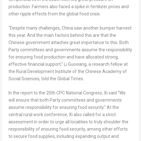
production. Farmers also faced a spike in fertilizer prices and
other ripple effects from the global food crisis.
“Despite many challenges,
China
saw another bumper harvest
this year. And the main factors behind this are that the
Chinese government attaches great importance to this. Both
Party committees and governments assume the responsibility
for ensuring food production and have allocated strong,
effective financial support,” Li Guoxiang, a research fellow at
the Rural Development Institute of the Chinese Academy of
Social Sciences, told the Global Times.
In the report to the 20th CPC National Congress, Xi said “We
will ensure that both Party committees and governments
assume responsibility for ensuring food security.” At the
central rural work conference, Xi also called for a strict
assessment in order to urge all localities to truly shoulder the
responsibility of ensuring food security, among other efforts
to secure food supplies, including expanding output and