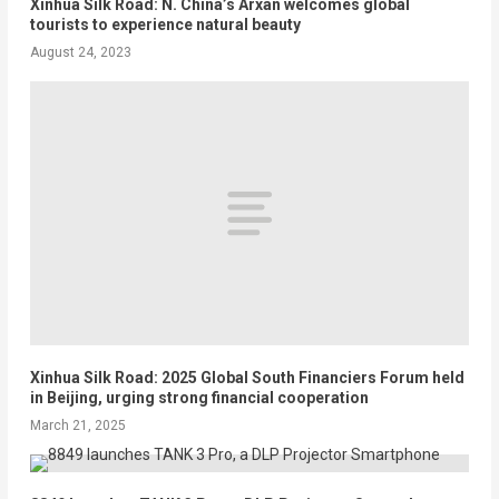
Xinhua Silk Road: N. China’s Arxan welcomes global
tourists to experience natural beauty
August 24, 2023
Xinhua Silk Road: 2025 Global South Financiers Forum held
in Beijing, urging strong financial cooperation
March 21, 2025