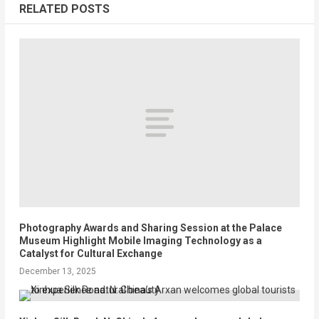
RELATED POSTS
Photography Awards and Sharing Session at the Palace
Museum Highlight Mobile Imaging Technology as a
Catalyst for Cultural Exchange
December 13, 2025