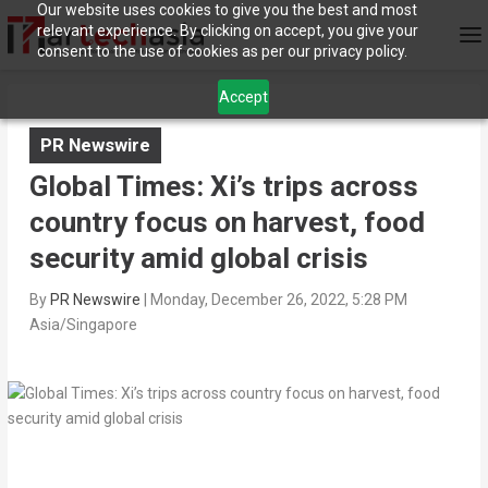
Our website uses cookies to give you the best and most
relevant experience. By clicking on accept, you give your
consent to the use of cookies as per our privacy policy.
Accept
PR Newswire
Global Times: Xi’s trips across
country focus on harvest, food
security amid global crisis
By
PR Newswire
|
Monday, December 26, 2022, 5:28 PM
Asia/Singapore