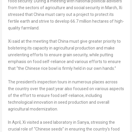
food security. During a meeting with national political advisers
from the sectors of agriculture and social security in March, Xi
stressed that
China
must carry out a project to protect its
fertile earth and strive to develop 66.7 million hectares of high-
quality farmland.
Xi said at the meeting that
China
must give greater priority to
bolstering its capacity in agricultural production and make
unrelenting efforts to ensure grain security, while putting
emphasis on food self-reliance and various efforts to ensure
that “the Chinese rice bowl is firmly held in our own hands.”
The president’s inspection tours in numerous places across
the country over the past year also focused on various aspects
of the effort to ensure food self-reliance, including
technological innovation in seed production and overall
agricultural modernization.
In April, Xi visited a seed laboratory in Sanya, stressing the
crucial role of “Chinese seeds” in ensuring the country’s food