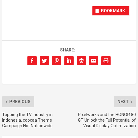
BOOKMARK
SHARE:
PREVIOUS
NEXT
Topping the TV Industry in
Pixelworks and the HONOR 80
Indonesia, coocaa Theme
GT Unlock the Full Potential of
Campaign Hot Nationwide
Visual Display Optimization