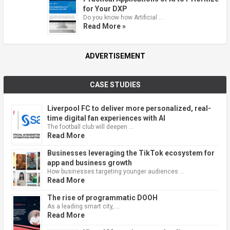
for Your DXP
Do you know how Artificial …
Read More »
ADVERTISEMENT
CASE STUDIES
Liverpool FC to deliver more personalized, real-
time digital fan experiences with AI
The football club will deepen …
Read More
Businesses leveraging the TikTok ecosystem for
app and business growth
How businesses targeting younger audiences …
Read More
The rise of programmatic DOOH
As a leading smart city, …
Read More