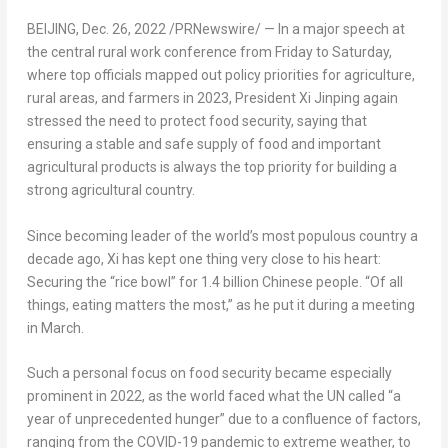
BEIJING
,
Dec. 26, 2022
/PRNewswire/ — In a major speech at
the central rural work conference from Friday to Saturday,
where top officials mapped out policy priorities for agriculture,
rural areas, and farmers in 2023, President Xi Jinping again
stressed the need to protect food security, saying that
ensuring a stable and safe supply of food and important
agricultural products is always the top priority for building a
strong agricultural country.
Since becoming leader of the world’s most populous country a
decade ago, Xi has kept one thing very close to his heart:
Securing the “rice bowl” for 1.4 billion Chinese people. “Of all
things, eating matters the most,” as he put it during a meeting
in March.
Such a personal focus on food security became especially
prominent in 2022, as the world faced what the UN called “a
year of unprecedented hunger” due to a confluence of factors,
ranging from the COVID-19 pandemic to extreme weather, to