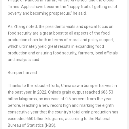
village of Nangou in Yan’an, where Xi visited, told the Global
Times. Apples have become the “happy fruit of getting rid of
poverty and becoming prosperous,” he said.
As Zhang noted, the president’s visits and special focus on
food security are a great boost to all aspects of the food
production chain both in terms of moral and policy support,
which ultimately yield great results in expanding food
production and ensuring food security, farmers, local officials
and analysts said.
Bumper harvest
Thanks to the robust efforts,
China
saw a bumper harvest in
the past year. In 2022,
China’s
grain output reached 686.53
billion kilograms, an increase of 0.5 percent from the year
before, reaching a new record high and marking the eighth
consecutive year that the country’s total grain production has
exceeded 650 billion kilograms, according to the National
Bureau of Statistics (NBS).