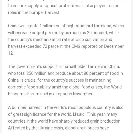
to ensure supply of agricultural materials also played major
roles in the bumper harvest.
China
will create 1 billion mu of high-standard farmland, which
will increase output per mu by as much as 20 percent, while
the country’s mechanization rate of crop cultivation and
harvest exceeded 72 percent, the CMG reported on December
12.
The government’s support for smallholder farmers in
China
,
who total 250 million and produce about 80 percent of food in
China
, is crucial for the country’s success in maintaining
domestic food stability amid the global food crises, the World
Economic Forum said in a report in November.
A bumper harvest in the world’s most populous country is also
of great significance for the world, Li said. “This year, many
countries in the world have sharply reduced grain production.
Affected by the
Ukraine
crisis, global grain prices have