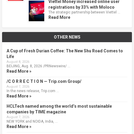
Viettel Money increased online user
registrations by 33% with Moloco
The strategic partnership between Viettel …
Read More
OTHER NEWS
A Cup of Fresh Durian Coffee: The New Shu Road Comes to
Life
August 8, 2026
BEIJING, Aug. 8, 2026 /PRNewswire/ …
Read More »
/C O R R E C T I O N — Trip.com Group/
August 7, 2026
In the news release, Trip.com …
Read More »
HCLTech named among the world’s most sustainable
companies by TIME magazine
August 7, 2026
NEW YORK and NOIDA, India, …
Read More »