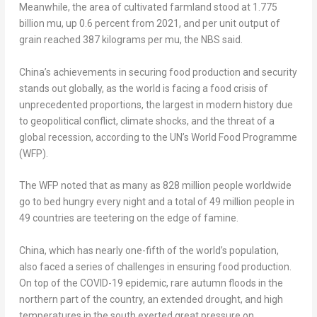
Meanwhile, the area of cultivated farmland stood at 1.775
billion mu, up 0.6 percent from 2021, and per unit output of
grain reached 387 kilograms per mu, the NBS said.
China’s
achievements in securing food production and security
stands out globally, as the world is facing a food crisis of
unprecedented proportions, the largest in modern history due
to geopolitical conflict, climate shocks, and the threat of a
global recession, according to the UN’s World Food Programme
(WFP).
The WFP noted that as many as 828 million people worldwide
go to bed hungry every night and a total of 49 million people in
49 countries are teetering on the edge of famine.
China
, which has nearly one-fifth of the world’s population,
also faced a series of challenges in ensuring food production.
On top of the COVID-19 epidemic, rare autumn floods in the
northern part of the country, an extended drought, and high
temperatures in the south exerted great pressure on