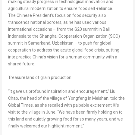
making steady progress in technological innovation and
agricultural modernization to ensure food self-reliance.
The Chinese President’s focus on food security also
transcends national borders, as he has used various
international occasions – from the G20 summit in
Bali,
Indonesia
to the Shanghai Cooperation Organization (SCO)
summit in Samarkand,
Uzbekistan
– to push for global
cooperation to address the acute global food crisis, putting
into practice
China’s
vision for a human community with a
shared future.
Treasure land of grain production
“It gave us profound inspiration and encouragement,”
Liu
Chao
, the head of the village of Yongfeng in Meishan, told the
Global Times, as she recalled with palpable excitement Xi’s
visit to the village in June. “We have been firmly holding on to
this land and quietly growing food for so many years, and we
finally welcomed our highlight moment.”