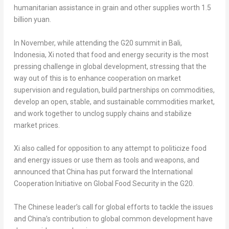
humanitarian assistance in grain and other supplies worth
1.5
billion yuan
.
In November, while attending the G20 summit in
Bali,
Indonesia
, Xi noted that food and energy security is the most
pressing challenge in global development, stressing that the
way out of this is to enhance cooperation on market
supervision and regulation, build partnerships on commodities,
develop an open, stable, and sustainable commodities market,
and work together to unclog supply chains and stabilize
market prices.
Xi also called for opposition to any attempt to politicize food
and energy issues or use them as tools and weapons, and
announced that
China
has put forward the International
Cooperation Initiative on Global Food Security in the G20.
The Chinese leader’s call for global efforts to tackle the issues
and
China’s
contribution to global common development have