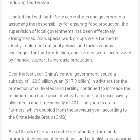
reducing food waste.
Li noted that with both Party committees and governments
assuming the responsibility for ensuring food production, the
supervision of local governments has been effectively
strengthened. Also, special work groups were formed to
strictly implement national policies and tackle various
challenges for food production, and farmers were incentivized
by financial support to increase production.
Over the last year,
China’s
central government issued a
subsidy of
120.5 billion yuan
(
$17.3 billion
) in advance for the
protection of cultivated land fertility, continued to increase the
minimum purchase price of wheat and rice, and successively
allocated a one-time subsidy of
40 billion yuan
to grain
farmers, which doubled from the previous year, according to
the China Media Group (CMG).
Also,
China’s
efforts to create high-standard farmland,
promote technological innovations, and establish mechanisms