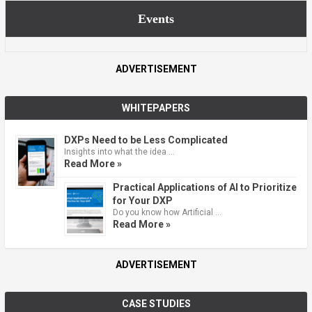
Events
ADVERTISEMENT
WHITEPAPERS
DXPs Need to be Less Complicated
Insights into what the idea …
Read More »
Practical Applications of AI to Prioritize
for Your DXP
Do you know how Artificial …
Read More »
ADVERTISEMENT
CASE STUDIES