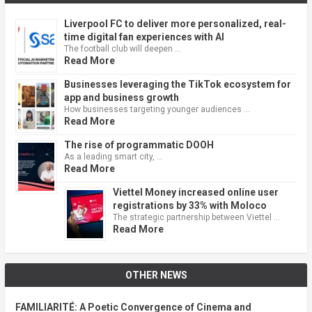
Liverpool FC to deliver more personalized, real-
time digital fan experiences with AI
The football club will deepen …
Read More
Businesses leveraging the TikTok ecosystem for
app and business growth
How businesses targeting younger audiences …
Read More
The rise of programmatic DOOH
As a leading smart city, …
Read More
Viettel Money increased online user
registrations by 33% with Moloco
The strategic partnership between Viettel …
Read More
OTHER NEWS
FAMILIARITÉ: A Poetic Convergence of Cinema and