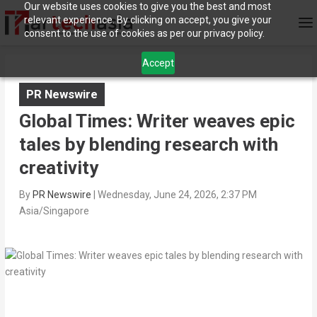
Our website uses cookies to give you the best and most
relevant experience. By clicking on accept, you give your
consent to the use of cookies as per our privacy policy.
Accept
PR Newswire
Global Times: Writer weaves epic
tales by blending research with
creativity
By
PR Newswire
|
Wednesday, June 24, 2026, 2:37 PM
Asia/Singapore