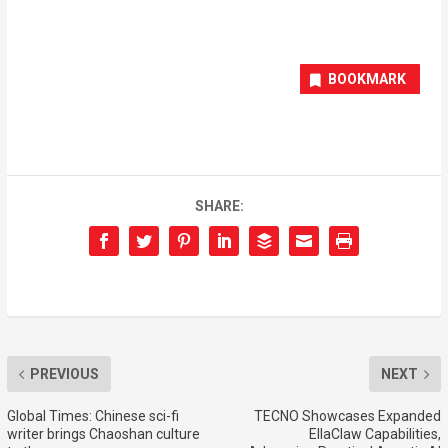
BOOKMARK
SHARE:
PREVIOUS
NEXT
Global Times: Chinese sci-fi
TECNO Showcases Expanded
writer brings Chaoshan culture
EllaClaw Capabilities,