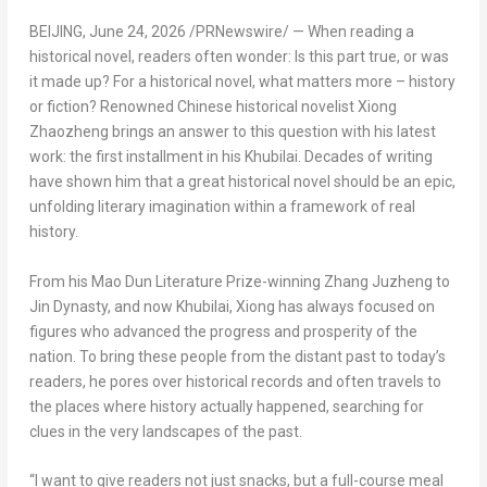
BEIJING
,
June 24, 2026
/PRNewswire/ — When reading a
historical novel, readers often wonder: Is this part true, or was
it made up? For a historical novel, what matters more – history
or fiction? Renowned Chinese historical novelist Xiong
Zhaozheng brings an answer to this question with his latest
work: the first installment in his Khubilai. Decades of writing
have shown him that a great historical novel should be an epic,
unfolding literary imagination within a framework of real
history.
From his Mao Dun Literature Prize-winning Zhang Juzheng to
Jin Dynasty, and now Khubilai, Xiong has always focused on
figures who advanced the progress and prosperity of the
nation. To bring these people from the distant past to today’s
readers, he pores over historical records and often travels to
the places where history actually happened, searching for
clues in the very landscapes of the past.
“I want to give readers not just snacks, but a full-course meal