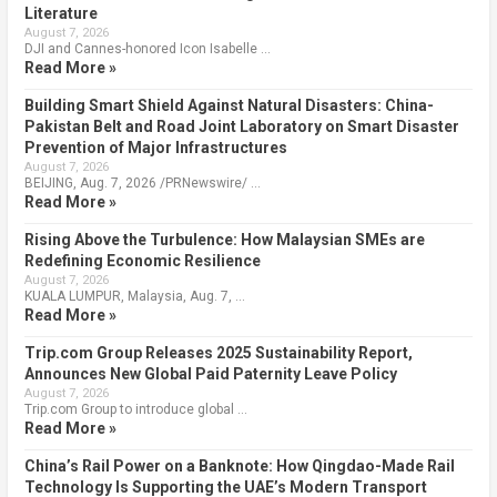
Literature
August 7, 2026
DJI and Cannes-honored Icon Isabelle …
Read More »
Building Smart Shield Against Natural Disasters: China-
Pakistan Belt and Road Joint Laboratory on Smart Disaster
Prevention of Major Infrastructures
August 7, 2026
BEIJING, Aug. 7, 2026 /PRNewswire/ …
Read More »
Rising Above the Turbulence: How Malaysian SMEs are
Redefining Economic Resilience
August 7, 2026
KUALA LUMPUR, Malaysia, Aug. 7, …
Read More »
Trip.com Group Releases 2025 Sustainability Report,
Announces New Global Paid Paternity Leave Policy
August 7, 2026
Trip.com Group to introduce global …
Read More »
China’s Rail Power on a Banknote: How Qingdao-Made Rail
Technology Is Supporting the UAE’s Modern Transport