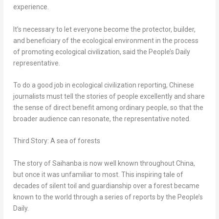
experience.
It’s necessary to let everyone become the protector, builder,
and beneficiary of the ecological environment in the process
of promoting ecological civilization, said the People’s Daily
representative.
To do a good job in ecological civilization reporting, Chinese
journalists must tell the stories of people excellently and share
the sense of direct benefit among ordinary people, so that the
broader audience can resonate, the representative noted.
Third Story: A sea of forests
The story of Saihanba is now well known throughout
China
,
but once it was unfamiliar to most. This inspiring tale of
decades of silent toil and guardianship over a forest became
known to the world through a series of reports by the People’s
Daily.