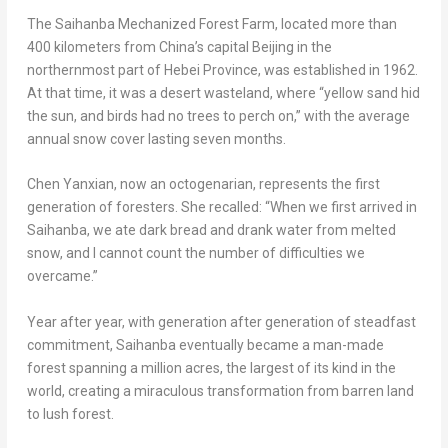
The Saihanba Mechanized Forest Farm, located more than
400 kilometers from
China’s
capital
Beijing
in the
northernmost part of
Hebei Province
, was established in 1962.
At that time, it was a desert wasteland, where “yellow sand hid
the sun, and birds had no trees to perch on,” with the average
annual snow cover lasting seven months.
Chen Yanxian, now an octogenarian, represents the first
generation of foresters. She recalled: “When we first arrived in
Saihanba, we ate dark bread and drank water from melted
snow, and I cannot count the number of difficulties we
overcame.”
Year after year, with generation after generation of steadfast
commitment, Saihanba eventually became a man-made
forest spanning a million acres, the largest of its kind in the
world, creating a miraculous transformation from barren land
to lush forest.