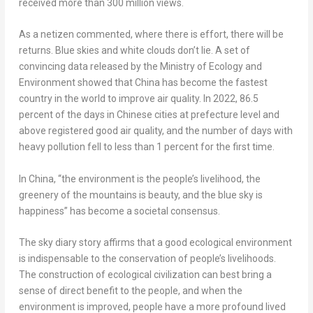
received more than 300 million views.
As a netizen commented, where there is effort, there will be
returns. Blue skies and white clouds don’t lie. A set of
convincing data released by the Ministry of Ecology and
Environment showed that
China
has become the fastest
country in the world to improve air quality. In 2022, 86.5
percent of the days in Chinese cities at prefecture level and
above registered good air quality, and the number of days with
heavy pollution fell to less than 1 percent for the first time.
In
China
, “the environment is the people’s livelihood, the
greenery of the mountains is beauty, and the blue sky is
happiness” has become a societal consensus.
The sky diary story affirms that a good ecological environment
is indispensable to the conservation of people’s livelihoods.
The construction of ecological civilization can best bring a
sense of direct benefit to the people, and when the
environment is improved, people have a more profound lived