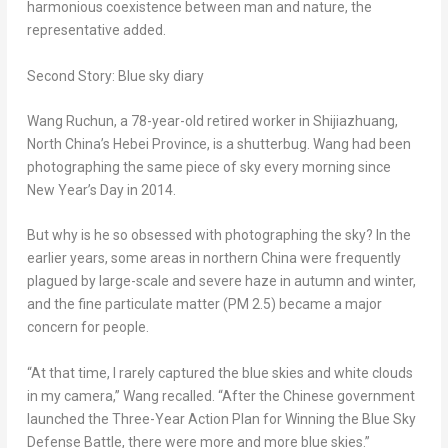
harmonious coexistence between man and nature, the
representative added.
Second Story: Blue sky diary
Wang Ruchun, a 78-year-old retired worker in
Shijiazhuang
,
North China’s
Hebei Province
, is a shutterbug. Wang had been
photographing the same piece of sky every morning since
New Year’s Day in 2014.
But why is he so obsessed with photographing the sky? In the
earlier years, some areas in northern
China
were frequently
plagued by large-scale and severe haze in autumn and winter,
and the fine particulate matter (PM 2.5) became a major
concern for people.
“At that time, I rarely captured the blue skies and white clouds
in my camera,” Wang recalled. “After the Chinese government
launched the Three-Year Action Plan for Winning the Blue Sky
Defense Battle, there were more and more blue skies.”