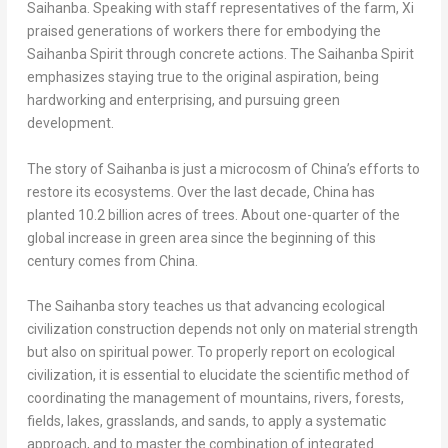
Saihanba. Speaking with staff representatives of the farm, Xi
praised generations of workers there for embodying the
Saihanba Spirit through concrete actions. The Saihanba Spirit
emphasizes staying true to the original aspiration, being
hardworking and enterprising, and pursuing green
development.
The story of Saihanba is just a microcosm of
China’s
efforts to
restore its ecosystems. Over the last decade,
China
has
planted 10.2 billion acres of trees. About one-quarter of the
global increase in green area since the beginning of this
century comes from
China
.
The Saihanba story teaches us that advancing ecological
civilization construction depends not only on material strength
but also on spiritual power. To properly report on ecological
civilization, it is essential to elucidate the scientific method of
coordinating the management of mountains, rivers, forests,
fields, lakes, grasslands, and sands, to apply a systematic
approach, and to master the combination of integrated