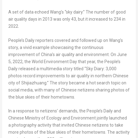
A set of data echoed Wang’s “sky dairy.” The number of good
air quality days in 2013 was only 43, but it increased to 234 in
2022.
People’s Daily reporters covered and followed up on Wang’s
story, a vivid example showcasing the continuous
improvement of
China’s
air quality and environment. On
June
5, 2022
, the World Environment Day that year, the People’s
Daily released a multimedia story titled “Sky Diary: 3,000
photos record improvements to air quality in northern Chinese
city of
Shijiazhuang
.” The story became a hot search topic on
social media, with many of Chinese netizens sharing photos of
the blue skies of their hometowns.
In a response to netizens’ demands, the People’s Daily and
Chinese Ministry of Ecology and Environment jointly launched
a photography activity that invited Chinese netizens to take
more photos of the blue skies of their hometowns. The activity