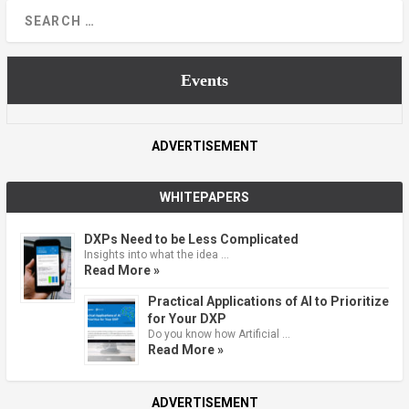
Events
ADVERTISEMENT
WHITEPAPERS
DXPs Need to be Less Complicated
Insights into what the idea …
Read More »
Practical Applications of AI to Prioritize
for Your DXP
Do you know how Artificial …
Read More »
ADVERTISEMENT