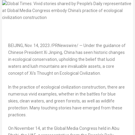
BEIJING
,
Nov. 14, 2023
/PRNewswire/ — Under the guidance of
Chinese President Xi Jinping,
China
has seen historic changes
in ecological conservation, upholding the belief that lucid
waters and lush mountains are invaluable assets, a core
concept of Xi’s Thought on Ecological Civilization.
In the practice of ecological civilization construction, there are
numerous vivid examples, whether in the battles for blue
skies, clean waters, and green forests, as well as wildlife
protection. Many touching stories have emerged from these
practices.
On
November 14
, at the Global Media Congress held in
Abu