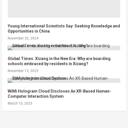
Young International Scientists Say: Seeking Knowledge and
Opportunities in China
November 25, 2024
Global Times: Xizang in the New Era: Why are boarding
schools embraced by residents in Xizang?
November 13, 2023
WiMi Hologram Cloud Discloses An XR-Based Human-
Computer Interaction System
March 15, 2023