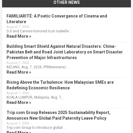
OTHER NEWS
FAMILIARITÉ: A Poetic Convergence of Cinema and
Literature
August 7, 2026
DJI and Cannes-honored Icon Isabelle …
Read More »
Building Smart Shield Against Natural Disasters: China-
Pakistan Belt and Road Joint Laboratory on Smart Disaster
Prevention of Major Infrastructures
August 7, 2026
BEIJING, Aug. 7, 2026 /PRNewswire/ …
Read More »
Rising Above the Turbulence: How Malaysian SMEs are
Redefining Economic Resilience
August 7, 2026
KUALA LUMPUR, Malaysia, Aug. 7, …
Read More »
Trip.com Group Releases 2025 Sustainability Report,
Announces New Global Paid Paternity Leave Policy
August 7, 2026
Trip.com Group to introduce global …
Read More »