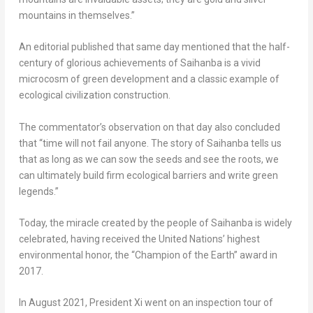
mountains in themselves.”
An editorial published that same day mentioned that the half-
century of glorious achievements of Saihanba is a vivid
microcosm of green development and a classic example of
ecological civilization construction.
The commentator’s observation on that day also concluded
that “time will not fail anyone. The story of Saihanba tells us
that as long as we can sow the seeds and see the roots, we
can ultimately build firm ecological barriers and write green
legends.”
Today, the miracle created by the people of Saihanba is widely
celebrated, having received the United Nations’ highest
environmental honor, the “Champion of the Earth” award in
2017.
In
August 2021
, President Xi went on an inspection tour of