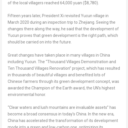
of the local villagers reached
64,000 yuan
($8,780)
.
Fifteen years later, President Xi revisited Yucun village in
March 2020
during an inspection trip to
Zhejiang
. Seeing the
changes there along the way, he said that the development of
Yucun proves that green development is the right path, which
should be carried on into the future.
Great changes have taken place in many villages in
China
including Yucun. The “Thousand Villages Demonstration and
Ten Thousand Villages Renovation” project, which has resulted
in thousands of beautiful villages and benefited lots of
Chinese farmers through its green development concept, was
awarded the Champion of the Earth award, the UN’s highest
environmental honor.
“Clear waters and lush mountains are invaluable assets” has
become a broad consensus in today’s
China
. In the new era,
China
has accelerated the transformation of its development
mode into a green and low-carbon one, optimizing its