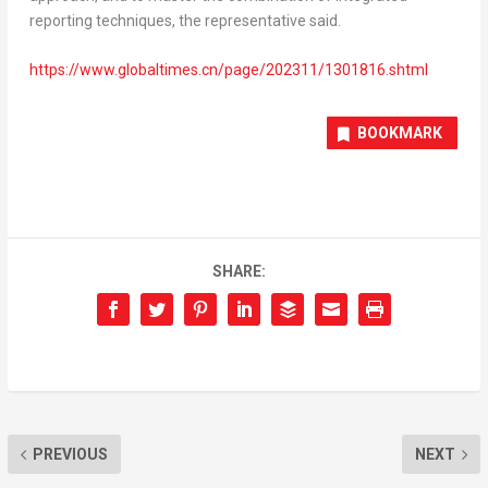
reporting techniques, the representative said.
https://www.globaltimes.cn/page/202311/1301816.shtml
BOOKMARK
SHARE:
PREVIOUS
NEXT