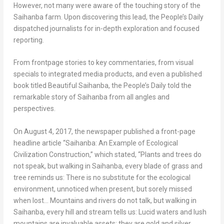
However, not many were aware of the touching story of the
Saihanba farm. Upon discovering this lead, the People’s Daily
dispatched journalists for in-depth exploration and focused
reporting.
From frontpage stories to key commentaries, from visual
specials to integrated media products, and even a published
book titled Beautiful Saihanba, the People’s Daily told the
remarkable story of Saihanba from all angles and
perspectives.
On
August 4, 2017
, the newspaper published a front-page
headline article “Saihanba: An Example of Ecological
Civilization Construction,” which stated, “Plants and trees do
not speak, but walking in Saihanba, every blade of grass and
tree reminds us: There is no substitute for the ecological
environment, unnoticed when present, but sorely missed
when lost… Mountains and rivers do not talk, but walking in
Saihanba, every hill and stream tells us: Lucid waters and lush
mountains are invaluable assets; they are gold and silver