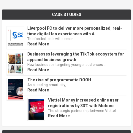
CASE STUDIES
Liverpool FC to deliver more personalized, real-
time digital fan experiences with AI
The football club will deepen …
Read More
Businesses leveraging the TikTok ecosystem for
app and business growth
How businesses targeting younger audiences …
Read More
The rise of programmatic DOOH
As a leading smart city, …
Read More
Viettel Money increased online user
registrations by 33% with Moloco
The strategic partnership between Viettel …
Read More