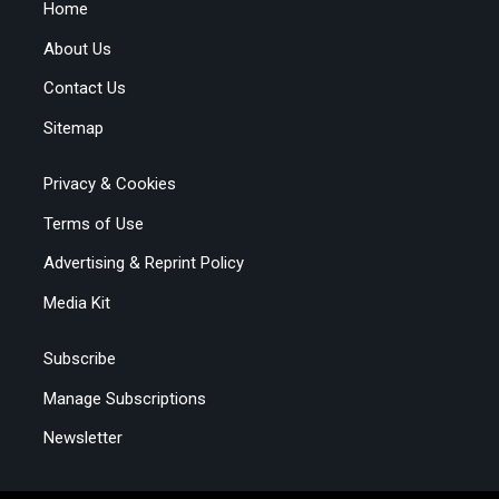
Home
About Us
Contact Us
Sitemap
Privacy & Cookies
Terms of Use
Advertising & Reprint Policy
Media Kit
Subscribe
Manage Subscriptions
Newsletter