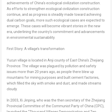
achievements of
China’s
ecological civilization construction.
As efforts to strengthen ecological civilization construction
continue, and as progress is steadily made toward achieving
dual carbon goals, more such ecological cases are expected to
emerge. These cases will become vibrant stories in the new
era, underlining the country’s commitment and advancements
in environmental sustainability.
First Story: A village’s transformation
Yucun village is located in Anji county of East China’s
Zhejiang
Province
. The village was plagued by pollution and safety
issues more than 20 years ago, as people there blew up
mountains for mining purposes and built cement factories,
which filled the sky with smoke and dust, and made streams
cloudy.
In 2003, Xi Jinping, who was the then secretary of the Zhejiang
Provincial Committee of the Communist Party of
China
(CPC),
launched the “Thousand Villages Demonstration and Ten