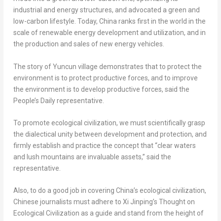
industrial and energy structures, and advocated a green and
low-carbon lifestyle. Today,
China
ranks first in the world in the
scale of renewable energy development and utilization, and in
the production and sales of new energy vehicles.
The story of Yuncun village demonstrates that to protect the
environment is to protect productive forces, and to improve
the environment is to develop productive forces, said the
People’s Daily representative.
To promote ecological civilization, we must scientifically grasp
the dialectical unity between development and protection, and
firmly establish and practice the concept that “clear waters
and lush mountains are invaluable assets,” said the
representative.
Also, to do a good job in covering
China’s
ecological civilization,
Chinese journalists must adhere to Xi Jinping’s Thought on
Ecological Civilization as a guide and stand from the height of