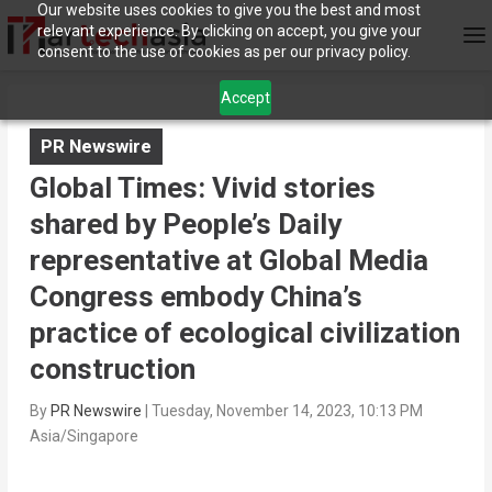
Our website uses cookies to give you the best and most
relevant experience. By clicking on accept, you give your
consent to the use of cookies as per our privacy policy.
Accept
PR Newswire
Global Times: Vivid stories
shared by People’s Daily
representative at Global Media
Congress embody China’s
practice of ecological civilization
construction
By
PR Newswire
|
Tuesday, November 14, 2023, 10:13 PM
Asia/Singapore