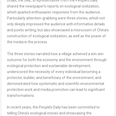
Dhabi
, the UAE, a representative from the People’s Daily
shared the newspaper’s reports on ecological civilization,
which sparked enthusiastic responses from the audience.
Particularly attention-grabbing were three stories, which not
only deeply impressed the audience with informative details
and poetic writing, but also showcased a microcosm of
China’s
construction of ecological civilization, as well as the power of
the media in the process.
The three stories narrated how a village achieved a win-win
outcome for both the economy and the environment through
ecological protection and sustainable development,
underscored the necessity of every individual becoming a
protector, builder, and beneficiary of the environment, and
demonstrated how systematic and scientific environmental
protection work and media promotion can lead to significant
transformations.
In recent years, the People’s Daily has been committed to
telling
China’s
ecological stories and showcasing the