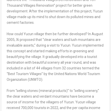
Thousand Villages Renovation” project for better green
development. After the implementation of this project, Yucun
village made up its mind to shut down its polluted mines and
cement factories.
How could Yucun village then be further developed? In
August
2005
, Xi proposed that “clear waters and lush mountains are
invaluable assets,” during a visit to Yucun. Yucun implemented
this concept and started making efforts in greening and
beautifying the village. It gradually developed into a tourist
destination with beautiful scenery all year round, and was
included in a list of 44 villages from 32 countries termed the
“Best Tourism Villages” by the United Nations World Tourism
Organization (UNWTO).
From “selling stones (mineral products)” to “selling scenery,”
the clear waters and verdant mountains have become a
source of income for the villagers of Yucun. Yucun village
received 700,000 tourists in 2022, and the per capita income