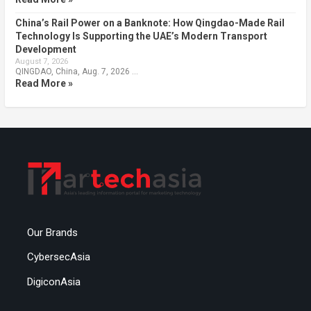
China’s Rail Power on a Banknote: How Qingdao-Made Rail
Technology Is Supporting the UAE’s Modern Transport
Development
August 7, 2026
QINGDAO, China, Aug. 7, 2026 …
Read More »
Our Brands
CybersecAsia
DigiconAsia