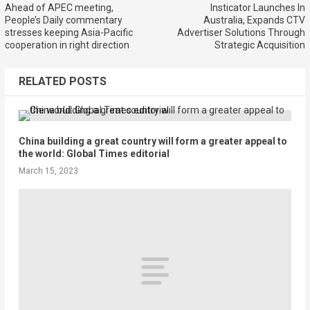
Ahead of APEC meeting,
Insticator Launches In
People’s Daily commentary
Australia, Expands CTV
stresses keeping Asia-Pacific
Advertiser Solutions Through
cooperation in right direction
Strategic Acquisition
RELATED POSTS
China building a great country will form a greater appeal to
the world: Global Times editorial
March 15, 2023