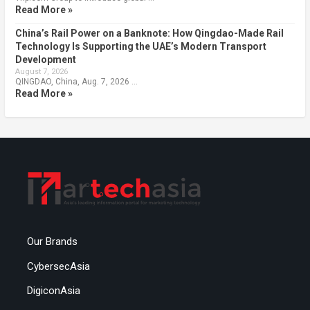
Read More »
China’s Rail Power on a Banknote: How Qingdao-Made Rail
Technology Is Supporting the UAE’s Modern Transport
Development
August 7, 2026
QINGDAO, China, Aug. 7, 2026 …
Read More »
Our Brands
CybersecAsia
DigiconAsia