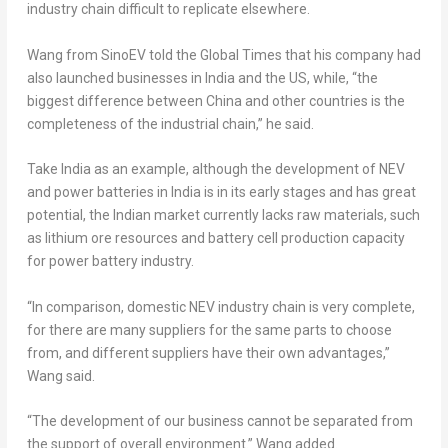
industry chain difficult to replicate elsewhere.
Wang from SinoEV told the Global Times that his company had
also launched businesses in
India
and the US, while, “the
biggest difference between
China
and other countries is the
completeness of the industrial chain,” he said.
Take
India
as an example, although the development of NEV
and power batteries in
India
is in its early stages and has great
potential, the Indian market currently lacks raw materials, such
as lithium ore resources and battery cell production capacity
for power battery industry.
“In comparison, domestic NEV industry chain is very complete,
for there are many suppliers for the same parts to choose
from, and different suppliers have their own advantages,”
Wang said.
“The development of our business cannot be separated from
the support of overall environment.” Wang added.