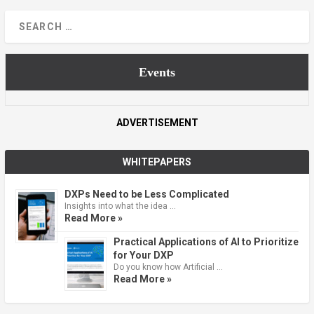
Events
ADVERTISEMENT
WHITEPAPERS
DXPs Need to be Less Complicated
Insights into what the idea …
Read More »
Practical Applications of AI to Prioritize
for Your DXP
Do you know how Artificial …
Read More »