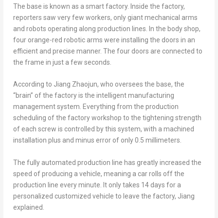
The base is known as a smart factory. Inside the factory,
reporters saw very few workers, only giant mechanical arms
and robots operating along production lines. In the body shop,
four orange-red robotic arms were installing the doors in an
efficient and precise manner. The four doors are connected to
the frame in just a few seconds.
According to Jiang Zhaojun, who oversees the base, the
“brain” of the factory is the intelligent manufacturing
management system. Everything from the production
scheduling of the factory workshop to the tightening strength
of each screw is controlled by this system, with a machined
installation plus and minus error of only 0.5 millimeters.
The fully automated production line has greatly increased the
speed of producing a vehicle, meaning a car rolls off the
production line every minute. It only takes 14 days for a
personalized customized vehicle to leave the factory, Jiang
explained.