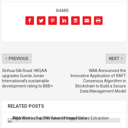
SHARE:
PREVIOUS
NEXT
Xinhua Silk Road: HKQAA
WiMi Announced the
upgrades Guotai Junan
Innovative Application of RAFT
International’s sustainable
Consensus Algorithm in
development rating to BBB+
Blockchain to Build a Secure
Data Management Model
RELATED POSTS