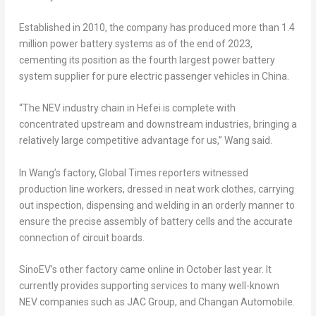
Established in 2010, the company has produced more than 1.4
million power battery systems as of the end of 2023,
cementing its position as the fourth largest power battery
system supplier for pure electric passenger vehicles in
China
.
“The NEV industry chain in
Hefei
is complete with
concentrated upstream and downstream industries, bringing a
relatively large competitive advantage for us,” Wang said.
In Wang’s factory, Global Times reporters witnessed
production line workers, dressed in neat work clothes, carrying
out inspection, dispensing and welding in an orderly manner to
ensure the precise assembly of battery cells and the accurate
connection of circuit boards.
SinoEV’s other factory came online in October last year. It
currently provides supporting services to many well-known
NEV companies such as JAC Group, and Changan Automobile.