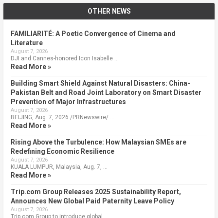
OTHER NEWS
FAMILIARITÉ: A Poetic Convergence of Cinema and
Literature
August 7, 2026
DJI and Cannes-honored Icon Isabelle …
Read More »
Building Smart Shield Against Natural Disasters: China-
Pakistan Belt and Road Joint Laboratory on Smart Disaster
Prevention of Major Infrastructures
August 7, 2026
BEIJING, Aug. 7, 2026 /PRNewswire/ …
Read More »
Rising Above the Turbulence: How Malaysian SMEs are
Redefining Economic Resilience
August 7, 2026
KUALA LUMPUR, Malaysia, Aug. 7, …
Read More »
Trip.com Group Releases 2025 Sustainability Report,
Announces New Global Paid Paternity Leave Policy
August 7, 2026
Trip.com Group to introduce global …