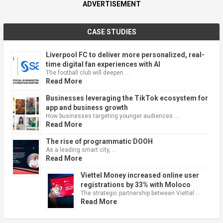
ADVERTISEMENT
CASE STUDIES
Liverpool FC to deliver more personalized, real-
time digital fan experiences with AI
The football club will deepen …
Read More
Businesses leveraging the TikTok ecosystem for
app and business growth
How businesses targeting younger audiences …
Read More
The rise of programmatic DOOH
As a leading smart city, …
Read More
Viettel Money increased online user
registrations by 33% with Moloco
The strategic partnership between Viettel …
Read More