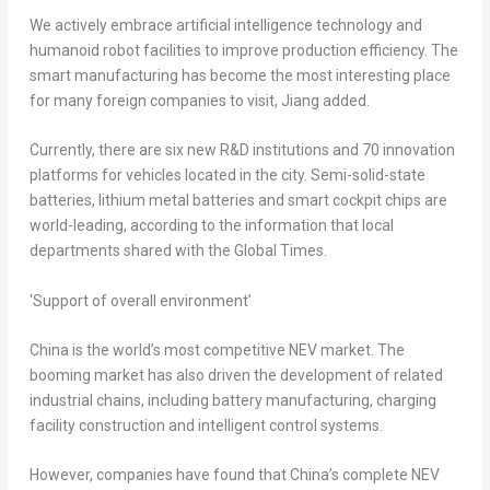
We actively embrace artificial intelligence technology and
humanoid robot facilities to improve production efficiency. The
smart manufacturing has become the most interesting place
for many foreign companies to visit, Jiang added.
Currently, there are six new R&D institutions and 70 innovation
platforms for vehicles located in the city. Semi-solid-state
batteries, lithium metal batteries and smart cockpit chips are
world-leading, according to the information that local
departments shared with the Global Times.
‘Support of overall environment’
China
is the world’s most competitive NEV market. The
booming market has also driven the development of related
industrial chains, including battery manufacturing, charging
facility construction and intelligent control systems.
However, companies have found that
China’s
complete NEV