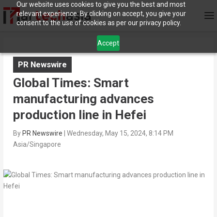
Our website uses cookies to give you the best and most
relevant experience. By clicking on accept, you give your
consent to the use of cookies as per our privacy policy.
Accept
PR Newswire
Global Times: Smart
manufacturing advances
production line in Hefei
By
PR Newswire
|
Wednesday, May 15, 2024, 8:14 PM
Asia/Singapore