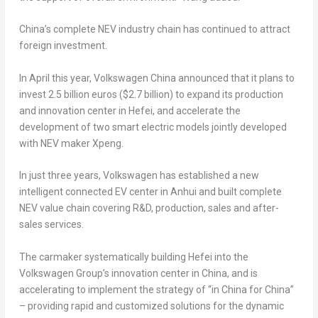
China’s
complete NEV industry chain has continued to attract
foreign investment.
In April this year, Volkswagen China announced that it plans to
invest
2.5 billion euros
(
$2.7 billion
) to expand its production
and innovation center in
Hefei
, and accelerate the
development of two smart electric models jointly developed
with NEV maker Xpeng.
In just three years, Volkswagen has established a new
intelligent connected EV center in
Anhui
and built complete
NEV value chain covering R&D, production, sales and after-
sales services.
The carmaker systematically building
Hefei
into the
Volkswagen Group’s innovation center in
China
, and is
accelerating to implement the strategy of “in
China
for
China
”
– providing rapid and customized solutions for the dynamic