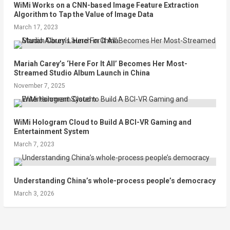
WiMi Works on a CNN-based Image Feature Extraction
Algorithm to Tap the Value of Image Data
March 17, 2023
Mariah Carey’s ‘Here For It All’ Becomes Her Most-
Streamed Studio Album Launch in China
November 7, 2025
WiMi Hologram Cloud to Build A BCI-VR Gaming and
Entertainment System
March 7, 2023
Understanding China’s whole-process people’s democracy
March 3, 2026