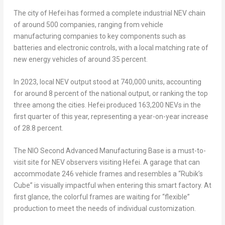
The city of
Hefei
has formed a complete industrial NEV chain
of around 500 companies, ranging from vehicle
manufacturing companies to key components such as
batteries and electronic controls, with a local matching rate of
new energy vehicles of around 35 percent.
In 2023, local NEV output stood at 740,000 units, accounting
for around 8 percent of the national output, or ranking the top
three among the cities.
Hefei
produced 163,200 NEVs in the
first quarter of this year, representing a year-on-year increase
of 28.8 percent.
The NIO Second Advanced Manufacturing Base is a must-to-
visit site for NEV observers visiting
Hefei
. A garage that can
accommodate 246 vehicle frames and resembles a “Rubik’s
Cube” is visually impactful when entering this smart factory. At
first glance, the colorful frames are waiting for “flexible”
production to meet the needs of individual customization.