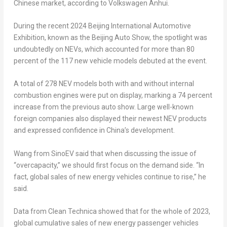
Chinese market, according to Volkswagen Anhui.
During the recent 2024 Beijing International Automotive
Exhibition, known as the Beijing Auto Show, the spotlight was
undoubtedly on NEVs, which accounted for more than 80
percent of the 117 new vehicle models debuted at the event.
A total of 278 NEV models both with and without internal
combustion engines were put on display, marking a 74 percent
increase from the previous auto show. Large well-known
foreign companies also displayed their newest NEV products
and expressed confidence in
China’s
development.
Wang from SinoEV said that when discussing the issue of
“overcapacity,” we should first focus on the demand side. “In
fact, global sales of new energy vehicles continue to rise,” he
said.
Data from Clean Technica showed that for the whole of 2023,
global cumulative sales of new energy passenger vehicles