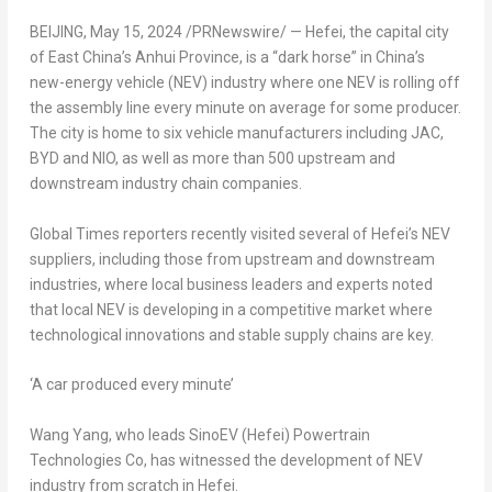
BEIJING
,
May 15, 2024
/PRNewswire/ — Hefei, the capital city
of East China’s
Anhui Province
, is a “dark horse” in
China’s
new-energy vehicle (NEV) industry where one NEV is rolling off
the assembly line every minute on average for some producer.
The city is home to six vehicle manufacturers including JAC,
BYD and NIO, as well as more than 500 upstream and
downstream industry chain companies.
Global Times reporters recently visited several of
Hefei’s
NEV
suppliers, including those from upstream and downstream
industries, where local business leaders and experts noted
that local NEV is developing in a competitive market where
technological innovations and stable supply chains are key.
‘A car produced every minute’
Wang Yang
, who leads SinoEV (
Hefei
) Powertrain
Technologies Co, has witnessed the development of NEV
industry from scratch in
Hefei
.