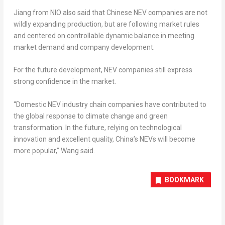
Jiang from NIO also said that Chinese NEV companies are not
wildly expanding production, but are following market rules
and centered on controllable dynamic balance in meeting
market demand and company development.
For the future development, NEV companies still express
strong confidence in the market.
“Domestic NEV industry chain companies have contributed to
the global response to climate change and green
transformation. In the future, relying on technological
innovation and excellent quality,
China’s
NEVs will become
more popular,” Wang said.
BOOKMARK