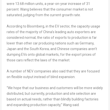
were 13.68 million units, a year-on-year increase of 31
percent. Wang believes that the consumer market is not
saturated, judging from the current growth rate.
According to Bloomberg, in the EV sector, the capacity usage
rates of the majority of
China’s
leading auto exporters are
considered normal; the ratio of exports to production is far
lower than other car producing nations such as
Germany
,
Japan
and the
South Korea
; and Chinese companies aren’t
dumping EVs onto global markets, for the export prices of
those cars reflect the laws of the market.
A number of NEV companies also said that they are focused
on flexible output instead of blind expansion.
“We hope that our business and customers will be more widely
distributed, but currently, production and site selection are
based on actual needs, rather than blindly building factories
and expanding production capacity,” Wang said.