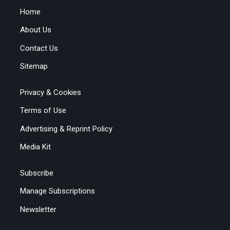
Home
About Us
Contact Us
Sitemap
Privacy & Cookies
Terms of Use
Advertising & Reprint Policy
Media Kit
Subscribe
Manage Subscriptions
Newsletter