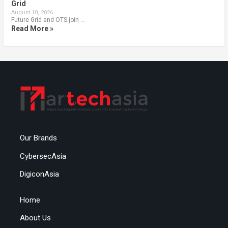
Grid
August 10, 2026
Future Grid and OTS join …
Read More »
Our Brands
CybersecAsia
DigiconAsia
Home
About Us