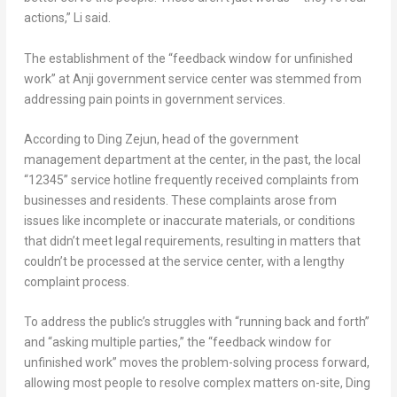
actions,” Li said.
The establishment of the “feedback window for unfinished
work” at Anji government service center was stemmed from
addressing pain points in government services.
According to Ding Zejun, head of the government
management department at the center, in the past, the local
“12345” service hotline frequently received complaints from
businesses and residents. These complaints arose from
issues like incomplete or inaccurate materials, or conditions
that didn’t meet legal requirements, resulting in matters that
couldn’t be processed at the service center, with a lengthy
complaint process.
To address the public’s struggles with “running back and forth”
and “asking multiple parties,” the “feedback window for
unfinished work” moves the problem-solving process forward,
allowing most people to resolve complex matters on-site, Ding