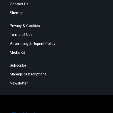
Contact Us
Sitemap
Privacy & Cookies
Terms of Use
Advertising & Reprint Policy
Media Kit
Subscribe
Manage Subscriptions
Newsletter