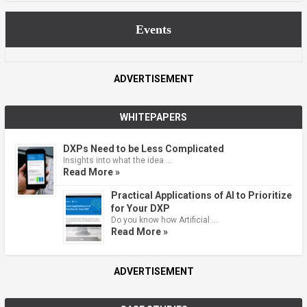
Events
ADVERTISEMENT
WHITEPAPERS
DXPs Need to be Less Complicated
Insights into what the idea …
Read More »
Practical Applications of AI to Prioritize
for Your DXP
Do you know how Artificial …
Read More »
ADVERTISEMENT