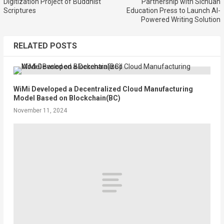
Digitization Project of Buddhist
Partnership with Sichuan
Scriptures
Education Press to Launch AI-
Powered Writing Solution
RELATED POSTS
WiMi Developed a Decentralized Cloud Manufacturing
Model Based on Blockchain(BC)
November 11, 2024