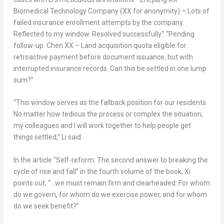
Biomedical Technology Company (XX for anonymity) – Lots of
failed insurance enrollment attempts by the company.
Reflected to my window. Resolved successfully.” “Pending
follow-up: Chen XX – Land acquisition quota eligible for
retroactive payment before document issuance, but with
interrupted insurance records. Can this be settled in one lump
sum?”
“This window serves as the fallback position for our residents.
No matter how tedious the process or complex the situation,
my colleagues and I will work together to help people get
things settled,” Li said.
In the article “Self-reform: The second answer to breaking the
cycle of rise and fall” in the fourth volume of the book, Xi
points out, “…we must remain firm and clearheaded: For whom
do we govern, for whom do we exercise power, and for whom
do we seek benefit?”