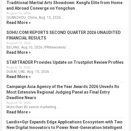
Traditional Martial Arts Showdown: Kungfu Elite from Home
and Abroad Converge on Yongchun
August 10, 2026
QUANZHOU, China, Aug. 10, 2026 …
Read More »
SOHU.COM REPORTS SECOND QUARTER 2026 UNAUDITED
FINANCIAL RESULTS
August 10, 2026
BEIJING, Aug 10, 2026 /PRNewswire/ …
Read More »
STARTRADER Provides Update on Trustpilot Review Profiles
August 10, 2026
DUBAI, UAE, Aug. 10, 2026 …
Read More »
Campaign Asia Agency of the Year Awards 2026 Unveils Its
Most Extensive Regional Judging Panel as Final Entry
Deadline Nears
August 10, 2026
More than 80 senior marketing …
Read More »
Landis+Gyr Expands Edge Applications Ecosystem with Two
New Digital Innovators to Power Next-Generation Intelligent