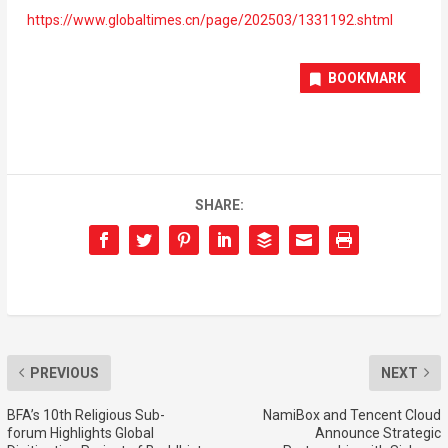
https://www.globaltimes.cn/page/202503/1331192.shtml
BOOKMARK
SHARE:
PREVIOUS
NEXT
BFA’s 10th Religious Sub-
NamiBox and Tencent Cloud
forum Highlights Global
Announce Strategic