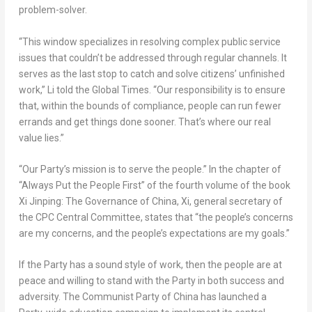
problem-solver.
“This window specializes in resolving complex public service
issues that couldn’t be addressed through regular channels. It
serves as the last stop to catch and solve citizens’ unfinished
work,” Li told the Global Times. “Our responsibility is to ensure
that, within the bounds of compliance, people can run fewer
errands and get things done sooner. That’s where our real
value lies.”
“Our Party’s mission is to serve the people.” In the chapter of
“Always Put the People First” of the fourth volume of the book
Xi Jinping: The Governance of
China
, Xi, general secretary of
the CPC Central Committee, states that “the people’s concerns
are my concerns, and the people’s expectations are my goals.”
If the Party has a sound style of work, then the people are at
peace and willing to stand with the Party in both success and
adversity. The Communist Party of
China
has launched a