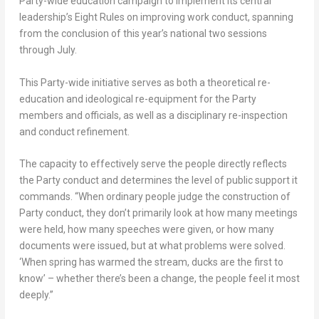
Party-wide education campaign to implement its central
leadership’s Eight Rules on improving work conduct, spanning
from the conclusion of this year’s national two sessions
through July.
This Party-wide initiative serves as both a theoretical re-
education and ideological re-equipment for the Party
members and officials, as well as a disciplinary re-inspection
and conduct refinement.
The capacity to effectively serve the people directly reflects
the Party conduct and determines the level of public support it
commands. “When ordinary people judge the construction of
Party conduct, they don’t primarily look at how many meetings
were held, how many speeches were given, or how many
documents were issued, but at what problems were solved.
‘When spring has warmed the stream, ducks are the first to
know’ – whether there’s been a change, the people feel it most
deeply.”