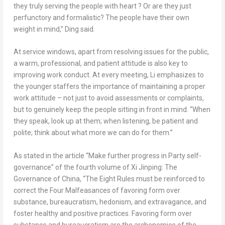
they truly serving the people with heart ? Or are they just
perfunctory and formalistic? The people have their own
weight in mind,” Ding said.
At service windows, apart from resolving issues for the public,
a warm, professional, and patient attitude is also key to
improving work conduct. At every meeting, Li emphasizes to
the younger staffers the importance of maintaining a proper
work attitude – not just to avoid assessments or complaints,
but to genuinely keep the people sitting in front in mind. “When
they speak, look up at them; when listening, be patient and
polite; think about what more we can do for them.”
As stated in the article “Make further progress in Party self-
governance” of the fourth volume of
Xi Jinping: The
Governance of
China
, “The Eight Rules must be reinforced to
correct the Four Malfeasances of favoring form over
substance, bureaucratism, hedonism, and extravagance, and
foster healthy and positive practices. Favoring form over
substance and bureaucratism are the archenemies of the