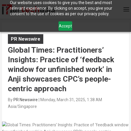
Our website uses cookies to give you the best and most
relevant experience. By clicking on accept, you give your
consent to the use of cookies as per our privacy policy.
Accept
PR Newswire
Global Times: Practitioners’
Insights: Practice of ‘feedback
window for unfinished work’ in
Anji showcases CPC’s people-
centric approach
By
PR Newswire
|
Monday, March 31, 2025, 1:38 AM
Asia/Singapore