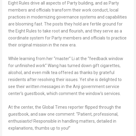
Eight Rules drive all aspects of Party building, and as Party
members and officials transform their work conduct, local
practices in modernizing governance systems and capabilities
are blooming fast. The posts they hold are fertile ground for
the Eight Rules to take root and flourish, and they serve as a
coordinate system for Party members and officials to practice
their original mission in the new era.
While learning from her “master” Li at the “feedback window
for unfinished work” Wang has turned down gift cigarettes,
alcohol, and even milk tea offered as thanks by grateful
residents after resolving their issues. Yet she is delighted to
see their written messages in the Anji government service
center’s guestbook, which comment the window’s services.
At the center, the Global Times reporter flipped through the
guestbook, and saw one comment: “Patient, professional,
enthusiastic! Responsible in handling matters, detailed in
explanations, thumbs up to you!”