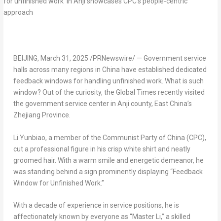
BEIJING
, March 31, 2025 /PRNewswire/ — Government service
halls across many regions in
China
have established dedicated
feedback windows for handling unfinished work. What is such
window? Out of the curiosity, the Global Times recently visited
the government service center in Anji county, East China’s
Zhejiang Province
.
Li Yunbiao, a member of the Communist Party of
China
(CPC),
cut a professional figure in his crisp white shirt and neatly
groomed hair. With a warm smile and energetic demeanor, he
was standing behind a sign prominently displaying “Feedback
Window for Unfinished Work.”
With a decade of experience in service positions, he is
affectionately known by everyone as “Master Li,” a skilled