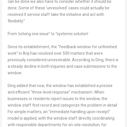
can be done we also have to consider whether it should be
done. Some of these ‘unresolved’ cases could actually be
resolved if service staff take the initiative and act with
flexibility.”
From ‘solving one issue” to “systemic solution’
Since its establishment, the “feedback window for unfinished
work” in Anji has resolved over 500 matters that were
previously considered unresolvable. According to Ding, there is
a steady decline in both inquiries and case submissions to the
window.
Ding added that now, the window has established a precise
and efficient “three-level response” mechanism. When
businesses or residents report issues to the window, the
window staff first record and categorize the problem in detail:
For simple matters, an “immediate handling upon receipt”
model is applied, with the window staff directly coordinating
with responsible departments for on-site resolution; for