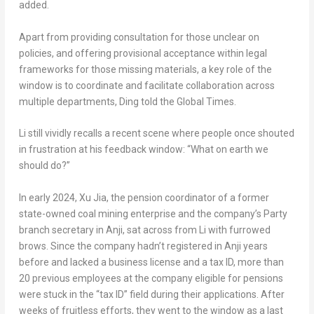
added.
Apart from providing consultation for those unclear on
policies, and offering provisional acceptance within legal
frameworks for those missing materials, a key role of the
window is to coordinate and facilitate collaboration across
multiple departments, Ding told the Global Times.
Li still vividly recalls a recent scene where people once shouted
in frustration at his feedback window: “What on earth we
should do?”
In early 2024,
Xu Jia
, the pension coordinator of a former
state-owned coal mining enterprise and the company’s Party
branch secretary in Anji, sat across from Li with furrowed
brows. Since the company hadn’t registered in Anji years
before and lacked a business license and a tax ID, more than
20 previous employees at the company eligible for pensions
were stuck in the “tax ID” field during their applications. After
weeks of fruitless efforts, they went to the window as a last