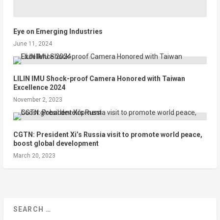
Eye on Emerging Industries
June 11, 2024
LILIN IMU Shock-proof Camera Honored with Taiwan
Excellence 2024
November 2, 2023
CGTN: President Xi’s Russia visit to promote world peace,
boost global development
March 20, 2023