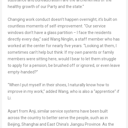
healthy growth of our Party and the state.”
Changing work conduct doesn’t happen overnight; it’s built on
countless moments of self-improvement. “Our service
windows don’t have a glass partition – I face the residents
directly every day,” said Wang Ninglin, a staff member who has
worked at the center for nearly five years. “Looking at them, I
sometimes can’t help but think: If my own parents or family
members were sitting here, would I bear to let them struggle
to apply for a pension, be brushed off or ignored, or even leave
empty-handed?”
“When I put myself in their shoes, I naturally know how to
improve in my work,” added Wang, who is also a “apprentice” if
Li.
Apart from Anji, similar service systems have been built
across the country to better serve the people, such as in
Beijing
,
Shanghai
and East China’s
Jiangsu Province
. As the