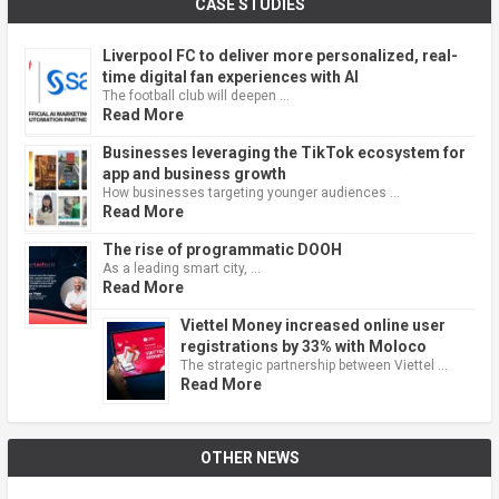
CASE STUDIES
Liverpool FC to deliver more personalized, real-
time digital fan experiences with AI
The football club will deepen …
Read More
Businesses leveraging the TikTok ecosystem for
app and business growth
How businesses targeting younger audiences …
Read More
The rise of programmatic DOOH
As a leading smart city, …
Read More
Viettel Money increased online user
registrations by 33% with Moloco
The strategic partnership between Viettel …
Read More
OTHER NEWS