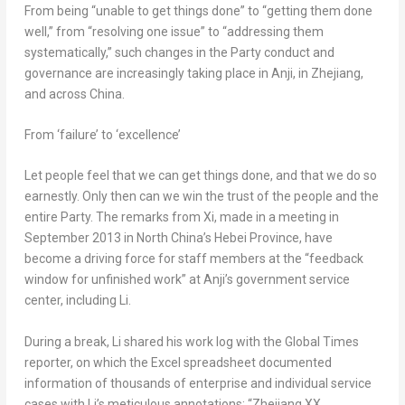
From being “unable to get things done” to “getting them done
well,” from “resolving one issue” to “addressing them
systematically,” such changes in the Party conduct and
governance are increasingly taking place in Anji, in
Zhejiang
,
and across
China
.
From ‘failure’ to ‘excellence’
Let people feel that we can get things done, and that we do so
earnestly. Only then can we win the trust of the people and the
entire Party. The remarks from Xi, made in a meeting in
September 2013
in
North China’s
Hebei Province
, have
become a driving force for staff members at the “feedback
window for unfinished work” at Anji’s government service
center, including Li.
During a break, Li shared his work log with the Global Times
reporter, on which the Excel spreadsheet documented
information of thousands of enterprise and individual service
cases with Li’s meticulous annotations: “Zhejiang XX