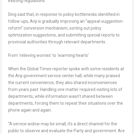
existing regulations.”
Ding said that, in response to policy bottlenecks identified in
follow-ups, Anji is gradually improving an “appeal-suggestion-
reform” conversion mechanism, sorting out policy
optimization suggestions, and submitting special reports to
provincial authorities through relevant departments.
From ‘relieving worries’ to ‘warming hearts’
When the Global Times reporter spoke with some residents at
the Anji government service center hall, while many praised
the current convenience, they also shared inconveniences
from years past: Handling one matter required visiting lots of
departments, while information wasn’t shared between
departments, forcing them to repeat their situations over the
phone again and again.
“A service widow may be small, it’s a direct channel for the
public to observe and evaluate the Party and government: Are