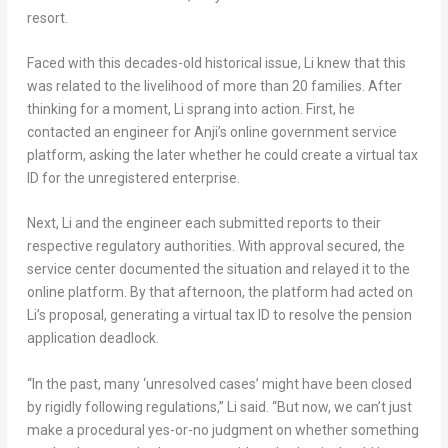
resort.
Faced with this decades-old historical issue, Li knew that this
was related to the livelihood of more than 20 families. After
thinking for a moment, Li sprang into action. First, he
contacted an engineer for Anji’s online government service
platform, asking the later whether he could create a virtual tax
ID for the unregistered enterprise.
Next, Li and the engineer each submitted reports to their
respective regulatory authorities. With approval secured, the
service center documented the situation and relayed it to the
online platform. By that afternoon, the platform had acted on
Li’s proposal, generating a virtual tax ID to resolve the pension
application deadlock.
“In the past, many ‘unresolved cases’ might have been closed
by rigidly following regulations,” Li said. “But now, we can’t just
make a procedural yes-or-no judgment on whether something