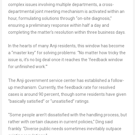
complex issues involving multiple departments, a cross-
departmental joint meeting mechanism is activated within an
hour, formulating solutions through “on-site diagnosis,”
ensuring a preliminary response within half a day and
completing the matter’s resolution within three business days.
In the hearts of many Anji residents, this window has become
a “master key” for solving problems: “No matter how tricky the
issue is, it’s no big deal once it reaches the ‘feedback window
for unfinished work.'”
The Anji government service center has established a follow-
up mechanism. Currently, the feedback rate for resolved
cases is around 90 percent, though some residents have given
“basically satisfied” or “unsatisfied” ratings.
“Some people aren’t dissatisfied with the handling process, but
rather with certain clauses in current policies,” Ding said
frankly. “Diverse public needs sometimes inevitably outpace