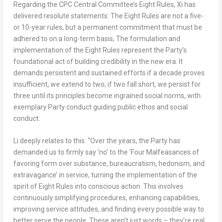
Regarding the CPC Central Committee’s Eight Rules, Xi has
delivered resolute statements: The Eight Rules are not a five-
or 10-year rules, but a permanent commitment that must be
adhered to on a long-term basis; The formulation and
implementation of the Eight Rules represent the Party’s
foundational act of building credibility in the new era. It
demands persistent and sustained efforts if a decade proves
insufficient, we extend to two; if two fall short, we persist for
three until its principles become ingrained social norms, with
exemplary Party conduct guiding public ethos and social
conduct.
Li deeply relates to this. “Over the years, the Party has
demanded us to firmly say ‘no’ to the ‘Four Malfeasances of
favoring form over substance, bureaucratism, hedonism, and
extravagance’ in service, turning the implementation of the
spirit of Eight Rules into conscious action. This involves
continuously simplifying procedures, enhancing capabilities,
improving service attitudes, and finding every possible way to
better serve the people. These aren’t just words – they’re real