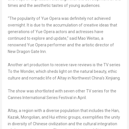
times and the aesthetic tastes of young audiences.
“The popularity of Yue Opera was definitely not achieved
overnight. It is due to the accumulation of creative ideas that
generations of Yue Opera actors and actresses have
continued to explore and update,” said Mao Weitao, a
renowned Yue Opera performer and the artistic director of
New Dragon Gate Inn.
Another art production to receive rave reviews is the TV series
To the Wonder, which sheds light on the natural beauty, ethic
culture and nomadic life of Altay in
Northwest China’s
Xinjiang.
The show was shortlisted with seven other TV series for the
Cannes International Series Festival in April.
Altay, a region with a diverse population that includes the Han,
Kazak, Mongolian, and Hui ethnic groups, exemplifies the unity
in diversity of Chinese civilization and the cultural integration