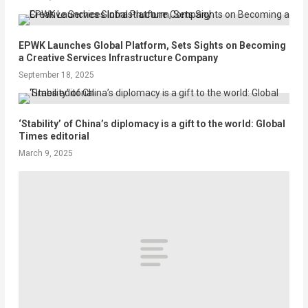
EPWK Launches Global Platform, Sets Sights on Becoming
a Creative Services Infrastructure Company
September 18, 2025
‘Stability’ of China’s diplomacy is a gift to the world: Global
Times editorial
March 9, 2025