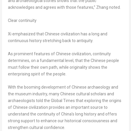
and archaeological stories shows that the public
acknowledges and agrees with those features,” Zhang noted.
Clear continuity
Xi emphasized that Chinese civilization has a long and
continuous history stretching back to antiquity.
As prominent features of Chinese civilization, continuity
determines, on a fundamental level, that the Chinese people
must follow their own path, while originality shows the
enterprising spirit of the people.
With the booming development of Chinese archaeology and
the museum industry, many Chinese cultural scholars and
archaeologists told the Global Times that exploring the origins
of Chinese civilization provides an important source to
understand the continuity of
China’s
long history and offers
strong support to enhance our historical consciousness and
strengthen cultural confidence.