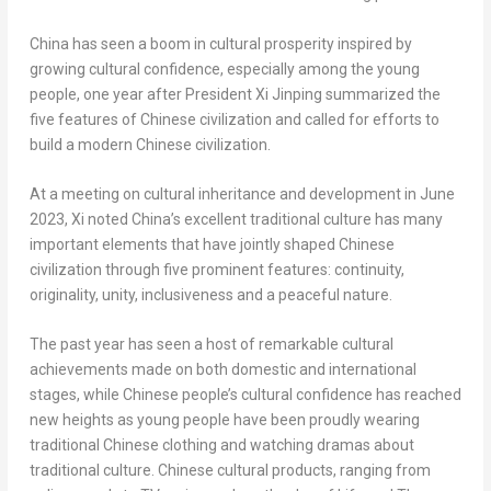
China
has seen a boom in cultural prosperity inspired by
growing cultural confidence, especially among the young
people, one year after President Xi Jinping summarized the
five features of Chinese civilization and called for efforts to
build a modern Chinese civilization.
At a meeting on cultural inheritance and development in
June
2023
, Xi noted
China’s
excellent traditional culture has many
important elements that have jointly shaped Chinese
civilization through five prominent features: continuity,
originality, unity, inclusiveness and a peaceful nature.
The past year has seen a host of remarkable cultural
achievements made on both domestic and international
stages, while Chinese people’s cultural confidence has reached
new heights as young people have been proudly wearing
traditional Chinese clothing and watching dramas about
traditional culture. Chinese cultural products, ranging from