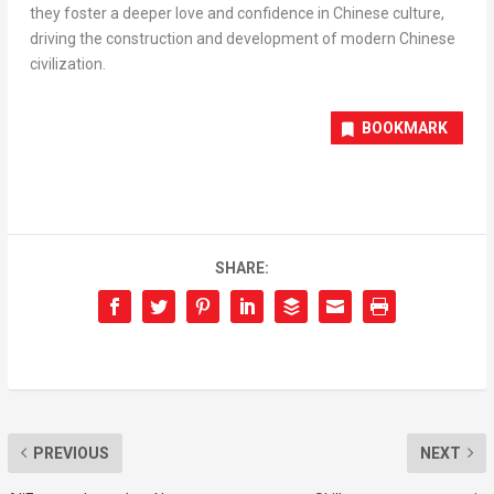
they foster a deeper love and confidence in Chinese culture,
driving the construction and development of modern Chinese
civilization.
BOOKMARK
SHARE:
PREVIOUS
NEXT