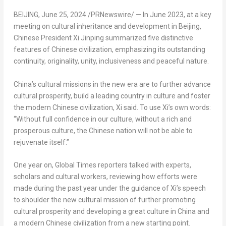
BEIJING
,
June 25, 2024
/PRNewswire/ — In
June 2023
, at a key
meeting on cultural inheritance and development in
Beijing
,
Chinese President Xi Jinping summarized five distinctive
features of Chinese civilization, emphasizing its outstanding
continuity, originality, unity, inclusiveness and peaceful nature.
China’s
cultural missions in the new era are to further advance
cultural prosperity, build a leading country in culture and foster
the modern Chinese civilization, Xi said. To use Xi’s own words:
“Without full confidence in our culture, without a rich and
prosperous culture, the Chinese nation will not be able to
rejuvenate itself.”
One year on, Global Times reporters talked with experts,
scholars and cultural workers, reviewing how efforts were
made during the past year under the guidance of Xi’s speech
to shoulder the new cultural mission of further promoting
cultural prosperity and developing a great culture in
China
and
a modern Chinese civilization from a new starting point.