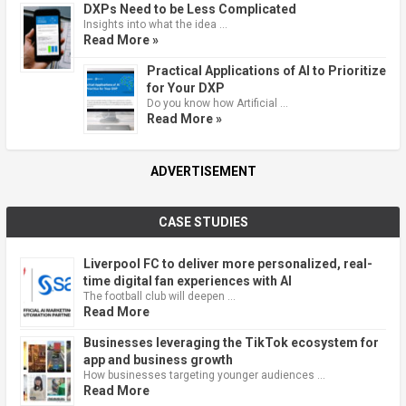
DXPs Need to be Less Complicated
Insights into what the idea …
Read More »
Practical Applications of AI to Prioritize
for Your DXP
Do you know how Artificial …
Read More »
ADVERTISEMENT
CASE STUDIES
Liverpool FC to deliver more personalized, real-
time digital fan experiences with AI
The football club will deepen …
Read More
Businesses leveraging the TikTok ecosystem for
app and business growth
How businesses targeting younger audiences …
Read More