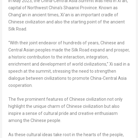
In
May 2023
, the China-Central Asia Summit was held in
Xi’an
,
capital of
Northwest China’s
Shaanxi Province
. Known as
Chang’an in ancient times,
Xi’an
is an important cradle of
Chinese civilization and also the starting point of the ancient
Silk Road.
“With their joint endeavor of hundreds of years, Chinese and
Central Asian peoples made the Silk Road expand and prosper,
a historic contribution to the interaction, integration,
enrichment and development of world civilizations,” Xi said in a
speech at the summit, stressing the need to strengthen
dialogue between civilizations to promote China-Central Asia
cooperation.
The five prominent features of Chinese civilization not only
highlight the unique charm of Chinese civilization but also
inspire a sense of cultural pride and creative enthusiasm
among the Chinese people.
As these cultural ideas take root in the hearts of the people,