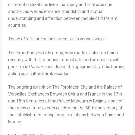
different civilizations live in harmony and reinforce one
another, as well as enhance friendship and mutual
understanding and affection between people of different
countries.
These efforts are being carried out in various ways.
The Emei Kung Fu Girls group, who made a splash in
China
recently with their stunning martial arts performances, will
perform in
Paris, France
during the upcoming Olympic Games,
acting as a cultural ambassador.
The ongoing exhibition The Forbidden City and the Palace of
Versailles
: Exchanges Between China and
France
in the 17th
and 18th Centuries at the Palace Museum in
Beijing
is one of
the many cultural events celebrating the 60th anniversary of
the establishment of diplomatic relations between
China
and
France
.