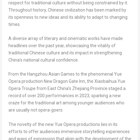
respect for traditional culture without being constrained by it.
Throughout history, Chinese civilization has been marked by
its openness to new ideas and its ability to adapt to changing
times.
A diverse array of literary and cinematic works have made
headlines over the past year, showcasing the vitality of
traditional Chinese culture and its impact in strengthening
China’s
national cultural confidence.
From the Hangzhou Asian Games to the phenomenal Yue
Opera production New Dragon Gate Inn, the Xiaobaihua Yue
Opera Troupe from East China’s
Zhejiang Province
staged a
record of over 200 performances in 2023, sparking a new
craze for the traditional art among younger audiences who
are usually not opera-goers.
The novelty of the new Yue Opera productions lies in its
efforts to offer audiences immersive storytelling experiences
and ways of expression that align with the development of the