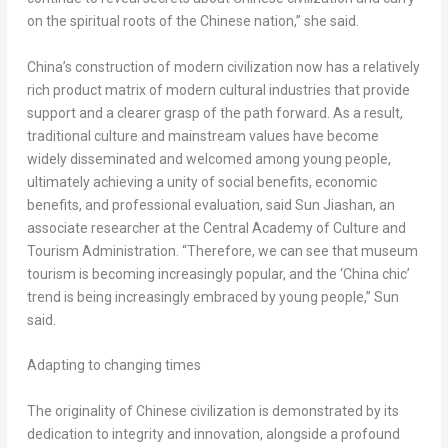
on the spiritual roots of the Chinese nation,” she said.
China’s
construction of modern civilization now has a relatively
rich product matrix of modern cultural industries that provide
support and a clearer grasp of the path forward. As a result,
traditional culture and mainstream values have become
widely disseminated and welcomed among young people,
ultimately achieving a unity of social benefits, economic
benefits, and professional evaluation, said Sun Jiashan, an
associate researcher at the Central Academy of Culture and
Tourism Administration. “Therefore, we can see that museum
tourism is becoming increasingly popular, and the ‘
China
chic’
trend is being increasingly embraced by young people,” Sun
said.
Adapting to changing times
The originality of Chinese civilization is demonstrated by its
dedication to integrity and innovation, alongside a profound