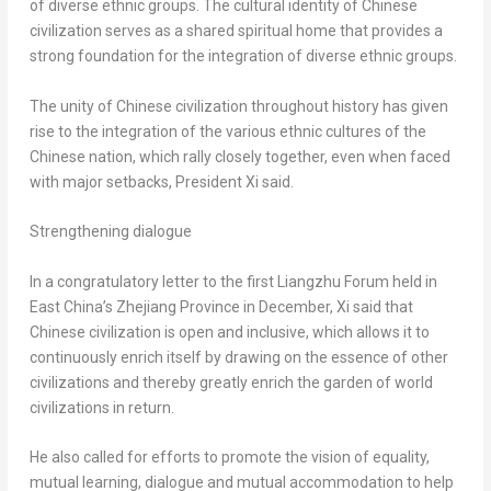
of diverse ethnic groups. The cultural identity of Chinese
civilization serves as a shared spiritual home that provides a
strong foundation for the integration of diverse ethnic groups.
The unity of Chinese civilization throughout history has given
rise to the integration of the various ethnic cultures of the
Chinese nation, which rally closely together, even when faced
with major setbacks, President Xi said.
Strengthening dialogue
In a congratulatory letter to the first Liangzhu Forum held in
East China’s
Zhejiang Province
in December, Xi said that
Chinese civilization is open and inclusive, which allows it to
continuously enrich itself by drawing on the essence of other
civilizations and thereby greatly enrich the garden of world
civilizations in return.
He also called for efforts to promote the vision of equality,
mutual learning, dialogue and mutual accommodation to help