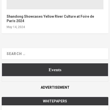
Shandong Showcases Yellow River Culture at Foire de
Paris 2024
May 14, 2024
Events
ADVERTISEMENT
WHITEPAPERS