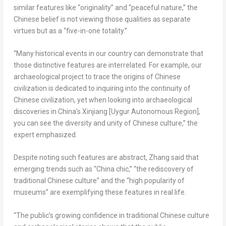
similar features like “originality” and “peaceful nature,” the
Chinese belief is not viewing those qualities as separate
virtues but as a “five-in-one totality.”
“Many historical events in our country can demonstrate that
those distinctive features are interrelated. For example, our
archaeological project to trace the origins of Chinese
civilization is dedicated to inquiring into the continuity of
Chinese civilization, yet when looking into archaeological
discoveries in
China’s
Xinjiang [Uygur Autonomous Region],
you can see the diversity and unity of Chinese culture,” the
expert emphasized.
Despite noting such features are abstract, Zhang said that
emerging trends such as “
China
chic,” “the rediscovery of
traditional Chinese culture” and the “high popularity of
museums” are exemplifying these features in real life.
“The public’s growing confidence in traditional Chinese culture