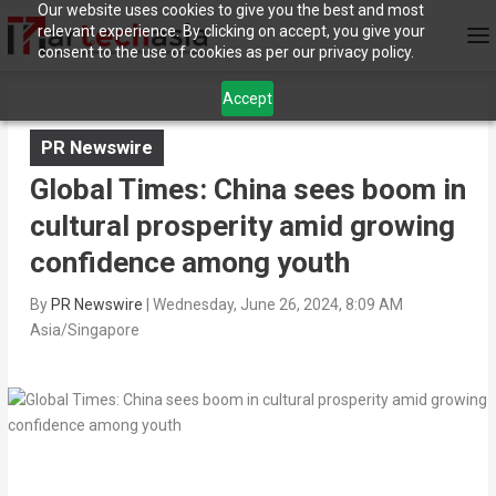
Our website uses cookies to give you the best and most
relevant experience. By clicking on accept, you give your
consent to the use of cookies as per our privacy policy.
Accept
PR Newswire
Global Times: China sees boom in
cultural prosperity amid growing
confidence among youth
By
PR Newswire
|
Wednesday, June 26, 2024, 8:09 AM
Asia/Singapore