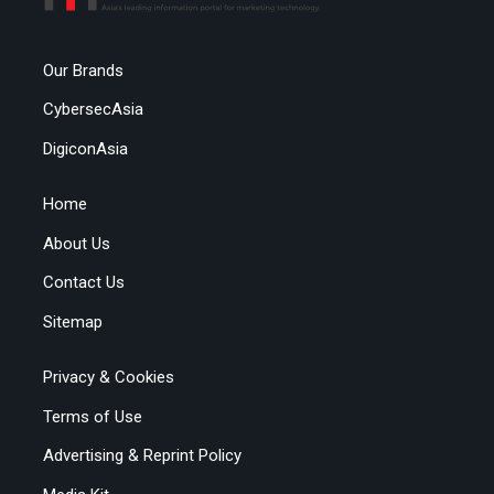
Our Brands
CybersecAsia
DigiconAsia
Home
About Us
Contact Us
Sitemap
Privacy & Cookies
Terms of Use
Advertising & Reprint Policy