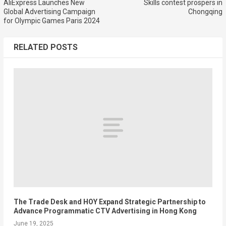
AliExpress Launches New
Skills contest prospers in
Global Advertising Campaign
Chongqing
for Olympic Games Paris 2024
RELATED POSTS
The Trade Desk and HOY Expand Strategic Partnership to
Advance Programmatic CTV Advertising in Hong Kong
June 19, 2025