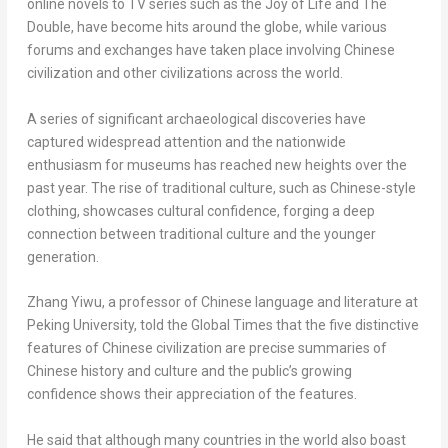
online novels to TV series such as the Joy of Life and The
Double, have become hits around the globe, while various
forums and exchanges have taken place involving Chinese
civilization and other civilizations across the world.
A series of significant archaeological discoveries have
captured widespread attention and the nationwide
enthusiasm for museums has reached new heights over the
past year. The rise of traditional culture, such as Chinese-style
clothing, showcases cultural confidence, forging a deep
connection between traditional culture and the younger
generation.
Zhang Yiwu, a professor of Chinese language and literature at
Peking University, told the Global Times that the five distinctive
features of Chinese civilization are precise summaries of
Chinese history and culture and the public’s growing
confidence shows their appreciation of the features.
He said that although many countries in the world also boast