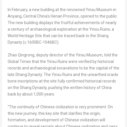
In February, a new building at the renowned Yinxu Museum in
Anyang,
Central China’s
Henan Province
, opened to the public.
The new building displays the fruitful achievements of nearly
a century of archaeological exploration at the Yinxu Ruins, a
World Heritage Site that can be traced back to the Shang
Dynasty (c.1600BC-1046BC).
Zhao Qingrong, deputy director of the Yinxu Museum, told the
Global Times that the Yinxu Ruins were verified by historical
records and archaeological excavations to be the capital of the
late Shang Dynasty. The Yinxu Ruins and the unearthed oracle
bone inscriptions at the site fully confirmed historical records
on the Shang Dynasty, pushing the written history of
China
back by about 1,000 years.
“The continuity of Chinese civilization is very prominent. On
this new journey, this key site that clarifies the origin,
formation, and development of Chinese civilization will
continue to reveal secrets about Chinese civilization and carry