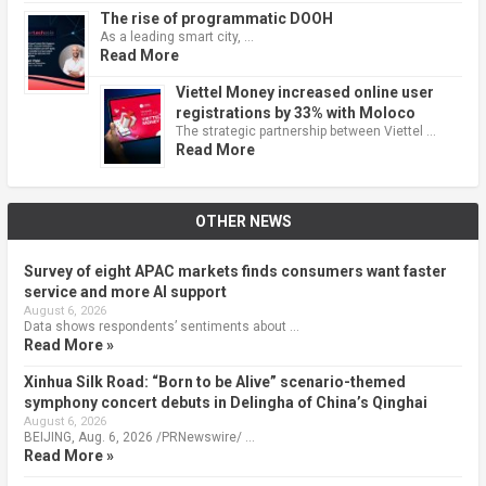
The rise of programmatic DOOH
As a leading smart city, …
Read More
Viettel Money increased online user
registrations by 33% with Moloco
The strategic partnership between Viettel …
Read More
OTHER NEWS
Survey of eight APAC markets finds consumers want faster
service and more AI support
August 6, 2026
Data shows respondents’ sentiments about …
Read More »
Xinhua Silk Road: “Born to be Alive” scenario-themed
symphony concert debuts in Delingha of China’s Qinghai
August 6, 2026
BEIJING, Aug. 6, 2026 /PRNewswire/ …
Read More »