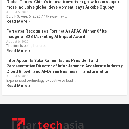
Global Times: China’s innovation-driven growth can support
more inclusive global development, says Arkebe Oqubay
August 6, 2026
BEIJING, Aug. 6, 2026 /PRNewswire/ …
Read More »
Forrester Recognizes Fortinet As APAC Winner Of Its
Inaugural B2B Marketing AI Impact Award
August 6, 2026
The firm is being honored …
Read More »
Infor Appoints Yuka Kanemitsu as President and
Representative Director of Infor Japan to Accelerate Industry
Cloud Growth and AI-Driven Business Transformation
August 6, 2026
Experienced technology executive to lead …
Read More »