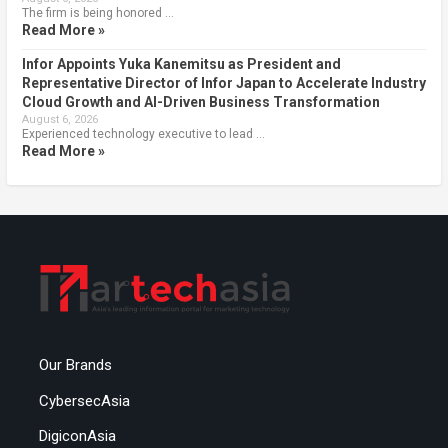
The firm is being honored …
Read More »
Infor Appoints Yuka Kanemitsu as President and
Representative Director of Infor Japan to Accelerate Industry
Cloud Growth and AI-Driven Business Transformation
August 6, 2026
Experienced technology executive to lead …
Read More »
Our Brands
CybersecAsia
DigiconAsia