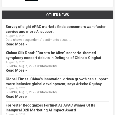
OTHER NEWS
Survey of eight APAC markets finds consumers want faster
service and more AI support
August 6, 2026
Data shows respondents’ sentiments about …
Read More »
Xinhua Silk Road: “Born to be Alive” scenario-themed
symphony concert debuts in Delingha of China’s Qinghai
August 6, 2026
BEIJING, Aug. 6, 2026 /PRNewswire/ …
Read More »
Global Times: China’s innovation-driven growth can support
more inclusive global development, says Arkebe Oqubay
August 6, 2026
BEIJING, Aug. 6, 2026 /PRNewswire/ …
Read More »
Forrester Recognizes Fortinet As APAC Winner Of Its
Inaugural B2B Marketing AI Impact Award
August 6, 2026