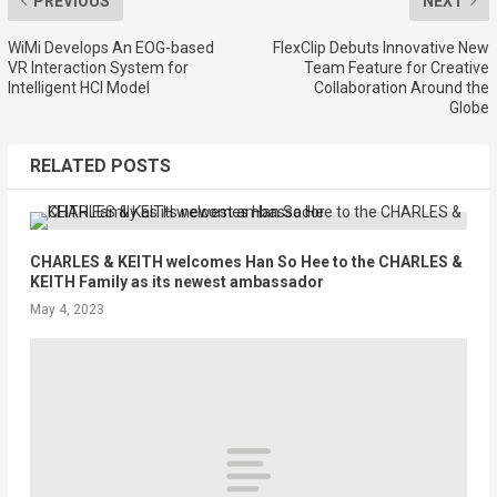
PREVIOUS
NEXT
WiMi Develops An EOG-based
FlexClip Debuts Innovative New
VR Interaction System for
Team Feature for Creative
Intelligent HCI Model
Collaboration Around the
Globe
RELATED POSTS
CHARLES & KEITH welcomes Han So Hee to the CHARLES &
KEITH Family as its newest ambassador
May 4, 2023