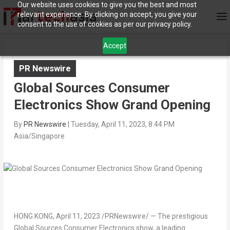
Our website uses cookies to give you the best and most
relevant experience. By clicking on accept, you give your
consent to the use of cookies as per our privacy policy.
Accept
PR Newswire
Global Sources Consumer
Electronics Show Grand Opening
By
PR Newswire
|
Tuesday, April 11, 2023, 8:44 PM
Asia/Singapore
HONG KONG
,
April 11, 2023
/PRNewswire/ — The prestigious
Global Sources Consumer Electronics show, a leading