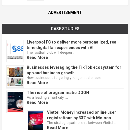
ADVERTISEMENT
CASE STUDIES
Liverpool FC to deliver more personalized, real-
time digital fan experiences with AI
The football club will deepen …
Read More
Businesses leveraging the TikTok ecosystem for
app and business growth
How businesses targeting younger audiences …
Read More
The rise of programmatic DOOH
As a leading smart city, …
Read More
Viettel Money increased online user
registrations by 33% with Moloco
The strategic partnership between Viettel …
Read More