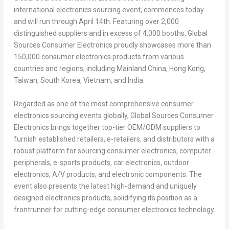
international electronics sourcing event, commences today
and will run through
April 14th
. Featuring over 2,000
distinguished suppliers and in excess of 4,000 booths, Global
Sources Consumer Electronics proudly showcases more than
150,000 consumer electronics products from various
countries and regions, including Mainland China,
Hong Kong
,
Taiwan
,
South Korea
,
Vietnam
, and
India
.
Regarded as one of the most comprehensive consumer
electronics sourcing events globally, Global Sources Consumer
Electronics brings together top-tier OEM/ODM suppliers to
furnish established retailers, e-retailers, and distributors with a
robust platform for sourcing consumer electronics, computer
peripherals, e-sports products, car electronics, outdoor
electronics, A/V products, and electronic components. The
event also presents the latest high-demand and uniquely
designed electronics products, solidifying its position as a
frontrunner for cutting-edge consumer electronics technology.