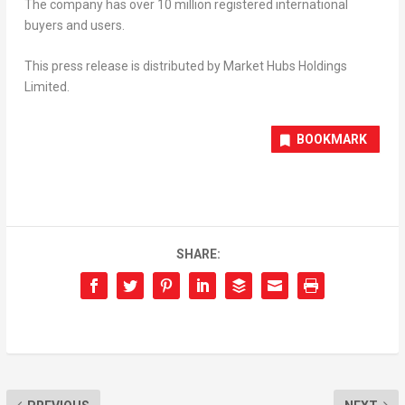
The company has over 10 million registered international
buyers and users.
This press release is distributed by Market Hubs Holdings
Limited.
BOOKMARK
SHARE: