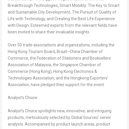
Breakthrough Technologies, Smart Mobility: The Key to Smart
and Sustainable City Development, The Pursuit of Quality of
Life with Technology, and Creating the Best Life Experience
with Design. Esteemed experts from the relevant fields have
been invited to share their invaluable insights.
Over 50 trade associations and organizations, including the
Hong Kong Tourism Board, Brazil–China Chamber of
Commerce, the Federation of Stationers and Booksellers
Association of
Malaysia
, the
Singapore
Chamber of
Commerce (
Hong Kong
), Hong Kong Electronics &
Technologies Association, and the Hongkong Exporters’
Association, have pledged their support for the event.
Analyst’s Choice
Analyst’s Choice spotlights new, innovative, and intriguing
products, meticulously selected by Global Sources’ senior
analysts. Accompanied by product launch areas, product