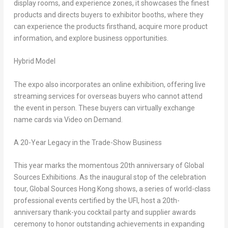
display rooms, and experience zones, it showcases the finest
products and directs buyers to exhibitor booths, where they
can experience the products firsthand, acquire more product
information, and explore business opportunities.
Hybrid Model
The expo also incorporates an online exhibition, offering live
streaming services for overseas buyers who cannot attend
the event in person. These buyers can virtually exchange
name cards via Video on Demand.
A 20-Year Legacy in the Trade-Show Business
This year marks the momentous 20th anniversary of Global
Sources Exhibitions. As the inaugural stop of the celebration
tour, Global Sources Hong Kong shows, a series of world-class
professional events certified by the UFI, host a 20th-
anniversary thank-you cocktail party and supplier awards
ceremony to honor outstanding achievements in expanding