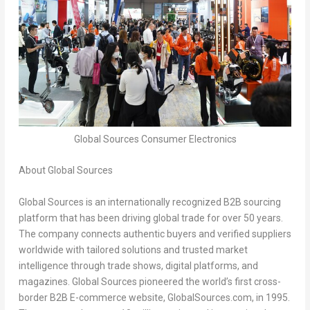
Global Sources Consumer Electronics
About Global Sources
Global Sources is an internationally recognized B2B sourcing
platform that has been driving global trade for over 50 years.
The company connects authentic buyers and verified suppliers
worldwide with tailored solutions and trusted market
intelligence through trade shows, digital platforms, and
magazines. Global Sources pioneered the world’s first cross-
border B2B E-commerce website, GlobalSources.com, in 1995.