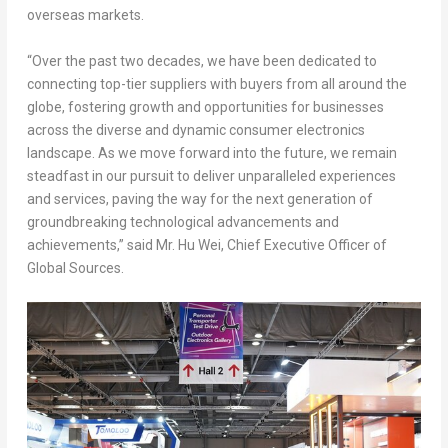
overseas markets.
“Over the past two decades, we have been dedicated to
connecting top-tier suppliers with buyers from all around the
globe, fostering growth and opportunities for businesses
across the diverse and dynamic consumer electronics
landscape. As we move forward into the future, we remain
steadfast in our pursuit to deliver unparalleled experiences
and services, paving the way for the next generation of
groundbreaking technological advancements and
achievements,” said Mr.
Hu Wei
, Chief Executive Officer of
Global Sources.