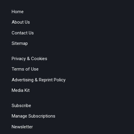
Home
About Us
Contact Us
Sitemap
Privacy & Cookies
Terms of Use
Advertising & Reprint Policy
Media Kit
Subscribe
Manage Subscriptions
Newsletter