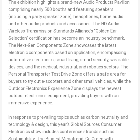
The exhibition highlights a brand-new Audio Products Pavilion,
comprising nearly 500 booths and featuring speakers
(including a party speaker zone), headphones, home audio
and other audio products and accessories. The HD Audio
Wireless Transmission Standards Alliance’s “Golden Ear
Selection” certification has become an industry benchmark.
The Next-Gen Components Zone showcases the latest
electronic components based on application, encompassing
automotive electronics, smart living, smart security, wearable
devices, and the medical, industrial, and robotics sectors. The
Personal Transporter Test Drive Zone offers a safe area for
buyers to try out e-scooters and other small vehicles, while the
Outdoor Electronics Experience Zone displays the newest
outdoor electronics equipment, providing buyers with an
immersive experience.
In response to prevailing topics such as carbon neutrality and
technology & design, this year’s Global Sources Consumer
Electronics show includes conference strands such as
Sustainability: The Biggest Megatrend,
Go Green
with