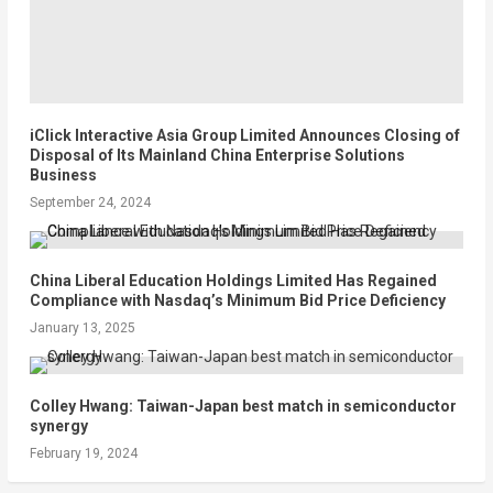
iClick Interactive Asia Group Limited Announces Closing of
Disposal of Its Mainland China Enterprise Solutions
Business
September 24, 2024
China Liberal Education Holdings Limited Has Regained
Compliance with Nasdaq’s Minimum Bid Price Deficiency
January 13, 2025
Colley Hwang: Taiwan-Japan best match in semiconductor
synergy
February 19, 2024