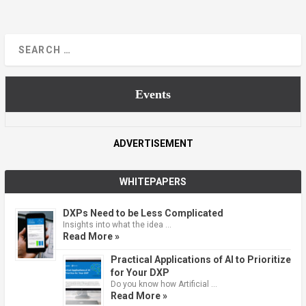
Events
ADVERTISEMENT
WHITEPAPERS
DXPs Need to be Less Complicated
Insights into what the idea …
Read More »
Practical Applications of AI to Prioritize
for Your DXP
Do you know how Artificial …
Read More »