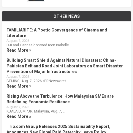
OTHER NEWS
FAMILIARITÉ: A Poetic Convergence of Cinema and
Literature
August 7, 2026
DJI and Cannes-honored Icon Isabelle …
Read More »
Building Smart Shield Against Natural Disasters: China-
Pakistan Belt and Road Joint Laboratory on Smart Disaster
Prevention of Major Infrastructures
August 7, 2026
BEIJING, Aug. 7, 2026 /PRNewswire/ …
Read More »
Rising Above the Turbulence: How Malaysian SMEs are
Redefining Economic Resilience
August 7, 2026
KUALA LUMPUR, Malaysia, Aug. 7, …
Read More »
Trip.com Group Releases 2025 Sustainability Report,
Announces New Global Paid Paternity Leave Policy