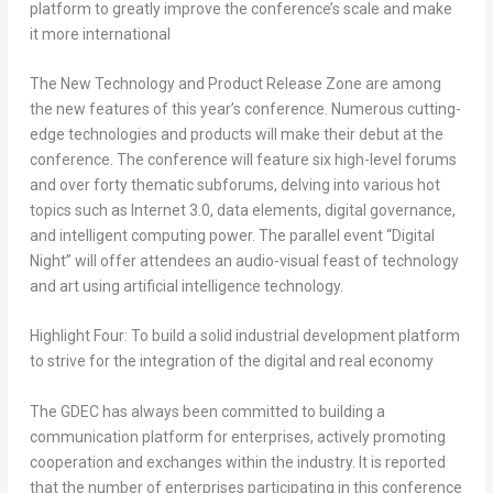
platform to greatly improve the conference’s scale and make
it more international
The New Technology and Product Release Zone are among
the new features of this year’s conference. Numerous cutting-
edge technologies and products will make their debut at the
conference. The conference will feature six high-level forums
and over forty thematic subforums, delving into various hot
topics such as Internet 3.0, data elements, digital governance,
and intelligent computing power. The parallel event “Digital
Night” will offer attendees an audio-visual feast of technology
and art using artificial intelligence technology.
Highlight Four: To build a solid industrial development platform
to strive for the integration of the digital and real economy
The GDEC has always been committed to building a
communication platform for enterprises, actively promoting
cooperation and exchanges within the industry. It is reported
that the number of enterprises participating in this conference