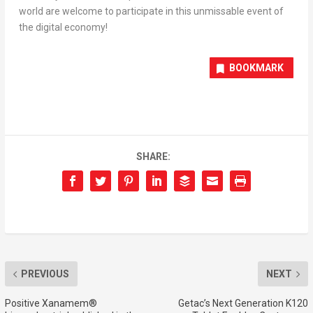
world are welcome to participate in this unmissable event of
the digital economy!
BOOKMARK
SHARE:
PREVIOUS
NEXT
Positive Xanamem®
Getac’s Next Generation K120