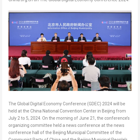
The Global Digital Economy Conference (GDEC) 2024 will be
held at the China National Convention Center in
Beijing
from
July 2 to 5, 2024
. On the morning of
June 21
, the conference’s
organizing committee held a news conference at the news
conference hall of the Beijing Municipal Committee of the
Communist Party of
China
and the Beijing Municipal People’s