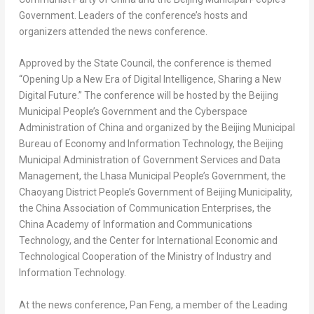
Government. Leaders of the conference’s hosts and
organizers attended the news conference.
Approved by the State Council, the conference is themed
“Opening Up a New Era of Digital Intelligence, Sharing a New
Digital Future.” The conference will be hosted by the Beijing
Municipal People’s Government and the Cyberspace
Administration of
China
and organized by the Beijing Municipal
Bureau of Economy and Information Technology, the Beijing
Municipal Administration of Government Services and Data
Management, the Lhasa Municipal People’s Government, the
Chaoyang District People’s Government of Beijing Municipality,
the China Association of Communication Enterprises, the
China Academy of Information and Communications
Technology, and the Center for International Economic and
Technological Cooperation of the Ministry of Industry and
Information Technology.
At the news conference, Pan Feng, a member of the Leading