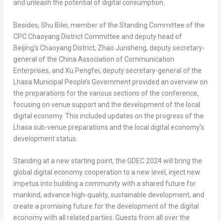
and unleash the potential of digital consumption.
Besides, Shu Bilei, member of the Standing Committee of the
CPC Chaoyang District Committee and deputy head of
Beijing’s
Chaoyang District, Zhao Junsheng, deputy secretary-
general of the China Association of Communication
Enterprises, and Xu Pengfei, deputy secretary-general of the
Lhasa Municipal People’s Government provided an overview on
the preparations for the various sections of the conference,
focusing on venue support and the development of the local
digital economy. This included updates on the progress of the
Lhasa sub-venue preparations and the local digital economy’s
development status.
Standing at a new starting point, the GDEC 2024 will bring the
global digital economy cooperation to a new level, inject new
impetus into building a community with a shared future for
mankind, advance high-quality, sustainable development, and
create a promising future for the development of the digital
economy with all related parties. Guests from all over the