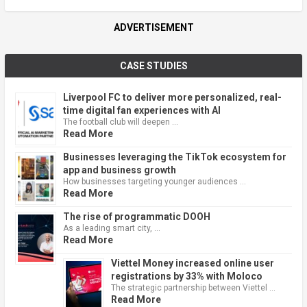
ADVERTISEMENT
CASE STUDIES
Liverpool FC to deliver more personalized, real-
time digital fan experiences with AI
The football club will deepen …
Read More
Businesses leveraging the TikTok ecosystem for
app and business growth
How businesses targeting younger audiences …
Read More
The rise of programmatic DOOH
As a leading smart city, …
Read More
Viettel Money increased online user
registrations by 33% with Moloco
The strategic partnership between Viettel …
Read More