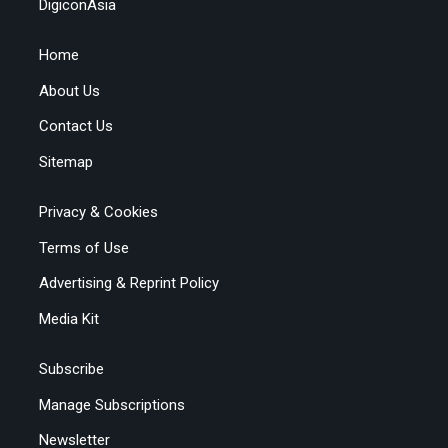
DigiconAsia
Home
About Us
Contact Us
Sitemap
Privacy & Cookies
Terms of Use
Advertising & Reprint Policy
Media Kit
Subscribe
Manage Subscriptions
Newsletter