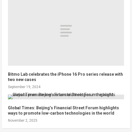
Bitmo Lab celebrates the iPhone 16 Pro series release with
two new cases
September 19, 2024
Global Times: Beijing’s Financial Street Forum highlights
ways to promote low-carbon technologies in the world
November 2, 2025