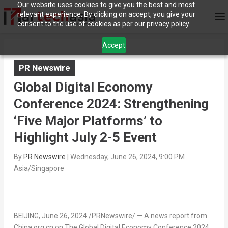
Our website uses cookies to give you the best and most
relevant experience. By clicking on accept, you give your
consent to the use of cookies as per our privacy policy.
Accept
PR Newswire
Global Digital Economy
Conference 2024: Strengthening
‘Five Major Platforms’ to
Highlight July 2-5 Event
By
PR Newswire
|
Wednesday, June 26, 2024, 9:00 PM
Asia/Singapore
BEIJING
,
June 26, 2024
/PRNewswire/ —
A news report from
China.org.cn on The Global Digital Economy Conference 2024: