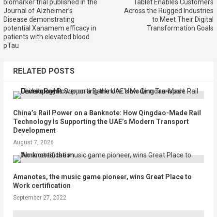
biomarker trial published in the
Tablet Enables Customers
Journal of Alzheimer’s
Across the Rugged Industries
Disease demonstrating
to Meet Their Digital
potential Xanamem efficacy in
Transformation Goals
patients with elevated blood
pTau
RELATED POSTS
China’s Rail Power on a Banknote: How Qingdao-Made Rail
Technology Is Supporting the UAE’s Modern Transport
Development
August 7, 2026
Amanotes, the music game pioneer, wins Great Place to
Work certification
September 27, 2022