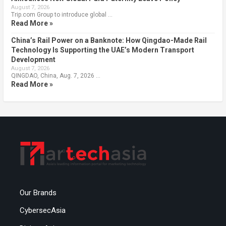
August 7, 2026
Trip.com Group to introduce global …
Read More »
China’s Rail Power on a Banknote: How Qingdao-Made Rail
Technology Is Supporting the UAE’s Modern Transport
Development
August 7, 2026
QINGDAO, China, Aug. 7, 2026 …
Read More »
Our Brands
CybersecAsia