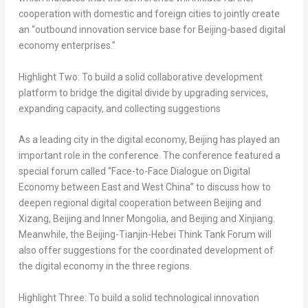
cooperation with domestic and foreign cities to jointly create
an “outbound innovation service base for
Beijing
-based digital
economy enterprises.”
Highlight Two: To build a solid collaborative development
platform to bridge the digital divide by upgrading services,
expanding capacity, and collecting suggestions
As a leading city in the digital economy,
Beijing
has played an
important role in the conference. The conference featured a
special forum called “Face-to-Face Dialogue on Digital
Economy between East and
West China
” to discuss how to
deepen regional digital cooperation between
Beijing
and
Xizang,
Beijing
and Inner Mongolia, and
Beijing
and Xinjiang.
Meanwhile, the
Beijing
-Tianjin-Hebei Think Tank Forum will
also offer suggestions for the coordinated development of
the digital economy in the three regions.
Highlight Three: To build a solid technological innovation