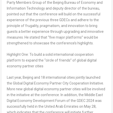
Party Members Group of the Beijing Bureau of Economy and
Information Technology and deputy director of the bureau,
pointed out that the conference will build on the successful
experience of the previous three GDECs and adhere to the
principle of frugality, pragmatism, and innovation to bring
guests a better experience through upgrading and innovative
measures. He stated that “five major platforms” would be
strengthened to showcase the conference’s highlights.
Highlight One: To build a solid international cooperation
platform to expand the “circle of friends” of global digital
economy partner cities
Last year,
Beijing
and 18 international cities jointly launched
the Global Digital Economy Partner City Cooperation Initiative.
More new global digital economy partner cities will be involved
in the initiative at the conference. In addition, the Middle East
Digital Economy Development Forum of the GDEC 2024 was
successfully held in the
United Arab Emirates
on
May 28
,
which indicates that the conference will initiate further