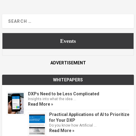
Events
ADVERTISEMENT
WHITEPAPERS
DXPs Need to be Less Complicated
Insights into what the idea …
Read More »
Practical Applications of AI to Prioritize
for Your DXP
Do you know how Artificial …
Read More »