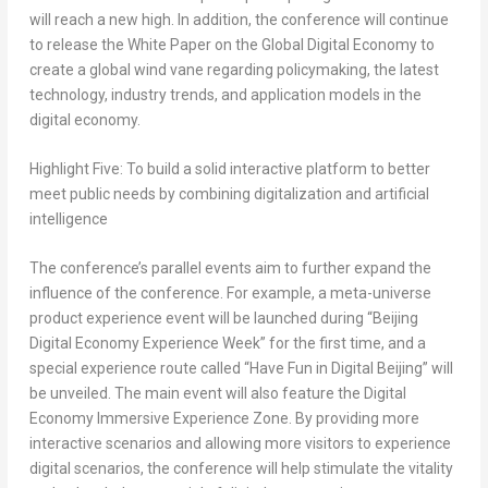
will reach a new high. In addition, the conference will continue
to release the White Paper on the Global Digital Economy to
create a global wind vane regarding policymaking, the latest
technology, industry trends, and application models in the
digital economy.
Highlight Five: To build a solid interactive platform to better
meet public needs by combining digitalization and artificial
intelligence
The conference’s parallel events aim to further expand the
influence of the conference. For example, a meta-universe
product experience event will be launched during “Beijing
Digital Economy Experience Week” for the first time, and a
special experience route called “Have Fun in Digital Beijing” will
be unveiled. The main event will also feature the Digital
Economy Immersive Experience Zone. By providing more
interactive scenarios and allowing more visitors to experience
digital scenarios, the conference will help stimulate the vitality