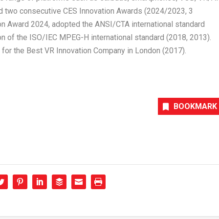
 two consecutive CES Innovation Awards (2024/2023, 3
ion Award 2024, adopted the ANSI/CTA international standard
on of the ISO/IEC MPEG-H international standard (2018, 2013).
for the Best VR Innovation Company in
London
(2017).
BOOKMARK