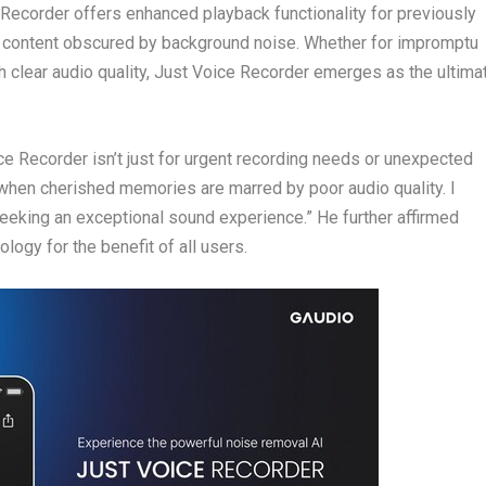
 Recorder offers enhanced playback functionality for previously
ify content obscured by background noise. Whether for impromptu
h clear audio quality, Just Voice Recorder emerges as the ultima
ce Recorder isn’t just for urgent recording needs or unexpected
 when cherished memories are marred by poor audio quality. I
eking an exceptional sound experience.” He further affirmed
gy for the benefit of all users.