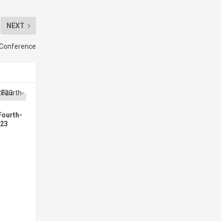
NEXT
” Conference
Fourth-
023