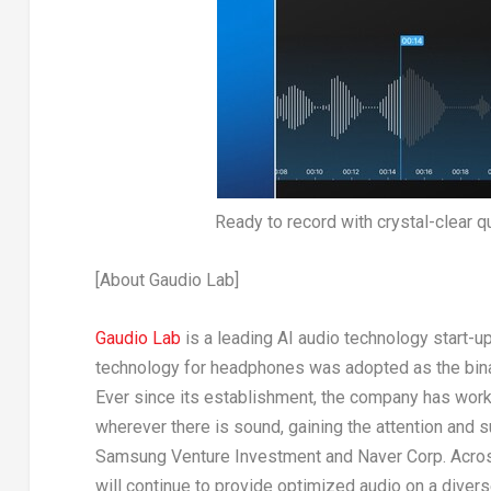
Ready to record with crystal-clear q
[About Gaudio Lab]
Gaudio Lab
is a leading AI audio technology start-u
technology for headphones was adopted as the bina
Ever since its establishment, the company has work
wherever there is sound, gaining the attention and 
Samsung Venture Investment and Naver Corp. Across 
will continue to provide optimized audio on a dive