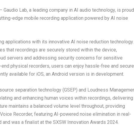
 —
Gaudio Lab
, a leading company in AI audio technology, is proud
cutting-edge mobile recording application powered by AI noise
g applications with its innovative AI noise reduction technology.
es that recordings are securely stored within the device,
loud servers and addressing security concerns for sensitive
igh-end physical recorders, users can enjoy hassle-free and secure
ntly available for iOS, an Android version is in development.
source separation technology (GSEP) and Loudness Manageme
lating and enhancing human voices within recordings, delivering
ture maintains a balanced volume level throughout, providing
 Voice Recorder, featuring AI-powered noise elimination in real-
d and was a finalist at the SXSW Innovation Awards 2024.