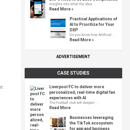
Insights into what the idea …
Read More »
Practical Applications of
AI to Prioritize for Your
DXP
Do you know how Artificial …
Read More »
ADVERTISEMENT
CASE STUDIES
Liverpool FC to deliver more
nt
personalized, real-time digital fan
experiences with AI
The football club will deepen …
Read More
Businesses leveraging
the TikTok ecosystem
for app and business