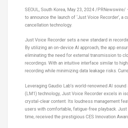
SEOUL, South Korea
,
May 23, 2024
/PRNewswire/
to announce the launch of ‘Just Voice Recorder’, a 
cancellation technology.
Just Voice Recorder sets a new standard in recordin
By utilizing an on-device AI approach, the app ensur
eliminating the need for external transmission to c
recordings. With an intuitive interface similar to h
recording while minimizing data leakage risks. Curre
Leveraging
Gaudio Lab’s
world-renowned AI sound 
(LM1) technology, Just Voice Recorder excels in iso
crystal-clear content. Its loudness management fea
users with comfortable, fatigue-free playback. Just
time, received the prestigious CES Innovation Awar