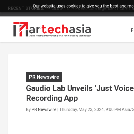
Our website uses cookies to give you the best and most
RECENT STORIES:
FAMILIARITÉ: A Poetic Convergence of Cinema 
F
PR Newswire
Gaudio Lab Unveils ‘Just Voic
Recording App
By
PR Newswire
|
Thursday, May 23, 2024, 9:00 PM Asia/