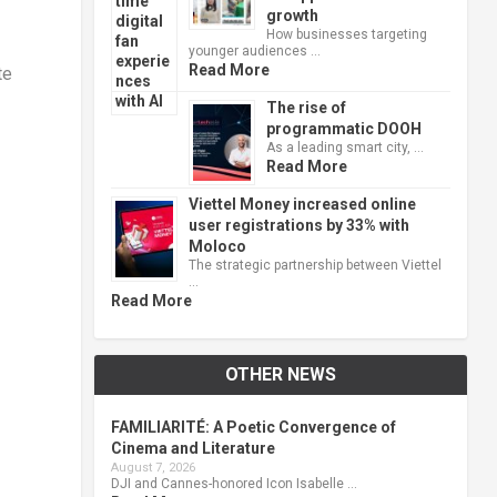
growth
How businesses targeting
younger audiences …
Read More
te
The rise of
programmatic DOOH
As a leading smart city, …
Read More
Viettel Money increased online
user registrations by 33% with
Moloco
The strategic partnership between Viettel
…
Read More
OTHER NEWS
FAMILIARITÉ: A Poetic Convergence of
Cinema and Literature
August 7, 2026
DJI and Cannes-honored Icon Isabelle …