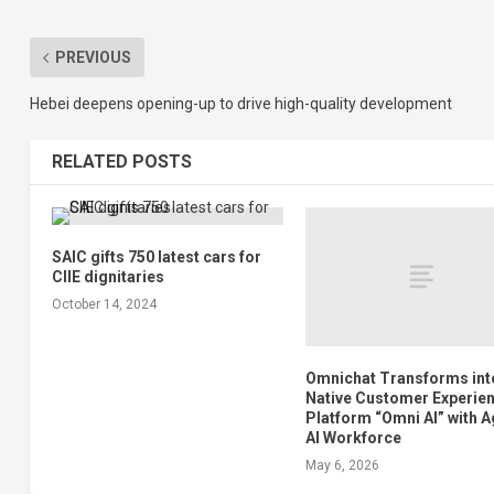
PREVIOUS
Hebei deepens opening-up to drive high-quality development
RELATED POSTS
SAIC gifts 750 latest cars for
CIIE dignitaries
October 14, 2024
Omnichat Transforms into
Native Customer Experie
Platform “Omni AI” with A
AI Workforce
May 6, 2026