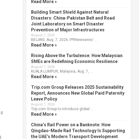
Read More »
Building Smart Shield Against Natural
Disasters: China-Pakistan Belt and Road
Joint Laboratory on Smart Disaster
Prevention of Major Infrastructures
August 7, 2026
BEIJING, Aug. 7, 2026 /PRNewswire/ …
Read More »
Rising Above the Turbulence: How Malaysian
SMEs are Redefining Economic Resilience
August 7, 2026
KUALA LUMPUR, Malaysia, Aug. 7, …
Read More »
Trip.com Group Releases 2025 Sustainability
Report, Announces New Global Paid Paternity
o
Leave Policy
August 7, 2026
Trip.com Group to introduce global …
es
Read More »
China’s Rail Power on a Banknote: How
Qingdao-Made Rail Technology Is Supporting
the UAE’s Modern Transport Development
,