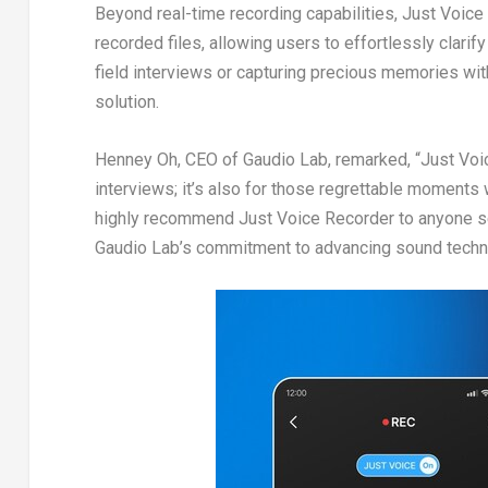
Beyond real-time recording capabilities, Just Voice
recorded files, allowing users to effortlessly clar
field interviews or capturing precious memories wit
solution.
Henney Oh
, CEO of
Gaudio Lab
, remarked, “Just Voi
interviews; it’s also for those regrettable moments
highly recommend Just Voice Recorder to anyone se
Gaudio Lab’s
commitment to advancing sound technolo