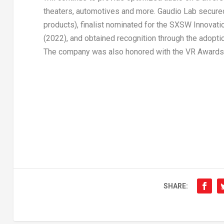
theaters, automotives and more.
Gaudio Lab
secured
products), finalist nominated for the SXSW Innovat
(2022), and obtained recognition through the adopti
The company was also honored with the VR Awards 
SHARE: