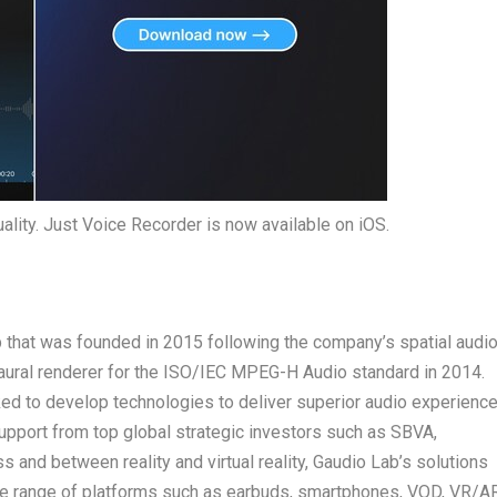
uality. Just Voice Recorder is now available on iOS.
p that was founded in 2015 following the company’s spatial audi
ural renderer for the ISO/IEC MPEG-H Audio standard in 2014.
ed to develop technologies to deliver superior audio experienc
support from top global strategic investors such as SBVA,
and between reality and virtual reality,
Gaudio Lab’s
solutions
rse range of platforms such as earbuds, smartphones, VOD, VR/AR