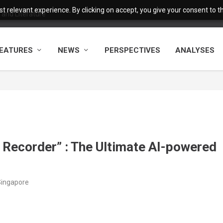
 relevant experience. By clicking on accept, you give your consent to the
and Literature
EATURES
NEWS
PERSPECTIVES
ANALYSES
e Recorder” : The Ultimate AI-powered
Singapore