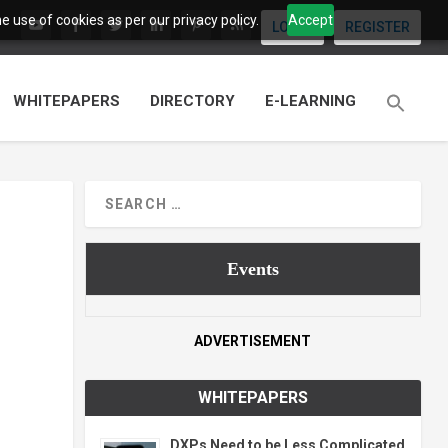
 use of cookies as per our privacy policy.
Accept
LOGIN
REGISTER
WHITEPAPERS
DIRECTORY
E-LEARNING
Events
ADVERTISEMENT
WHITEPAPERS
DXPs Need to be Less Complicated