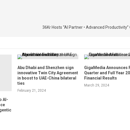
36Kr Hosts “AI Partner • Advanced Productivity
Abu Dhabi and Shenzhen sign
GigaMedia Announces 
innovative Twin City Agreement
Quarter and Full Year 2
in boost to UAE-China bilateral
Financial Results
ties
March 29, 2024
February 21, 2024
 AI-
nce
gentic