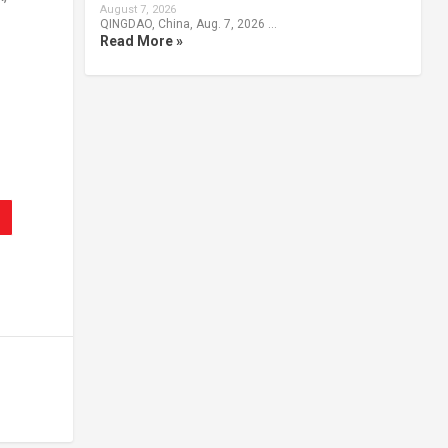
August 7, 2026
QINGDAO, China, Aug. 7, 2026 …
Read More »