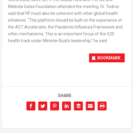
Melinda Gates Foundation attended the meeting. Dr. Tedros
said that FIF must also be coherent with other global health
initiatives. “This platform should be built on the experience of
the ACT Accelerator, the Pandemic Influenza Framework and
other mechanisms. This is an important focus of the G20
health track under Minister Budi’s leadership,” he said.
BOOKMARK
SHARE: