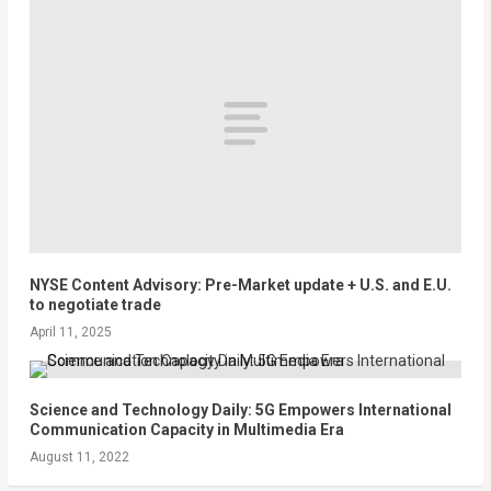
NYSE Content Advisory: Pre-Market update + U.S. and E.U.
to negotiate trade
April 11, 2025
Science and Technology Daily: 5G Empowers International
Communication Capacity in Multimedia Era
August 11, 2022