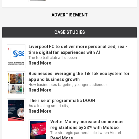
ADVERTISEMENT
CASE STUDIES
Liverpool FC to deliver more personalized, real-
time digital fan experiences with AI
The football club will deepen …
Read More
Businesses leveraging the TikTok ecosystem for
app and business growth
How businesses targeting younger audiences …
Read More
The rise of programmatic DOOH
As a leading smart city, …
Read More
Viettel Money increased online user
registrations by 33% with Moloco
The strategic partnership between Viettel …
Read More