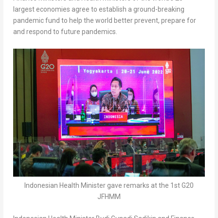
largest economies agree to establish a ground-breaking
pandemic fund to help the world better prevent, prepare for
and respond to future pandemics.
Indonesian Health Minister gave remarks at the 1st G20
JFHMM