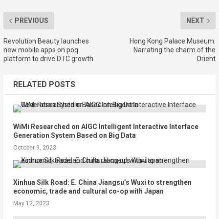
PREVIOUS
NEXT
Revolution Beauty launches
Hong Kong Palace Museum:
new mobile apps on poq
Narrating the charm of the
platform to drive DTC growth
Orient
RELATED POSTS
WiMi Researched on AIGC Intelligent Interactive Interface
Generation System Based on Big Data
October 9, 2023
Xinhua Silk Road: E. China Jiangsu’s Wuxi to strengthen
economic, trade and cultural co-op with Japan
May 12, 2023