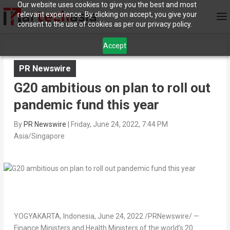
Our website uses cookies to give you the best and most
relevant experience. By clicking on accept, you give your
consent to the use of cookies as per our privacy policy.
Accept
PR Newswire
G20 ambitious on plan to roll out
pandemic fund this year
By
PR Newswire
|
Friday, June 24, 2022, 7:44 PM
Asia/Singapore
YOGYAKARTA,
Indonesia
,
June 24, 2022
/PRNewswire/ —
Finance Ministers and Health Ministers of the world’s 20