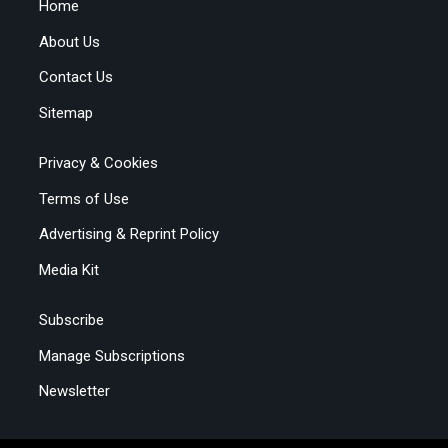
Home
About Us
Contact Us
Sitemap
Privacy & Cookies
Terms of Use
Advertising & Reprint Policy
Media Kit
Subscribe
Manage Subscriptions
Newsletter