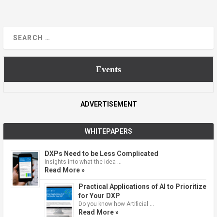
Events
ADVERTISEMENT
WHITEPAPERS
DXPs Need to be Less Complicated
Insights into what the idea …
Read More »
Practical Applications of AI to Prioritize
for Your DXP
Do you know how Artificial …
Read More »