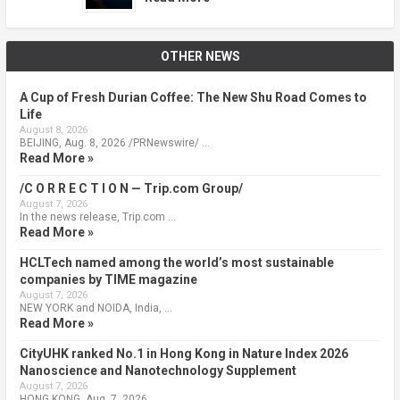
OTHER NEWS
A Cup of Fresh Durian Coffee: The New Shu Road Comes to
Life
August 8, 2026
BEIJING, Aug. 8, 2026 /PRNewswire/ …
Read More »
/C O R R E C T I O N — Trip.com Group/
August 7, 2026
In the news release, Trip.com …
Read More »
HCLTech named among the world’s most sustainable
companies by TIME magazine
August 7, 2026
NEW YORK and NOIDA, India, …
Read More »
CityUHK ranked No.1 in Hong Kong in Nature Index 2026
Nanoscience and Nanotechnology Supplement
August 7, 2026
HONG KONG, Aug. 7, 2026 …