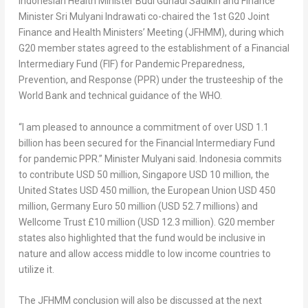
Indonesian Health Minister
Budi Gunadi Sadikin
and Finance
Minister
Sri Mulyani Indrawati
co-chaired the 1st G20 Joint
Finance and Health Ministers’ Meeting (JFHMM), during which
G20 member states agreed to the establishment of a Financial
Intermediary Fund (FIF) for Pandemic Preparedness,
Prevention, and Response (PPR) under the trusteeship of the
World Bank and technical guidance of the WHO.
“I am pleased to announce a commitment of over
USD 1.1
billion
has been secured for the Financial Intermediary Fund
for pandemic PPR.” Minister Mulyani said.
Indonesia
commits
to contribute
USD 50 million
, Singapore
USD 10 million
, the
United States
USD 450 million
, the European Union
USD 450
million
, Germany
Euro 50 million
(
USD 52.7 millions
) and
Wellcome Trust £10 million (
USD 12.3 million
). G20 member
states also highlighted that the fund would be inclusive in
nature and allow access middle to low income countries to
utilize it.
The JFHMM conclusion will also be discussed at the next