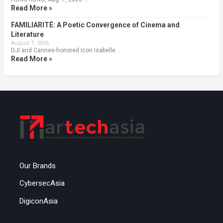
Read More »
FAMILIARITÉ: A Poetic Convergence of Cinema and
Literature
August 7, 2026
DJI and Cannes-honored Icon Isabelle …
Read More »
Our Brands
CybersecAsia
DigiconAsia