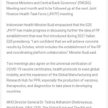
Finance Ministers and Central Bank Governors’ (FMCBG)
Meeting next month and to be followed up at the next Joint
Finance-Health Task Force (JFHTF) meeting.
Indonesian Health Minister Budi empasized that the G20
JFHTF has made progress in discussing further the idea of FIF
establishment that was first introduced during 2021 Italian
G20 presidency. “I am confident that we will achieve concrete
results by October, which includes the establishment of the FIF
and coordinating platform collaboration,” Minister Budi said.
Two meetings also agree on the universal verification of
COVID-19 vaccine certificates, health protocols to ease global
mobility, and the expansion of the Global Manufacturing and
Research Hub for PPR, especially the production of vaccines,
therapeutics, and diagnostics to take place in developing
countries.
WHO Director General Dr.
Tedros Adhanom Ghebreyesus
,
World Bank, GAVI, CEPI, The Global Fund and The Bill and