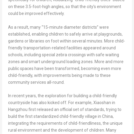
on these 3.5-foot-high angles, so that the city’s environment
could be improved effectively.
As a result, many “15-minute diameter districts” were
established, enabling children to safely arrive at playgrounds,
gardens or libraries on foot within several minutes. More child-
friendly transportation-related facilities appeared around
schools, including special zebra crossings with safe waiting
zones and smart underground loading zones. More and more
public spaces have been transformed, becoming even more
child-friendly, with improvements being made to these
community services all-round.
In recent years, the exploration for building a child-friendly
countryside has also kicked off. For example, Xiaoshan in
Hangzhou
first released an official set of standards, trying to
build the first standardized child-friendly village in
China
,
integrating the requirements of child-friendliness, the unique
rural environment and the development of children. Many