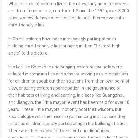
While millions of children live in the cities, they need to be seen
and from time to time, comforted. Since the 1990s, over 3,000
cities worldwide have been seeking to build themselves into
child-friendly cities.
In
China
, children have been increasingly participating in
building child-friendly cities, bringing in their “3.5-foot-high
angle” to the picture.
In cities like
Shenzhen
and
Nanjing
, children’s councils were
initiated in communities and schools, serving as a mechanism
for children to speak out their solutions from their own point of
view, ensuring children’s participation in the governance of
their habitats of living and learning. In places like
Guangzhou
and Jiangyin, the “little mayor” event has been held for over 10
years. These “little mayors” not only pool their wisdom, but
also dialogue with their real mayor, handing in proposals they
made as children, literally participating in the building of cities.
There are other places that send out questionnaires
specifically for children, visualizing “child-friendly cities” based