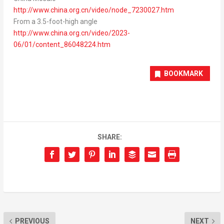
http://www.china.org.cn/video/node_7230027.htm
From a 3.5-foot-high angle
http://www.china.org.cn/video/2023-
06/01/content_86048224.htm
BOOKMARK
SHARE:
PREVIOUS
NEXT