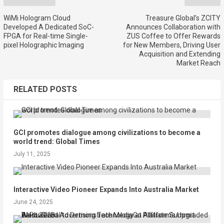
WiMi Hologram Cloud
Treasure Global’s ZCITY
Developed A Dedicated SoC-
Announces Collaboration with
FPGA for Real-time Single-
ZUS Coffee to Offer Rewards
pixel Holographic Imaging
for New Members, Driving User
Acquisition and Extending
Market Reach
RELATED POSTS
GCI promotes dialogue among civilizations to become a
world trend: Global Times
July 11, 2025
Interactive Video Pioneer Expands Into Australia Market
June 24, 2025