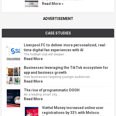
Read More »
ADVERTISEMENT
CASE STUDIES
Liverpool FC to deliver more personalized, real-
time digital fan experiences with AI
The football club will deepen …
Read More
Businesses leveraging the TikTok ecosystem for
app and business growth
How businesses targeting younger audiences …
Read More
The rise of programmatic DOOH
As a leading smart city, …
Read More
Viettel Money increased online user
registrations by 33% with Moloco