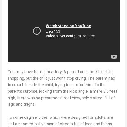
You may have heard this story: A parent once took his child
shopping, but the child just won’t stop crying. The parent had
to crouch beside the child, trying to comfort him. To the
parent’s surprise, looking from the kid’s angle, a mere 3.5 feet
high, there was no presumed street view, only a street full of
legs and thighs.
To some degree, cities, which were designed for adults, are
just a zoomed-out version of streets full of legs and thighs.