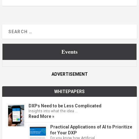
Events
ADVERTISEMENT
WHITEPAPERS
DXPs Need to be Less Complicated
Insights into what the idea …
Read More »
Practical Applications of AI to Prioritize
for Your DXP
Do you know how Artificial …