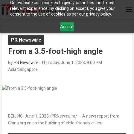
Our website uses cookies to give you the best and most
relevant experience. By clicking on accept, you give your
consent to the use of cookies as per our privacy policy.
Accept
PR Newswire
From a 3.5-foot-high angle
By
PR Newswire
|
Thursday, June 1, 2023, 9:00 PM
Asia/Singapore
BEIJING
,
June 1, 2023
/PRNewswire/ — A news report from
China.org.cn on the building of child-friendly cities: