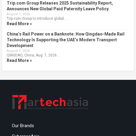
Trip.com Group Releases 2025 Sustainability Report,
Announces New Global Paid Paternity Leave Policy
August 7, 2026
Trip.com Group to introduce global …
Read More »
China’s Rail Power on a Banknote: How Qingdao-Made Rail
Technology Is Supporting the UAE’s Modern Transport
Development
August 7, 2026
QINGDAO, China, Aug. 7, 2026 …
Read More »
Our Brands