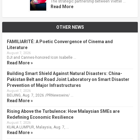
The strategic partnership between Viettel …
Read More
OTHER NEWS
FAMILIARITÉ: A Poetic Convergence of Cinema and
Literature
August 7, 2026
DJI and Cannes-honored Icon Isabelle …
Read More »
Building Smart Shield Against Natural Disasters: China-
Pakistan Belt and Road Joint Laboratory on Smart Disaster
Prevention of Major Infrastructures
August 7, 2026
BEIJING, Aug. 7, 2026 /PRNewswire/ …
Read More »
Rising Above the Turbulence: How Malaysian SMEs are
Redefining Economic Resilience
August 7, 2026
KUALA LUMPUR, Malaysia, Aug. 7, …
Read More »