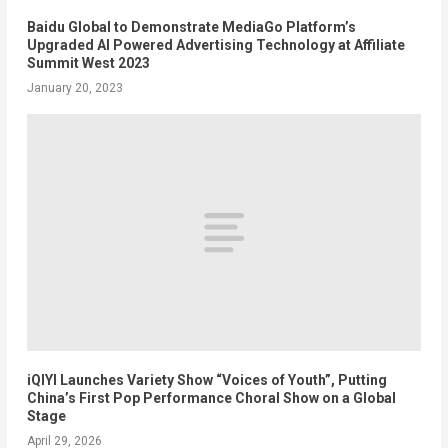
Baidu Global to Demonstrate MediaGo Platform’s
Upgraded AI Powered Advertising Technology at Affiliate
Summit West 2023
January 20, 2023
iQIYI Launches Variety Show “Voices of Youth”, Putting
China’s First Pop Performance Choral Show on a Global
Stage
April 29, 2026