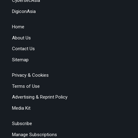
CybersecAsia
DigiconAsia
Home
About Us
Contact Us
Sitemap
Privacy & Cookies
Terms of Use
Advertising & Reprint Policy
Media Kit
Subscribe
Manage Subscriptions