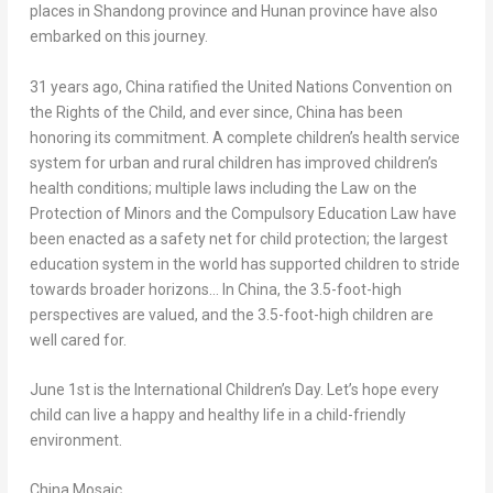
places in
Shandong
province and
Hunan
province have also
embarked on this journey.
31 years ago,
China
ratified the United Nations Convention on
the Rights of the Child, and ever since,
China
has been
honoring its commitment. A complete children’s health service
system for urban and rural children has improved children’s
health conditions; multiple laws including the Law on the
Protection of Minors and the Compulsory Education Law have
been enacted as a safety net for child protection; the largest
education system in the world has supported children to stride
towards broader horizons… In
China
, the 3.5-foot-high
perspectives are valued, and the 3.5-foot-high children are
well cared for.
June 1st
is the International Children’s Day. Let’s hope every
child can live a happy and healthy life in a child-friendly
environment.
China Mosaic