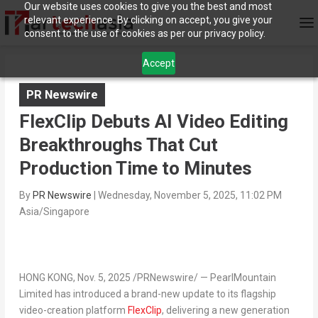
Our website uses cookies to give you the best and most
relevant experience. By clicking on accept, you give your
consent to the use of cookies as per our privacy policy.
Accept
PR Newswire
FlexClip Debuts AI Video Editing
Breakthroughs That Cut
Production Time to Minutes
By
PR Newswire
|
Wednesday, November 5, 2025, 11:02 PM
Asia/Singapore
HONG KONG
,
Nov. 5, 2025
/PRNewswire/ — PearlMountain
Limited has introduced a brand-new update to its flagship
video-creation platform
FlexClip
, delivering a new generation