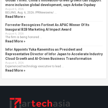
Global Times: China’s innovation-driven growth can support
more inclusive global development, says Arkebe Oqubay
August 6, 2026
BEIJING, Aug. 6, 2026 /PRNewswire/ …
Read More »
Forrester Recognizes Fortinet As APAC Winner Of Its
Inaugural B2B Marketing AI Impact Award
August 6, 2026
The firm is being honored …
Read More »
Infor Appoints Yuka Kanemitsu as President and
Representative Director of Infor Japan to Accelerate Industry
Cloud Growth and AI-Driven Business Transformation
August 6, 2026
Experienced technology executive to lead …
Read More »