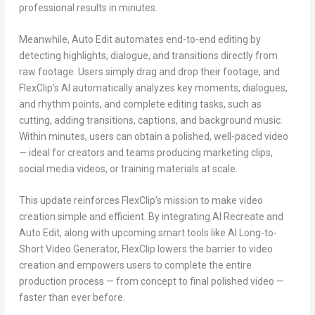
professional results in minutes.
Meanwhile, Auto Edit automates end-to-end editing by
detecting highlights, dialogue, and transitions directly from
raw footage. Users simply drag and drop their footage, and
FlexClip’s AI automatically analyzes key moments, dialogues,
and rhythm points, and complete editing tasks, such as
cutting, adding transitions, captions, and background music.
Within minutes, users can obtain a polished, well-paced video
— ideal for creators and teams producing marketing clips,
social media videos, or training materials at scale.
This update reinforces FlexClip’s mission to make video
creation simple and efficient. By integrating AI Recreate and
Auto Edit, along with upcoming smart tools like AI Long-to-
Short Video Generator, FlexClip lowers the barrier to video
creation and empowers users to complete the entire
production process — from concept to final polished video —
faster than ever before.