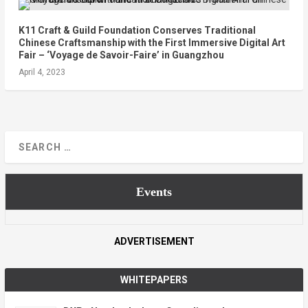
K11 Craft & Guild Foundation Conserves Traditional
Chinese Craftsmanship with the First Immersive Digital Art
Fair – ‘Voyage de Savoir-Faire’ in Guangzhou
April 4, 2023
Events
ADVERTISEMENT
WHITEPAPERS