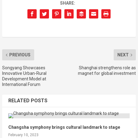
SHARE:
PREVIOUS
NEXT
Songyang Showcases
Shanghai strengthens role as
Innovative Urban-Rural
magnet for global investment
Development Model at
International Forum
RELATED POSTS
Changsha symphony brings cultural landmark to stage
February 10, 2023