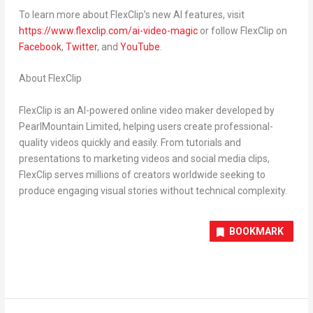
To learn more about FlexClip’s new AI features, visit
https://www.flexclip.com/ai-video-magic
or follow FlexClip on
Facebook
,
Twitter
, and
YouTube
.
About FlexClip
FlexClip is an AI-powered online video maker developed by
PearlMountain Limited, helping users create professional-
quality videos quickly and easily. From tutorials and
presentations to marketing videos and social media clips,
FlexClip serves millions of creators worldwide seeking to
produce engaging visual stories without technical complexity.
BOOKMARK