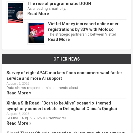
The rise of programmatic DOOH
As a leading smart city, …
Read More
Viettel Money increased online user
registrations by 33% with Moloco
The strategic partnership between Viettel …
Read More
OTHER NEWS
Survey of eight APAC markets finds consumers want faster
service and more AI support
August 6, 2026
Data shows respondents’ sentiments about …
Read More »
Xinhua Silk Road: “Born to be Alive” scenario-themed
symphony concert debuts in Delingha of China’s Qinghai
August 6, 2026
BEIJING, Aug. 6, 2026 /PRNewswire/ …
Read More »