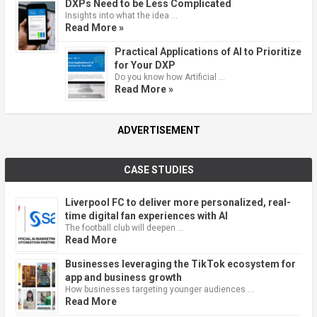
DXPs Need to be Less Complicated
Insights into what the idea …
Read More »
Practical Applications of AI to Prioritize
for Your DXP
Do you know how Artificial …
Read More »
ADVERTISEMENT
CASE STUDIES
Liverpool FC to deliver more personalized, real-
time digital fan experiences with AI
The football club will deepen …
Read More
Businesses leveraging the TikTok ecosystem for
app and business growth
How businesses targeting younger audiences …
Read More