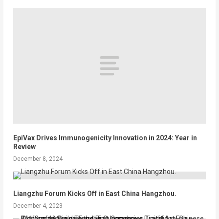
EpiVax Drives Immunogenicity Innovation in 2024: Year in
Review
December 8, 2024
Liangzhu Forum Kicks Off in East China Hangzhou.
December 4, 2023