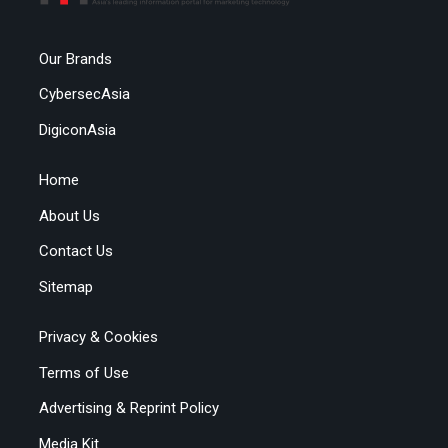
Our Brands
CybersecAsia
DigiconAsia
Home
About Us
Contact Us
Sitemap
Privacy & Cookies
Terms of Use
Advertising & Reprint Policy
Media Kit