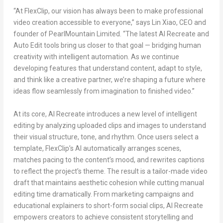
“At FlexClip, our vision has always been to make professional
video creation accessible to everyone,” says
Lin Xiao
, CEO and
founder of PearlMountain Limited. “The latest AI Recreate and
Auto Edit tools bring us closer to that go
al — bridging hu
man
creativity with intelligent automation. As we continue
developing features that understand content, adapt to style,
and think like a creative partner, we’re shaping a future where
ideas flow seamlessly from imagination to finished video.”
At its core, AI Recreate introduces a new level of intelligent
editing by analyzing uploaded clips and images to understand
their visual structure, tone, and rhythm. Once users select a
template, FlexClip’s AI automatically arranges scenes,
matches pacing to the content’s mood, and rewrites captions
to reflect the project’s theme. The result is a tailor-made video
draft that maintains aesthetic cohesion while cutting manual
editing time dramatically. From marketing campaigns and
educational explainers to short-form social clips, AI Recreate
empowers creators to achieve consistent storytelling and