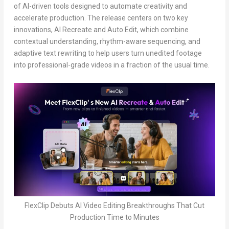
of AI-driven tools designed to automate creativity and
accelerate production. The release centers on two key
innovations, AI Recreate and Auto Edit, which combine
contextual understanding, rhythm-aware sequencing, and
adaptive text rewriting to help users turn unedited footage
into professional-grade videos in a fraction of the usual time.
FlexClip Debuts AI Video Editing Breakthroughs That Cut
Production Time to Minutes