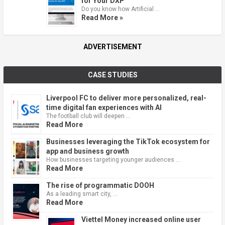
for Your DXP
Do you know how Artificial …
Read More »
ADVERTISEMENT
CASE STUDIES
Liverpool FC to deliver more personalized, real-
time digital fan experiences with AI
The football club will deepen …
Read More
Businesses leveraging the TikTok ecosystem for
app and business growth
How businesses targeting younger audiences …
Read More
The rise of programmatic DOOH
As a leading smart city, …
Read More
Viettel Money increased online user