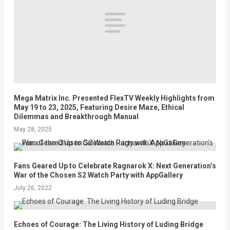
Mega Matrix Inc. Presented FlexTV Weekly Highlights from
May 19 to 23, 2025, Featuring Desire Maze, Ethical
Dilemmas and Breakthrough Manual
May 28, 2025
Fans Geared Up to Celebrate Ragnarok X: Next Generation’s
War of the Chosen S2 Watch Party with AppGallery
July 26, 2022
Echoes of Courage: The Living History of Luding Bridge