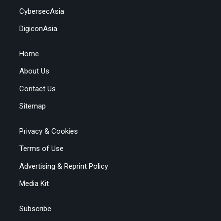
CybersecAsia
DigiconAsia
Home
About Us
Contact Us
Sitemap
Privacy & Cookies
Terms of Use
Advertising & Reprint Policy
Media Kit
Subscribe