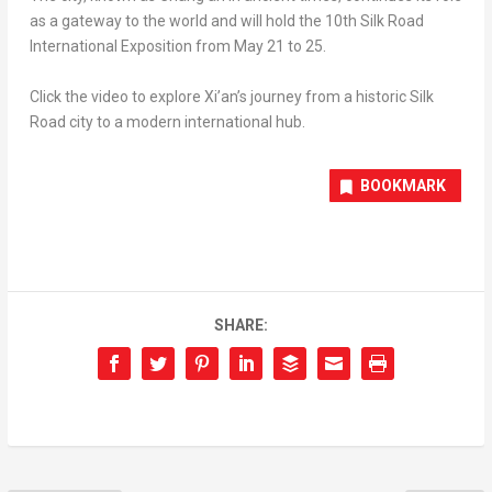
as a gateway to the world and will hold the 10th Silk Road
International Exposition from May 21 to 25.
Click the video to explore Xi’an’s journey from a historic Silk
Road city to a modern international hub.
BOOKMARK
SHARE: