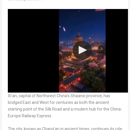
Xi’an, capital of Northwest China’s Shaanxi province, has
bridged East and West for centuries as both the ancient
starting point of the Silk Road and a modern hub for the China-
Europe Railway Express.
The city, known as Chang’an in ancient times, continues its role