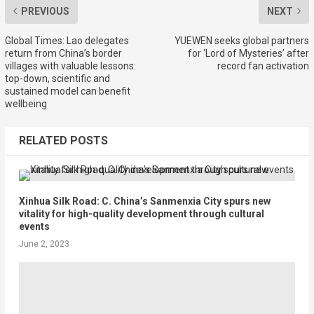
PREVIOUS
NEXT
Global Times: Lao delegates
YUEWEN seeks global partners
return from China’s border
for ‘Lord of Mysteries’ after
villages with valuable lessons:
record fan activation
top-down, scientific and
sustained model can benefit
wellbeing
RELATED POSTS
Xinhua Silk Road: C. China’s Sanmenxia City spurs new
vitality for high-quality development through cultural
events
June 2, 2023