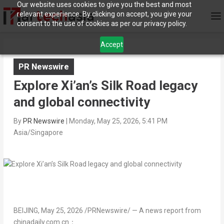
Our website uses cookies to give you the best and most
relevant experience. By clicking on accept, you give your
consent to the use of cookies as per our privacy policy.
Accept
PR Newswire
Explore Xi’an’s Silk Road legacy
and global connectivity
By
PR Newswire
|
Monday, May 25, 2026, 5:41 PM
Asia/Singapore
BEIJING
,
May 25, 2026
/PRNewswire/ — A news report from
chinadaily.com.cn：