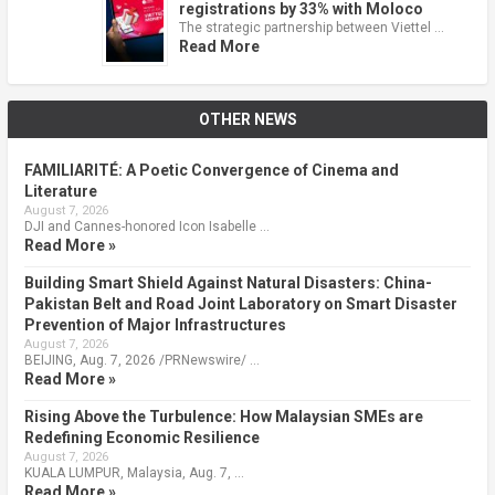
registrations by 33% with Moloco
The strategic partnership between Viettel …
Read More
OTHER NEWS
FAMILIARITÉ: A Poetic Convergence of Cinema and
Literature
August 7, 2026
DJI and Cannes-honored Icon Isabelle …
Read More »
Building Smart Shield Against Natural Disasters: China-
Pakistan Belt and Road Joint Laboratory on Smart Disaster
Prevention of Major Infrastructures
August 7, 2026
BEIJING, Aug. 7, 2026 /PRNewswire/ …
Read More »
Rising Above the Turbulence: How Malaysian SMEs are
Redefining Economic Resilience
August 7, 2026
KUALA LUMPUR, Malaysia, Aug. 7, …
Read More »