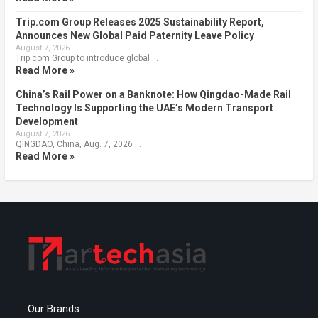
Trip.com Group Releases 2025 Sustainability Report,
Announces New Global Paid Paternity Leave Policy
August 7, 2026
Trip.com Group to introduce global …
Read More »
China’s Rail Power on a Banknote: How Qingdao-Made Rail
Technology Is Supporting the UAE’s Modern Transport
Development
August 7, 2026
QINGDAO, China, Aug. 7, 2026 …
Read More »
Our Brands