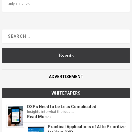
July 10, 2026
Events
ADVERTISEMENT
WHITEPAPERS
DXPs Need to be Less Complicated
Insights into what the idea …
Read More »
Practical Applications of AI to Prioritize