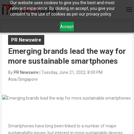
Our website uses cookies to give you the best and most
relevant experience. By clicking on accept, you give your
consent to the use of cookies as per our privacy policy.
Accept
PR Newswire
Emerging brands lead the way for
more sustainable smartphones
By
PR Newswire
|
Tuesday, June 21, 2022, 8:00 PM
Asia/Singapore
Smartphones have long been linked to a number of major
sustainability issues, but interest in more sustainable devices