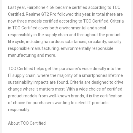
Last year, Fairphone 4 5G became certified according to TCO
Certified. Realme GT2 Pro followed this year. In total there are
now three models certified according to TCO Certified. Criteria
in TCO Certified cover both environmental and social
responsibility in the supply chain and throughout the product
life cycle, including hazardous substances, circularity, socially
responsible manufacturing, environmentally responsible
manufacturing and more.
TCO Certified helps get the purchaser’s voice directly into the
IT supply chain, where the majority of a smartphone’s lifetime
sustainability impacts are found. Criteria are designed to drive
change where it matters most. With a wide choice of certified
product models from well-known brands, it is the certification
of choice for purchasers wanting to select IT products
responsibly.
About TCO Certified