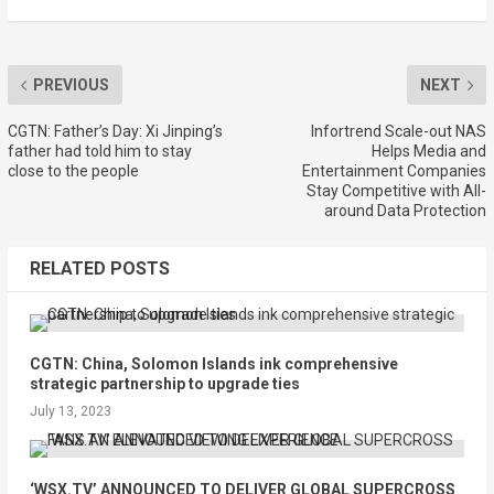
PREVIOUS
NEXT
CGTN: Father’s Day: Xi Jinping’s
Infortrend Scale-out NAS
father had told him to stay
Helps Media and
close to the people
Entertainment Companies
Stay Competitive with All-
around Data Protection
RELATED POSTS
CGTN: China, Solomon Islands ink comprehensive
strategic partnership to upgrade ties
July 13, 2023
‘WSX.TV’ ANNOUNCED TO DELIVER GLOBAL SUPERCROSS