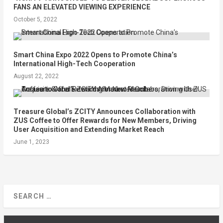
FANS AN ELEVATED VIEWING EXPERIENCE
October 5, 2022
Smart China Expo 2022 Opens to Promote China’s
International High-Tech Cooperation
August 22, 2022
Treasure Global’s ZCITY Announces Collaboration with
ZUS Coffee to Offer Rewards for New Members, Driving
User Acquisition and Extending Market Reach
June 1, 2023