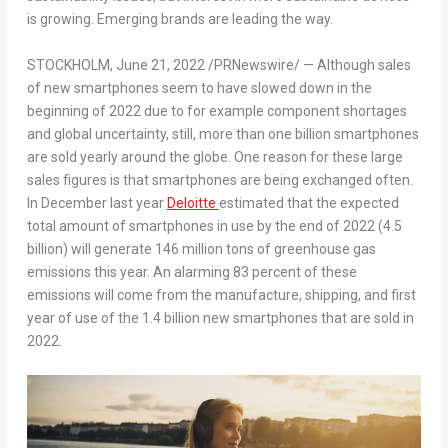
is growing.
Emerging
brands are leading the way.
STOCKHOLM
,
June 21, 2022
/PRNewswire/ — Although sales
of new smartphones seem to have slowed down in the
beginning of 2022 due to for example component shortages
and global uncertainty, still, more than one billion smartphones
are sold yearly around the globe. One reason for these large
sales figures is that smartphones are being exchanged often.
In December last year
Deloitte
estimated that the expected
total amount of smartphones in use by the end of 2022 (4.5
billion) will generate 146 million tons of greenhouse gas
emissions this year. An alarming 83 percent of these
emissions will come from the manufacture, shipping, and first
year of use of the 1.4 billion new smartphones that are sold in
2022.