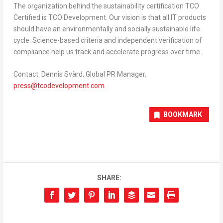
The organization behind the sustainability certification TCO
Certified is TCO Development. Our vision is that all IT products
should have an environmentally and socially sustainable life
cycle. Science-based criteria and independent verification of
compliance help us track and accelerate progress over time.
Contact:
Dennis Svärd
, Global PR Manager,
press@tcodevelopment.com
BOOKMARK
SHARE: