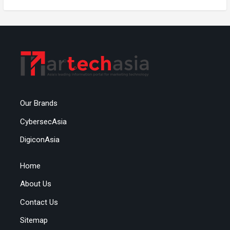
Our Brands
CybersecAsia
DigiconAsia
Home
About Us
Contact Us
Sitemap