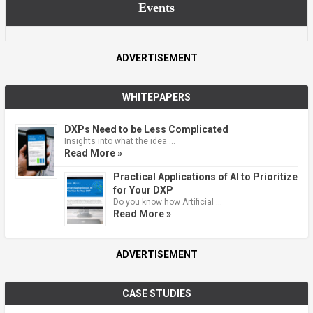
Events
ADVERTISEMENT
WHITEPAPERS
DXPs Need to be Less Complicated
Insights into what the idea …
Read More »
Practical Applications of AI to Prioritize
for Your DXP
Do you know how Artificial …
Read More »
ADVERTISEMENT
CASE STUDIES