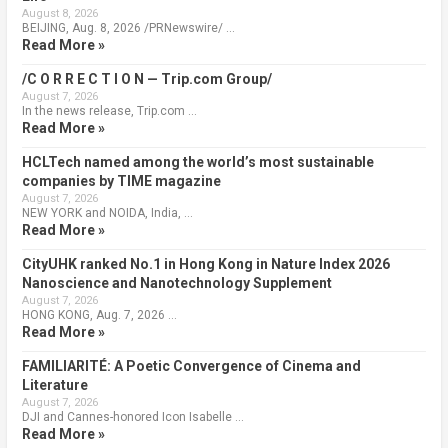
August 8, 2026
BEIJING, Aug. 8, 2026 /PRNewswire/ …
Read More »
/C O R R E C T I O N — Trip.com Group/
August 7, 2026
In the news release, Trip.com …
Read More »
HCLTech named among the world’s most sustainable
companies by TIME magazine
August 7, 2026
NEW YORK and NOIDA, India, …
Read More »
CityUHK ranked No.1 in Hong Kong in Nature Index 2026
Nanoscience and Nanotechnology Supplement
August 7, 2026
HONG KONG, Aug. 7, 2026 …
Read More »
FAMILIARITÉ: A Poetic Convergence of Cinema and
Literature
August 7, 2026
DJI and Cannes-honored Icon Isabelle …
Read More »