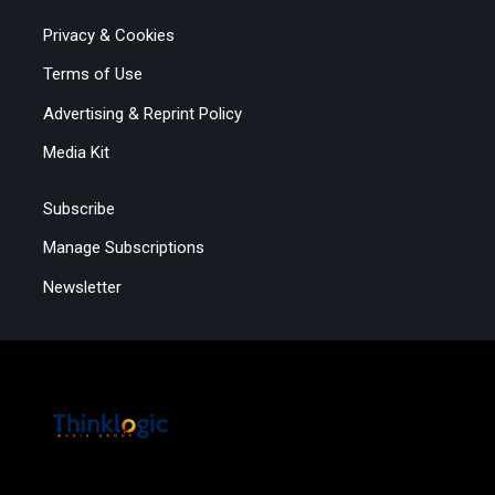
Privacy & Cookies
Terms of Use
Advertising & Reprint Policy
Media Kit
Subscribe
Manage Subscriptions
Newsletter