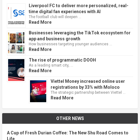
Liverpool FC to deliver more personalized, real-
time digital fan experiences with AI
The football club will deepen …
Read More
Businesses leveraging the TikTok ecosystem for
app and business growth
How businesses targeting younger audiences …
Read More
The rise of programmatic DOOH
As a leading smart city, …
Read More
Viettel Money increased online user
registrations by 33% with Moloco
The strategic partnership between Viettel …
Read More
OTHER NEWS
A Cup of Fresh Durian Coffee: The New Shu Road Comes to
Life