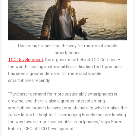
Upcoming brands lead the way for more sustainable
smartphones
TCO Development
, the organization behind TCO Certified –
the world’s leading sustainability certification for IT products,
has seen a greater demand for more sustainable
smartphones recently.
“Purchaser demand for more sustainable smartphones is
growing, and there is also a greater interest among
smartphone brands to invest in sustainability, which makes the
future look a bit brighter. It is
emerging brand
s that are leading
the way
toward
more sustainable smartphones,” says Sören
Enholm, CEO of TCO Development.